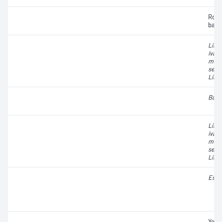
Rope
bact
List
ivano
mono
seeli
List
Baci
List
ivano
mono
seeli
List
Esch
Yeas