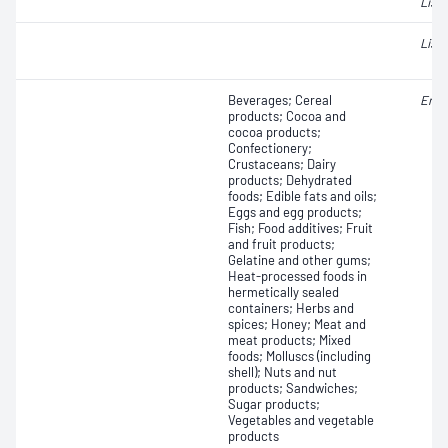
Liste
Liste
Beverages; Cereal
Ente
products; Cocoa and
cocoa products;
Confectionery;
Crustaceans; Dairy
products; Dehydrated
foods; Edible fats and oils;
Eggs and egg products;
Fish; Food additives; Fruit
and fruit products;
Gelatine and other gums;
Heat-processed foods in
hermetically sealed
containers; Herbs and
spices; Honey; Meat and
meat products; Mixed
foods; Molluscs (including
shell); Nuts and nut
products; Sandwiches;
Sugar products;
Vegetables and vegetable
products