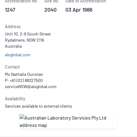
Accreditation No.
Site No.
Date of Accreditation
1247
2040
03 Apr 1986
Address
Unit 10, 2-8 South Street
Rydalmere, NSW 2116
Australia
alsglobal.com
Contact
Ms Nathalie Dunstan
P: +61 (02) 88327500
Availability
Services available to external clients