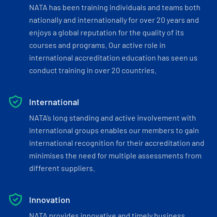
NATA has been training individuals and teams both
nationally and internationally for over 20 years and
enjoys a global reputation for the quality of its
courses and programs. Our active role in
international accreditation education has seen us
conduct training in over 20 countries.
International
NATA’s long standing and active involvement with
international groups enables our members to gain
international recognition for their accreditation and
minimises the need for multiple assessments from
different suppliers.
Innovation
NATA provides innovative and timely business