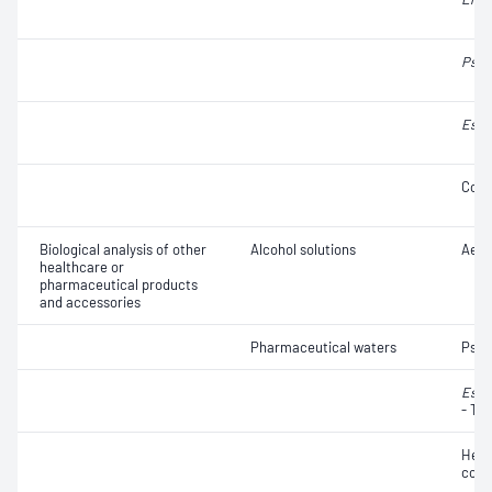
Pseu
Esch
Coli
Biological analysis of other
Alcohol solutions
Aero
healthcare or
pharmaceutical products
and accessories
Pharmaceutical waters
Pse
Esch
- Th
Hete
coun