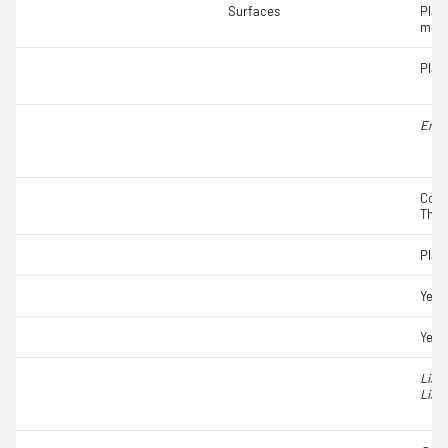
Surfaces
Plat
moul
Plat
Ente
Coli
Ther
Plat
Yeas
Yeas
List
Liste