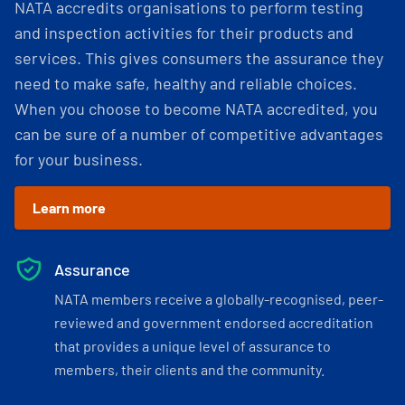
NATA accredits organisations to perform testing
and inspection activities for their products and
services. This gives consumers the assurance they
need to make safe, healthy and reliable choices.
When you choose to become NATA accredited, you
can be sure of a number of competitive advantages
for your business.
Learn more
Assurance
NATA members receive a globally-recognised, peer-
reviewed and government endorsed accreditation
that provides a unique level of assurance to
members, their clients and the community.