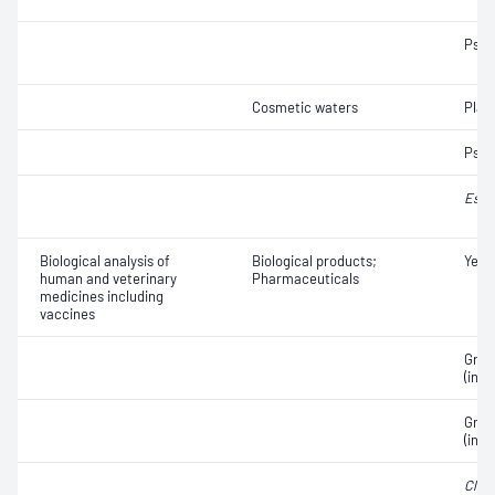
Pse
Cosmetic waters
Plat
Pse
Esch
Biological analysis of
Biological products;
Yeas
human and veterinary
Pharmaceuticals
medicines including
vaccines
Gram
(incl
Gram
(incl
Clost