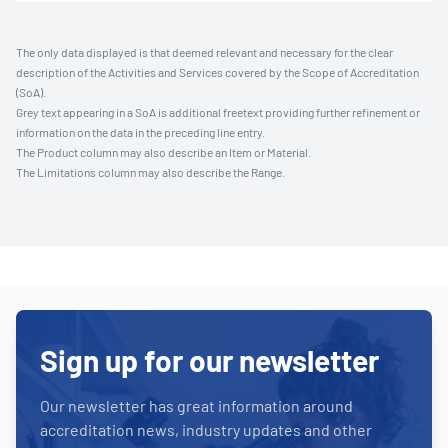
The only data displayed is that deemed relevant and necessary for the clear
description of the Activities and Services covered by the Scope of Accreditation
(SoA).
Grey text appearing in a SoA is additional freetext providing further refinement or
information on the data in the preceding line entry.
The Product column may also describe an Item or Material.
The Limitations column may also describe the Range.
Sign up for our newsletter
Our newsletter has great information around
accreditation news, industry updates and other