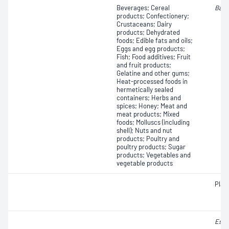
Beverages; Cereal
Baci
products; Confectionery;
Crustaceans; Dairy
products; Dehydrated
foods; Edible fats and oils;
Eggs and egg products;
Fish; Food additives; Fruit
and fruit products;
Gelatine and other gums;
Heat-processed foods in
hermetically sealed
containers; Herbs and
spices; Honey; Meat and
meat products; Mixed
foods; Molluscs (including
shell); Nuts and nut
products; Poultry and
poultry products; Sugar
products; Vegetables and
vegetable products
Plat
Esch