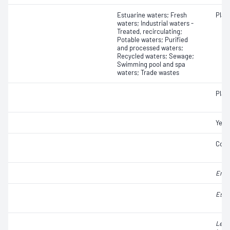
Estuarine waters; Fresh
Plat
waters; Industrial waters -
Treated, recirculating;
Potable waters; Purified
and processed waters;
Recycled waters; Sewage;
Swimming pool and spa
waters; Trade wastes
Plat
Yeas
Coli
Ente
Esch
Legi