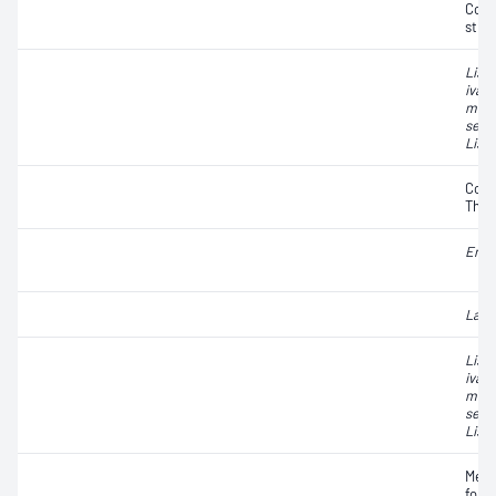
Coag
strai
List
ivano
mono
seeli
List
Coli
Ther
Ente
Lact
List
ivano
mono
seeli
List
Meso
form