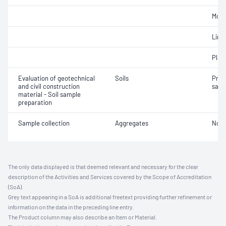
Mois
Line
Plast
Evaluation of geotechnical
Soils
Prep
and civil construction
samp
material - Soil sample
preparation
Sample collection
Aggregates
Not 
The only data displayed is that deemed relevant and necessary for the clear
description of the Activities and Services covered by the Scope of Accreditation
(SoA).
Grey text appearing in a SoA is additional freetext providing further refinement or
information on the data in the preceding line entry.
The Product column may also describe an Item or Material.