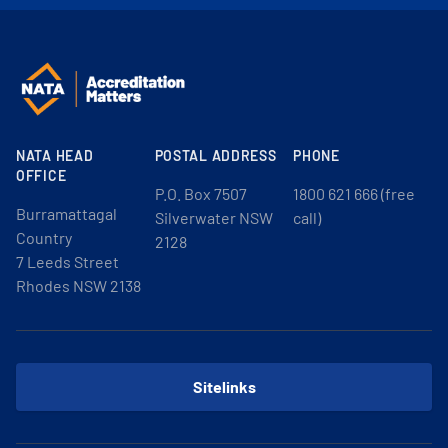
NATA HEAD
POSTAL ADDRESS
PHONE
OFFICE
P.O. Box 7507
1800 621 666 (free
Burramattagal
Silverwater NSW
call)
Country
2128
7 Leeds Street
Rhodes NSW 2138
Sitelinks