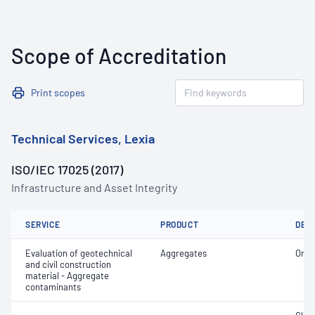
Scope of Accreditation
Print scopes
Technical Services, Lexia
ISO/IEC 17025 (2017)
Infrastructure and Asset Integrity
SERVICE
PRODUCT
DET
Evaluation of geotechnical
Aggregates
Orga
and civil construction
material - Aggregate
contaminants