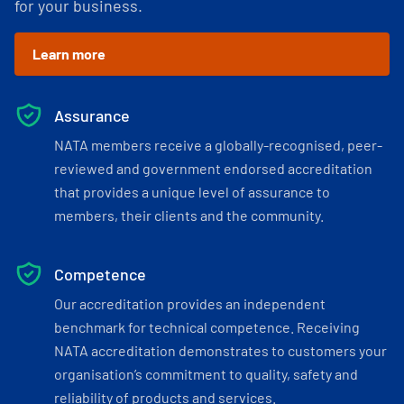
for your business.
Learn more
Assurance
NATA members receive a globally-recognised, peer-
reviewed and government endorsed accreditation
that provides a unique level of assurance to
members, their clients and the community.
Competence
Our accreditation provides an independent
benchmark for technical competence. Receiving
NATA accreditation demonstrates to customers your
organisation’s commitment to quality, safety and
reliability of products and services.