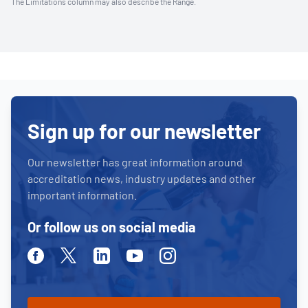
The Limitations column may also describe the Range.
Sign up for our newsletter
Our newsletter has great information around
accreditation news, industry updates and other
important information.
Or follow us on social media
Facebook
Twitter
Linkedin
Youtube
Instagram