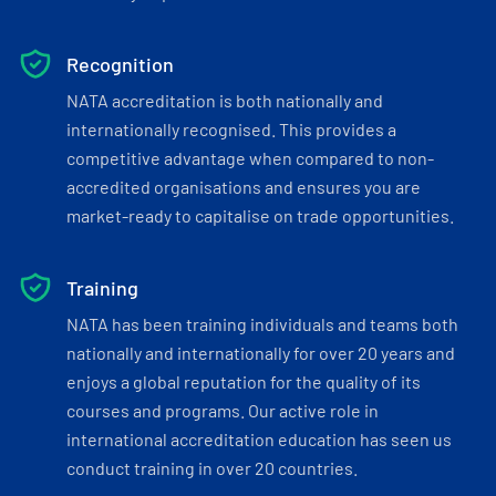
Recognition
NATA accreditation is both nationally and
internationally recognised. This provides a
competitive advantage when compared to non-
accredited organisations and ensures you are
market-ready to capitalise on trade opportunities.
Training
NATA has been training individuals and teams both
nationally and internationally for over 20 years and
enjoys a global reputation for the quality of its
courses and programs. Our active role in
international accreditation education has seen us
conduct training in over 20 countries.