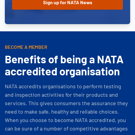
BECOME A MEMBER
Benefits of being a NATA
accredited organisation
NATA accredits organisations to perform testing
and inspection activities for their products and
services. This gives consumers the assurance they
need to make safe, healthy and reliable choices.
When you choose to become NATA accredited, you
can be sure of a number of competitive advantages