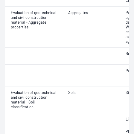
Clay 
Evaluation of geotechnical
Aggregates
Part
and civil construction
aggr
material - Aggregate
dens
properties
Wate
coar
abso
aggr
Bulk
Parti
Evaluation of geotechnical
Soils
Siev
and civil construction
material - Soil
classification
Liqui
Plast