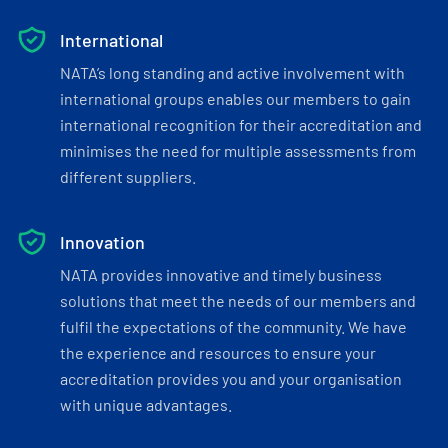
International
NATA’s long standing and active involvement with
international groups enables our members to gain
international recognition for their accreditation and
minimises the need for multiple assessments from
different suppliers.
Innovation
NATA provides innovative and timely business
solutions that meet the needs of our members and
fulfil the expectations of the community. We have
the experience and resources to ensure your
accreditation provides you and your organisation
with unique advantages.