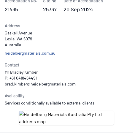
Accreditation No.
Site No.
Date of Accreditation
21435
25737
20 Sep 2024
Address
Gaskell Avenue
Lexia, WA 6079
Australia
heidelbergmaterials.com.au
Contact
Mr Bradley Kimber
P: +61 0418464491
Availability
Services conditionally available to external clients