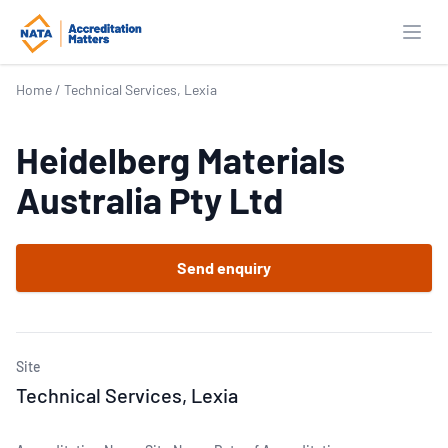
Open
Home
/
Technical Services, Lexia
Heidelberg Materials
Australia Pty Ltd
Send enquiry
Site
Technical Services, Lexia