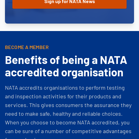
BECOME A MEMBER
Benefits of being a NATA
accredited organisation
NATA accredits organisations to perform testing
and inspection activities for their products and
services. This gives consumers the assurance they
need to make safe, healthy and reliable choices.
When you choose to become NATA accredited, you
can be sure of a number of competitive advantages