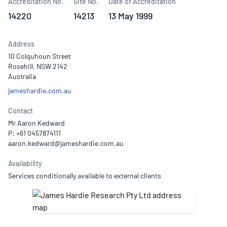
Accreditation No.
Site No.
Date of Accreditation
14220
14213
13 May 1999
Address
10 Colquhoun Street
Rosehill, NSW 2142
Australia
jameshardie.com.au
Contact
Mr Aaron Kedward
P: +61 0457874111
Availability
Services conditionally available to external clients