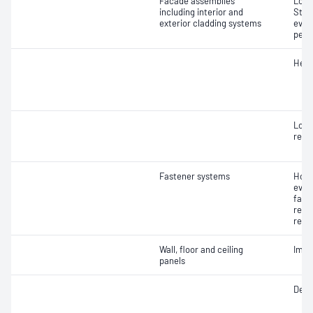
Facade assemblies
Load
including interior and
Stru
exterior cladding systems
eval
pene
Heat
Load
resi
Fastener systems
Hold
eval
fast
resis
resi
Wall, floor and ceiling
Impa
panels
Defl