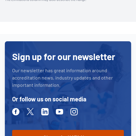
Sign up for our newsletter
Our newsletter has great information around
accreditation news, industry updates and other
important information.
Or follow us on social media
Facebook
Twitter
Linkedin
Youtube
Instagram