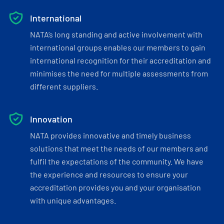
International
NATA’s long standing and active involvement with
international groups enables our members to gain
international recognition for their accreditation and
minimises the need for multiple assessments from
different suppliers.
Innovation
NATA provides innovative and timely business
solutions that meet the needs of our members and
fulfil the expectations of the community. We have
the experience and resources to ensure your
accreditation provides you and your organisation
with unique advantages.