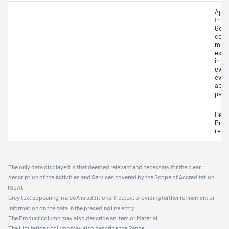
Appa
thaw
Geom
cont
move
expa
in h
eval
eval
abso
perm
Defl
Pres
resi
The only data displayed is that deemed relevant and necessary for the clear
description of the Activities and Services covered by the Scope of Accreditation
(SoA).
Grey text appearing in a SoA is additional freetext providing further refinement or
information on the data in the preceding line entry.
The Product column may also describe an Item or Material.
The Limitations column may also describe the Range.