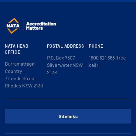
NATA HEAD
POSTAL ADDRESS
PHONE
OFFICE
P.O. Box 7507
1800 621 666 (free
Burramattagal
Silverwater NSW
call)
Country
2128
7 Leeds Street
Rhodes NSW 2138
Sitelinks