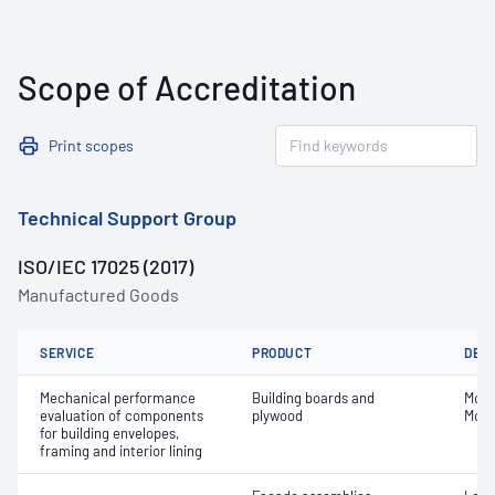
Scope of Accreditation
Print scopes
Technical Support Group
ISO/IEC 17025 (2017)
Manufactured Goods
SERVICE
PRODUCT
DET
Mechanical performance
Building boards and
Modul
evaluation of components
plywood
Modu
for building envelopes,
framing and interior lining