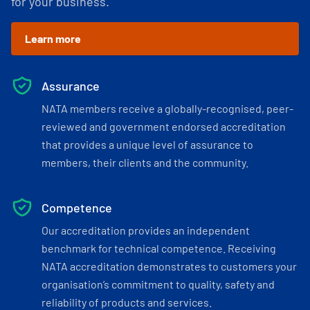
for your business.
Learn more
Assurance
NATA members receive a globally-recognised, peer-
reviewed and government endorsed accreditation
that provides a unique level of assurance to
members, their clients and the community.
Competence
Our accreditation provides an independent
benchmark for technical competence. Receiving
NATA accreditation demonstrates to customers your
organisation’s commitment to quality, safety and
reliability of products and services.