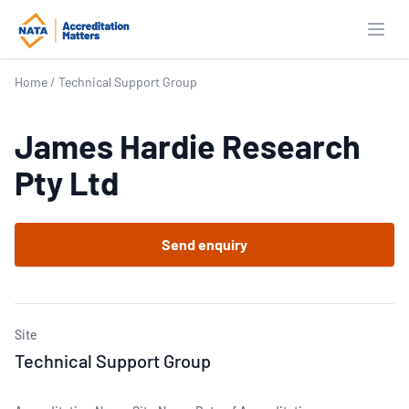
Open
Home
/
Technical Support Group
James Hardie Research
Pty Ltd
Send enquiry
Site
Technical Support Group