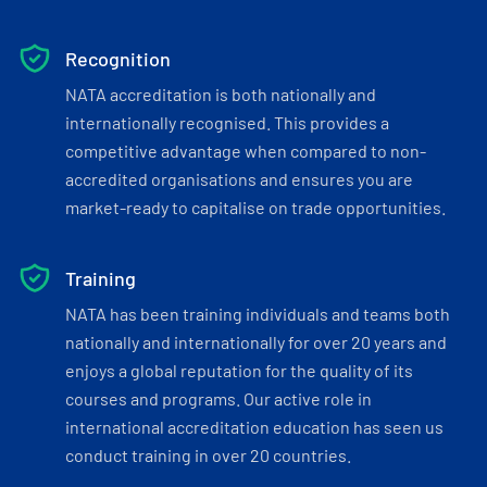
Recognition
NATA accreditation is both nationally and
internationally recognised. This provides a
competitive advantage when compared to non-
accredited organisations and ensures you are
market-ready to capitalise on trade opportunities.
Training
NATA has been training individuals and teams both
nationally and internationally for over 20 years and
enjoys a global reputation for the quality of its
courses and programs. Our active role in
international accreditation education has seen us
conduct training in over 20 countries.