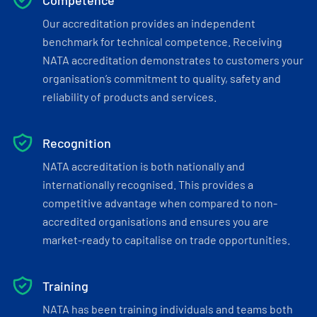
Competence
Our accreditation provides an independent
benchmark for technical competence. Receiving
NATA accreditation demonstrates to customers your
organisation’s commitment to quality, safety and
reliability of products and services.
Recognition
NATA accreditation is both nationally and
internationally recognised. This provides a
competitive advantage when compared to non-
accredited organisations and ensures you are
market-ready to capitalise on trade opportunities.
Training
NATA has been training individuals and teams both