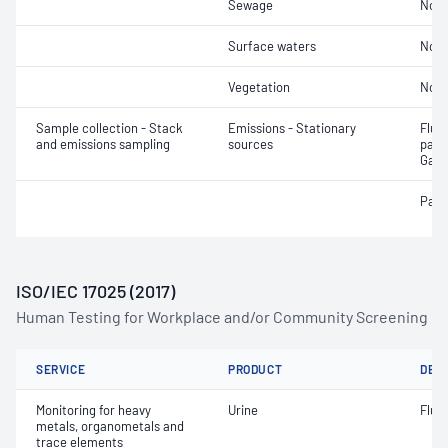
Sewage
Not 
Surface waters
Not 
Vegetation
Not 
Sample collection - Stack
Emissions - Stationary
Fluor
and emissions sampling
sources
parti
Gase
Part
ISO/IEC 17025 (2017)
Human Testing for Workplace and/or Community Screening
SERVICE
PRODUCT
DET
Monitoring for heavy
Urine
Fluo
metals, organometals and
trace elements