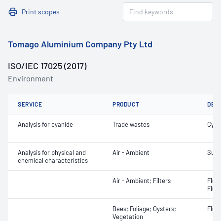
Print scopes
Tomago Aluminium Company Pty Ltd
ISO/IEC 17025 (2017)
Environment
SERVICE
PRODUCT
DET
Analysis for cyanide
Trade wastes
Cyani
Analysis for physical and
Air - Ambient
Sulfu
chemical characteristics
Air - Ambient; Filters
Fluo
Fluor
Bees; Foliage; Oysters;
Fluor
Vegetation