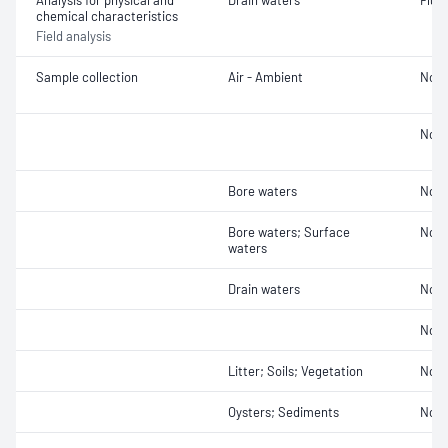
Analysis for physical and
Drain waters
Fluo
chemical characteristics
Field analysis
Sample collection
Air - Ambient
Not 
Not 
Bore waters
Not 
Bore waters; Surface
Not 
waters
Drain waters
Not 
Not 
Litter; Soils; Vegetation
Not 
Oysters; Sediments
Not 