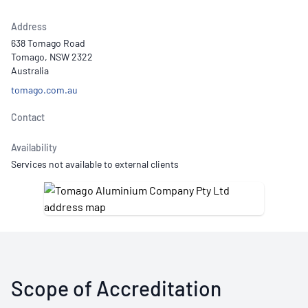
Address
638 Tomago Road
Tomago, NSW 2322
Australia
tomago.com.au
Contact
Availability
Services not available to external clients
Scope of Accreditation