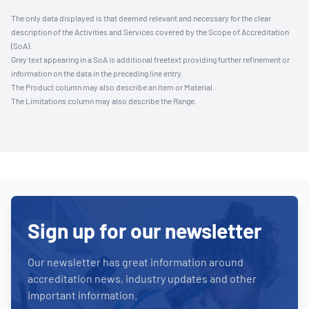
The only data displayed is that deemed relevant and necessary for the clear
description of the Activities and Services covered by the Scope of Accreditation
(SoA).
Grey text appearing in a SoA is additional freetext providing further refinement or
information on the data in the preceding line entry.
The Product column may also describe an Item or Material.
The Limitations column may also describe the Range.
Sign up for our newsletter
Our newsletter has great information around
accreditation news, industry updates and other
important information.