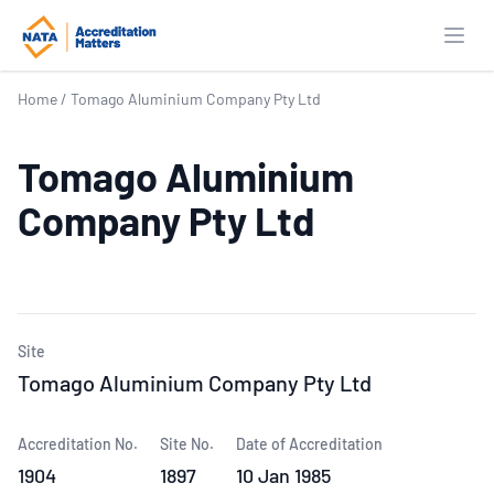
Open
Home
/
Tomago Aluminium Company Pty Ltd
Tomago Aluminium
Company Pty Ltd
Site
Tomago Aluminium Company Pty Ltd
Accreditation No.
Site No.
Date of Accreditation
1904
1897
10 Jan 1985