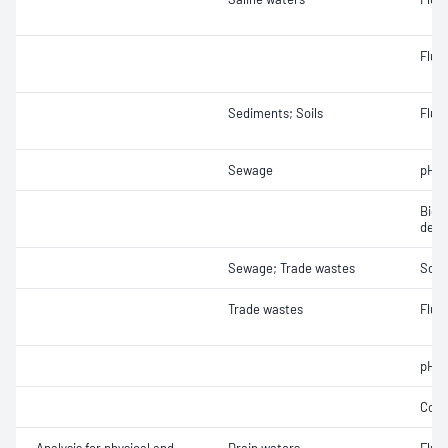
Fluo
Sediments; Soils
Fluor
Sewage
pH
Bioc
dema
Sewage; Trade wastes
Soli
Trade wastes
Fluor
pH
Cond