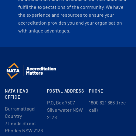
fulfil the expectations of the community. We have
the experience and resources to ensure your
accreditation provides you and your organisation
with unique advantages.
NATA HEAD
POSTAL ADDRESS
PHONE
OFFICE
P.O. Box 7507
1800 621 666 (free
Burramattagal
Silverwater NSW
call)
Country
2128
7 Leeds Street
Rhodes NSW 2138