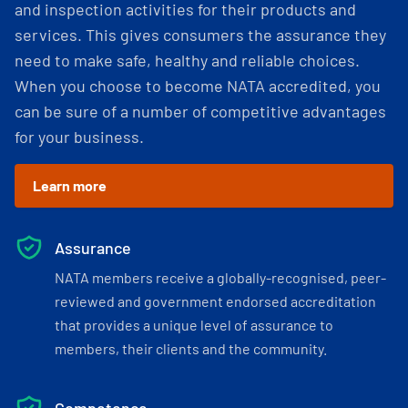
and inspection activities for their products and
services. This gives consumers the assurance they
need to make safe, healthy and reliable choices.
When you choose to become NATA accredited, you
can be sure of a number of competitive advantages
for your business.
Learn more
Assurance
NATA members receive a globally-recognised, peer-
reviewed and government endorsed accreditation
that provides a unique level of assurance to
members, their clients and the community.