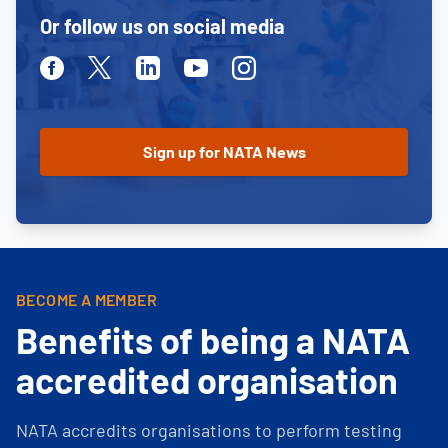
Or follow us on social media
Facebook
Twitter
Linkedin
Youtube
Instagram
BECOME A MEMBER
Benefits of being a NATA
accredited organisation
NATA accredits organisations to perform testing