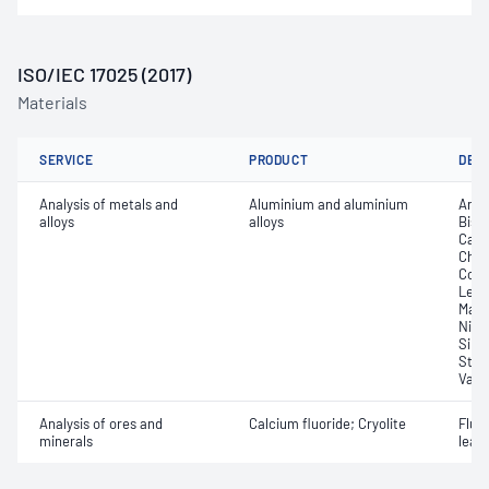
ISO/IEC 17025 (2017)
Materials
SERVICE
PRODUCT
DET
Analysis of metals and
Aluminium and aluminium
Anti
alloys
alloys
Bism
Cadm
Chro
Coppe
Lead
Magn
Nick
Sili
Stro
Vana
Analysis of ores and
Calcium fluoride; Cryolite
Fluor
minerals
leac