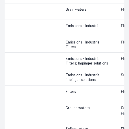
Drain waters
Flow
Emissions - Industrial
Fluo
Emissions - Industrial;
Fluor
Filters
Emissions - Industrial;
Fluo
Filters; Impinger solutions
Emissions - Industrial;
Sulf
Impinger solutions
Filters
Fluor
Ground waters
Cond
Field
Saline waters
Fluor