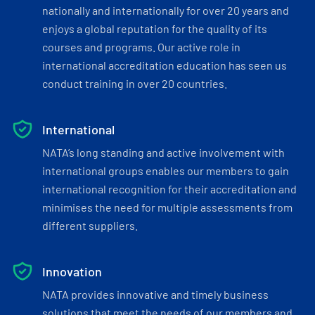
nationally and internationally for over 20 years and
enjoys a global reputation for the quality of its
courses and programs. Our active role in
international accreditation education has seen us
conduct training in over 20 countries.
International
NATA’s long standing and active involvement with
international groups enables our members to gain
international recognition for their accreditation and
minimises the need for multiple assessments from
different suppliers.
Innovation
NATA provides innovative and timely business
solutions that meet the needs of our members and