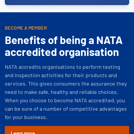
BECOME A MEMBER
Benefits of being a NATA
accredited organisation
NATA accredits organisations to perform testing
and inspection activities for their products and
services. This gives consumers the assurance they
need to make safe, healthy and reliable choices.
When you choose to become NATA accredited, you
can be sure of a number of competitive advantages
for your business.
Learn more