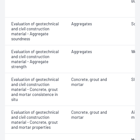
Bulk
Evaluation of geotechnical
Aggregates
Soun
and civil construction
material - Aggregate
soundness
Evaluation of geotechnical
Aggregates
Wet/
and civil construction
material - Aggregate
strength
Evaluation of geotechnical
Concrete, grout and
Slum
and civil construction
mortar
material - Concrete, grout
and mortar consistence in
situ
Evaluation of geotechnical
Concrete, grout and
Air c
and civil construction
mortar
mixe
material - Concrete, grout
and mortar properties