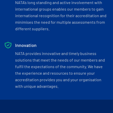
NATA’s long standing and active involvement with
international groups enables our members to gain
international recognition for their accreditation and
minimises the need for multiple assessments from
different suppliers.
Innovation
NATA provides innovative and timely business
solutions that meet the needs of our members and
fulfil the expectations of the community. We have
the experience and resources to ensure your
accreditation provides you and your organisation
with unique advantages.