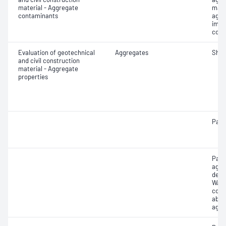
material - Aggregate
mate
contaminants
aggr
impu
cont
Evaluation of geotechnical
Aggregates
Sha
and civil construction
material - Aggregate
properties
Parti
Part
aggr
dens
Wate
coar
abso
aggr