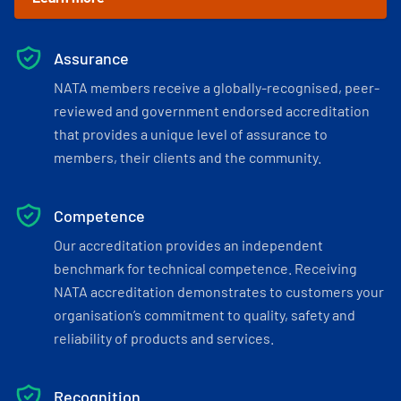
Assurance
NATA members receive a globally-recognised, peer-
reviewed and government endorsed accreditation
that provides a unique level of assurance to
members, their clients and the community.
Competence
Our accreditation provides an independent
benchmark for technical competence. Receiving
NATA accreditation demonstrates to customers your
organisation’s commitment to quality, safety and
reliability of products and services.
Recognition