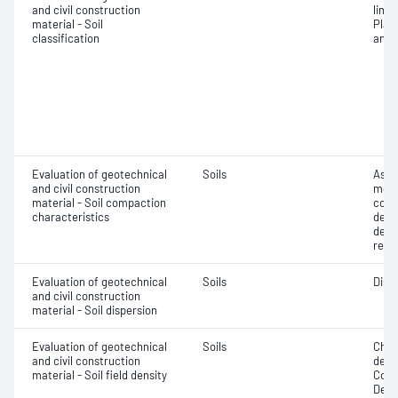
and civil construction
limit
material - Soil
Plast
classification
anal
Evaluation of geotechnical
Soils
Assi
and civil construction
mois
material - Soil compaction
cont
characteristics
dens
dens
relat
Evaluation of geotechnical
Soils
Disp
and civil construction
material - Soil dispersion
Evaluation of geotechnical
Soils
Chara
and civil construction
densi
material - Soil field density
Comp
Densi