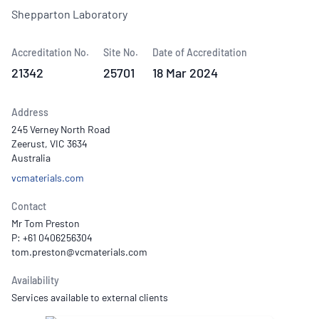
Shepparton Laboratory
Accreditation No.
Site No.
Date of Accreditation
21342
25701
18 Mar 2024
Address
245 Verney North Road
Zeerust, VIC 3634
Australia
vcmaterials.com
Contact
Mr Tom Preston
P: +61 0406256304
Availability
Services available to external clients