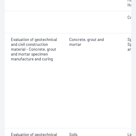
Mass
Hard
Comp
Evaluation of geotechnical
Concrete, grout and
Spec
and civil construction
mortar
Spec
material - Concrete, grout
and 
and mortar specimen
manufacture and curing
Evaluation of geotechnical
Soils
Line