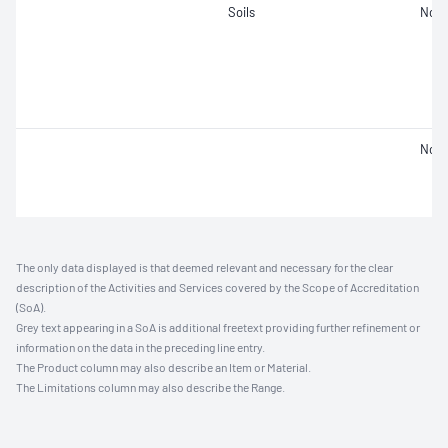
Soils
Not 
Not 
The only data displayed is that deemed relevant and necessary for the clear
description of the Activities and Services covered by the Scope of Accreditation
(SoA).
Grey text appearing in a SoA is additional freetext providing further refinement or
information on the data in the preceding line entry.
The Product column may also describe an Item or Material.
The Limitations column may also describe the Range.