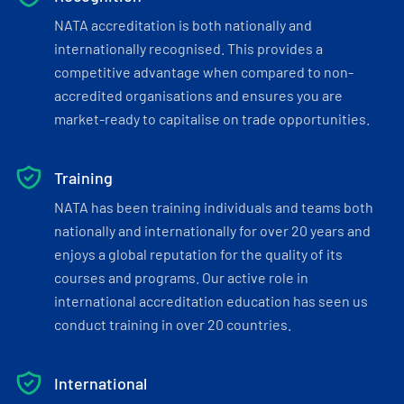
NATA accreditation is both nationally and
internationally recognised. This provides a
competitive advantage when compared to non-
accredited organisations and ensures you are
market-ready to capitalise on trade opportunities.
Training
NATA has been training individuals and teams both
nationally and internationally for over 20 years and
enjoys a global reputation for the quality of its
courses and programs. Our active role in
international accreditation education has seen us
conduct training in over 20 countries.
International