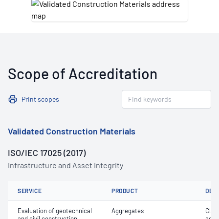
Scope of Accreditation
Print scopes
Validated Construction Materials
ISO/IEC 17025 (2017)
Infrastructure and Asset Integrity
SERVICE
PRODUCT
DET
Evaluation of geotechnical
Aggregates
Clay 
and civil construction
aggr