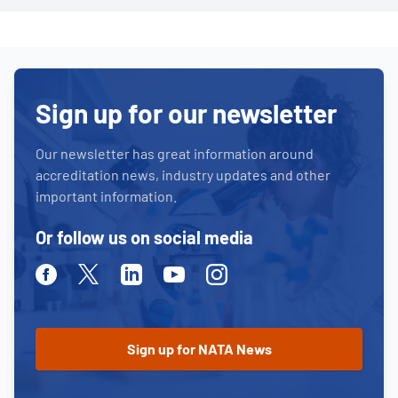
Sign up for our newsletter
Our newsletter has great information around
accreditation news, industry updates and other
important information.
Or follow us on social media
Facebook
Twitter
Linkedin
Youtube
Instagram