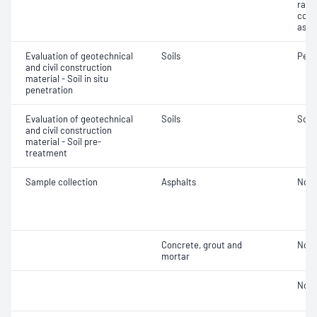
ratio
cont
asse
Evaluation of geotechnical
Soils
Penet
and civil construction
material - Soil in situ
penetration
Evaluation of geotechnical
Soils
Soil
and civil construction
material - Soil pre-
treatment
Sample collection
Asphalts
Not 
Concrete, grout and
Not 
mortar
Not 