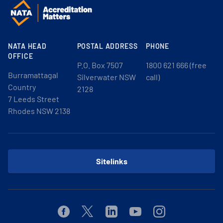
NATA HEAD
POSTAL ADDRESS
PHONE
OFFICE
P.O. Box 7507
1800 621 666 (free
Burramattagal
Silverwater NSW
call)
Country
2128
7 Leeds Street
Rhodes NSW 2138
Sitelinks
Facebook
Twitter
Linkedin
Youtube
Instagram