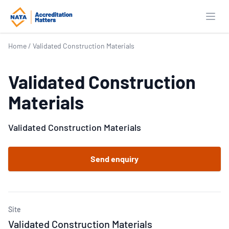
Open
Home
/
Validated Construction Materials
Validated Construction
Materials
Validated Construction Materials
Send enquiry
Site
Validated Construction Materials