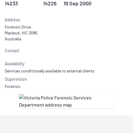
14233
14226
19 Sep 2000
Address
Forensic Drive
Macleod, VIC 3085
Australia
Contact
Availability
Services conditionally available to external clients
Supervision
Forensic