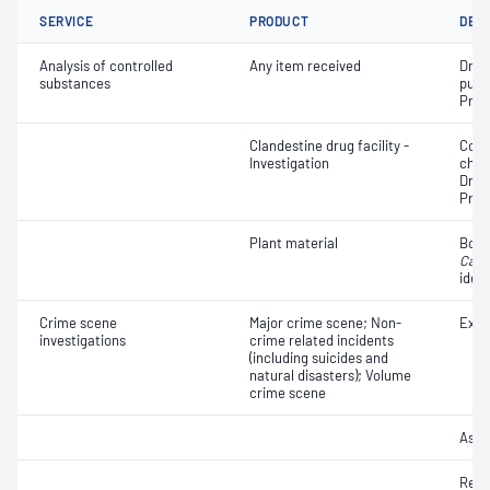
SERVICE
PRODUCT
DET
Analysis of controlled
Any item received
Drug 
substances
purit
Pres
Clandestine drug facility -
Coll
Investigation
chem
Drug
Pres
Plant material
Botan
Cann
ident
Crime scene
Major crime scene; Non-
Exhib
investigations
crime related incidents
(including suicides and
natural disasters); Volume
crime scene
Asse
Reco