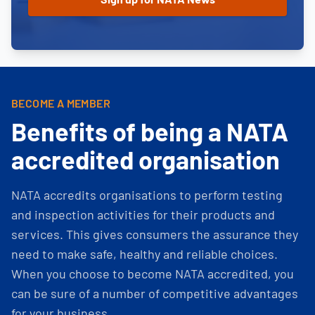
BECOME A MEMBER
Benefits of being a NATA
accredited organisation
NATA accredits organisations to perform testing
and inspection activities for their products and
services. This gives consumers the assurance they
need to make safe, healthy and reliable choices.
When you choose to become NATA accredited, you
can be sure of a number of competitive advantages
for your business.