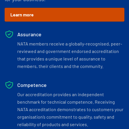
Learn more
Assurance
NATA members receive a globally-recognised, peer-
reviewed and government endorsed accreditation
that provides a unique level of assurance to
members, their clients and the community.
Competence
Our accreditation provides an independent
benchmark for technical competence. Receiving
NATA accreditation demonstrates to customers your
organisation’s commitment to quality, safety and
reliability of products and services.