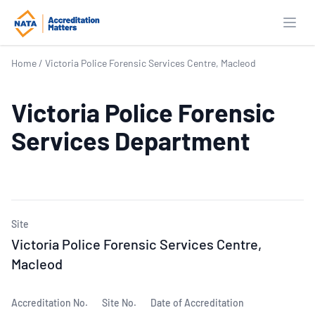
Open
Home
/
Victoria Police Forensic Services Centre, Macleod
Victoria Police Forensic
Services Department
Site
Victoria Police Forensic Services Centre,
Macleod
Accreditation No.
Site No.
Date of Accreditation