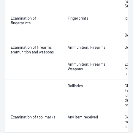
hand
Subs
Examination of
Fingerprints
Ident
fingerprints
Deve
Examination of firearms,
Ammunition; Firearms
Seri
ammunition and weapons
Ammunition; Firearms;
Exam
Weapons
ident
safet
Ballistics
Class
Exam
iden
dete
reco
Examination of tool marks
Any item received
Comp
mark
stri