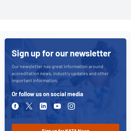
Sign up for our newsletter
Our newsletter has great information around
accreditation news, industry updates and other
important information.
Or follow us on social media
Facebook
Twitter
Linkedin
Youtube
Instagram