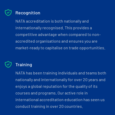
Recognition
NATA accreditation is both nationally and
internationally recognised. This provides a
competitive advantage when compared to non-
accredited organisations and ensures you are
market-ready to capitalise on trade opportunities.
Training
NATA has been training individuals and teams both
nationally and internationally for over 20 years and
enjoys a global reputation for the quality of its
courses and programs. Our active role in
international accreditation education has seen us
conduct training in over 20 countries.