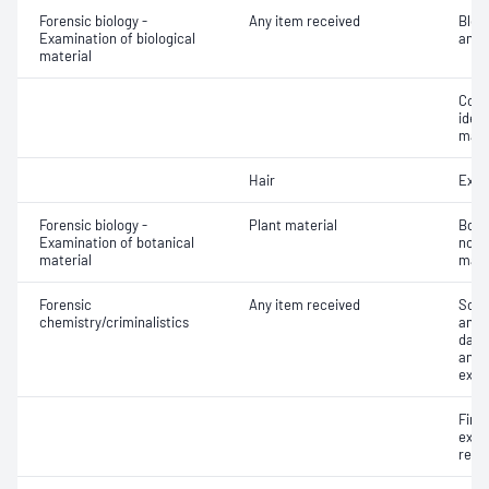
Forensic biology -
Any item received
Bloo
Examination of biological
analy
material
Colle
ident
mate
Hair
Exam
Forensic biology -
Plant material
Botan
Examination of botanical
non 
material
mate
Forensic
Any item received
Scre
chemistry/criminalistics
and r
dama
analy
exam
Fire
exam
resi