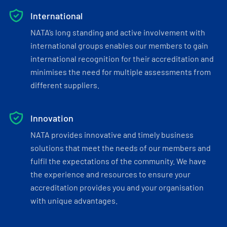
International
NATA’s long standing and active involvement with
international groups enables our members to gain
international recognition for their accreditation and
minimises the need for multiple assessments from
different suppliers.
Innovation
NATA provides innovative and timely business
solutions that meet the needs of our members and
fulfil the expectations of the community. We have
the experience and resources to ensure your
accreditation provides you and your organisation
with unique advantages.