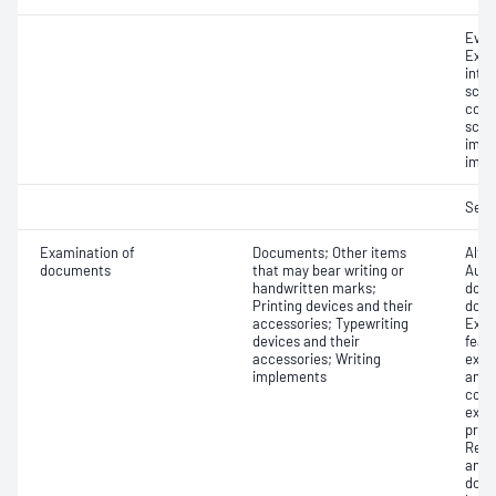
Even
Exam
inter
scene
comp
scre
impr
impr
Seri
Examination of
Documents; Other items
Alter
documents
that may bear writing or
Auth
handwritten marks;
docu
Printing devices and their
docu
accessories; Typewriting
Exam
devices and their
feat
accessories; Writing
exam
implements
and 
comp
exam
proc
Reco
and/
docu