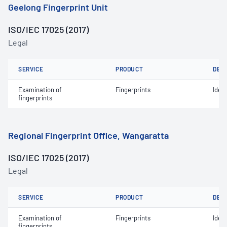
Geelong Fingerprint Unit
ISO/IEC 17025 (2017)
Legal
SERVICE
PRODUCT
DET
Examination of
Fingerprints
Ident
fingerprints
Regional Fingerprint Office, Wangaratta
ISO/IEC 17025 (2017)
Legal
SERVICE
PRODUCT
DET
Examination of
Fingerprints
Ident
fingerprints