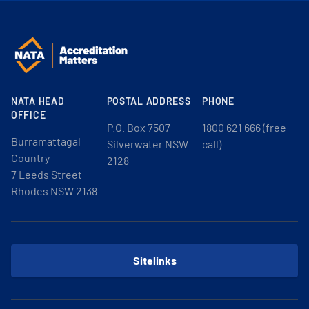
NATA HEAD
POSTAL ADDRESS
PHONE
OFFICE
P.O. Box 7507
1800 621 666 (free
Burramattagal
Silverwater NSW
call)
Country
2128
7 Leeds Street
Rhodes NSW 2138
Sitelinks