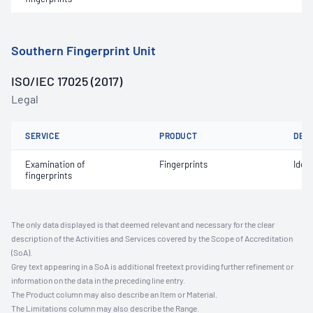
Southern Fingerprint Unit
ISO/IEC 17025 (2017)
Legal
SERVICE
PRODUCT
DET
Examination of
Fingerprints
Ident
fingerprints
The only data displayed is that deemed relevant and necessary for the clear
description of the Activities and Services covered by the Scope of Accreditation
(SoA).
Grey text appearing in a SoA is additional freetext providing further refinement or
information on the data in the preceding line entry.
The Product column may also describe an Item or Material.
The Limitations column may also describe the Range.