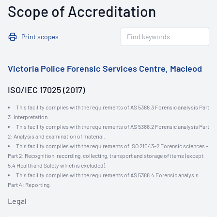
Scope of Accreditation
Print scopes
Victoria Police Forensic Services Centre, Macleod
ISO/IEC 17025 (2017)
This facility complies with the requirements of AS 5388.3 Forensic analysis Part
3: Interpretation.
This facility complies with the requirements of AS 5388.2 Forensic analysis Part
2: Analysis and examination of material.
This facility complies with the requirements of ISO 21043-2 Forensic sciences -
Part 2: Recognition, recording, collecting, transport and storage of items (except
5.4 Health and Safety which is excluded).
This facility complies with the requirements of AS 5388.4 Forensic analysis
Part 4: Reporting.
Legal