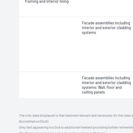
framing and interior lining
Facade assemblies including
interior and exterior cladding
systems
Facade assemblies including
interior and exterior cladding
systems; Wall, floor and
ceiling panels
The only data displayed is that deemed relevant and necessary for the clear 
Accreditation (SoA).
Grey text appearing in a SoA is additional freetext providing further refinemen