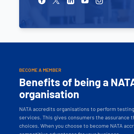
Facebook
Twitter
Linkedin
Youtube
Instagram
BECOME A MEMBER
Benefits of being a NAT
organisation
NATA accredits organisations to perform testing 
services. This gives consumers the assurance th
choices. When you choose to become NATA accre