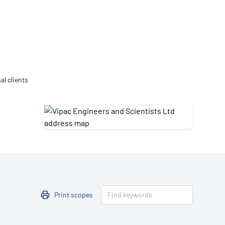
Updates
/NATA Respiratory Function
atory Accreditation Program
al clients
Print scopes