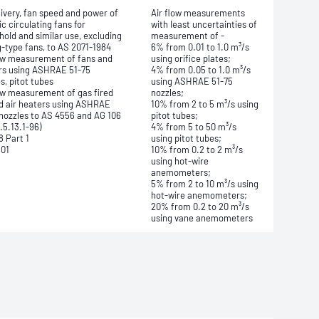
livery, fan speed and power of
Air flow measurements
ic circulating fans for
with least uncertainties of
old and similar use, excluding
measurement of -
g-type fans, to AS 2071-1984
6% from 0.01 to 1.0 m³/s
low measurement of fans and
using orifice plates;
rs using ASHRAE 51-75
4% from 0.05 to 1.0 m³/s
s, pitot tubes
using ASHRAE 51-75
low measurement of gas fired
nozzles;
d air heaters using ASHRAE
10% from 2 to 5 m³/s using
 nozzles to AS 4556 and AG 106
pitot tubes;
.5.13.1-96)
4% from 5 to 50 m³/s
8 Part 1
using pitot tubes;
801
10% from 0.2 to 2 m³/s
using hot-wire
anemometers;
5% from 2 to 10 m³/s using
hot-wire anemometers;
20% from 0.2 to 20 m³/s
using vane anemometers