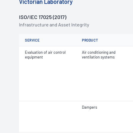
Victorian Laboratory
ISO/IEC 17025 (2017)
Infrastructure and Asset Integrity
SERVICE
PRODUCT
Evaluation of air control
Air conditioning and
equipment
ventilation systems
Dampers