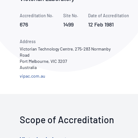
How NATA adds value
Use of Logos
Week
Accreditation No.
Site No.
Publications Library
Date of Accreditation
676
1499
12 Feb 1981
Address
Victorian Technology Centre, 275-283 Normanby
Road
Port Melbourne, VIC 3207
Australia
vipac.com.au
Scope of Accreditation