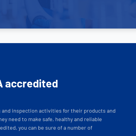
A accredited
and inspection activities for their products and
ey need to make safe, healthy and reliable
dited, you can be sure of a number of