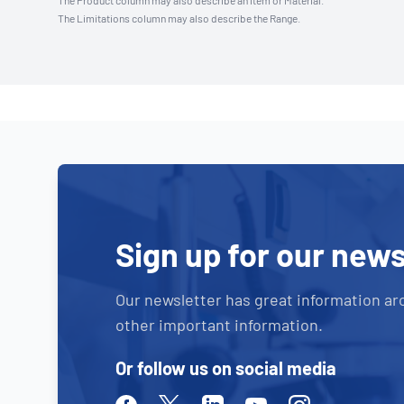
The Product column may also describe an Item or Material.
The Limitations column may also describe the Range.
Sign up for our news
Our newsletter has great information ar
other important information.
Or follow us on social media