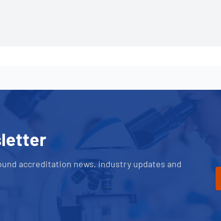
letter
ound accreditation news, industry updates and