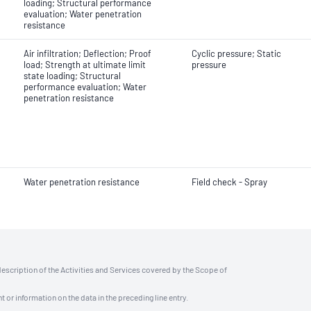
loading; Structural performance
evaluation; Water penetration
resistance
Air infiltration; Deflection; Proof
Cyclic pressure; Static
load; Strength at ultimate limit
pressure
state loading; Structural
performance evaluation; Water
penetration resistance
Water penetration resistance
Field check - Spray
description of the Activities and Services covered by the Scope of
t or information on the data in the preceding line entry.