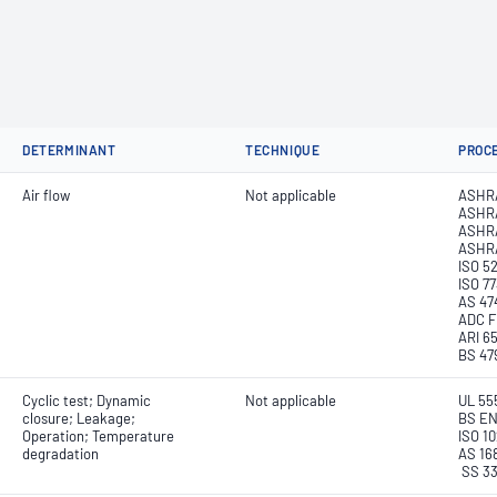
DETERMINANT
TECHNIQUE
PROC
Air flow
Not applicable
ASHR
ASHR
ASHRA
ASHR
ISO 5
ISO 7
AS 47
ADC F
ARI 6
BS 479
Cyclic test; Dynamic
Not applicable
UL 55
closure; Leakage;
BS EN
Operation; Temperature
ISO 1
degradation
AS 16
SS 3