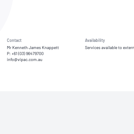
NATA
Sleep Disorders Services
TSANZ
Labor
SDS
Contact
Availability
Mr Kenneth James Knappett
Services available to extern
P: +61 (03) 96479700