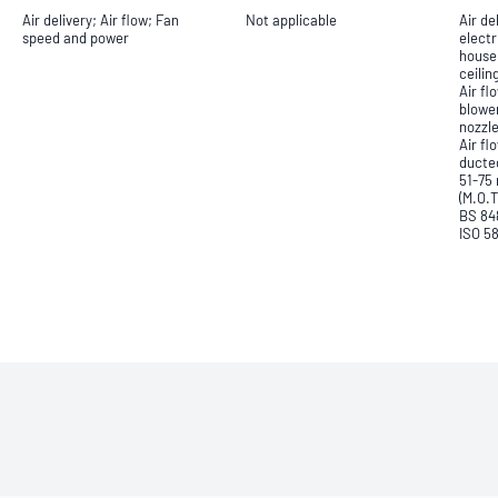
Air delivery; Air flow; Fan
Not applicable
Air de
speed and power
electr
househ
ceilin
Air f
blowe
nozzle
Air f
ducte
51-75
(M.O.T
BS 84
ISO 5