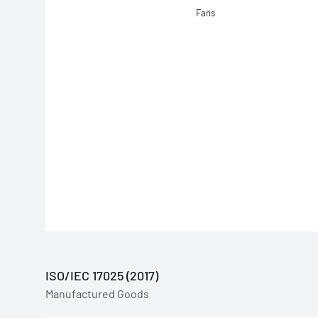
Fans
ISO/IEC 17025 (2017)
Manufactured Goods