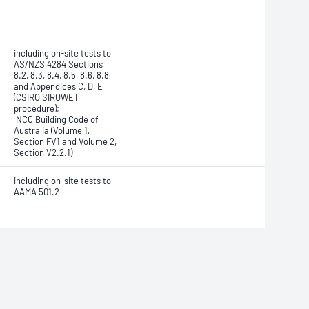
including on-site tests to
AS/NZS 4284 Sections
8.2, 8.3, 8.4, 8.5, 8.6, 8.8
and Appendices C, D, E
(CSIRO SIROWET
procedure);
NCC Building Code of
Australia (Volume 1,
Section FV1 and Volume 2,
Section V2.2.1)
including on-site tests to
AAMA 501.2