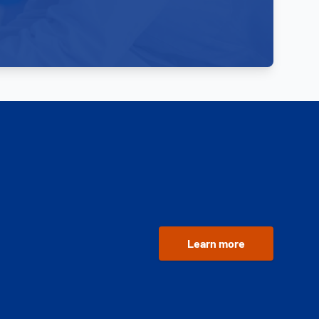
Learn more