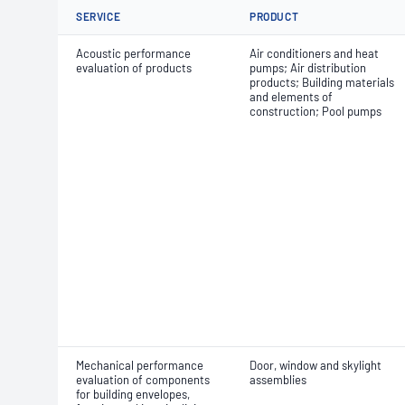
SERVICE
PRODUCT
Acoustic performance
Air conditioners and heat
evaluation of products
pumps; Air distribution
products; Building materials
and elements of
construction; Pool pumps
Mechanical performance
Door, window and skylight
evaluation of components
assemblies
for building envelopes,