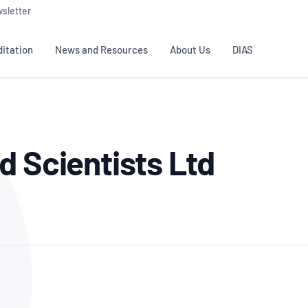
sletter
itation
News and Resources
About Us
DIAS
TS
GOVERNANCE
STANDARDS
MEMBER RESOURCES
CONTACT NATA
d Scientists Ltd
ditation
NATA structure
Testing & Calibration
Publications Library
General
Human
rs
Enquiry
ISO/IEC 17025
ISO 1518
Accreditation Advisory
Industry Guides – The Benefits of
erence
Inspection
Profic
Committees (AACs)
Using NATA Accreditation
Accreditation
ISO/IEC 17020
ISO/IEC
Excellence
Enquiry
Member Advisory Forum
Digital Supply Chain
d
Reference Materials Producers
Medica
(MAF)
Offices
Member Assets
ISO 17034
RANZC
 Laboratory
Annual Reports
Feedback
Good Laboratory Practice (GLP)
Bioba
OECD PRINCIPLES
ISO 203
Our Strategic Plan
Careers at
nal Science