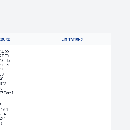
EDURE
LIMITATIONS
AE 55
AE 70
E 113
AE 130
219
730
40
D72
50
7 Part 1
5
 1751
0294
82.1
33