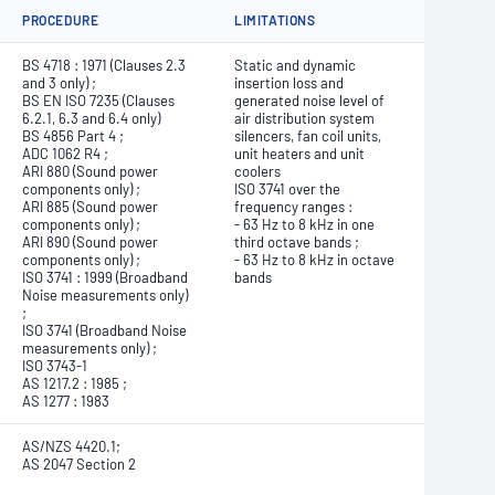
PROCEDURE
LIMITATIONS
BS 4718 : 1971 (Clauses 2.3
Static and dynamic
and 3 only) ;
insertion loss and
BS EN ISO 7235 (Clauses
generated noise level of
6.2.1, 6.3 and 6.4 only)
air distribution system
BS 4856 Part 4 ;
silencers, fan coil units,
ADC 1062 R4 ;
unit heaters and unit
ARI 880 (Sound power
coolers
components only) ;
ISO 3741 over the
ARI 885 (Sound power
frequency ranges :
components only) ;
- 63 Hz to 8 kHz in one
ARI 890 (Sound power
third octave bands ;
components only) ;
- 63 Hz to 8 kHz in octave
ISO 3741 : 1999 (Broadband
bands
Noise measurements only)
;
ISO 3741 (Broadband Noise
measurements only) ;
ISO 3743-1
AS 1217.2 : 1985 ;
AS 1277 : 1983
AS/NZS 4420.1;
AS 2047 Section 2