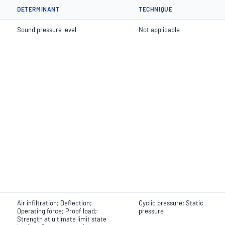
DETERMINANT
TECHNIQUE
Sound pressure level
Not applicable
Air infiltration; Deflection;
Cyclic pressure; Static
Operating force; Proof load;
pressure
Strength at ultimate limit state