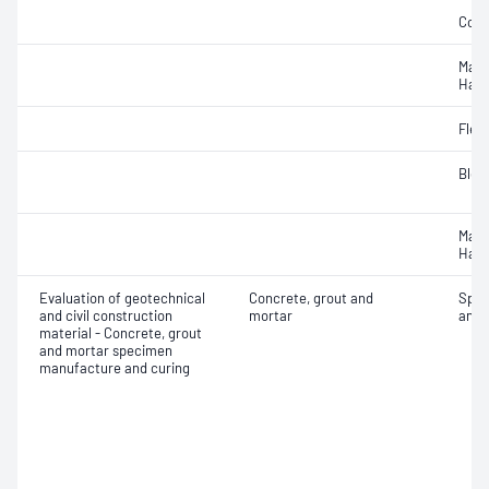
Comp
Mass
Hard
Flex
Blee
Mass
Hard
Evaluation of geotechnical
Concrete, grout and
Spec
and civil construction
mortar
and 
material - Concrete, grout
and mortar specimen
manufacture and curing