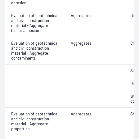
abrasion
Evaluation of geotechnical
Aggregates
Degr
and civil construction
material - Aggregate
binder adhesion
Evaluation of geotechnical
Aggregates
Clay 
and civil construction
material - Aggregate
contaminants
Suga
Orga
Weak
cont
Evaluation of geotechnical
Aggregates
Sha
and civil construction
material - Aggregate
properties