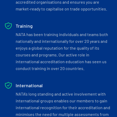
accredited organisations and ensures you are
market-ready to capitalise on trade opportunities.
Training
NATA has been training individuals and teams both
nationally and internationally for over 20 years and
enjoys a global reputation for the quality of its
courses and programs. Our active role in
international accreditation education has seen us
conduct training in over 20 countries.
International
NATA’s long standing and active involvement with
international groups enables our members to gain
international recognition for their accreditation and
minimises the need for multiple assessments from