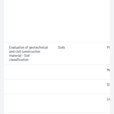
Evaluation of geotechnical
Soils
Plast
and civil construction
material - Soil
classification
Mois
Siev
Liqui