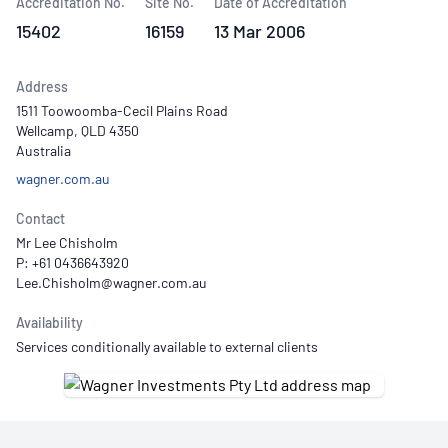
Accreditation No.
Site No.
Date of Accreditation
15402
16159
13 Mar 2006
Address
1511 Toowoomba-Cecil Plains Road
Wellcamp, QLD 4350
Australia
wagner.com.au
Contact
Mr Lee Chisholm
P: +61 0436643920
Availability
Services conditionally available to external clients