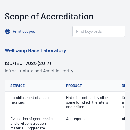
Scope of Accreditation
Print scopes
Wellcamp Base Laboratory
ISO/IEC 17025 (2017)
Infrastructure and Asset Integrity
SERVICE
PRODUCT
DET
Establishment of annex
Materials defined by all or
Dete
facilities
some for which the site is
all o
accredited
site 
Evaluation of geotechnical
Aggregates
Abra
and civil construction
material - Aggregate