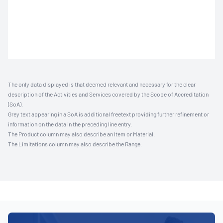
The only data displayed is that deemed relevant and necessary for the clear
description of the Activities and Services covered by the Scope of Accreditation
(SoA).
Grey text appearing in a SoA is additional freetext providing further refinement or
information on the data in the preceding line entry.
The Product column may also describe an Item or Material.
The Limitations column may also describe the Range.