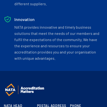
different suppliers.
Innovation
NATA provides innovative and timely business
solutions that meet the needs of our members and
fulfil the expectations of the community. We have
the experience and resources to ensure your
accreditation provides you and your organisation
with unique advantages.
NATA HEAD
POSTAL ADDRESS
PHONE