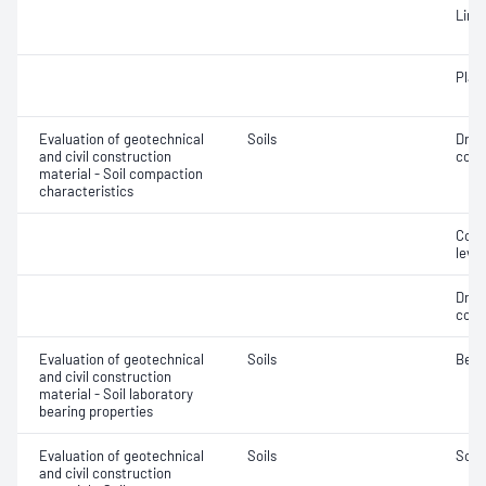
Line
Plast
Evaluation of geotechnical
Soils
Dry 
and civil construction
cont
material - Soil compaction
characteristics
Comp
level
Dry 
cont
Evaluation of geotechnical
Soils
Bear
and civil construction
material - Soil laboratory
bearing properties
Evaluation of geotechnical
Soils
Soil
and civil construction