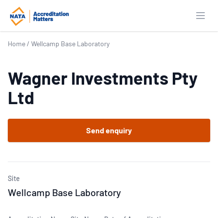
Open
Home
/
Wellcamp Base Laboratory
Wagner Investments Pty
Ltd
Send enquiry
Site
Wellcamp Base Laboratory