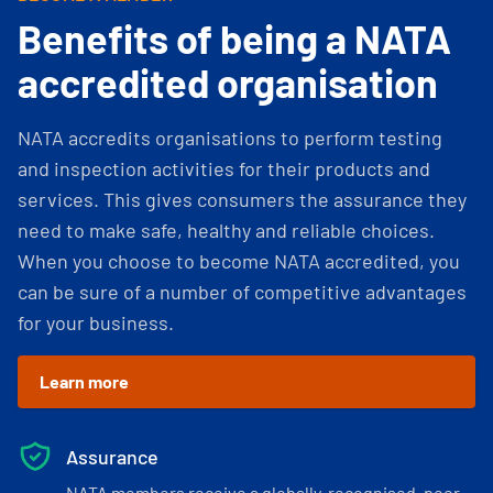
Benefits of being a NATA
accredited organisation
NATA accredits organisations to perform testing
and inspection activities for their products and
services. This gives consumers the assurance they
need to make safe, healthy and reliable choices.
When you choose to become NATA accredited, you
can be sure of a number of competitive advantages
for your business.
Learn more
Assurance
NATA members receive a globally-recognised, peer-