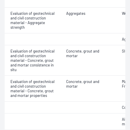
Evaluation of geotechnical
Aggregates
Wet/
and civil construction
material - Aggregate
strength
Aggr
Evaluation of geotechnical
Concrete, grout and
Slum
and civil construction
mortar
material - Concrete, grout
and mortar consistence in
situ
Evaluation of geotechnical
Concrete, grout and
Mass
and civil construction
mortar
Fres
material - Concrete, grout
and mortar properties
Comp
Air c
mixe