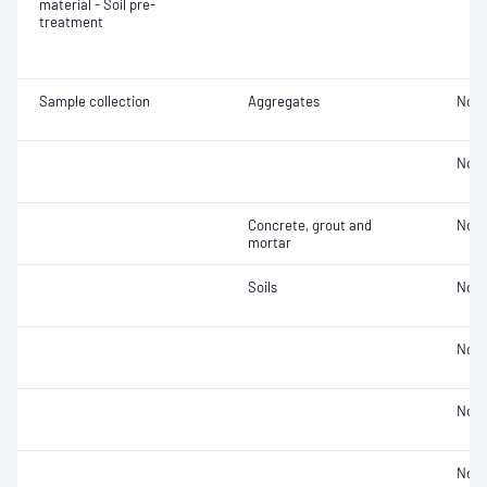
material - Soil pre-
treatment
Sample collection
Aggregates
Not 
Not 
Concrete, grout and
Not 
mortar
Soils
Not 
Not 
Not 
Not 