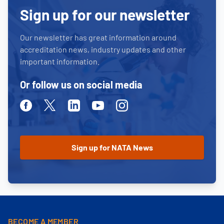
Sign up for our newsletter
Our newsletter has great information around
accreditation news, industry updates and other
important information.
Or follow us on social media
Facebook
Twitter
Linkedin
Youtube
Instagram
BECOME A MEMBER