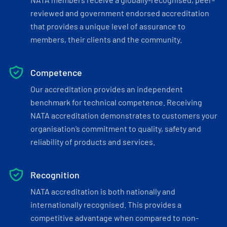
reviewed and government endorsed accreditation
that provides a unique level of assurance to
members, their clients and the community.
Competence
Our accreditation provides an independent
benchmark for technical competence. Receiving
NATA accreditation demonstrates to customers your
organisation’s commitment to quality, safety and
reliability of products and services.
Recognition
NATA accreditation is both nationally and
internationally recognised. This provides a
competitive advantage when compared to non-