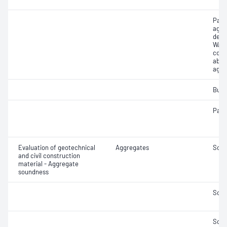
Part
aggr
dens
Wate
coar
abso
aggr
Bulk
Parti
Evaluation of geotechnical
Aggregates
Soun
and civil construction
material - Aggregate
soundness
Soun
Soun