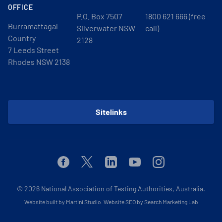
OFFICE
P.O. Box 7507
1800 621 666 (free
Burramattagal
Silverwater NSW
call)
Country
2128
7 Leeds Street
Rhodes NSW 2138
Sitelinks
Facebook
Twitter
Linkedin
Youtube
Instagram
© 2026
National Association of Testing Authorities, Australia.
Website built by Martini Studio
.
Website SEO by Search Marketing Lab