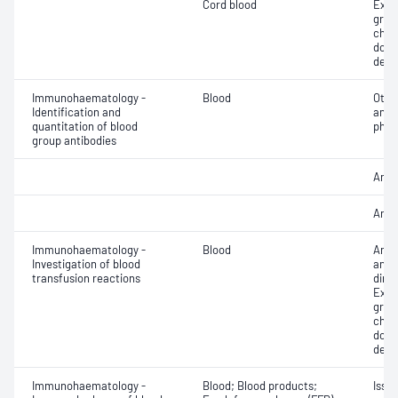
Cord blood
Exam
grou
chec
donor
dete
Immunohaematology -
Blood
Othe
Identification and
antib
quantitation of blood
phen
group antibodies
Antib
Anti
Immunohaematology -
Blood
Anti
Investigation of blood
antig
transfusion reactions
dire
Exam
grou
chec
donor
dete
Immunohaematology -
Blood; Blood products;
Issu