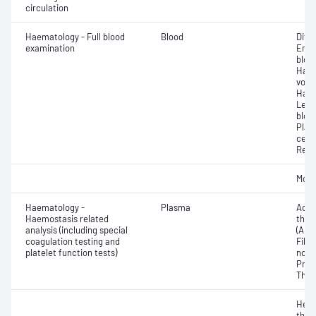
circulation
Haematology - Full blood
Blood
Diff
examination
Eryt
bloo
Haem
volu
Haem
Leuc
bloo
Plat
cell 
Reti
Morp
Haematology -
Plasma
Activ
Haemostasis related
thro
analysis (including special
(APT
coagulation testing and
Fibri
platelet function tests)
norma
Prot
Thro
Hepa
thro