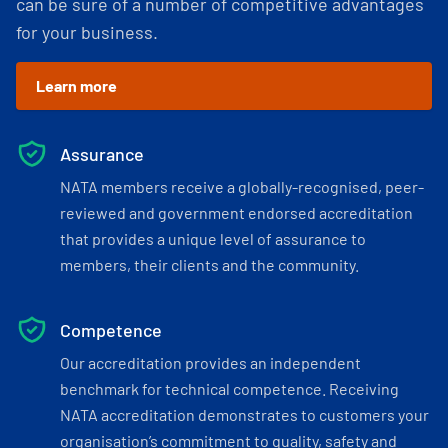
can be sure of a number of competitive advantages
for your business.
Learn more
Assurance
NATA members receive a globally-recognised, peer-
reviewed and government endorsed accreditation
that provides a unique level of assurance to
members, their clients and the community.
Competence
Our accreditation provides an independent
benchmark for technical competence. Receiving
NATA accreditation demonstrates to customers your
organisation’s commitment to quality, safety and