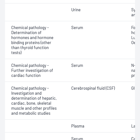
Urine
Symp
amin
Chemical pathology -
Serum
Folli
Determination of
horm
hormones and hormone
Lute
binding proteins (other
Oest
than thyroid function
tests)
Chemical pathology -
Serum
N-Te
Further investigation of
natri
cardiac function
proB
Chemical pathology -
Cerebrospinal fluid (CSF)
Gluco
Investigation and
determination of hepatic,
cardiac, bone, skeletal
muscle and other profiles
and metabolic studies
Plasma
Lact
Serum
Calc