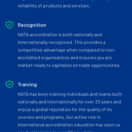
reliability of products and services.
Recognition
NATA accreditation is both nationally and
internationally recognised. This provides a
competitive advantage when compared to non-
accredited organisations and ensures you are
market-ready to capitalise on trade opportunities.
Training
NATA has been training individuals and teams both
nationally and internationally for over 20 years and
enjoys a global reputation for the quality of its
courses and programs. Our active role in
international accreditation education has seen us