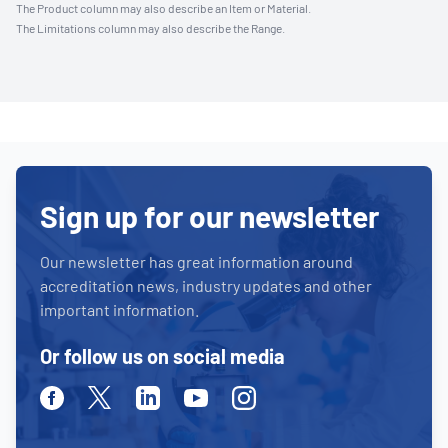
The Product column may also describe an Item or Material.
The Limitations column may also describe the Range.
Sign up for our newsletter
Our newsletter has great information around
accreditation news, industry updates and other
important information.
Or follow us on social media
Facebook
Twitter
Linkedin
Youtube
Instagram