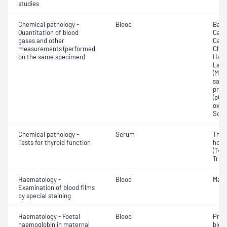
studies
Chemical pathology -
Blood
Base
Quantitation of blood
Calc
gases and other
Carb
measurements (performed
Chlo
on the same specimen)
Haem
Lact
(Met
satur
pres
(pCO2
oxyg
Sodi
Chemical pathology -
Serum
Thyr
Tests for thyroid function
horm
(T4) 
Triio
Haematology -
Blood
Mala
Examination of blood films
by special staining
Haematology - Foetal
Blood
Pres
haemoglobin in maternal
blood