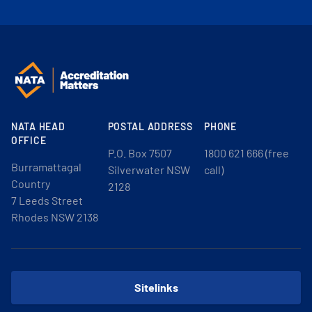
NATA HEAD
POSTAL ADDRESS
PHONE
OFFICE
P.O. Box 7507
1800 621 666 (free
Burramattagal
Silverwater NSW
call)
Country
2128
7 Leeds Street
Rhodes NSW 2138
Sitelinks