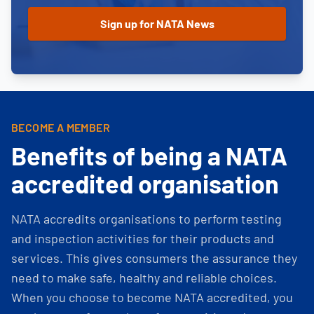
BECOME A MEMBER
Benefits of being a NATA
accredited organisation
NATA accredits organisations to perform testing
and inspection activities for their products and
services. This gives consumers the assurance they
need to make safe, healthy and reliable choices.
When you choose to become NATA accredited, you