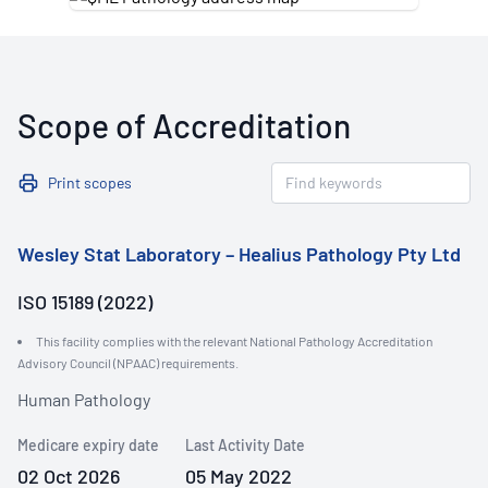
Scope of Accreditation
Print scopes
Wesley Stat Laboratory – Healius Pathology Pty Ltd
ISO 15189 (2022)
This facility complies with the relevant National Pathology Accreditation
Advisory Council (NPAAC) requirements.
Human Pathology
Medicare expiry date
Last Activity Date
02 Oct 2026
05 May 2022