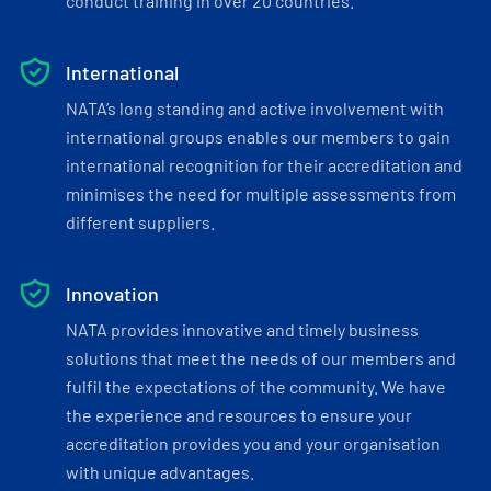
conduct training in over 20 countries.
International
NATA’s long standing and active involvement with
international groups enables our members to gain
international recognition for their accreditation and
minimises the need for multiple assessments from
different suppliers.
Innovation
NATA provides innovative and timely business
solutions that meet the needs of our members and
fulfil the expectations of the community. We have
the experience and resources to ensure your
accreditation provides you and your organisation
with unique advantages.