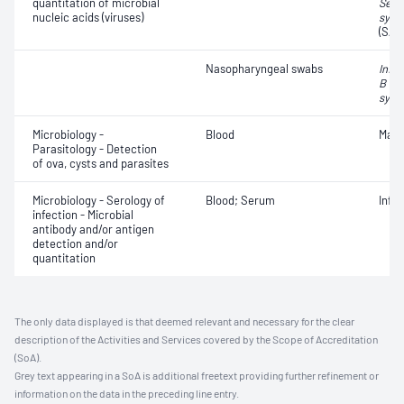
quantitation of microbial
Seve
nucleic acids (viruses)
synd
(SAR
Nasopharyngeal swabs
Influ
B vir
syncy
Microbiology -
Blood
Mala
Parasitology - Detection
of ova, cysts and parasites
Microbiology - Serology of
Blood; Serum
Infe
infection - Microbial
antibody and/or antigen
detection and/or
quantitation
The only data displayed is that deemed relevant and necessary for the clear
description of the Activities and Services covered by the Scope of Accreditation
(SoA).
Grey text appearing in a SoA is additional freetext providing further refinement or
information on the data in the preceding line entry.