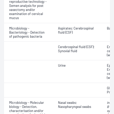
reproductive technology -
Semen analysis for post
vasectomy and/or
examination of cervical
mucus
Microbiology -
Aspirates; Cerebrospinal
Bact
Bacteriology - Detection
fluid (CSF)
of pathogenic bacteria
Cerebrospinal fluid (CSF);
Eryt
Synovial fluid
cell
(whit
Urine
Epith
Eryt
cell
(whit
Gluc
Prot
Microbiology - Molecular
Nasal swabs;
Influ
biology - Detection,
Nasopharyngeal swabs
B vir
characterisation and/or
syncy