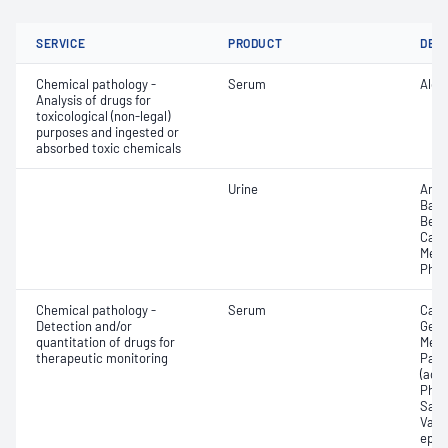
SERVICE
PRODUCT
DET
Chemical pathology -
Serum
Alco
Analysis of drugs for
toxicological (non-legal)
purposes and ingested or
absorbed toxic chemicals
Urine
Amph
Barb
Benz
Cann
Meth
Phen
Chemical pathology -
Serum
Carb
Detection and/or
Gent
quantitation of drugs for
Meth
therapeutic monitoring
Para
(ace
Pheny
Sali
Valpr
epil