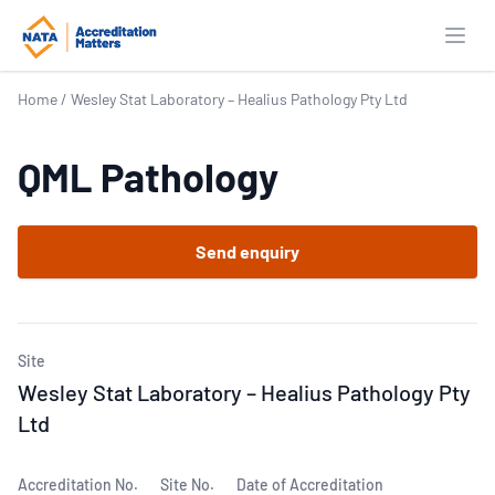
Open
Home
/
Wesley Stat Laboratory – Healius Pathology Pty Ltd
QML Pathology
Send enquiry
Site
Wesley Stat Laboratory – Healius Pathology Pty
Ltd
Accreditation No.
Site No.
Date of Accreditation