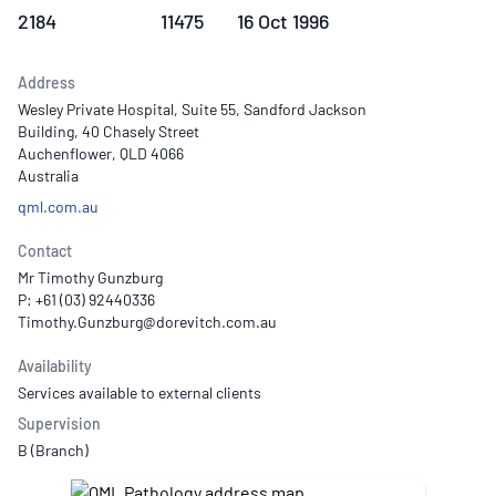
2184
11475
16 Oct 1996
Address
Wesley Private Hospital, Suite 55, Sandford Jackson
Building, 40 Chasely Street
Auchenflower, QLD 4066
Australia
qml.com.au
Contact
Mr Timothy Gunzburg
P: +61 (03) 92440336
Availability
Services available to external clients
Supervision
B (Branch)