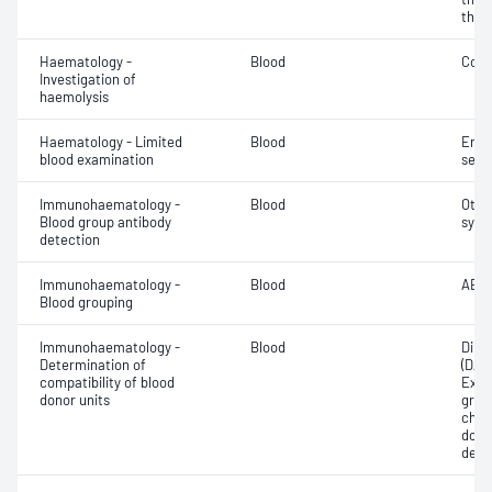
thro
Haematology -
Blood
Cold
Investigation of
haemolysis
Haematology - Limited
Blood
Eryt
blood examination
sedi
Immunohaematology -
Blood
Othe
Blood group antibody
syst
detection
Immunohaematology -
Blood
ABO;
Blood grouping
Immunohaematology -
Blood
Direc
Determination of
(DAT
compatibility of blood
Exam
donor units
grou
chec
donor
dete