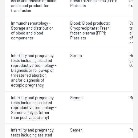
Issue and release of blood
Fresh frozen plasma (FFP);
and 
and blood product for
Platelets
tran
transfusion
Immunohaematology -
Blood; Blood products;
Comp
Storage and distribution
Cryoprecipitate; Fresh
tran
of blood and blood
frozen plasma (FFP);
dist
components
Platelets
of b
com
Infertility and pregnancy
Serum
Huma
tests including assisted
gona
reproductive technology -
Quant
Diagnosis or follow-up of
threatened abortion
and/or diagnosis of
ectopic pregnancy
Infertility and pregnancy
Semen
Motil
tests including assisted
reproductive technology -
Semen analysis (other
than post vasectomy)
Infertility and pregnancy
Semen
Pres
tests including assisted