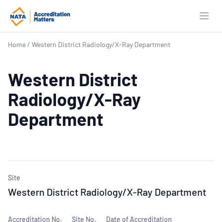
Open
Home
/
Western District Radiology/X-Ray Department
Western District
Radiology/X-Ray
Department
Site
Western District Radiology/X-Ray Department
Accreditation No.
Site No.
Date of Accreditation