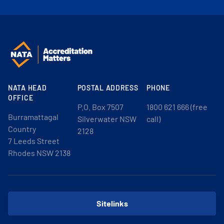
NATA HEAD
POSTAL ADDRESS
PHONE
OFFICE
P.O. Box 7507
1800 621 666 (free
Burramattagal
Silverwater NSW
call)
Country
2128
7 Leeds Street
Rhodes NSW 2138
Sitelinks