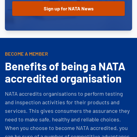
BECOME A MEMBER
Benefits of being a NATA
accredited organisation
NATA accredits organisations to perform testing
and inspection activities for their products and
services. This gives consumers the assurance they
need to make safe, healthy and reliable choices.
When you choose to become NATA accredited, you
can be sure of a number of competitive advantages