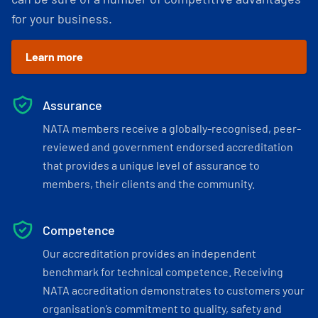
for your business.
Learn more
Assurance
NATA members receive a globally-recognised, peer-
reviewed and government endorsed accreditation
that provides a unique level of assurance to
members, their clients and the community.
Competence
Our accreditation provides an independent
benchmark for technical competence. Receiving
NATA accreditation demonstrates to customers your
organisation’s commitment to quality, safety and