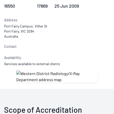
16550
17869
25 Jun 2009
Address
Port Fairy Campus, Villier St
Port Fairy, VIC 3284
Australia
Contact
Availability
Services available to external clients
Scope of Accreditation