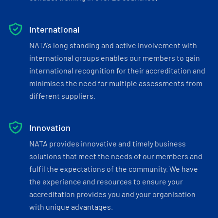
International
NATA’s long standing and active involvement with
international groups enables our members to gain
international recognition for their accreditation and
minimises the need for multiple assessments from
different suppliers.
Innovation
NATA provides innovative and timely business
solutions that meet the needs of our members and
fulfil the expectations of the community. We have
the experience and resources to ensure your
accreditation provides you and your organisation
with unique advantages.