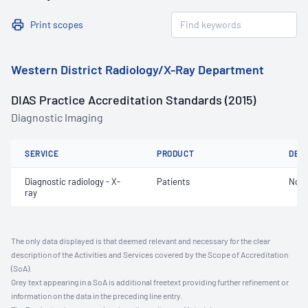
Print scopes
Western District Radiology/X-Ray Department
DIAS Practice Accreditation Standards (2015)
Diagnostic Imaging
SERVICE
PRODUCT
DET
Diagnostic radiology - X-
Patients
Not 
ray
The only data displayed is that deemed relevant and necessary for the clear
description of the Activities and Services covered by the Scope of Accreditation
(SoA).
Grey text appearing in a SoA is additional freetext providing further refinement or
information on the data in the preceding line entry.