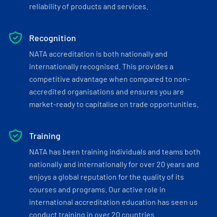
reliability of products and services.
Recognition
NATA accreditation is both nationally and
internationally recognised. This provides a
competitive advantage when compared to non-
accredited organisations and ensures you are
market-ready to capitalise on trade opportunities.
Training
NATA has been training individuals and teams both
nationally and internationally for over 20 years and
enjoys a global reputation for the quality of its
courses and programs. Our active role in
international accreditation education has seen us
conduct training in over 20 countries.