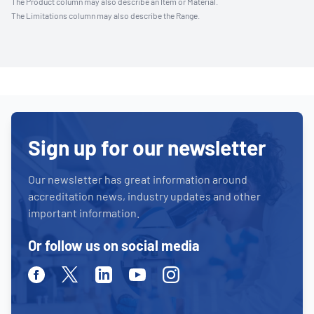
The Product column may also describe an Item or Material.
The Limitations column may also describe the Range.
Sign up for our newsletter
Our newsletter has great information around
accreditation news, industry updates and other
important information.
Or follow us on social media
Facebook
Twitter
Linkedin
Youtube
Instagram