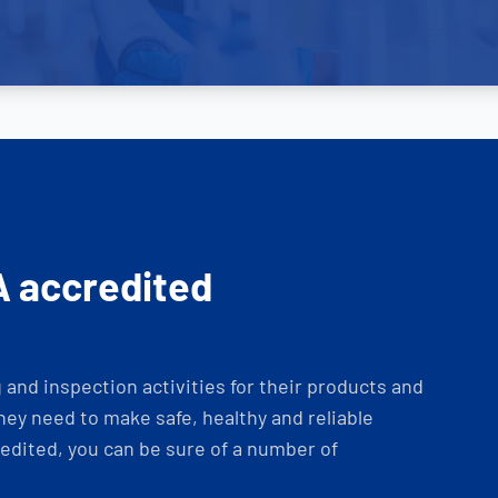
A accredited
and inspection activities for their products and
ey need to make safe, healthy and reliable
dited, you can be sure of a number of