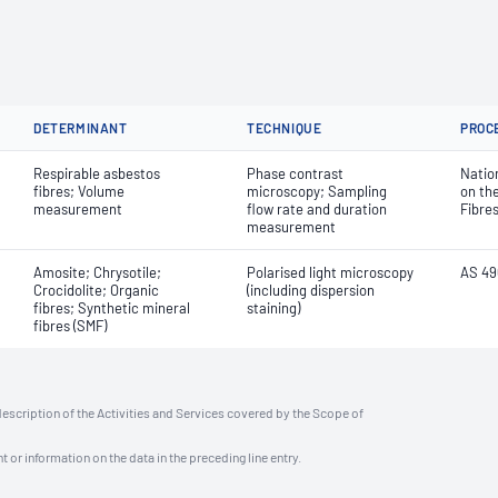
DETERMINANT
TECHNIQUE
PROC
Respirable asbestos
Phase contrast
Natio
fibres; Volume
microscopy; Sampling
on th
measurement
flow rate and duration
Fibre
measurement
Amosite; Chrysotile;
Polarised light microscopy
AS 49
Crocidolite; Organic
(including dispersion
fibres; Synthetic mineral
staining)
fibres (SMF)
description of the Activities and Services covered by the Scope of
t or information on the data in the preceding line entry.