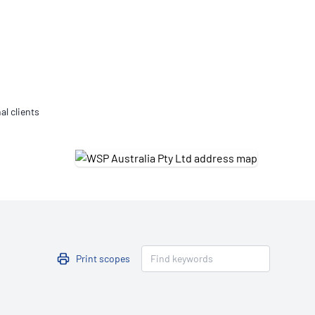
Updates
/NATA Respiratory Function
atory Accreditation Program
al clients
Print scopes