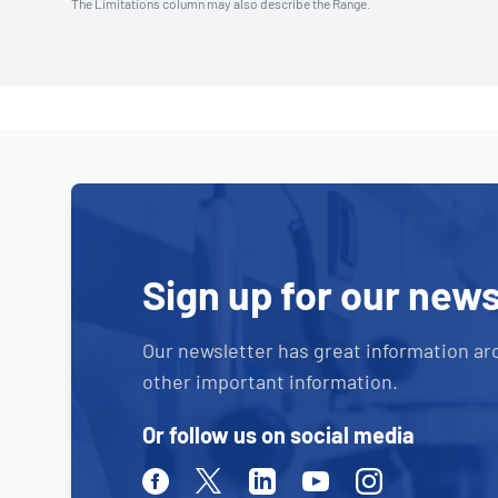
The Limitations column may also describe the Range.
Sign up for our news
Our newsletter has great information ar
other important information.
Or follow us on social media
Facebook
Twitter
Linkedin
Youtube
Instagram