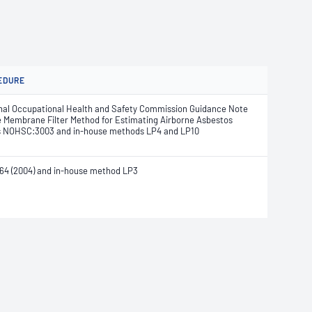
EDURE
nal Occupational Health and Safety Commission Guidance Note
e Membrane Filter Method for Estimating Airborne Asbestos
s NOHSC:3003 and in-house methods LP4 and LP10
64 (2004) and in-house method LP3