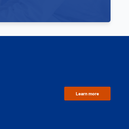
Learn more