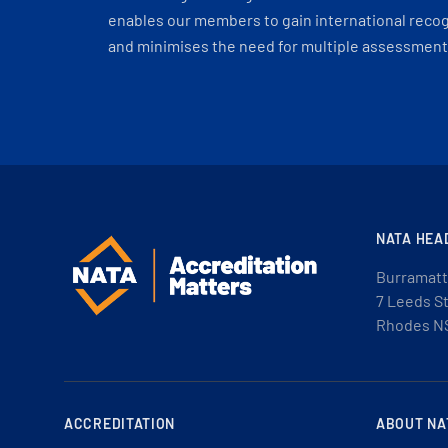
enables our members to gain international recogn
and minimises the need for multiple assessments
NATA HEA
Burramatt
7 Leeds S
Rhodes N
ACCREDITATION
ABOUT NA