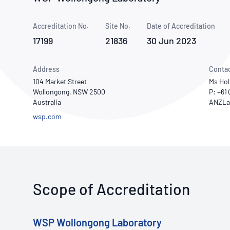
How NATA adds value
Use of Logos
Week
Accreditation No.
Site No.
Publications Library
Date of Accreditation
17199
21836
30 Jun 2023
Address
Conta
104 Market Street
Ms Hol
Wollongong, NSW 2500
P: +61
Australia
wsp.com
Scope of Accreditation
WSP Wollongong Laboratory