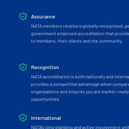
Assurance
NATA members receive a globally-recognised, p
government endorsed accreditation that provide
to members, their clients and the community.
Recognition
NATA accreditation is both nationally and interna
provides a competitive advantage when compar
organisations and ensures you are market-ready 
opportunities.
International
NATA’s long standing and active involvement wit