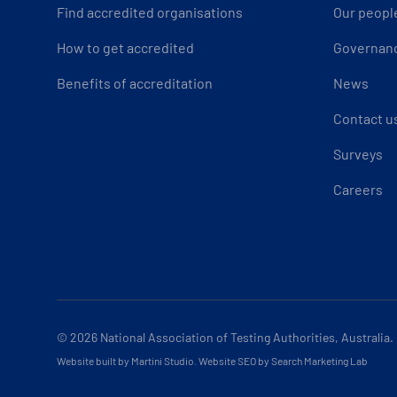
Find accredited organisations
Our peopl
How to get accredited
Governan
Benefits of accreditation
News
Contact u
Surveys
Careers
© 2026
National Association of Testing Authorities, Australia.
Website built by Martini Studio
.
Website SEO by Search Marketing Lab