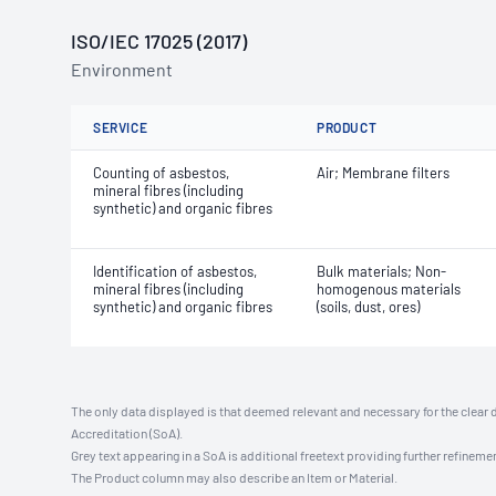
ISO/IEC 17025 (2017)
Environment
SERVICE
PRODUCT
Counting of asbestos,
Air; Membrane filters
mineral fibres (including
synthetic) and organic fibres
Identification of asbestos,
Bulk materials; Non-
mineral fibres (including
homogenous materials
synthetic) and organic fibres
(soils, dust, ores)
The only data displayed is that deemed relevant and necessary for the clear 
Accreditation (SoA).
Grey text appearing in a SoA is additional freetext providing further refinemen
The Product column may also describe an Item or Material.