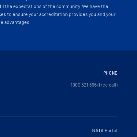
fil the expectations of the community. We have the
es to ensure your accreditation provides you and your
ue advantages.
PHONE
1800 621 666 (free call)
NATA Portal