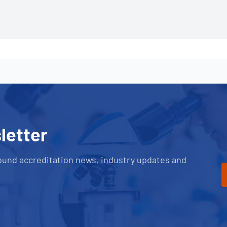
letter
ound accreditation news, industry updates and