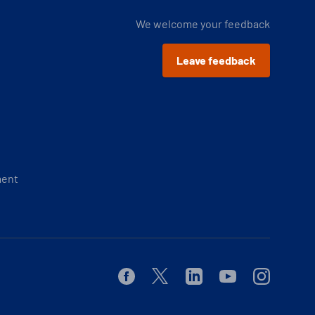
We welcome your feedback
Leave feedback
ment
Facebook
Twitter
Linkedin
Youtube
Instagram