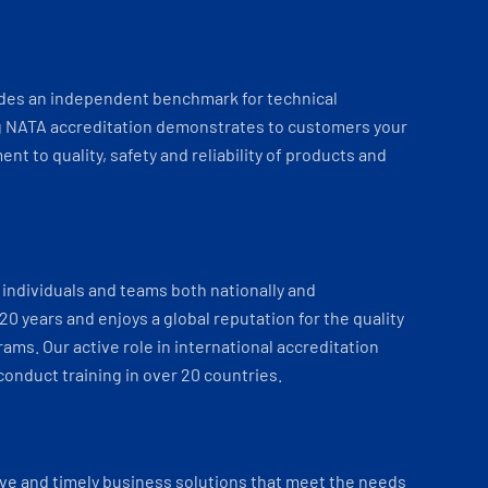
ides an independent benchmark for technical
 NATA accreditation demonstrates to customers your
t to quality, safety and reliability of products and
individuals and teams both nationally and
 20 years and enjoys a global reputation for the quality
ams. Our active role in international accreditation
onduct training in over 20 countries.
ve and timely business solutions that meet the needs