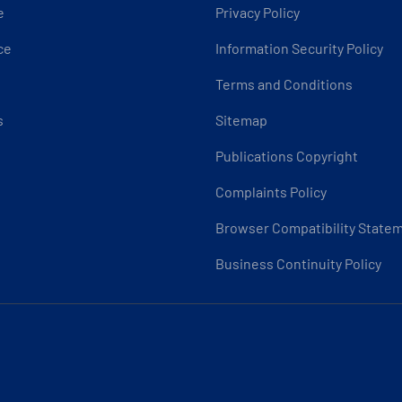
e
Privacy Policy
ce
Information Security Policy
Terms and Conditions
s
Sitemap
Publications Copyright
Complaints Policy
Browser Compatibility State
Business Continuity Policy