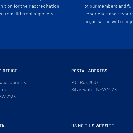
ition for their accreditation
of our members and ful
 from different suppliers.
experience and resourc
organisation with uniq
D OFFICE
POSTAL ADDRESS
agal Country
P.O. Box 7507
treet
Silverwater NSW 2128
SW 2138
TA
USING THIS WEBSITE