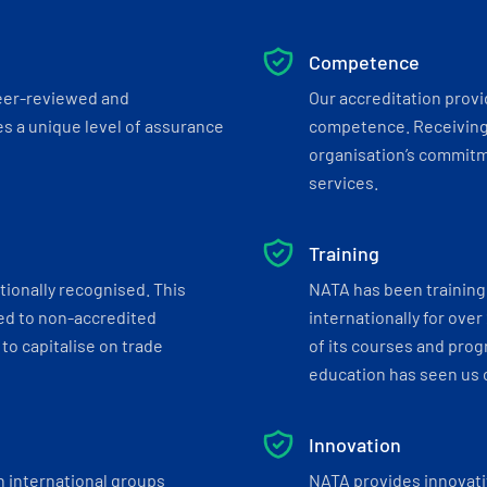
Competence
eer-reviewed and
Our accreditation prov
s a unique level of assurance
competence. Receiving
organisation’s commitmen
services.
Training
tionally recognised. This
NATA has been training 
ed to non-accredited
internationally for over
to capitalise on trade
of its courses and progr
education has seen us c
Innovation
h international groups
NATA provides innovati