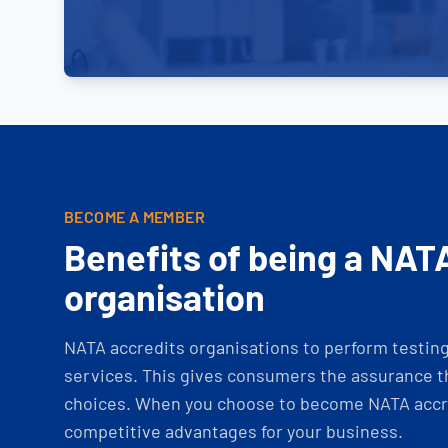
BECOME A MEMBER
Benefits of being a NAT
organisation
NATA accredits organisations to perform testing 
services. This gives consumers the assurance th
choices. When you choose to become NATA accre
competitive advantages for your business.