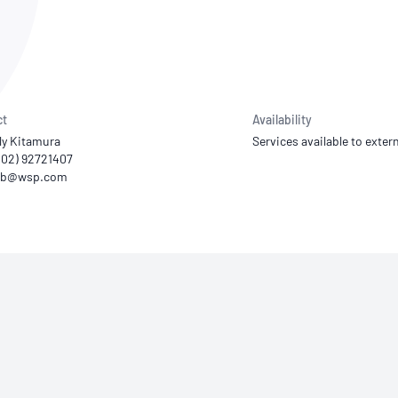
NATA
Sleep Disorders Services
TSANZ
Labor
SDS
ct
Availability
ly Kitamura
Services available to extern
 (02) 92721407