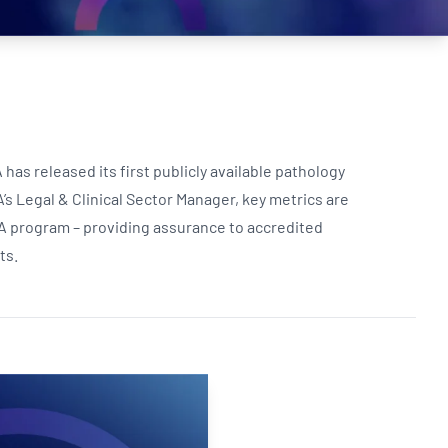
Updates
/NATA Respiratory Function
atory Accreditation Program
as released its first publicly available pathology
’s Legal & Clinical Sector Manager, key metrics are
A program – providing assurance to accredited
lts.