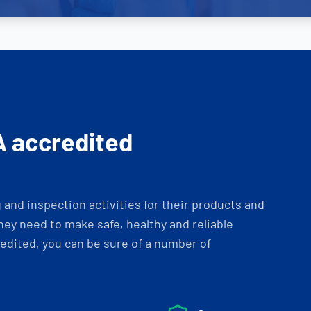
A accredited
and inspection activities for their products and
ey need to make safe, healthy and reliable
dited, you can be sure of a number of