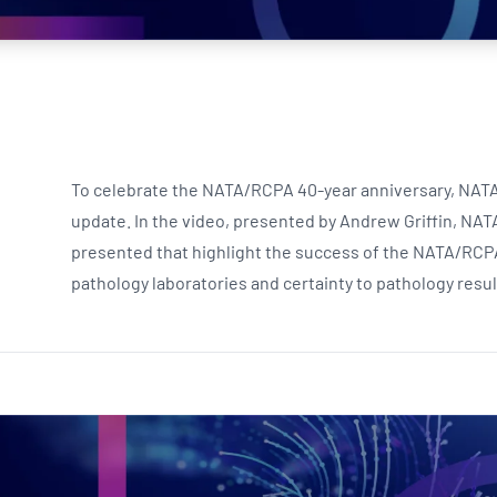
NATA
Sleep Disorders Services
TSANZ
Labor
SDS
To celebrate the NATA/RCPA 40-year anniversary, NATA h
update. In the video, presented by Andrew Griffin, NATA
presented that highlight the success of the NATA/RCP
pathology laboratories and certainty to pathology resu