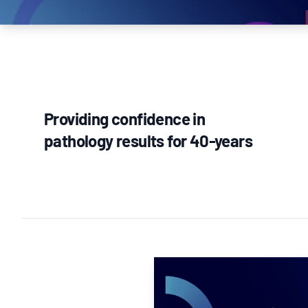
How NATA adds value
Use of Logos
Week
Publications Library
Providing confidence in
pathology results for 40-years