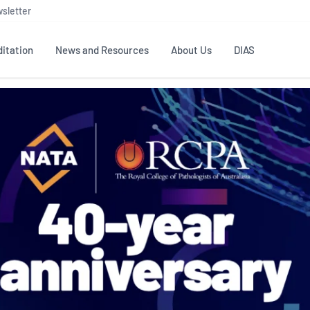
sletter
itation
News and Resources
About Us
DIAS
TS
GOVERNANCE
STANDARDS
MEMBER RESOURCES
CONTACT NATA
ditation
NATA structure
Testing & Calibration
Publications Library
General
Human
rs
Enquiry
ISO/IEC 17025
ISO 1518
Accreditation Advisory
Industry Guides – The Benefits of
erence
Inspection
Profic
Committees (AACs)
Using NATA Accreditation
Accreditation
ISO/IEC 17020
ISO/IEC
Excellence
Enquiry
Member Advisory Forum
Digital Supply Chain
d
Reference Materials Producers
Medica
(MAF)
Offices
Member Assets
ISO 17034
RANZC
 Laboratory
Annual Reports
Feedback
Good Laboratory Practice (GLP)
Bioba
OECD PRINCIPLES
ISO 203
Our Strategic Plan
Careers at
nal Science