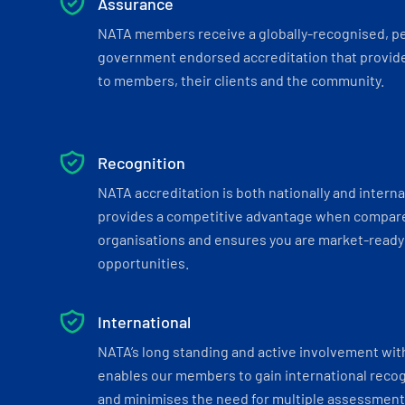
Assurance
NATA members receive a globally-recognised, p
government endorsed accreditation that provide
to members, their clients and the community.
Recognition
NATA accreditation is both nationally and interna
provides a competitive advantage when compar
organisations and ensures you are market-ready 
opportunities.
International
NATA’s long standing and active involvement wit
enables our members to gain international recogn
and minimises the need for multiple assessments