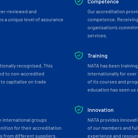
Competence
eer-reviewed and
Our accreditation prov
s a unique level of assurance
competence. Receiving
organisation’s commitmen
services.
Training
tionally recognised. This
NATA has been training 
ed to non-accredited
internationally for over
to capitalise on trade
of its courses and progr
education has seen us c
Innovation
h international groups
NATA provides innovati
ition for their accreditation
of our members and ful
 from different suppliers.
experience and resourc