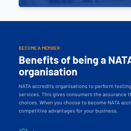
BECOME A MEMBER
Benefits of being a NAT
organisation
NATA accredits organisations to perform testing 
services. This gives consumers the assurance th
choices. When you choose to become NATA accre
competitive advantages for your business.