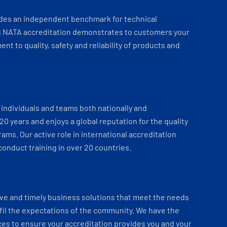
ides an independent benchmark for technical
 NATA accreditation demonstrates to customers your
t to quality, safety and reliability of products and
individuals and teams both nationally and
 20 years and enjoys a global reputation for the quality
ams. Our active role in international accreditation
onduct training in over 20 countries.
ve and timely business solutions that meet the needs
fil the expectations of the community. We have the
es to ensure your accreditation provides you and your