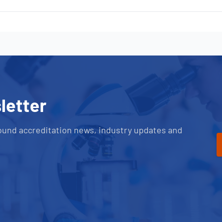
letter
ound accreditation news, industry updates and