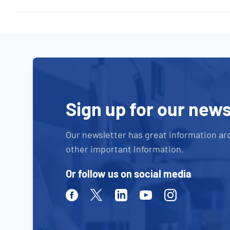
Sign up for our news
Our newsletter has great information ar
other important information.
Or follow us on social media
Facebook
Twitter
Linkedin
Youtube
Instagram