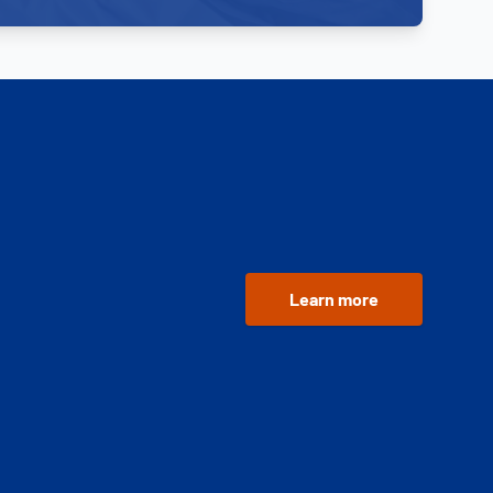
Learn more