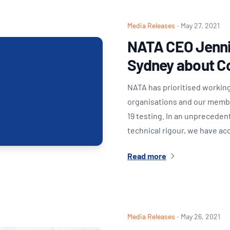
Media Releases
·
May 27, 2021
NATA CEO Jenni
Sydney about C
NATA has prioritised working
organisations and our member
19 testing. In an unprecede
technical rigour, we have a
Read more
Media Releases
·
May 26, 2021