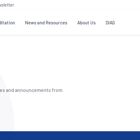
sletter
itation
News and Resources
About Us
DIAS
TS
GOVERNANCE
STANDARDS
MEMBER RESOURCES
CONTACT NATA
ditation
NATA structure
Testing & Calibration
Publications Library
General
Human
rs
Enquiry
ISO/IEC 17025
ISO 1518
Accreditation Advisory
Industry Guides – The Benefits of
erence
Inspection
Profic
Committees (AACs)
Using NATA Accreditation
Accreditation
dates and announcements from
ISO/IEC 17020
ISO/IEC
Excellence
Enquiry
Member Advisory Forum
Digital Supply Chain
d
Reference Materials Producers
Medica
(MAF)
Offices
Member Assets
ISO 17034
RANZC
 Laboratory
Annual Reports
Feedback
Good Laboratory Practice (GLP)
Bioba
OECD PRINCIPLES
ISO 203
Our Strategic Plan
Careers at
nal Science