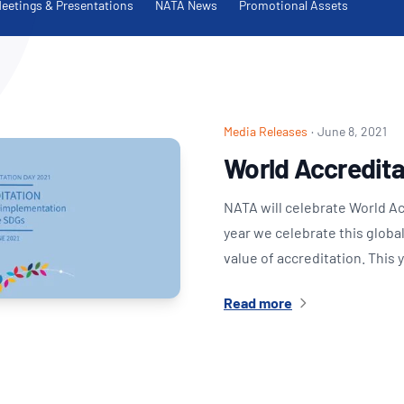
NATA
eetings & Presentations
NATA News
Promotional Assets
Sleep Disorders Services
TSANZ
Labor
SDS
Media Releases
·
June 8, 2021
World Accredita
NATA will celebrate World A
year we celebrate this globa
value of accreditation. This
Read more