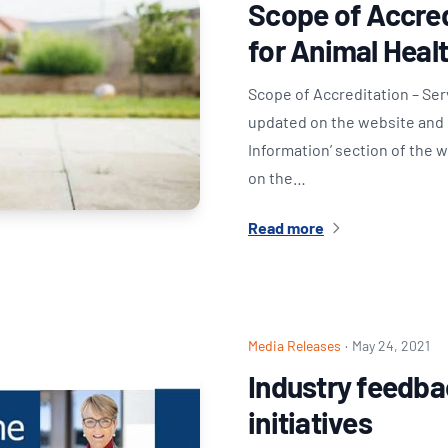
Scope of Accred
for Animal Heal
Scope of Accreditation – Se
updated on the website and i
Information’ section of the 
on the…
Read more
Media Releases
·
May 24, 2021
Industry feedba
initiatives