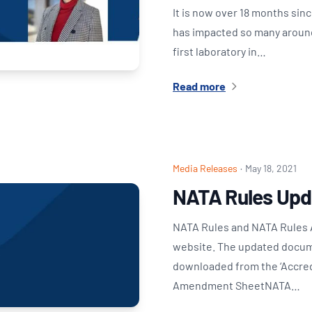
It is now over 18 months sin
has impacted so many around 
first laboratory in…
Read more
Media Releases
·
May 18, 2021
NATA Rules Upd
NATA Rules and NATA Rules 
website. The updated docume
downloaded from the ‘Accred
Amendment SheetNATA…