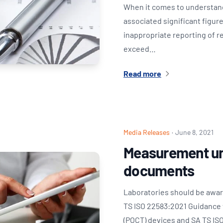
When it comes to understand
associated significant figur
inappropriate reporting of r
exceed…
Read more
Media Releases
·
June 8, 2021
Measurement un
documents
Laboratories should be awar
TS ISO 22583:2021 Guidance f
(POCT) devices and SA TS ISO