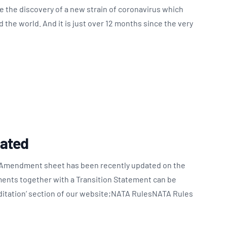
ce the discovery of a new strain of coronavirus which
the world. And it is just over 12 months since the very
ated
Amendment sheet has been recently updated on the
nts together with a Transition Statement can be
itation’ section of our website;NATA RulesNATA Rules