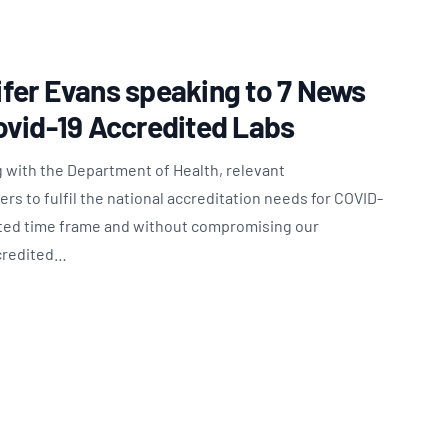
fer Evans speaking to 7 News
ovid-19 Accredited Labs
 with the Department of Health, relevant
s to fulfil the national accreditation needs for COVID-
nted time frame and without compromising our
ccredited…