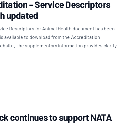
itation – Service Descriptors
th updated
rvice Descriptors for Animal Health document has been
s available to download from the ‘Accreditation
website. The supplementary information provides clarity
ck continues to support NATA