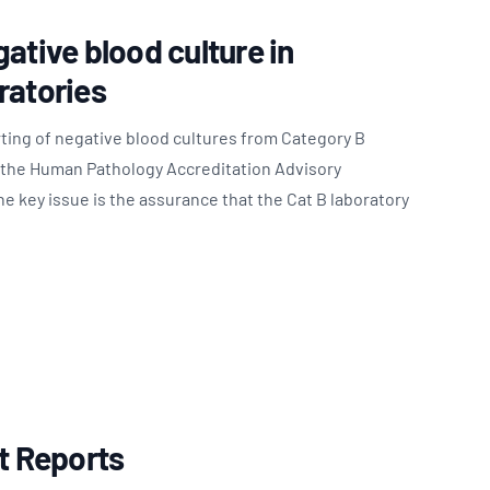
ative blood culture in
ratories
ting of negative blood cultures from Category B
o the Human Pathology Accreditation Advisory
 key issue is the assurance that the Cat B laboratory
st Reports