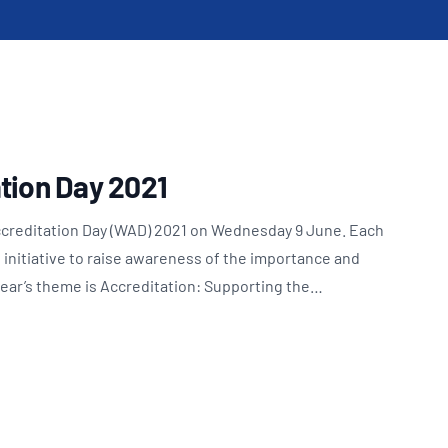
Updates
/NATA Respiratory Function
atory Accreditation Program
tion Day 2021
ccreditation Day (WAD) 2021 on Wednesday 9 June. Each
l initiative to raise awareness of the importance and
 year’s theme is Accreditation: Supporting the…