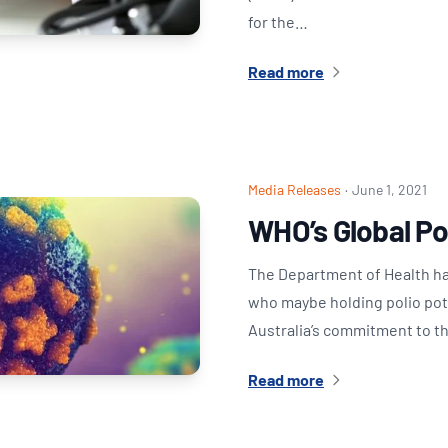
for the…
Read more
Media Releases
·
June 1, 2021
WHO’s Global Pol
The Department of Health has
who maybe holding polio poten
Australia’s commitment to t
Read more