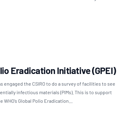
io Eradication Initiative (GPEI)
 engaged the CSIRO to do a survey of facilities to see
tially infectious materials (PIMs). This is to support
he WHO’s Global Polio Eradication…