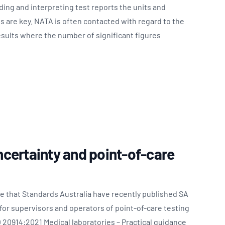
ing and interpreting test reports the units and
es are key. NATA is often contacted with regard to the
esults where the number of significant figures
certainty and point-of-care
e that Standards Australia have recently published SA
or supervisors and operators of point-of-care testing
 20914:2021 Medical laboratories – Practical guidance