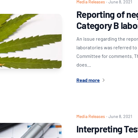
Media Releases
·
June 8, 2021
Reporting of neg
Category B labo
An issue regarding the repor
laboratories was referred t
Committee for comments. The
does…
Read more
Media Releases
·
June 8, 2021
Interpreting Te