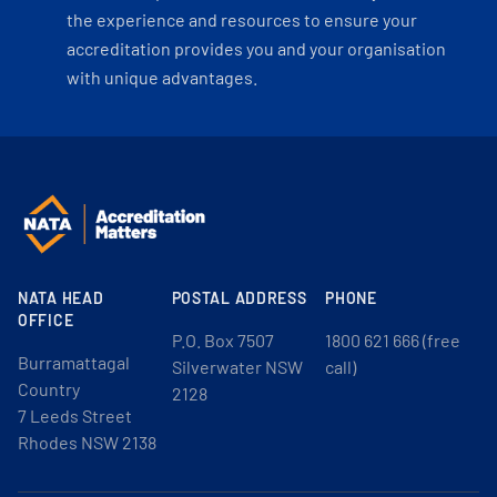
the experience and resources to ensure your
accreditation provides you and your organisation
with unique advantages.
NATA HEAD
POSTAL ADDRESS
PHONE
OFFICE
P.O. Box 7507
1800 621 666 (free
Burramattagal
Silverwater NSW
call)
Country
2128
7 Leeds Street
Rhodes NSW 2138