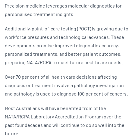
Precision medicine leverages molecular diagnostics for
personalised treatment insights.
Additionally, point-of-care testing (POCT) is growing due to
workforce pressures and technological advances. These
developments promise improved diagnostic accuracy,
personalized treatments, and better patient outcomes,
preparing NATA/RCPA to meet future healthcare needs.
Over 70 per cent of all health care decisions affecting
diagnosis or treatment involve a pathology investigation
and pathology is used to diagnose 100 per cent of cancers.
Most Australians will have benefited from of the
NATA/RCPA Laboratory Accreditation Program over the
past four decades and will continue to do so well into the
future.