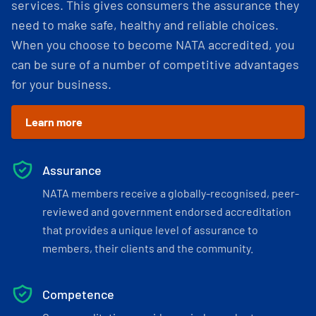
services. This gives consumers the assurance they
need to make safe, healthy and reliable choices.
When you choose to become NATA accredited, you
can be sure of a number of competitive advantages
for your business.
Learn more
Assurance
NATA members receive a globally-recognised, peer-
reviewed and government endorsed accreditation
that provides a unique level of assurance to
members, their clients and the community.
Competence