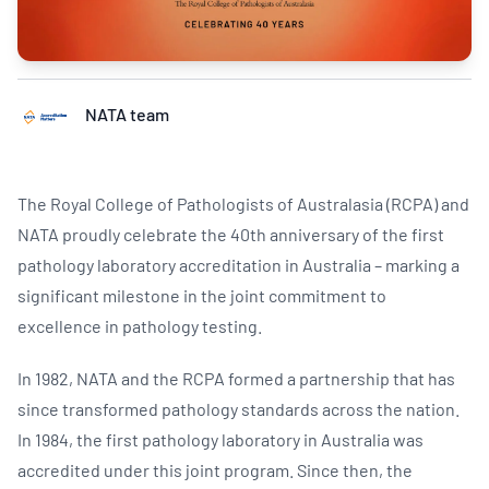
NATA team
The Royal College of Pathologists of Australasia (RCPA) and
NATA proudly celebrate the 40th anniversary of the first
pathology laboratory accreditation in Australia – marking a
significant milestone in the joint commitment to
excellence in pathology testing.
In 1982, NATA and the RCPA formed a partnership that has
since transformed pathology standards across the nation.
In 1984, the first pathology laboratory in Australia was
accredited under this joint program. Since then, the