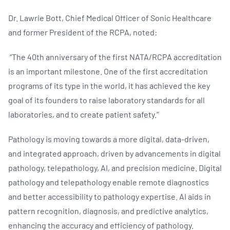
Dr. Lawrie Bott, Chief Medical Officer of Sonic Healthcare
and former President of the RCPA, noted:
“The 40th anniversary of the first NATA/RCPA accreditation
is an important milestone. One of the first accreditation
programs of its type in the world, it has achieved the key
goal of its founders to raise laboratory standards for all
laboratories, and to create patient safety.”
Pathology is moving towards a more digital, data-driven,
and integrated approach, driven by advancements in digital
pathology, telepathology, AI, and precision medicine. Digital
pathology and telepathology enable remote diagnostics
and better accessibility to pathology expertise. AI aids in
pattern recognition, diagnosis, and predictive analytics,
enhancing the accuracy and efficiency of pathology.