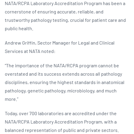
NATA/RCPA Laboratory Accreditation Program has been a
cornerstone of ensuring accurate, reliable, and
trustworthy pathology testing, crucial for patient care and
public health.
Andrew Griffin, Sector Manager for Legal and Clinical
Services at NATA noted:
“The importance of the NATA/RCPA program cannot be
overstated and its success extends across all pathology
disciplines, ensuring the highest standards in anatomical
pathology, genetic pathology, microbiology, and much
more.”
Today, over 700 laboratories are accredited under the
NATA/RCPA Laboratory Accreditation Program, with a
balanced representation of public and private sectors.