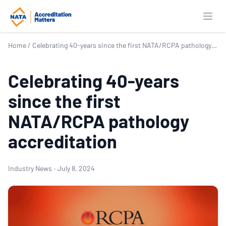
Open
Home
/
Celebrating 40-years since the first NATA/RCPA pathology accreditation
Celebrating 40-years
since the first
NATA/RCPA pathology
accreditation
Industry News
·
July 8, 2024