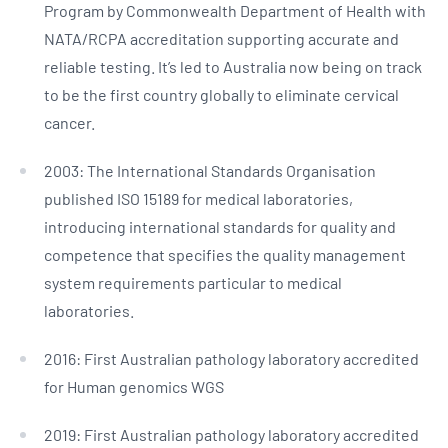
Program by Commonwealth Department of Health with
NATA/RCPA accreditation supporting accurate and
reliable testing. It’s led to Australia now being on track
to be the first country globally to eliminate cervical
cancer.
2003: The International Standards Organisation
published ISO 15189 for medical laboratories,
introducing international standards for quality and
competence that specifies the quality management
system requirements particular to medical
laboratories.
2016: First Australian pathology laboratory accredited
for Human genomics WGS
2019: First Australian pathology laboratory accredited