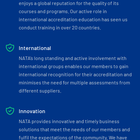
enjoys a global reputation for the quality of its
courses and programs. Our active role in
international accreditation education has seen us
conduct training in over 20 countries.
International
NATA’s long standing and active involvement with
international groups enables our members to gain
international recognition for their accreditation and
minimises the need for multiple assessments from
different suppliers.
Innovation
NATA provides innovative and timely business
solutions that meet the needs of our members and
fulfil the expectations of the community. We have