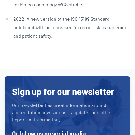
for Molecular biology WGS studies
2022: A new version of the ISO 15189 Standard
published with an increased focus on risk management
and patient safety.
Sign up for our newsletter
Our newsletter has great information around
accreditation news, industry updates and other
important information.
Or follow us on social media