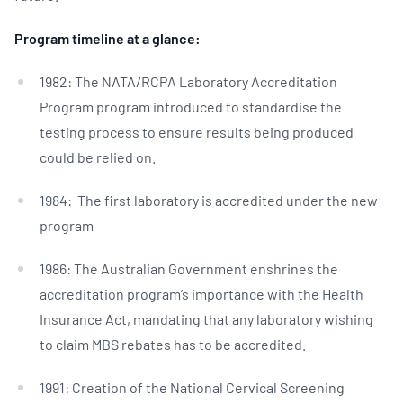
Program timeline at a glance:
1982: The NATA/RCPA Laboratory Accreditation
Program program introduced to standardise the
testing process to ensure results being produced
could be relied on.
1984: The first laboratory is accredited under the new
program
1986: The Australian Government enshrines the
accreditation program’s importance with the Health
Insurance Act, mandating that any laboratory wishing
to claim MBS rebates has to be accredited.
1991: Creation of the National Cervical Screening