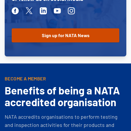
Facebook
Twitter
Linkedin
Youtube
Instagram
BECOME A MEMBER
Benefits of being a NATA
accredited organisation
NATA accredits organisations to perform testing
and inspection activities for their products and