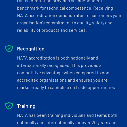
Our accreditation provides an independent
benchmark for technical competence. Receiving
NATA accreditation demonstrates to customers your
organisation’s commitment to quality, safety and
reliability of products and services.
Recognition
NATA accreditation is both nationally and
internationally recognised. This provides a
competitive advantage when compared to non-
accredited organisations and ensures you are
market-ready to capitalise on trade opportunities.
Training
NATA has been training individuals and teams both
nationally and internationally for over 20 years and