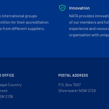
Innovation
h international groups
NATA provides innovati
ition for their accreditation
of our members and ful
 from different suppliers.
experience and resourc
organisation with uniq
D OFFICE
POSTAL ADDRESS
agal Country
P.O. Box 7507
treet
Silverwater NSW 2128
SW 2138