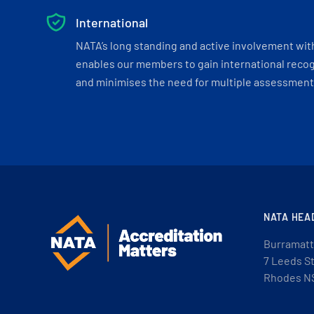
International
NATA’s long standing and active involvement wit
enables our members to gain international recogn
and minimises the need for multiple assessments
NATA HEA
Burramatt
7 Leeds S
Rhodes N