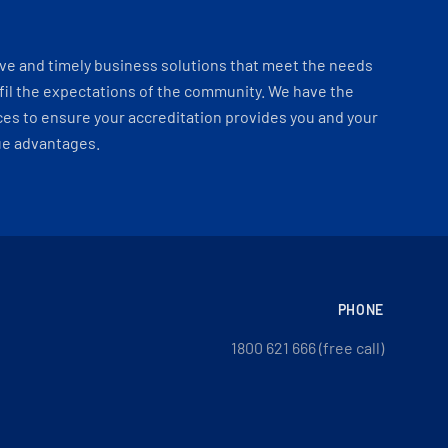
ve and timely business solutions that meet the needs
fil the expectations of the community. We have the
es to ensure your accreditation provides you and your
ue advantages.
PHONE
1800 621 666 (free call)