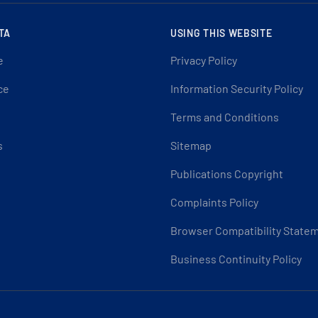
TA
USING THIS WEBSITE
e
Privacy Policy
ce
Information Security Policy
Terms and Conditions
s
Sitemap
Publications Copyright
Complaints Policy
Browser Compatibility State
Business Continuity Policy