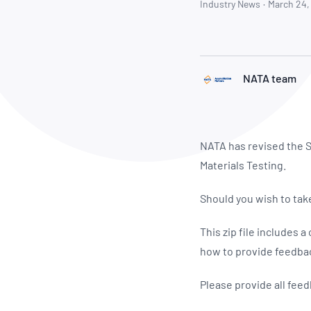
How NATA adds value
Industry News
·
March 24,
Use of Logos
Week
Publications Library
NATA team
NATA has revised the S
Materials Testing.
Should you wish to take
This zip file includes
how to provide feedba
Please provide all fee