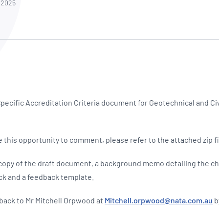
NATA
 2025
Sleep Disorders Services
TSANZ
Labor
SDS
pecific Accreditation Criteria document for Geotechnical and Ci
 this opportunity to comment, please refer to the attached zip fi
 a copy of the draft document, a background memo detailing the c
ck and a feedback template.
dback to Mr Mitchell Orpwood at
Mitchell.orpwood@nata.com.au
b