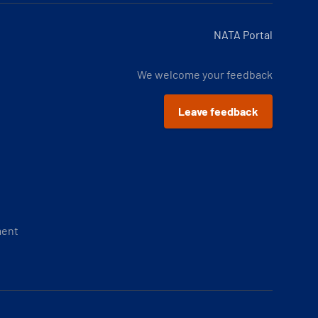
NATA Portal
We welcome your feedback
Leave feedback
ment