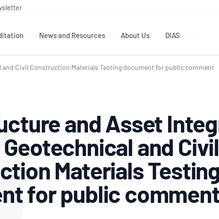
sletter
itation
News and Resources
About Us
DIAS
al and Civil Construction Materials Testing document for public comment
TS
GOVERNANCE
STANDARDS
MEMBER RESOURCES
CONTACT NATA
ditation
NATA structure
Testing & Calibration
Publications Library
General
Human
ucture and Asset Integ
rs
Enquiry
ISO/IEC 17025
ISO 1518
Accreditation Advisory
Industry Guides – The Benefits of
erence
Inspection
Profic
 Geotechnical and Civil
Committees (AACs)
Using NATA Accreditation
Accreditation
ISO/IEC 17020
ISO/IEC
Excellence
Enquiry
Member Advisory Forum
Digital Supply Chain
ction Materials Testin
d
Reference Materials Producers
Medica
(MAF)
Offices
Member Assets
ISO 17034
RANZC
 Laboratory
t for public commen
Annual Reports
Feedback
Good Laboratory Practice (GLP)
Bioba
OECD PRINCIPLES
ISO 203
Our Strategic Plan
Careers at
nal Science