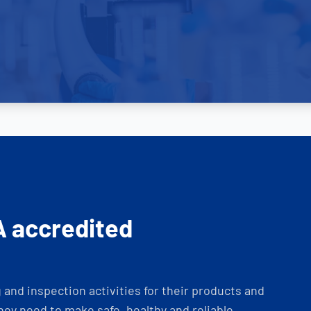
A accredited
and inspection activities for their products and
ey need to make safe, healthy and reliable