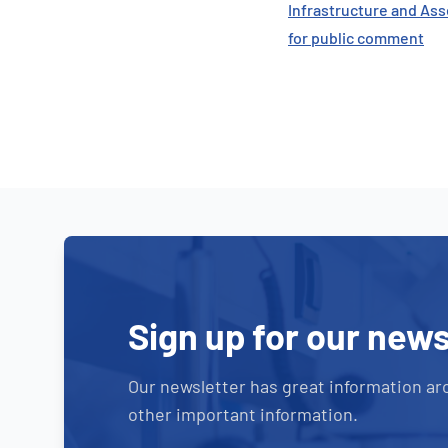
Infrastructure and Ass
for public comment
Sign up for our news
Our newsletter has great information ar
other important information.