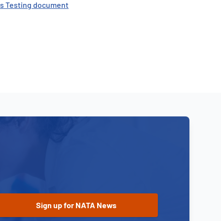
als Testing document