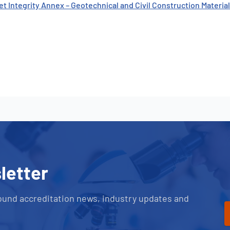
et Integrity Annex – Geotechnical and Civil Construction Materi
letter
ound accreditation news, industry updates and