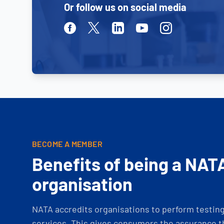
Or follow us on social media
Facebook
Twitter
Linkedin
Youtube
Instagram
BECOME A MEMBER
Benefits of being a NAT
organisation
NATA accredits organisations to perform testing 
services. This gives consumers the assurance th