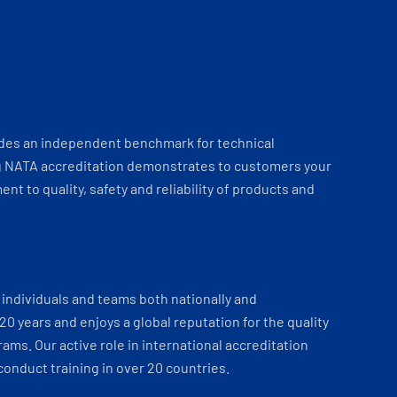
ides an independent benchmark for technical
 NATA accreditation demonstrates to customers your
t to quality, safety and reliability of products and
individuals and teams both nationally and
 20 years and enjoys a global reputation for the quality
ams. Our active role in international accreditation
onduct training in over 20 countries.