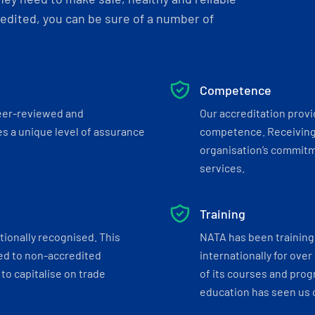
dited, you can be sure of a number of
Competence
eer-reviewed and
Our accreditation prov
s a unique level of assurance
competence. Receiving
organisation’s commitmen
services.
Training
tionally recognised. This
NATA has been training 
ed to non-accredited
internationally for over
to capitalise on trade
of its courses and progr
education has seen us c