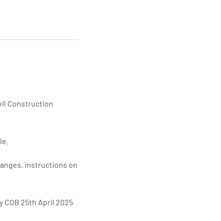
Updates
/NATA Respiratory Function
atory Accreditation Program
vil Construction
le.
hanges, instructions on
y COB 25th April 2025