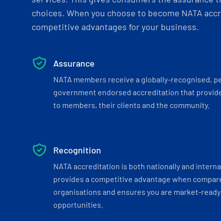
choices. When you choose to become NATA accre
competitive advantages for your business.
Assurance
NATA members receive a globally-recognised, p
government endorsed accreditation that provide
to members, their clients and the community.
Recognition
NATA accreditation is both nationally and interna
provides a competitive advantage when compar
organisations and ensures you are market-ready 
opportunities.