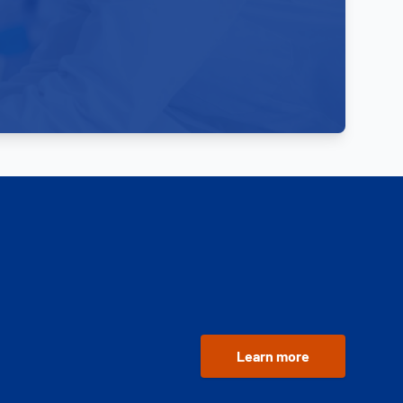
Learn more