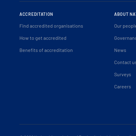
ACCREDITATION
ABOUT NA
Find accredited organisations
Our peopl
How to get accredited
Governan
Benefits of accreditation
News
Contact u
Surveys
Careers