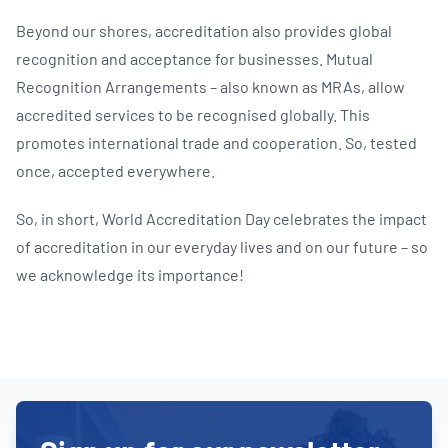
Beyond our shores, accreditation also provides global
recognition and acceptance for businesses. Mutual
Recognition Arrangements – also known as MRAs, allow
accredited services to be recognised globally. This
promotes international trade and cooperation. So, tested
once, accepted everywhere.
So, in short, World Accreditation Day celebrates the impact
of accreditation in our everyday lives and on our future – so
we acknowledge its importance!