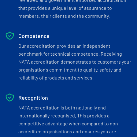
that provides a unique level of assurance to
members, their clients and the community.
Competence
Our accreditation provides an independent
benchmark for technical competence. Receiving
NATA accreditation demonstrates to customers your
organisation’s commitment to quality, safety and
reliability of products and services.
Recognition
NATA accreditation is both nationally and
internationally recognised. This provides a
competitive advantage when compared to non-
accredited organisations and ensures you are