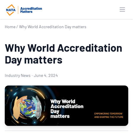
Open
Home
/
Why World Accreditation Day matters
Why World Accreditation
Day matters
Industry News
·
June 4, 2024