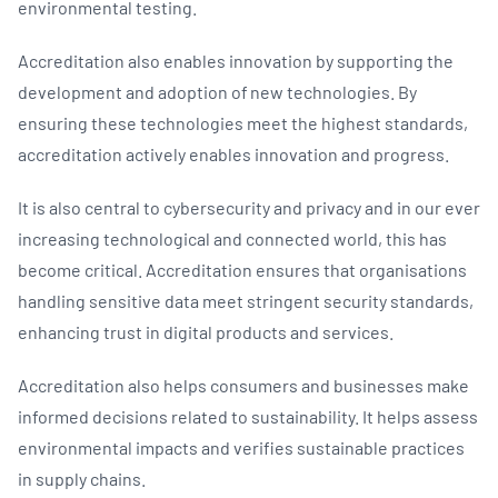
environmental testing.
Accreditation also enables innovation by supporting the
development and adoption of new technologies. By
ensuring these technologies meet the highest standards,
accreditation actively enables innovation and progress.
It is also central to cybersecurity and privacy and in our ever
increasing technological and connected world, this has
become critical. Accreditation ensures that organisations
handling sensitive data meet stringent security standards,
enhancing trust in digital products and services.
Accreditation also helps consumers and businesses make
informed decisions related to sustainability. It helps assess
environmental impacts and verifies sustainable practices
in supply chains.