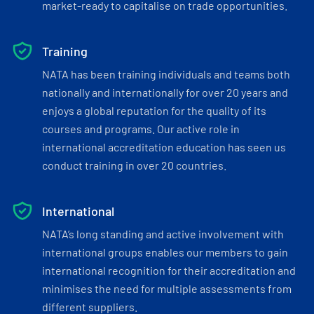
market-ready to capitalise on trade opportunities.
Training
NATA has been training individuals and teams both
nationally and internationally for over 20 years and
enjoys a global reputation for the quality of its
courses and programs. Our active role in
international accreditation education has seen us
conduct training in over 20 countries.
International
NATA’s long standing and active involvement with
international groups enables our members to gain
international recognition for their accreditation and
minimises the need for multiple assessments from
different suppliers.