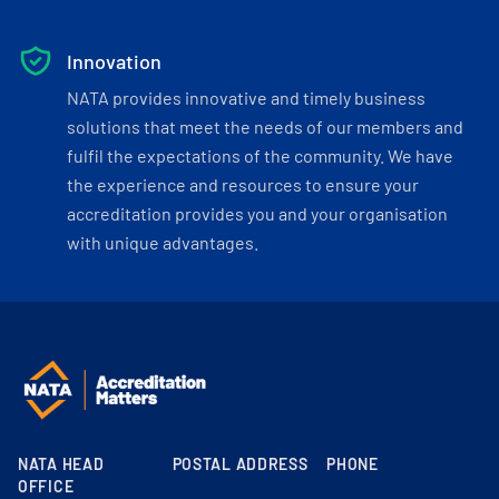
Innovation
NATA provides innovative and timely business
solutions that meet the needs of our members and
fulfil the expectations of the community. We have
the experience and resources to ensure your
accreditation provides you and your organisation
with unique advantages.
NATA HEAD
POSTAL ADDRESS
PHONE
OFFICE