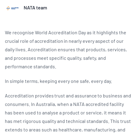
NATA team
We recognise World Accreditation Day as it highlights the
crucial role of accreditation in nearly every aspect of our
daily lives. Accreditation ensures that products, services,
and processes meet specific quality, safety, and
performance standards.
In simple terms, keeping every one safe, every day.
Accreditation provides trust and assurance to business and
consumers. In Australia, when a NATA accredited facility
has been used to analyse a product or service, it means it
has met rigorous quality and technical standards. This trust
extends to areas such as healthcare, manufacturing, and