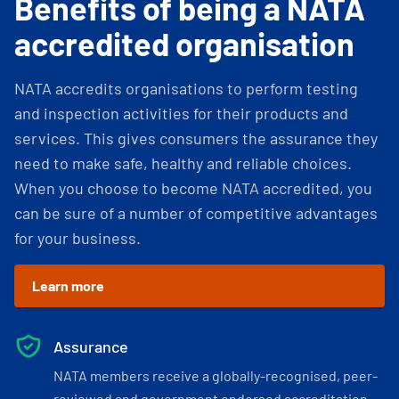
Benefits of being a NATA
accredited organisation
NATA accredits organisations to perform testing
and inspection activities for their products and
services. This gives consumers the assurance they
need to make safe, healthy and reliable choices.
When you choose to become NATA accredited, you
can be sure of a number of competitive advantages
for your business.
Learn more
Assurance
NATA members receive a globally-recognised, peer-
reviewed and government endorsed accreditation