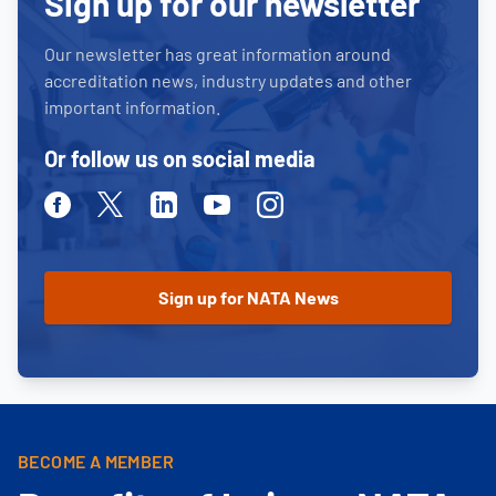
Sign up for our newsletter
Our newsletter has great information around
accreditation news, industry updates and other
important information.
Or follow us on social media
Facebook
Twitter
Linkedin
Youtube
Instagram
BECOME A MEMBER