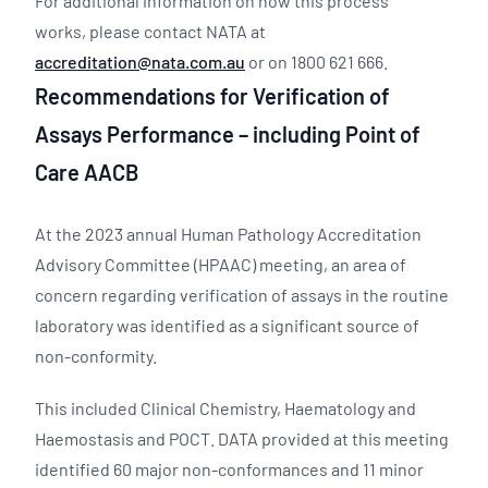
For additional information on how this process
works, please contact NATA at
accreditation@nata.com.au
or on 1800 621 666.
Recommendations for Verification of
Assays Performance – including Point of
Care AACB
At the 2023 annual Human Pathology Accreditation
Advisory Committee (HPAAC) meeting, an area of
concern regarding verification of assays in the routine
laboratory was identified as a significant source of
non-conformity.
This included Clinical Chemistry, Haematology and
Haemostasis and POCT. DATA provided at this meeting
identified 60 major non-conformances and 11 minor