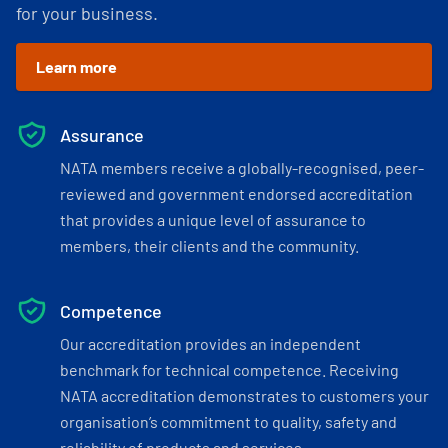
for your business.
Learn more
Assurance
NATA members receive a globally-recognised, peer-
reviewed and government endorsed accreditation
that provides a unique level of assurance to
members, their clients and the community.
Competence
Our accreditation provides an independent
benchmark for technical competence. Receiving
NATA accreditation demonstrates to customers your
organisation’s commitment to quality, safety and
reliability of products and services.