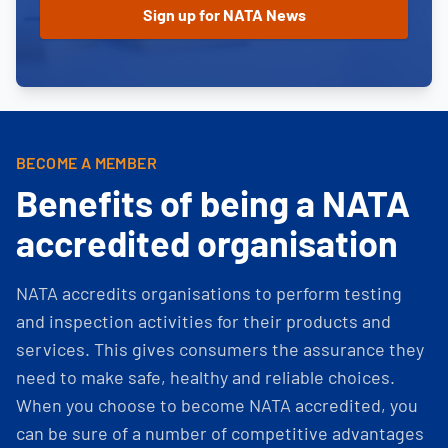
BECOME A MEMBER
Benefits of being a NATA
accredited organisation
NATA accredits organisations to perform testing
and inspection activities for their products and
services. This gives consumers the assurance they
need to make safe, healthy and reliable choices.
When you choose to become NATA accredited, you
can be sure of a number of competitive advantages