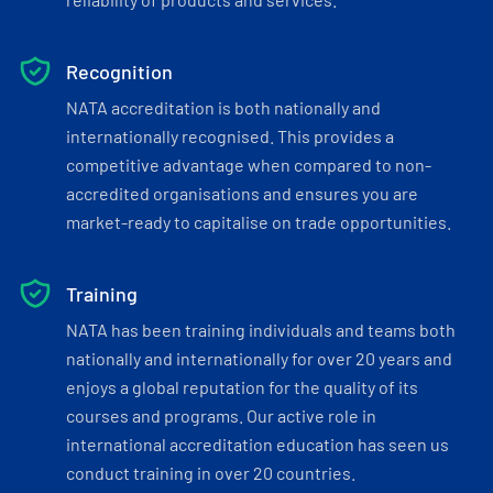
Recognition
NATA accreditation is both nationally and
internationally recognised. This provides a
competitive advantage when compared to non-
accredited organisations and ensures you are
market-ready to capitalise on trade opportunities.
Training
NATA has been training individuals and teams both
nationally and internationally for over 20 years and
enjoys a global reputation for the quality of its
courses and programs. Our active role in
international accreditation education has seen us
conduct training in over 20 countries.