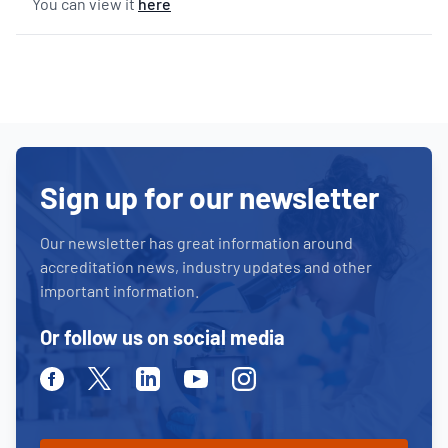
You can view it
here
Sign up for our newsletter
Our newsletter has great information around
accreditation news, industry updates and other
important information.
Or follow us on social media
Facebook
Twitter
Linkedin
Youtube
Instagram