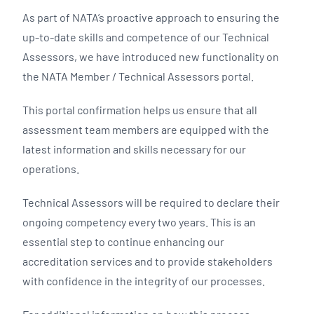
As part of NATA’s proactive approach to ensuring the
up-to-date skills and competence of our Technical
Assessors, we have introduced new functionality on
the NATA Member / Technical Assessors portal.
This portal confirmation helps us ensure that all
assessment team members are equipped with the
latest information and skills necessary for our
operations.
Technical Assessors will be required to declare their
ongoing competency every two years. This is an
essential step to continue enhancing our
accreditation services and to provide stakeholders
with confidence in the integrity of our processes.