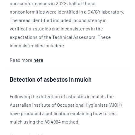
non-conformances in 2022, half of these
nonconformities were identified in a GX/GY laboratory.
The areas identified included inconsistency in
verification studies and inconsistency in the
expectations of the Technical Assessors. These
inconsistencies included:
Read more
here
Detection of asbestos in mulch
Following the detection of asbestos in mulch, the
Australian Institute of Occupational Hygienists (AIOH)
have produced a publication explaining how to test
mulch using the AS 4964 method.