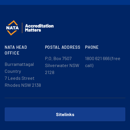
NATA HEAD
POSTAL ADDRESS
PHONE
OFFICE
P.O. Box 7507
1800 621 666 (free
Burramattagal
Silverwater NSW
call)
Country
2128
7 Leeds Street
Rhodes NSW 2138
Sitelinks