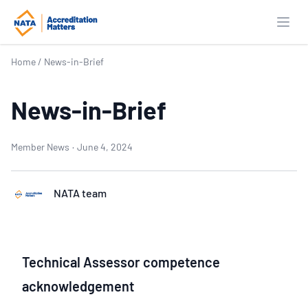
Open
Home
/
News-in-Brief
News-in-Brief
Member News
·
June 4, 2024
NATA team
Technical Assessor competence
acknowledgement