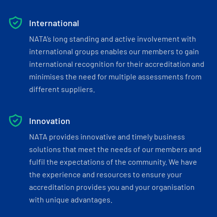
International
NATA’s long standing and active involvement with
international groups enables our members to gain
international recognition for their accreditation and
minimises the need for multiple assessments from
different suppliers.
Innovation
NATA provides innovative and timely business
solutions that meet the needs of our members and
fulfil the expectations of the community. We have
the experience and resources to ensure your
accreditation provides you and your organisation
with unique advantages.