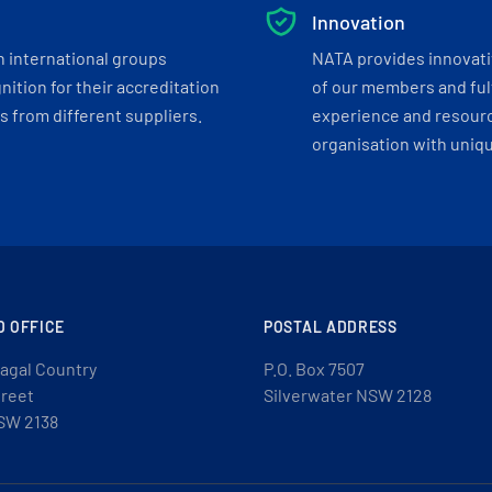
Innovation
h international groups
NATA provides innovati
ition for their accreditation
of our members and ful
 from different suppliers.
experience and resourc
organisation with uniq
D OFFICE
POSTAL ADDRESS
agal Country
P.O. Box 7507
treet
Silverwater NSW 2128
SW 2138