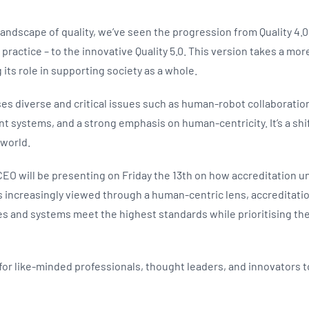
 landscape of quality, we’ve seen the progression from Quality 4.0
 practice – to the innovative Quality 5.0. This version takes a 
its role in supporting society as a whole.
sses diverse and critical issues such as human-robot collaborati
nt systems, and a strong emphasis on human-centricity. It’s a shif
 world.
O will be presenting on Friday the 13th on how accreditation und
s increasingly viewed through a human-centric lens, accreditation
s and systems meet the highest standards while prioritising the
 for like-minded professionals, thought leaders, and innovators 