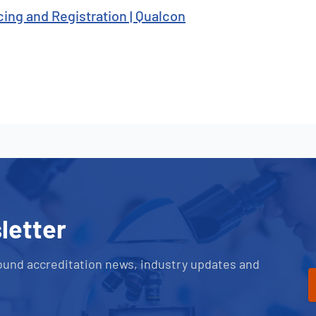
cing and Registration | Qualcon
letter
ound accreditation news, industry updates and