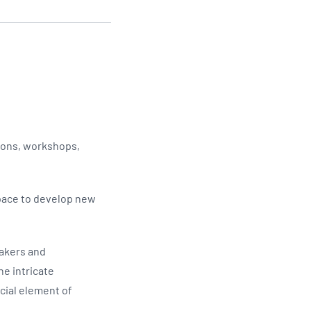
Updates
/NATA Respiratory Function
atory Accreditation Program
tions, workshops,
space to develop new
eakers and
he intricate
cial element of