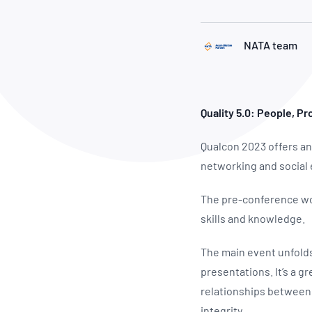
How NATA adds value
Use of Logos
Week
Publications Library
NATA team
Quality 5.0: People, P
Qualcon 2023 offers an
networking and social
The pre-conference wor
skills and knowledge.
The main event unfolds
presentations. It’s a g
relationships between 
integrity.