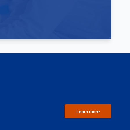
Learn more