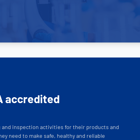
A accredited
and inspection activities for their products and
ey need to make safe, healthy and reliable