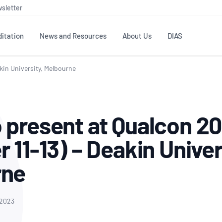
sletter
itation
News and Resources
About Us
DIAS
akin University, Melbourne
TS
GOVERNANCE
STANDARDS
MEMBER RESOURCES
CONTACT NATA
ditation
NATA structure
Testing & Calibration
Publications Library
General
Human
 present at Qualcon 20
rs
Enquiry
ISO/IEC 17025
ISO 1518
Accreditation Advisory
Industry Guides – The Benefits of
erence
Inspection
Profic
 11-13) – Deakin Univer
Committees (AACs)
Using NATA Accreditation
Accreditation
ISO/IEC 17020
ISO/IEC
Excellence
Enquiry
Member Advisory Forum
Digital Supply Chain
rne
d
Reference Materials Producers
Medica
(MAF)
Offices
Member Assets
ISO 17034
RANZC
 Laboratory
Annual Reports
Feedback
Good Laboratory Practice (GLP)
Bioba
 2023
OECD PRINCIPLES
ISO 203
Our Strategic Plan
Careers at
nal Science