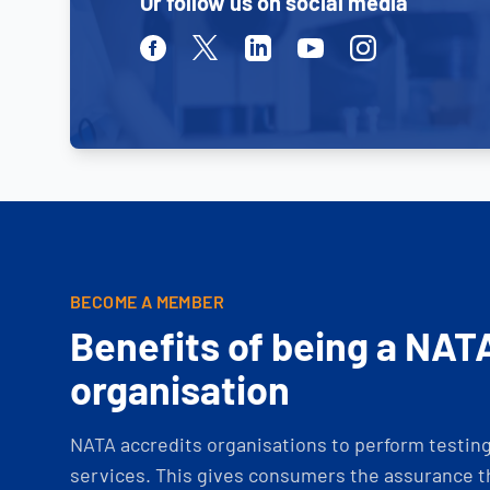
Or follow us on social media
Facebook
Twitter
Linkedin
Youtube
Instagram
BECOME A MEMBER
Benefits of being a NAT
organisation
NATA accredits organisations to perform testing 
services. This gives consumers the assurance th