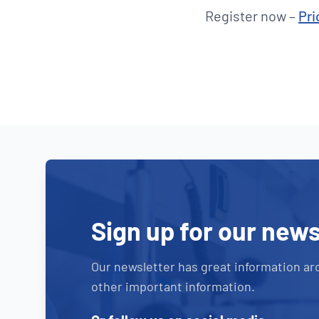
Register now –
Pri
Sign up for our news
Our newsletter has great information ar
other important information.