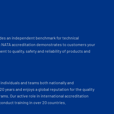
ides an independent benchmark for technical
 NATA accreditation demonstrates to customers your
t to quality, safety and reliability of products and
individuals and teams both nationally and
 20 years and enjoys a global reputation for the quality
ams. Our active role in international accreditation
onduct training in over 20 countries.