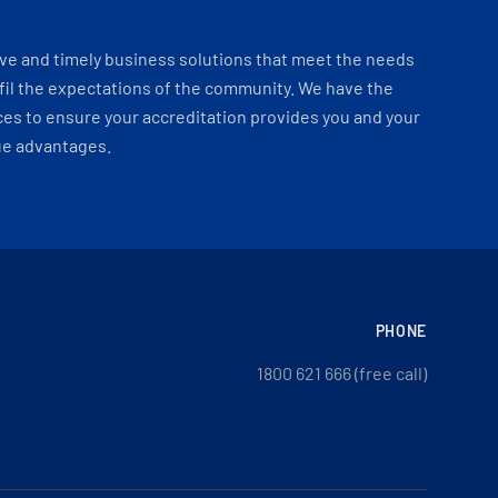
ve and timely business solutions that meet the needs
fil the expectations of the community. We have the
es to ensure your accreditation provides you and your
ue advantages.
PHONE
1800 621 666 (free call)