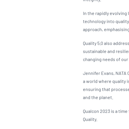
In the rapidly evolving
technology into quality
approach, emphasising 
Quality 5.0 also addre
sustainable and resilie
changing needs of our
Jennifer Evans, NATA CE
a world where quality i
ensuring that processe
and the planet.
Qualcon 2023 is a time
Quality.