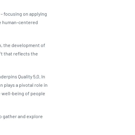
 – focusing on applying
more human-centered
on, the development of
t that reflects the
erpins Quality 5.0. In
 plays a pivotal role in
 well-being of people
to gather and explore