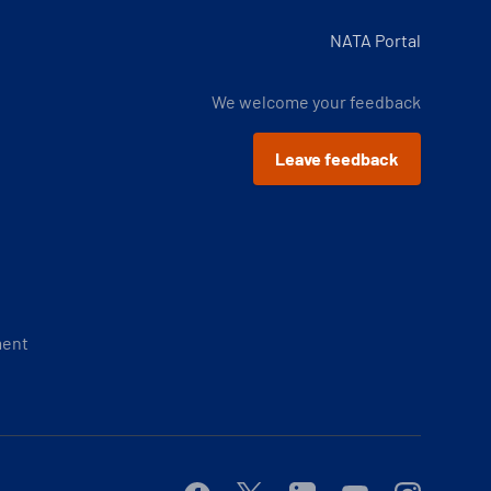
NATA Portal
We welcome your feedback
Leave feedback
ment