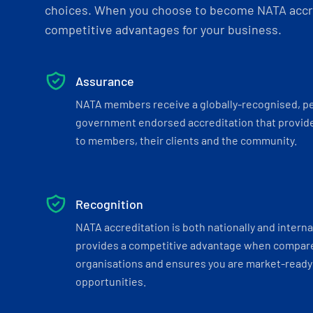
choices. When you choose to become NATA accre
competitive advantages for your business.
Assurance
NATA members receive a globally-recognised, p
government endorsed accreditation that provide
to members, their clients and the community.
Recognition
NATA accreditation is both nationally and interna
provides a competitive advantage when compar
organisations and ensures you are market-ready 
opportunities.