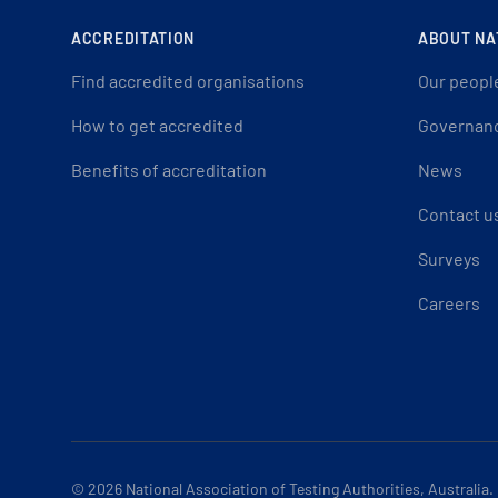
ACCREDITATION
ABOUT NA
Find accredited organisations
Our peopl
How to get accredited
Governan
Benefits of accreditation
News
Contact u
Surveys
Careers
© 2026
National Association of Testing Authorities, Australia.