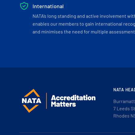
International
NATA’s long standing and active involvement wit
enables our members to gain international recogn
and minimises the need for multiple assessments
NATA HEA
Burramatt
7 Leeds S
Rhodes N