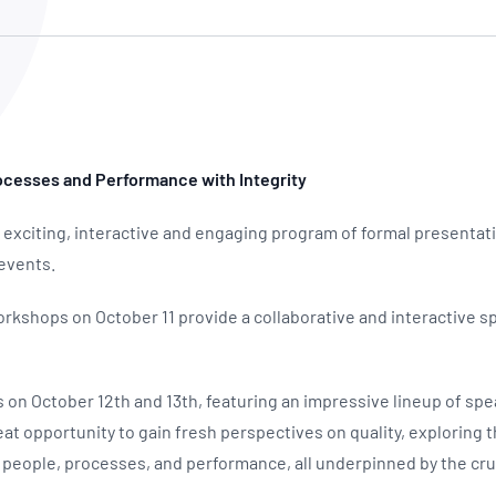
NATA
Sleep Disorders Services
TSANZ
Labor
SDS
rocesses and Performance with Integrity
 exciting, interactive and engaging program of formal presenta
 events.
kshops on October 11 provide a collaborative and interactive 
 on October 12th and 13th, featuring an impressive lineup of sp
reat opportunity to gain fresh perspectives on quality, exploring t
people, processes, and performance, all underpinned by the cru