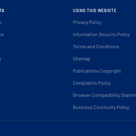
TA
USING THIS WEBSITE
e
Privacy Policy
ce
Information Security Policy
Terms and Conditions
s
Sitemap
Publications Copyright
Complaints Policy
Browser Compatibility State
Business Continuity Policy