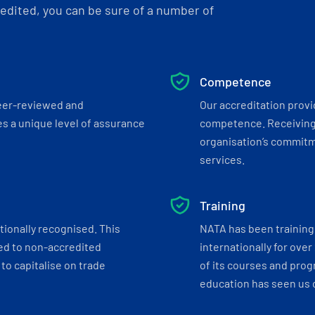
dited, you can be sure of a number of
Competence
eer-reviewed and
Our accreditation prov
s a unique level of assurance
competence. Receiving
organisation’s commitmen
services.
Training
tionally recognised. This
NATA has been training 
ed to non-accredited
internationally for over
to capitalise on trade
of its courses and progr
education has seen us c