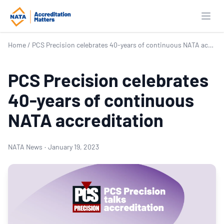
Open
Home
/
PCS Precision celebrates 40-years of continuous NATA accreditation
PCS Precision celebrates
40-years of continuous
NATA accreditation
NATA News
·
January 19, 2023