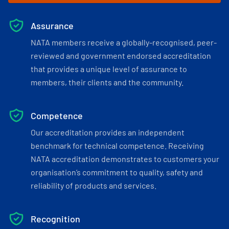
Assurance
NATA members receive a globally-recognised, peer-
reviewed and government endorsed accreditation
that provides a unique level of assurance to
members, their clients and the community.
Competence
Our accreditation provides an independent
benchmark for technical competence. Receiving
NATA accreditation demonstrates to customers your
organisation’s commitment to quality, safety and
reliability of products and services.
Recognition