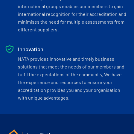
international groups enables our members to gain
international recognition for their accreditation and
minimises the need for multiple assessments from
different suppliers.
Innovation
NATA provides innovative and timely business
solutions that meet the needs of our members and
fulfil the expectations of the community. We have
the experience and resources to ensure your
accreditation provides you and your organisation
with unique advantages.