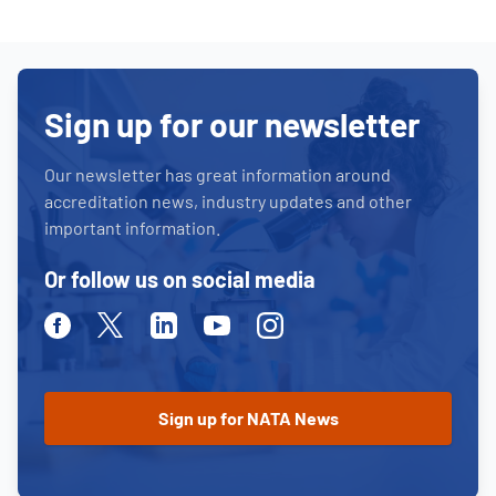
Sign up for our newsletter
Our newsletter has great information around
accreditation news, industry updates and other
important information.
Or follow us on social media
Facebook
Twitter
Linkedin
Youtube
Instagram