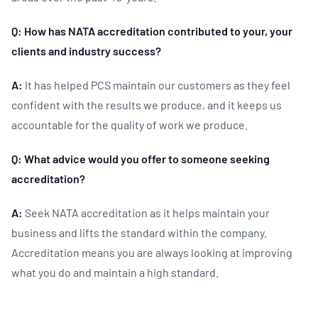
Q: How has NATA accreditation contributed to your, your
clients and industry success?
A:
It has helped PCS maintain our customers as they feel
confident with the results we produce, and it keeps us
accountable for the quality of work we produce.
Q: What advice would you offer to someone seeking
accreditation?
A:
Seek NATA accreditation as it helps maintain your
business and lifts the standard within the company.
Accreditation means you are always looking at improving
what you do and maintain a high standard.