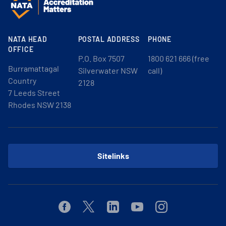
NATA HEAD
POSTAL ADDRESS
PHONE
OFFICE
P.O. Box 7507
1800 621 666 (free
Burramattagal
Silverwater NSW
call)
Country
2128
7 Leeds Street
Rhodes NSW 2138
Sitelinks
Facebook
Twitter
Linkedin
Youtube
Instagram