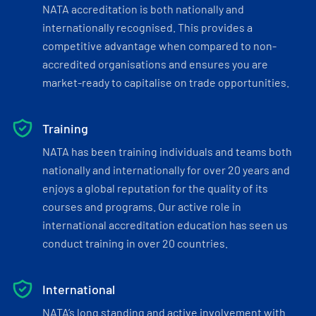
NATA accreditation is both nationally and
internationally recognised. This provides a
competitive advantage when compared to non-
accredited organisations and ensures you are
market-ready to capitalise on trade opportunities.
Training
NATA has been training individuals and teams both
nationally and internationally for over 20 years and
enjoys a global reputation for the quality of its
courses and programs. Our active role in
international accreditation education has seen us
conduct training in over 20 countries.
International
NATA’s long standing and active involvement with