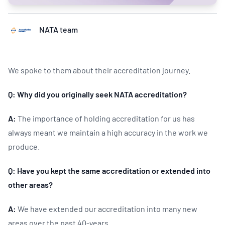
NATA team
We spoke to them about their accreditation journey.
Q: Why did you originally seek NATA accreditation?
A:
The importance of holding accreditation for us has
always meant we maintain a high accuracy in the work we
produce.
Q: Have you kept the same accreditation or extended into
other areas?
A:
We have extended our accreditation into many new
areas over the past 40-years.