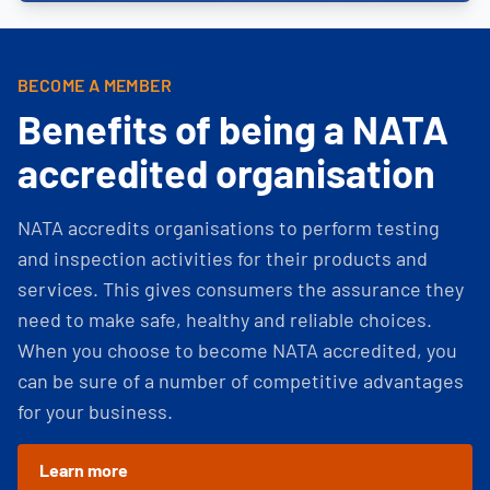
BECOME A MEMBER
Benefits of being a NATA
accredited organisation
NATA accredits organisations to perform testing
and inspection activities for their products and
services. This gives consumers the assurance they
need to make safe, healthy and reliable choices.
When you choose to become NATA accredited, you
can be sure of a number of competitive advantages
for your business.
Learn more