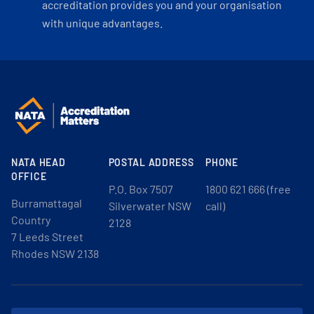
accreditation provides you and your organisation
with unique advantages.
NATA HEAD
POSTAL ADDRESS
PHONE
OFFICE
P.O. Box 7507
1800 621 666 (free
Burramattagal
Silverwater NSW
call)
Country
2128
7 Leeds Street
Rhodes NSW 2138