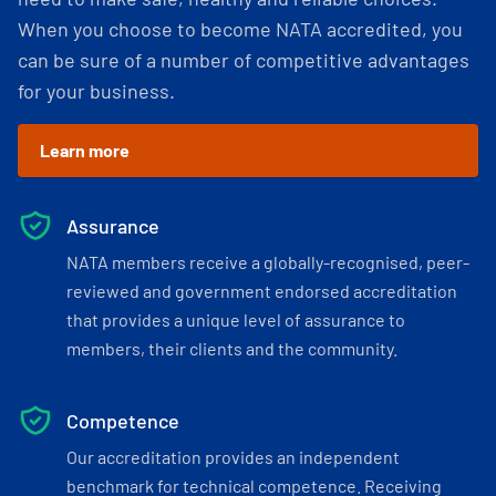
When you choose to become NATA accredited, you
can be sure of a number of competitive advantages
for your business.
Learn more
Assurance
NATA members receive a globally-recognised, peer-
reviewed and government endorsed accreditation
that provides a unique level of assurance to
members, their clients and the community.
Competence
Our accreditation provides an independent
benchmark for technical competence. Receiving