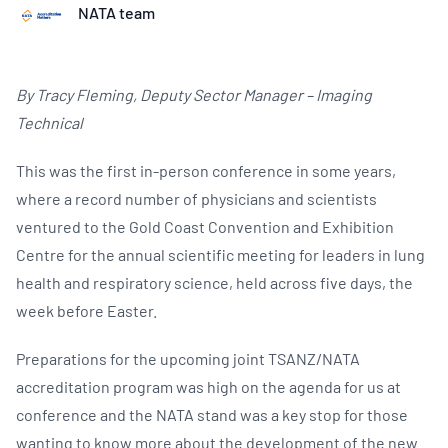
NATA team
By Tracy Fleming, Deputy Sector Manager – Imaging
Technical
This was the first in-person conference in some years,
where a record number of physicians and scientists
ventured to the Gold Coast Convention and Exhibition
Centre for the annual scientific meeting for leaders in lung
health and respiratory science, held across five days, the
week before Easter.
Preparations for the upcoming joint TSANZ/NATA
accreditation program was high on the agenda for us at
conference and the NATA stand was a key stop for those
wanting to know more about the development of the new