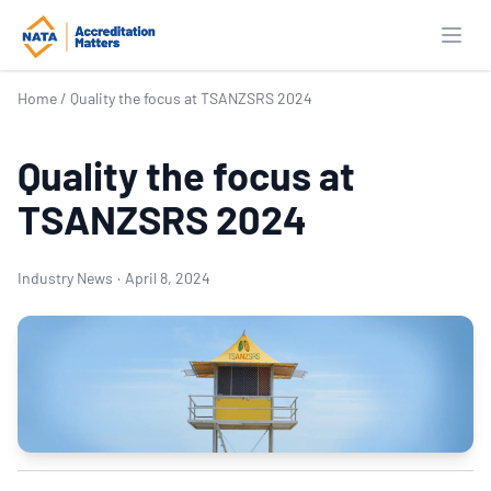
Open
Home
/
Quality the focus at TSANZSRS 2024
Quality the focus at
TSANZSRS 2024
Industry News
·
April 8, 2024