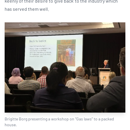
keenly of their desire to ‘give back’ to the industry which
has served them well.
Brigitte Borg presenting a workshop on “Gas laws” to a packed
house.