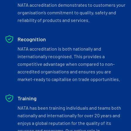
NATA accreditation demonstrates to customers your
organisation’s commitment to quality, safety and
reliability of products and services.
Recognition
NATA accreditation is both nationally and
internationally recognised. This provides a
competitive advantage when compared to non-
accredited organisations and ensures you are
market-ready to capitalise on trade opportunities.
Training
NATA has been training individuals and teams both
nationally and internationally for over 20 years and
enjoys a global reputation for the quality of its
courses and programs. Our active role in