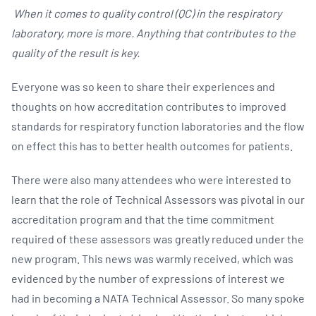
When it comes to quality control (QC) in the respiratory
laboratory, more is more. Anything that contributes to the
quality of the result is key.
Everyone was so keen to share their experiences and
thoughts on how accreditation contributes to improved
standards for respiratory function laboratories and the flow
on effect this has to better health outcomes for patients.
There were also many attendees who were interested to
learn that the role of Technical Assessors was pivotal in our
accreditation program and that the time commitment
required of these assessors was greatly reduced under the
new program. This news was warmly received, which was
evidenced by the number of expressions of interest we
had in becoming a NATA Technical Assessor. So many spoke