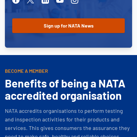
BECOME A MEMBER
Benefits of being a NATA
accredited organisation
NATA accredits organisations to perform testing
and inspection activities for their products and
services. This gives consumers the assurance they
need to make safe, healthy and reliable choices.