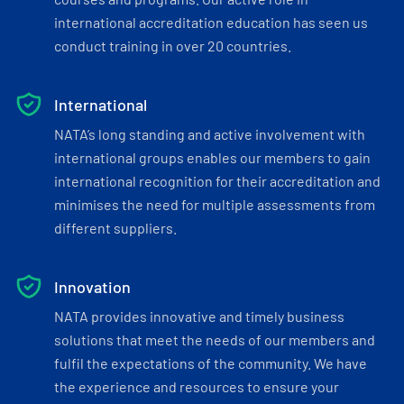
international accreditation education has seen us
conduct training in over 20 countries.
International
NATA’s long standing and active involvement with
international groups enables our members to gain
international recognition for their accreditation and
minimises the need for multiple assessments from
different suppliers.
Innovation
NATA provides innovative and timely business
solutions that meet the needs of our members and
fulfil the expectations of the community. We have
the experience and resources to ensure your