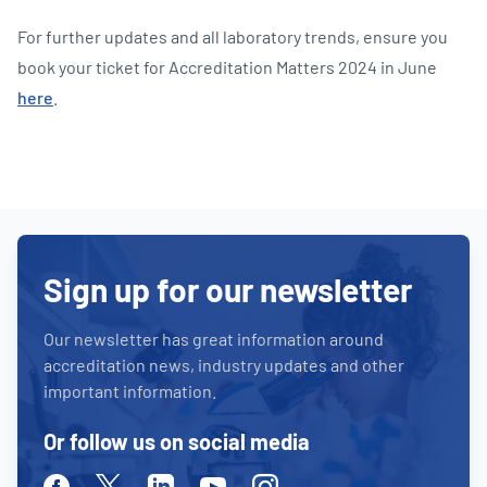
For further updates and all laboratory trends, ensure you
book your ticket for Accreditation Matters 2024 in June
here
.
Sign up for our newsletter
Our newsletter has great information around
accreditation news, industry updates and other
important information.
Or follow us on social media
Facebook
Twitter
Linkedin
Youtube
Instagram