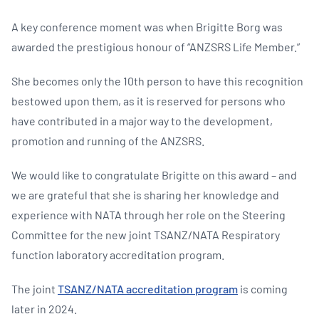
A key conference moment was when Brigitte Borg was
awarded the prestigious honour of “ANZSRS Life Member.”
She becomes only the 10th person to have this recognition
bestowed upon them, as it is reserved for persons who
have contributed in a major way to the development,
promotion and running of the ANZSRS.
We would like to congratulate Brigitte on this award – and
we are grateful that she is sharing her knowledge and
experience with NATA through her role on the Steering
Committee for the new joint TSANZ/NATA Respiratory
function laboratory accreditation program.
The joint
TSANZ/NATA accreditation program
is coming
later in 2024.