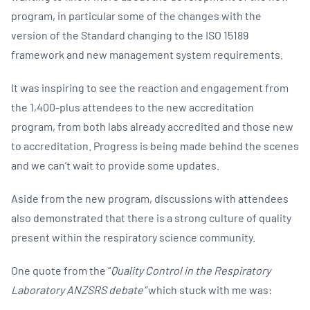
program, in particular some of the changes with the
version of the Standard changing to the ISO 15189
framework and new management system requirements.
It was inspiring to see the reaction and engagement from
the 1,400-plus attendees to the new accreditation
program, from both labs already accredited and those new
to accreditation. Progress is being made behind the scenes
and we can’t wait to provide some updates.
Aside from the new program, discussions with attendees
also demonstrated that there is a strong culture of quality
present within the respiratory science community.
One quote from the “
Quality Control in the Respiratory
Laboratory ANZSRS debate”
which stuck with me was: