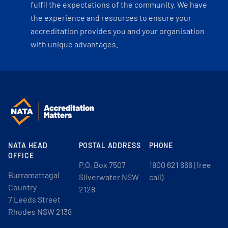
fulfil the expectations of the community. We have
the experience and resources to ensure your
accreditation provides you and your organisation
with unique advantages.
NATA HEAD
POSTAL ADDRESS
PHONE
OFFICE
P.O. Box 7507
1800 621 666 (free
Burramattagal
Silverwater NSW
call)
Country
2128
7 Leeds Street
Rhodes NSW 2138