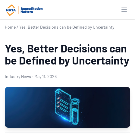
Open
Home
/
Yes, Better Decisions can be Defined by Uncertainty
Yes, Better Decisions can
be Defined by Uncertainty
Industry News
·
May 11, 2026