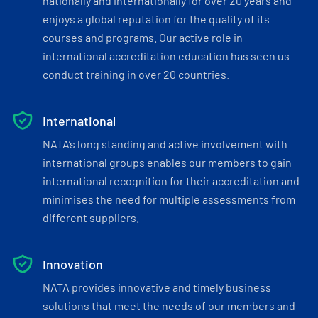
nationally and internationally for over 20 years and
enjoys a global reputation for the quality of its
courses and programs. Our active role in
international accreditation education has seen us
conduct training in over 20 countries.
International
NATA’s long standing and active involvement with
international groups enables our members to gain
international recognition for their accreditation and
minimises the need for multiple assessments from
different suppliers.
Innovation
NATA provides innovative and timely business
solutions that meet the needs of our members and