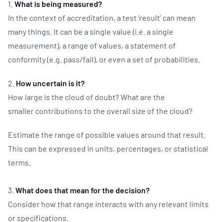
1.
What is being measured?
In the context of accreditation, a test ‘result’ can mean
many things. It can be a single value (i.e. a single
measurement), a range of values, a statement of
conformity (e.g. pass/fail), or even a set of probabilities.
2.
How uncertain is it?
How large is the cloud of doubt? What are the
smaller contributions to the overall size of the cloud?
Estimate the range of possible values around that result.
This can be expressed in units, percentages, or statistical
terms.
3.
What does that mean for the decision?
Consider how that range interacts with any relevant limits
or specifications.