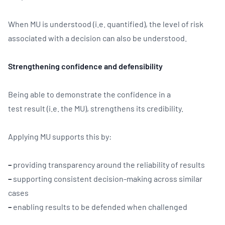
When MU is understood (i.e. quantified), the level of risk
associated with a decision can also be understood.
Strengthening confidence and defensibility
Being able to demonstrate the confidence in a
test result (i.e. the MU), strengthens its credibility.
Applying MU supports this by:
–
providing transparency around the reliability of results
–
supporting consistent decision-making across similar
cases
–
enabling results to be defended when challenged