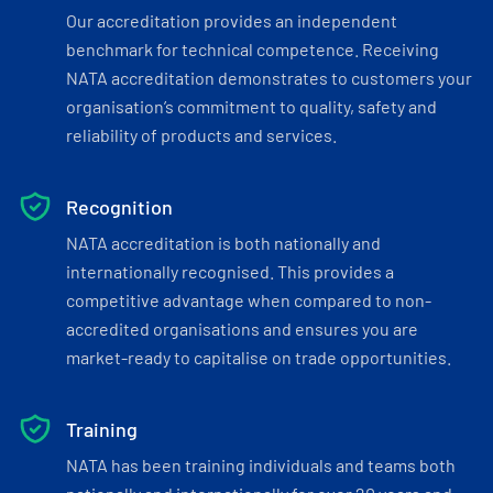
Our accreditation provides an independent
benchmark for technical competence. Receiving
NATA accreditation demonstrates to customers your
organisation’s commitment to quality, safety and
reliability of products and services.
Recognition
NATA accreditation is both nationally and
internationally recognised. This provides a
competitive advantage when compared to non-
accredited organisations and ensures you are
market-ready to capitalise on trade opportunities.
Training
NATA has been training individuals and teams both