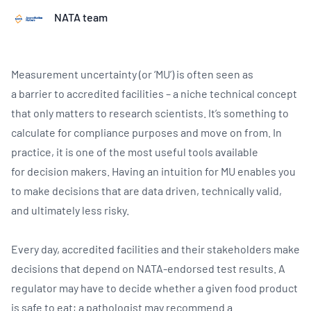
NATA team
Measurement uncertainty (or ‘MU’) is often seen as
a barrier to accredited facilities – a niche technical concept
that only matters to research scientists. It’s something to
calculate for compliance purposes and move on from. In
practice, it is one of the most useful tools available
for decision makers. Having an intuition for MU enables you
to make decisions that are data driven, technically valid,
and ultimately less risky.
Every day, accredited facilities and their stakeholders make
decisions that depend on NATA-endorsed test results. A
regulator may have to decide whether a given food product
is safe to eat; a pathologist may recommend a