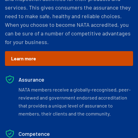
services. This gives consumers the assurance they
need to make safe, healthy and reliable choices.
When you choose to become NATA accredited, you
can be sure of a number of competitive advantages
for your business.
Learn more
Assurance
NATA members receive a globally-recognised, peer-
reviewed and government endorsed accreditation
that provides a unique level of assurance to
members, their clients and the community.
Competence