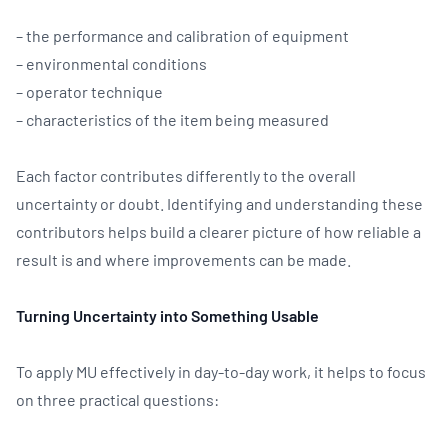
– the performance and calibration of equipment
– environmental conditions
– operator technique
– characteristics of the item being measured
Each factor contributes differently to the overall
uncertainty or doubt. Identifying and understanding these
contributors helps build a clearer picture of how reliable a
result is and where improvements can be made.
Turning Uncertainty into Something Usable
To apply MU effectively in day-to-day work, it helps to focus
on three practical questions: