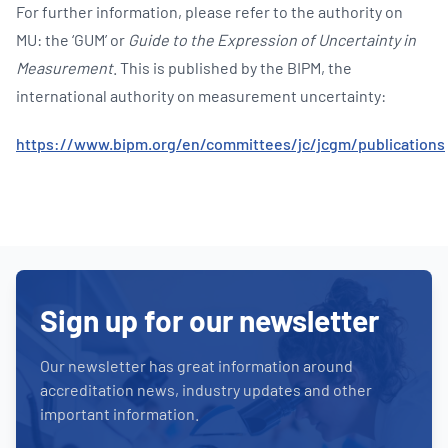
For further information, please refer to the authority on
MU: the ‘GUM’ or
Guide to the Expression of Uncertainty in
Measurement
. This is published by the BIPM, the
international authority on measurement uncertainty:
https://www.bipm.org/en/committees/jc/jcgm/publications
Sign up for our newsletter
Our newsletter has great information around
accreditation news, industry updates and other
important information.