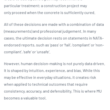
particular treatment; a construction project may
only proceed when the concrete is sufficiently cured.
All of these decisions are made with a combination of data
(measurements) and professional judgement. In many
cases, the ultimate decision rests on statements in NATA-
endorsed reports, such as ‘pass’ or ‘fail’, ‘compliant’ or ‘non-
compliant’, ‘safe’ or ‘unsafe’.
However, human decision-making is not purely data driven.
It is shaped by intuition, experience, and bias. While this
may be effective in everyday situations, it creates risk
when applied to technical outcomes that require
consistency, accuracy, and defensibility. This is where MU
becomes a valuable tool.