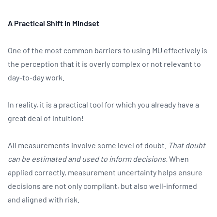
A Practical Shift in Mindset
One of the most common barriers to using MU effectively is
the perception that it is overly complex or not relevant to
day-to-day work.
In reality, it is a practical tool for which you already have a
great deal of intuition!
All measurements involve some level of doubt.
That doubt
can be estimated and used to inform decisions.
When
applied correctly, measurement uncertainty helps ensure
decisions are not only compliant, but also well-informed
and aligned with risk.