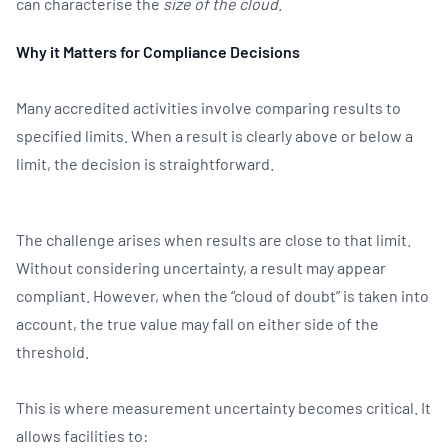
can characterise the
size of the cloud
.
Why it Matters for Compliance Decisions
Many accredited activities involve comparing results to
specified limits. When a result is clearly above or below a
limit, the decision is straightforward.
The challenge arises when results are close to that limit.
Without considering uncertainty, a result may appear
compliant. However, when the “cloud of doubt” is taken into
account, the true value may fall on either side of the
threshold.
This is where measurement uncertainty becomes critical. It
allows facilities to: