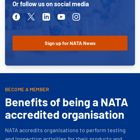
Or follow us on social media
Facebook
Twitter
Linkedin
Youtube
Instagram
BECOME A MEMBER
Benefits of being a NATA
accredited organisation
NATA accredits organisations to perform testing
and inspection activities for their products and