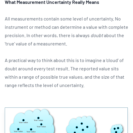
What Measurement Uncertainty Really Means
All measurements contain some level of uncertainty. No
instrument or method can determine a value with complete
precision. In other words, there is always
doubt
about the
‘true’ value of a measurement.
A practical way to think about this is to imagine a ‘cloud’ of
doubt around every test result. The reported value sits
within a range of possible true values, and the size of that
range reflects the level of uncertainty.