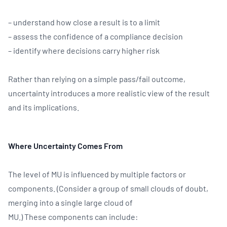
– understand how close a result is to a limit
– assess the confidence of a compliance decision
– identify where decisions carry higher risk
Rather than relying on a simple pass/fail outcome,
uncertainty introduces a more realistic view of the result
and its implications.
Where Uncertainty Comes From
The level of MU is influenced by multiple factors or
components. (Consider a group of small clouds of doubt,
merging into a single large cloud of
MU.) These components can include: