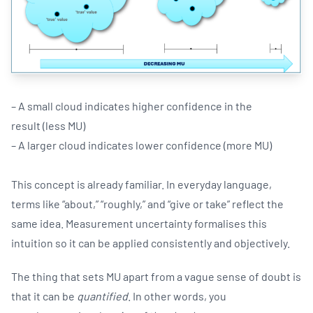
– A small cloud indicates higher confidence in the
result (less MU)
– A larger cloud indicates lower confidence (more MU)
This concept is already familiar. In everyday language,
terms like “about,” “roughly,” and “give or take” reflect the
same idea. Measurement uncertainty formalises this
intuition so it can be applied consistently and objectively.
The thing that sets MU apart from a vague sense of doubt is
that it can be
quantified
. In other words, you