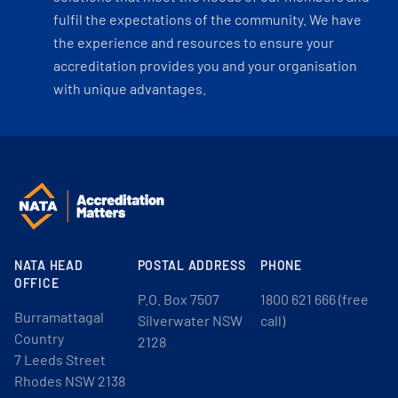
fulfil the expectations of the community. We have
the experience and resources to ensure your
accreditation provides you and your organisation
with unique advantages.
NATA HEAD
POSTAL ADDRESS
PHONE
OFFICE
P.O. Box 7507
1800 621 666 (free
Burramattagal
Silverwater NSW
call)
Country
2128
7 Leeds Street
Rhodes NSW 2138