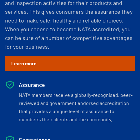
and inspection activities for their products and
services. This gives consumers the assurance they
need to make safe, healthy and reliable choices.
When you choose to become NATA accredited, you
can be sure of a number of competitive advantages
for your business.
Learn more
Assurance
NATA members receive a globally-recognised, peer-
reviewed and government endorsed accreditation
that provides a unique level of assurance to
members, their clients and the community.
Competence