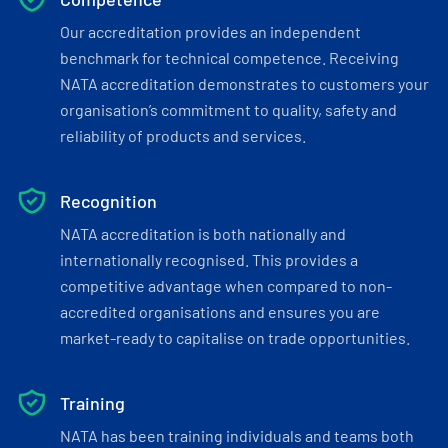
Our accreditation provides an independent
benchmark for technical competence. Receiving
NATA accreditation demonstrates to customers your
organisation’s commitment to quality, safety and
reliability of products and services.
Recognition
NATA accreditation is both nationally and
internationally recognised. This provides a
competitive advantage when compared to non-
accredited organisations and ensures you are
market-ready to capitalise on trade opportunities.
Training
NATA has been training individuals and teams both