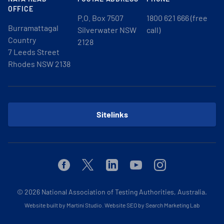
OFFICE
P.O. Box 7507
1800 621 666 (free
Burramattagal
Silverwater NSW
call)
Country
2128
7 Leeds Street
Rhodes NSW 2138
Sitelinks
Facebook
Twitter
Linkedin
Youtube
Instagram
© 2026
National Association of Testing Authorities, Australia.
Website built by Martini Studio
.
Website SEO by Search Marketing Lab