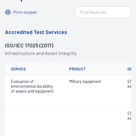
Print scopes
Accredited Test Services
ISO/IEC 17025 (2017)
Infrastructure and Asset Integrity
SERVICE
PRODUCT
DET
Evaluation of
Military equipment
Effe
environmental durability
expo
of assets and equipment
Effe
expo