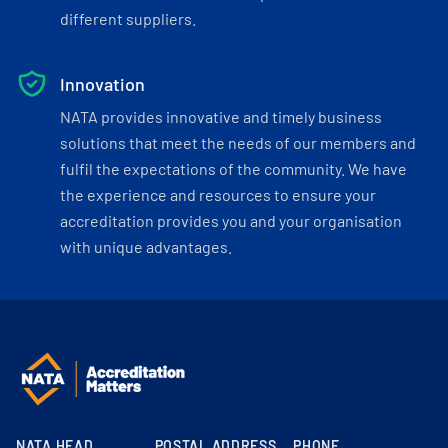
different suppliers.
Innovation
NATA provides innovative and timely business
solutions that meet the needs of our members and
fulfil the expectations of the community. We have
the experience and resources to ensure your
accreditation provides you and your organisation
with unique advantages.
NATA HEAD
POSTAL ADDRESS
PHONE