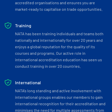
accredited organisations and ensures you are
market-ready to capitalise on trade opportunities.
Training
NATA has been training individuals and teams both
nationally and internationally for over 20 years and
enjoys a global reputation for the quality of its
courses and programs. Our active role in
international accreditation education has seen us
conduct training in over 20 countries.
International
NATA’s long standing and active involvement with
international groups enables our members to gain
international recognition for their accreditation and
minimises the need for multiple assessments from