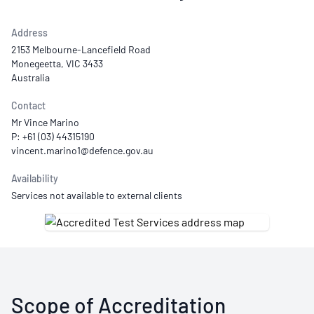
Address
2153 Melbourne-Lancefield Road
Monegeetta, VIC 3433
Australia
Contact
Mr Vince Marino
P: +61 (03) 44315190
Availability
Services not available to external clients
Scope of Accreditation