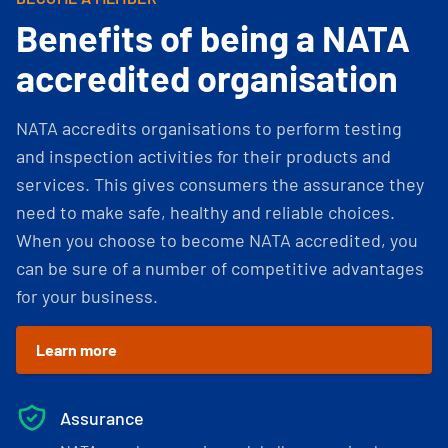
Benefits of being a NATA
accredited organisation
NATA accredits organisations to perform testing
and inspection activities for their products and
services. This gives consumers the assurance they
need to make safe, healthy and reliable choices.
When you choose to become NATA accredited, you
can be sure of a number of competitive advantages
for your business.
Learn more
Assurance