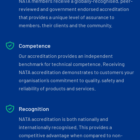
NATA members receive a globally-recognised, peer-
reviewed and government endorsed accreditation
that provides a unique level of assurance to
members, their clients and the community.
Competence
Our accreditation provides an independent
benchmark for technical competence. Receiving
NATA accreditation demonstrates to customers your
organisation’s commitment to quality, safety and
reliability of products and services.
Recognition
NATA accreditation is both nationally and
internationally recognised. This provides a
competitive advantage when compared to non-