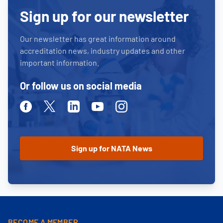
Sign up for our newsletter
Our newsletter has great information around
accreditation news, industry updates and other
important information.
Or follow us on social media
Facebook
Twitter
Linkedin
Youtube
Instagram
BECOME A MEMBER