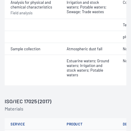
Analysis for physical and
Irrigation and stock
Cond
chemical characteristics
waters; Potable waters;
Sewage; Trade wastes
Field analysis
Temp
pH
Sample collection
Atmospheric dust fall
Not 
Estuarine waters; Ground
Not 
waters; Irrigation and
stock waters; Potable
waters
ISO/IEC 17025 (2017)
Materials
SERVICE
PRODUCT
DET