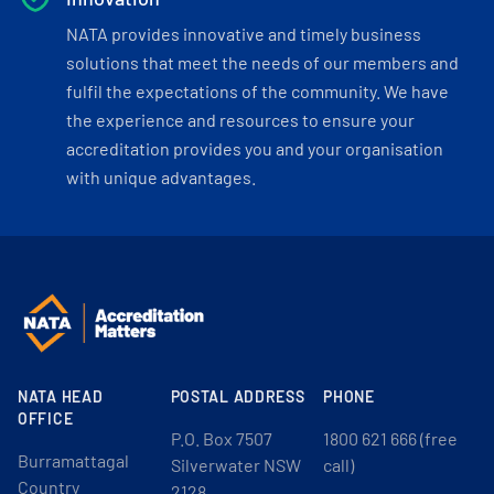
NATA provides innovative and timely business
solutions that meet the needs of our members and
fulfil the expectations of the community. We have
the experience and resources to ensure your
accreditation provides you and your organisation
with unique advantages.
NATA HEAD
POSTAL ADDRESS
PHONE
OFFICE
P.O. Box 7507
1800 621 666 (free
Burramattagal
Silverwater NSW
call)
Country
2128