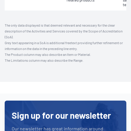
related products
samp
test
The only data displayed is that deemed relevant and necessary for the clear
description of the Activities and Services covered by the Scope of Accreditation
(SoA).
Grey text appearing in a SoA is additional freetext providing further refinement or
information on the data in the preceding line entry.
The Product column may also describe an Item or Material.
The Limitations column may also describe the Range.
Sign up for our newsletter
Our newsletter has great information around