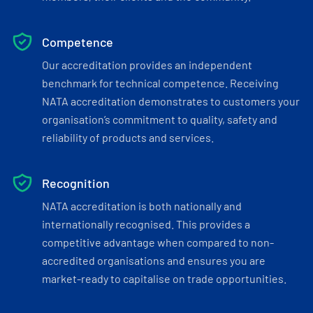
Competence
Our accreditation provides an independent
benchmark for technical competence. Receiving
NATA accreditation demonstrates to customers your
organisation’s commitment to quality, safety and
reliability of products and services.
Recognition
NATA accreditation is both nationally and
internationally recognised. This provides a
competitive advantage when compared to non-
accredited organisations and ensures you are
market-ready to capitalise on trade opportunities.