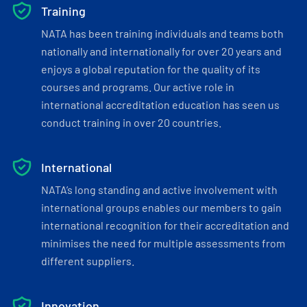
Training
NATA has been training individuals and teams both
nationally and internationally for over 20 years and
enjoys a global reputation for the quality of its
courses and programs. Our active role in
international accreditation education has seen us
conduct training in over 20 countries.
International
NATA’s long standing and active involvement with
international groups enables our members to gain
international recognition for their accreditation and
minimises the need for multiple assessments from
different suppliers.
Innovation