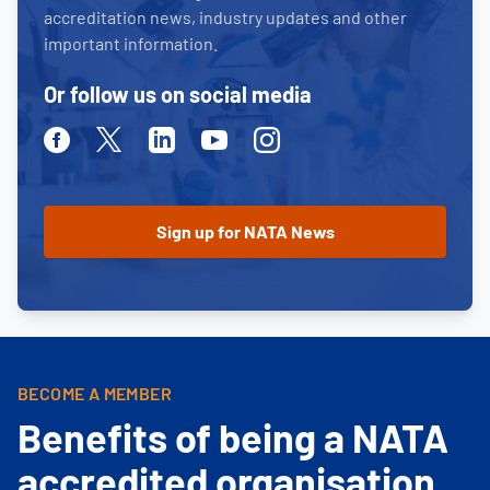
accreditation news, industry updates and other
important information.
Or follow us on social media
Facebook
Twitter
Linkedin
Youtube
Instagram
BECOME A MEMBER
Benefits of being a NATA
accredited organisation