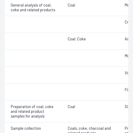
General analysis of coal,
Coal
Moist
coke and related products
Cruc
Coal; Coke
Ash
Mois
Vola
Fixe
Preparation of coal, coke
Coal
Size 
and related product
samples for analysis
Sample collection
Coals, coke, charcoal and
Prec