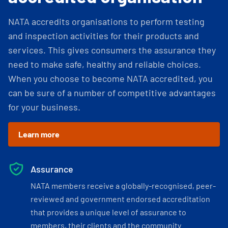
NATA accredits organisations to perform testing
and inspection activities for their products and
services. This gives consumers the assurance they
need to make safe, healthy and reliable choices.
When you choose to become NATA accredited, you
can be sure of a number of competitive advantages
for your business.
Learn more
Assurance
NATA members receive a globally-recognised, peer-
reviewed and government endorsed accreditation
that provides a unique level of assurance to
members, their clients and the community.