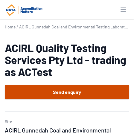
Open
Home
/
ACIRL Gunnedah Coal and Environmental Testing Laboratory
ACIRL Quality Testing
Services Pty Ltd - trading
as ACTest
Send enquiry
Site
ACIRL Gunnedah Coal and Environmental