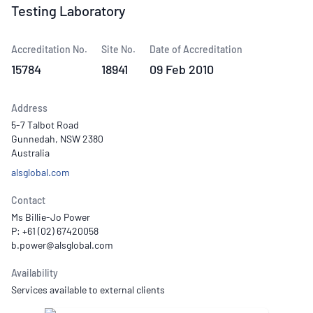
Testing Laboratory
Accreditation No.
Site No.
Date of Accreditation
15784
18941
09 Feb 2010
Address
5-7 Talbot Road
Gunnedah, NSW 2380
Australia
alsglobal.com
Contact
Ms Billie-Jo Power
P: +61 (02) 67420058
Availability
Services available to external clients