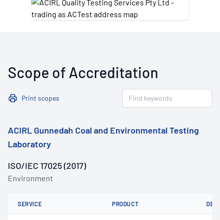
Scope of Accreditation
Print scopes
ACIRL Gunnedah Coal and Environmental Testing
Laboratory
ISO/IEC 17025 (2017)
Environment
SERVICE
PRODUCT
DET