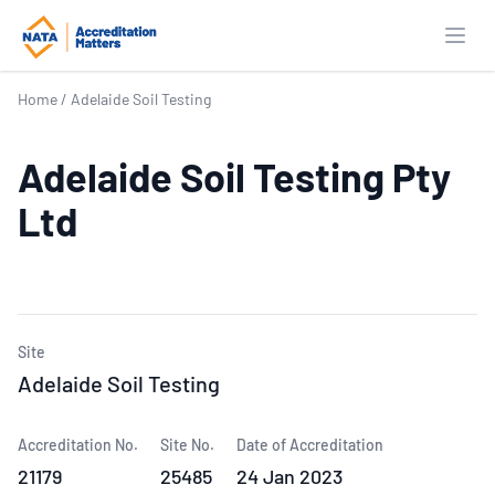
Open
Home
/
Adelaide Soil Testing
Adelaide Soil Testing Pty
Ltd
Site
Adelaide Soil Testing
Accreditation No.
Site No.
Date of Accreditation
21179
25485
24 Jan 2023