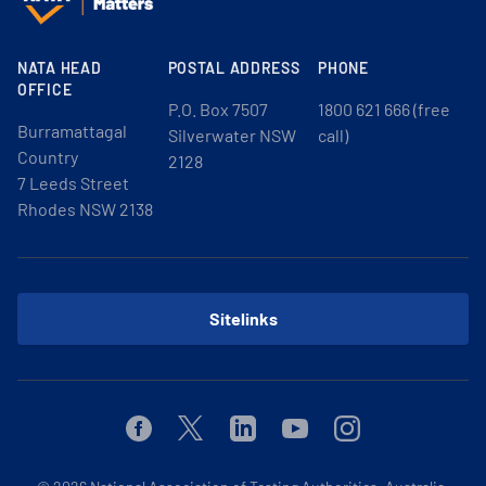
NATA HEAD
POSTAL ADDRESS
PHONE
OFFICE
P.O. Box 7507
1800 621 666 (free
Burramattagal
Silverwater NSW
call)
Country
2128
7 Leeds Street
Rhodes NSW 2138
Sitelinks
Facebook
Twitter
Linkedin
Youtube
Instagram