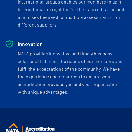
international groups enables our members to gain
international recognition for their accreditation and
minimises the need for multiple assessments from
different suppliers.
Innovation
NATA provides innovative and timely business
solutions that meet the needs of our members and
fulfil the expectations of the community. We have
the experience and resources to ensure your
accreditation provides you and your organisation
with unique advantages.