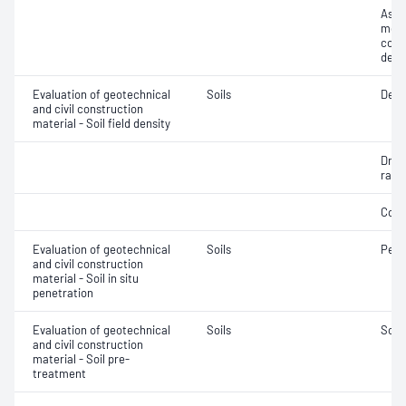
Assi
mois
cont
dens
Evaluation of geotechnical
Soils
Densi
and civil construction
material - Soil field density
Dry d
ratio
Comp
Evaluation of geotechnical
Soils
Penet
and civil construction
material - Soil in situ
penetration
Evaluation of geotechnical
Soils
Soil
and civil construction
material - Soil pre-
treatment