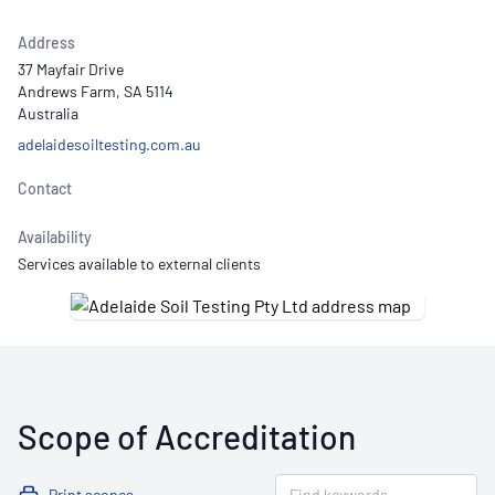
Address
37 Mayfair Drive
Andrews Farm, SA 5114
Australia
adelaidesoiltesting.com.au
Contact
Availability
Services available to external clients
Scope of Accreditation
Print scopes