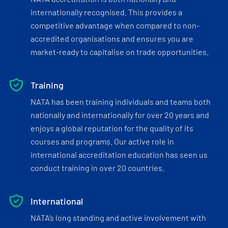
internationally recognised. This provides a
competitive advantage when compared to non-
accredited organisations and ensures you are
market-ready to capitalise on trade opportunities.
Training
NATA has been training individuals and teams both
nationally and internationally for over 20 years and
enjoys a global reputation for the quality of its
courses and programs. Our active role in
international accreditation education has seen us
conduct training in over 20 countries.
International
NATA’s long standing and active involvement with