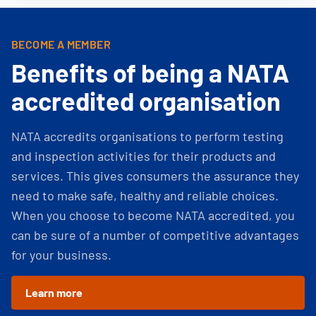
BECOME A MEMBER
Benefits of being a NATA
accredited organisation
NATA accredits organisations to perform testing
and inspection activities for their products and
services. This gives consumers the assurance they
need to make safe, healthy and reliable choices.
When you choose to become NATA accredited, you
can be sure of a number of competitive advantages
for your business.
Learn more