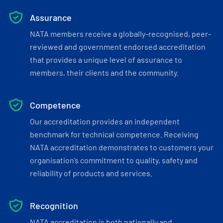
Assurance
NATA members receive a globally-recognised, peer-
reviewed and government endorsed accreditation
that provides a unique level of assurance to
members, their clients and the community.
Competence
Our accreditation provides an independent
benchmark for technical competence. Receiving
NATA accreditation demonstrates to customers your
organisation’s commitment to quality, safety and
reliability of products and services.
Recognition
NATA accreditation is both nationally and