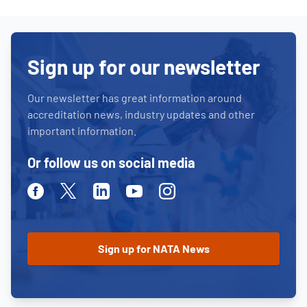
Sign up for our newsletter
Our newsletter has great information around
accreditation news, industry updates and other
important information.
Or follow us on social media
Facebook
Twitter
Linkedin
Youtube
Instagram