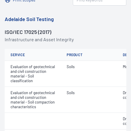
Adelaide Soil Testing
ISO/IEC 17025 (2017)
Infrastructure and Asset Integrity
SERVICE
PRODUCT
DET
Evaluation of geotechnical
Soils
Mois
and civil construction
material - Soil
classification
Evaluation of geotechnical
Soils
Dry 
and civil construction
cont
material - Soil compaction
characteristics
Dry 
cont