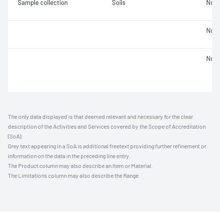
Sample collection
Soils
Not 
Not 
Not 
The only data displayed is that deemed relevant and necessary for the clear
description of the Activities and Services covered by the Scope of Accreditation
(SoA).
Grey text appearing in a SoA is additional freetext providing further refinement or
information on the data in the preceding line entry.
The Product column may also describe an Item or Material.
The Limitations column may also describe the Range.