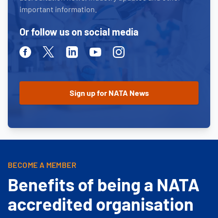
important information.
Or follow us on social media
Facebook
Twitter
Linkedin
Youtube
Instagram
BECOME A MEMBER
Benefits of being a NATA
accredited organisation