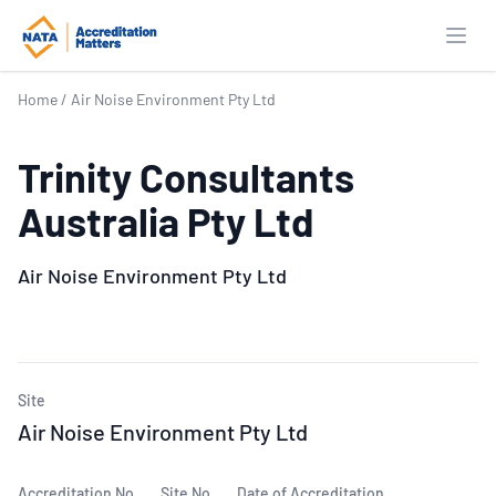
Open
Home
/
Air Noise Environment Pty Ltd
Trinity Consultants
Australia Pty Ltd
Air Noise Environment Pty Ltd
Site
Air Noise Environment Pty Ltd
Accreditation No.
Site No.
Date of Accreditation