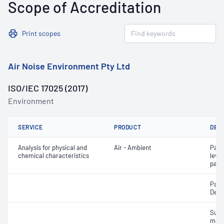
Scope of Accreditation
Print scopes
Air Noise Environment Pty Ltd
ISO/IEC 17025 (2017)
Environment
SERVICE
PRODUCT
DET
Analysis for physical and
Air - Ambient
Part
chemical characteristics
leve
parti
Part
Depo
Susp
matt