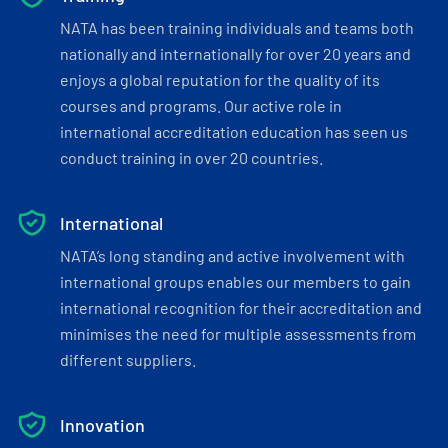
NATA has been training individuals and teams both
nationally and internationally for over 20 years and
enjoys a global reputation for the quality of its
courses and programs. Our active role in
international accreditation education has seen us
conduct training in over 20 countries.
International
NATA’s long standing and active involvement with
international groups enables our members to gain
international recognition for their accreditation and
minimises the need for multiple assessments from
different suppliers.
Innovation