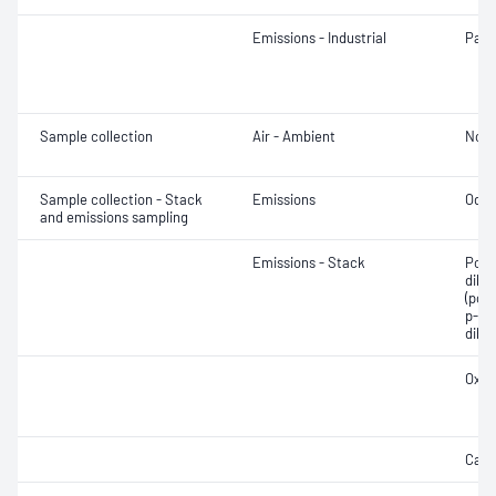
Emissions - Industrial
Part
Sample collection
Air - Ambient
Not 
Sample collection - Stack
Emissions
Odou
and emissions sampling
Emissions - Stack
Poly
dibe
(pol
p-dio
dibe
Oxyg
Cadm