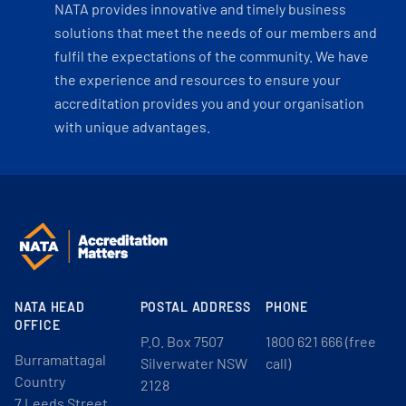
NATA provides innovative and timely business
solutions that meet the needs of our members and
fulfil the expectations of the community. We have
the experience and resources to ensure your
accreditation provides you and your organisation
with unique advantages.
NATA HEAD
POSTAL ADDRESS
PHONE
OFFICE
P.O. Box 7507
1800 621 666 (free
Burramattagal
Silverwater NSW
call)
Country
2128
7 Leeds Street