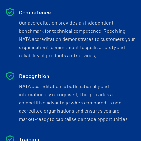
Competence
Our accreditation provides an independent
benchmark for technical competence. Receiving
NATA accreditation demonstrates to customers your
organisation’s commitment to quality, safety and
reliability of products and services.
Recognition
NATA accreditation is both nationally and
internationally recognised. This provides a
competitive advantage when compared to non-
accredited organisations and ensures you are
market-ready to capitalise on trade opportunities.
Training