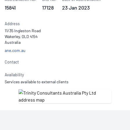
15841
17128
23 Jan 2023
Address
11/35 Ingleston Road
Wakerley, QLD 4154
Australia
ane.com.au
Contact
Availability
Services available to external clients