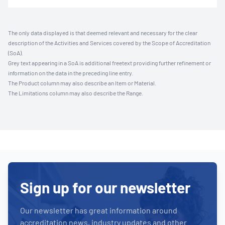
The only data displayed is that deemed relevant and necessary for the clear
description of the Activities and Services covered by the Scope of Accreditation
(SoA).
Grey text appearing in a SoA is additional freetext providing further refinement or
information on the data in the preceding line entry.
The Product column may also describe an Item or Material.
The Limitations column may also describe the Range.
Sign up for our newsletter
Our newsletter has great information around
accreditation news, industry updates and other