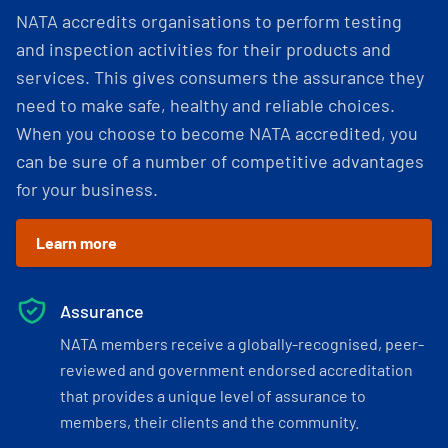
NATA accredits organisations to perform testing
and inspection activities for their products and
services. This gives consumers the assurance they
need to make safe, healthy and reliable choices.
When you choose to become NATA accredited, you
can be sure of a number of competitive advantages
for your business.
Learn more
Assurance
NATA members receive a globally-recognised, peer-
reviewed and government endorsed accreditation
that provides a unique level of assurance to
members, their clients and the community.