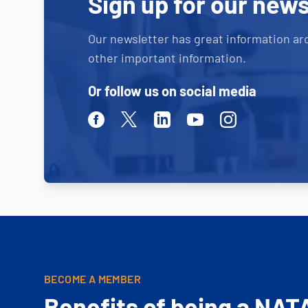
Sign up for our news
Our newsletter has great information ar
other important information.
Or follow us on social media
Facebook
Twitter
Linkedin
Youtube
Instagram
BECOME A MEMBER
Benefits of being a NAT