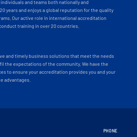
individuals and teams both nationally and
 20 years and enjoys a global reputation for the quality
ams. Our active role in international accreditation
onduct training in over 20 countries.
ve and timely business solutions that meet the needs
fil the expectations of the community. We have the
es to ensure your accreditation provides you and your
ue advantages.
PHONE