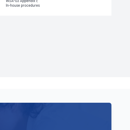
WSA-03 Appendix I;
In-house procedures