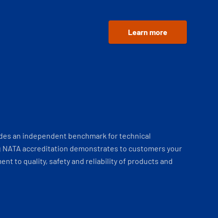
Learn more
ides an independent benchmark for technical
 NATA accreditation demonstrates to customers your
t to quality, safety and reliability of products and