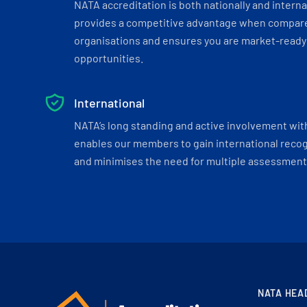
NATA accreditation is both nationally and interna
provides a competitive advantage when compar
organisations and ensures you are market-ready 
opportunities.
International
NATA’s long standing and active involvement wit
enables our members to gain international recogn
and minimises the need for multiple assessments
NATA HEA