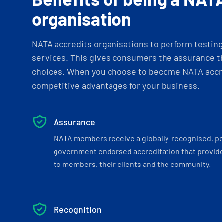
organisation
NATA accredits organisations to perform testing 
services. This gives consumers the assurance th
choices. When you choose to become NATA accre
competitive advantages for your business.
Assurance
NATA members receive a globally-recognised, p
government endorsed accreditation that provide
to members, their clients and the community.
Recognition