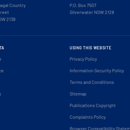
agal Country
P.O. Box 7507
treet
Silverwater NSW 2128
SW 2138
TA
USING THIS WEBSITE
e
Privacy Policy
ce
Information Security Policy
Terms and Conditions
s
Sitemap
Publications Copyright
Complaints Policy
Browser Compatibility State