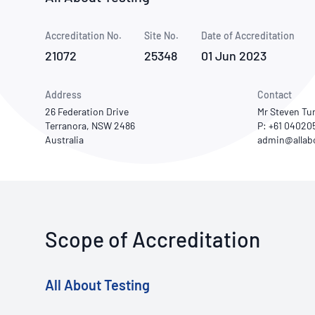
How NATA adds value
Use of Logos
Week
Accreditation No.
Site No.
Publications Library
Date of Accreditation
21072
25348
01 Jun 2023
Address
Contact
26 Federation Drive
Mr Steven Tu
Terranora, NSW 2486
P: +61 04020
Australia
Scope of Accreditation
All About Testing