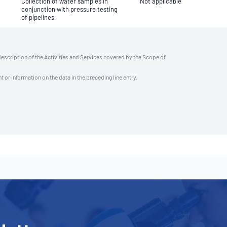
Collection of water samples in
Not applicable
conjunction with pressure testing
of pipelines
description of the Activities and Services covered by the Scope of
t or information on the data in the preceding line entry.