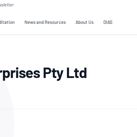
sletter
itation
News and Resources
About Us
DIAS
TS
GOVERNANCE
STANDARDS
MEMBER RESOURCES
CONTACT NATA
rprises Pty Ltd
ditation
NATA structure
Testing & Calibration
Publications Library
General
Human
rs
Enquiry
ISO/IEC 17025
ISO 1518
Accreditation Advisory
Industry Guides – The Benefits of
erence
Inspection
Profic
Committees (AACs)
Using NATA Accreditation
Accreditation
ISO/IEC 17020
ISO/IEC
Excellence
Enquiry
Member Advisory Forum
Digital Supply Chain
d
Reference Materials Producers
Medica
(MAF)
Offices
Member Assets
ISO 17034
RANZC
 Laboratory
Annual Reports
Feedback
Good Laboratory Practice (GLP)
Bioba
OECD PRINCIPLES
ISO 203
Our Strategic Plan
Careers at
nal Science