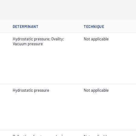
DETERMINANT
TECHNIQUE
Hydrostatic pressure; Ovality;
Not applicable
Vacuum pressure
Hydrostatic pressure
Not applicable