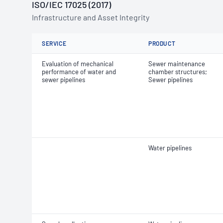
ISO/IEC 17025 (2017)
Infrastructure and Asset Integrity
SERVICE
PRODUCT
Evaluation of mechanical
Sewer maintenance
performance of water and
chamber structures;
sewer pipelines
Sewer pipelines
Water pipelines