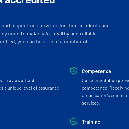
and inspection activities for their products and
ey need to make safe, healthy and reliable
dited, you can be sure of a number of
Competence
eer-reviewed and
Our accreditation prov
s a unique level of assurance
competence. Receiving
organisation’s commitmen
services.
Training