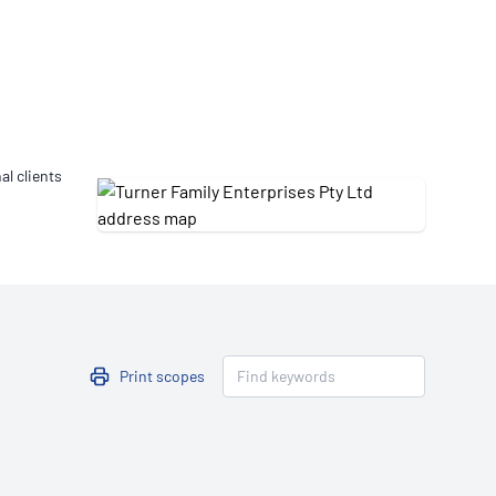
Updates
/NATA Respiratory Function
atory Accreditation Program
al clients
Print scopes