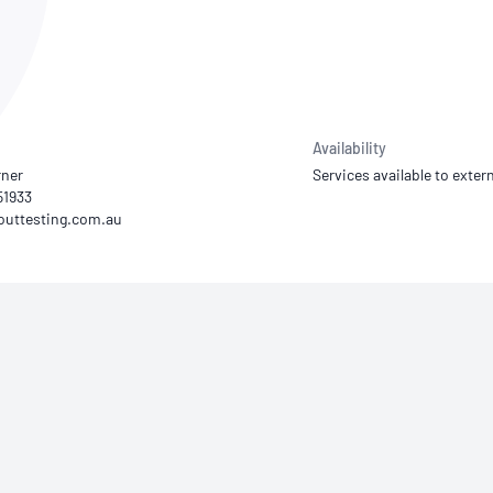
NATA
Sleep Disorders Services
TSANZ
Labor
SDS
Availability
rner
Services available to extern
51933