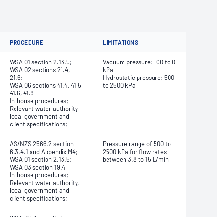
PROCEDURE
LIMITATIONS
WSA 01 section 2.13.5;
Vacuum pressure: -60 to 0
WSA 02 sections 21.4,
kPa
21.6;
Hydrostatic pressure: 500
WSA 06 sections 41.4, 41.5,
to 2500 kPa
41.6, 41.8
In-house procedures;
Relevant water authority,
local government and
client specifications;
AS/NZS 2566.2 section
Pressure range of 500 to
6.3.4.1 and Appendix M4;
2500 kPa for flow rates
WSA 01 section 2.13.5;
between 3.8 to 15 L/min
WSA 03 section 19.4
In-house procedures;
Relevant water authority,
local government and
client specifications;