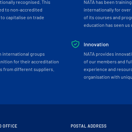
tionally recognised. This
NATA has been training 
ed to non-accredited
internationally for over
to capitalise on trade
of its courses and progr
education has seen us c
Innovation
h international groups
NATA provides innovati
ition for their accreditation
of our members and ful
 from different suppliers.
experience and resourc
organisation with uniq
D OFFICE
POSTAL ADDRESS