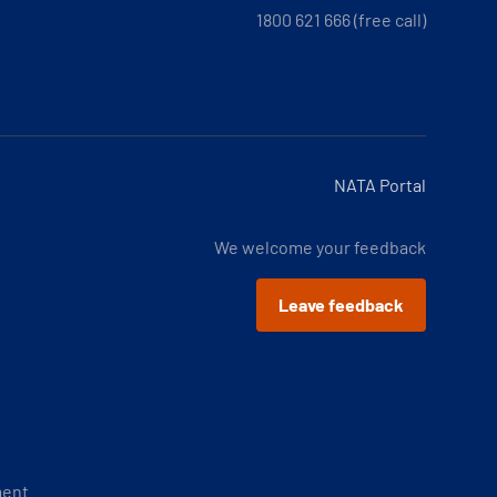
1800 621 666 (free call)
NATA Portal
We welcome your feedback
Leave feedback
ment