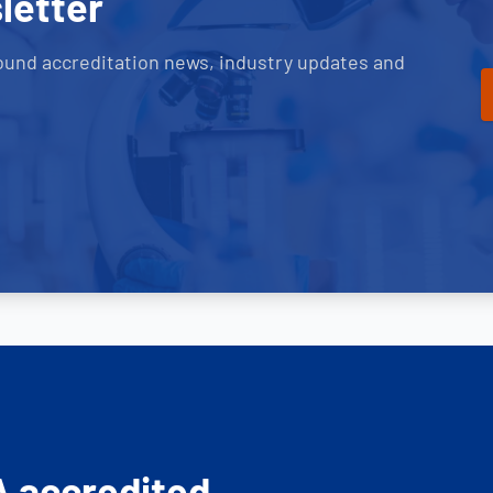
letter
ound accreditation news, industry updates and
A accredited