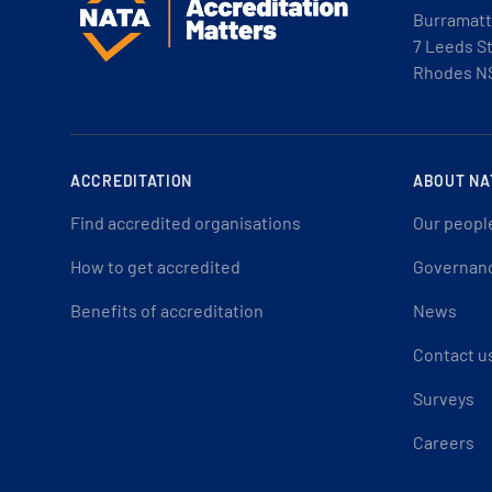
Burramatt
7 Leeds S
Rhodes N
ACCREDITATION
ABOUT NA
Find accredited organisations
Our peopl
How to get accredited
Governan
Benefits of accreditation
News
Contact u
Surveys
Careers