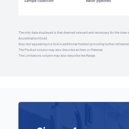
Sample collection
Water pipelines
The only data displayed is that deemed relevant and necessary for the clear 
Accreditation (SoA).
Grey text appearing in a SoA is additional freetext providing further refinemen
The Product column may also describe an Item or Material.
The Limitations column may also describe the Range.