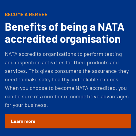
BECOME A MEMBER
Benefits of being a NATA
accredited organisation
NATA accredits organisations to perform testing
and inspection activities for their products and
services. This gives consumers the assurance they
need to make safe, healthy and reliable choices.
When you choose to become NATA accredited, you
can be sure of a number of competitive advantages
for your business.
Learn more