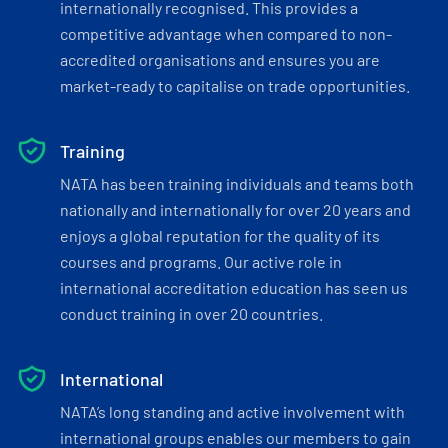
internationally recognised. This provides a
competitive advantage when compared to non-
accredited organisations and ensures you are
market-ready to capitalise on trade opportunities.
Training
NATA has been training individuals and teams both
nationally and internationally for over 20 years and
enjoys a global reputation for the quality of its
courses and programs. Our active role in
international accreditation education has seen us
conduct training in over 20 countries.
International
NATA’s long standing and active involvement with
international groups enables our members to gain