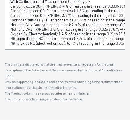
With Calibration and Measurement Capability of-
Carbon dioxide CO₂ (IR/NDIR): 3.4 % of reading in the range 0.0005 to 5 %
Carbon monoxide CO (Electrochemical): 1.9 % of reading in the range 1 to
Carbon monoxide CO (IR/NDIR): 3.4 % of reading in the range 1 to 100 part
Hydrogen sulfide H₂S (Electrochemical): 5.2 % of reading in the range 0.5
Methane CH₄ (Catalytic combustion): 2.4 % of reading in the range 0.025
Methane CH₄ (IR/NDIR): 3.5 % of reading in the range 0.025 to 5 % v/v
Oxygen O₂ (Electrochemical): 1.4 % of reading in the range 0.21 to 25 % v
Nitrogen dioxide NO₂ (Electrochemical): 5.4 % of reading in the range 0.1 
Nitric oxide NO (Electrochemical): 5.1 % of reading in the range 0 0.5 to 
The only data displayed is that deemed relevant and necessary for the clear
description of the Activities and Services covered by the Scope of Accreditation
(SoA).
Grey text appearing in a SoA is additional freetext providing further refinement or
information on the data in the preceding line entry.
The Product column may also describe an Item or Material.
The Limitations column may also describe the Range.