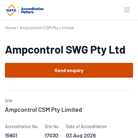
Open
Home
/
Ampcontrol CSM Pty Limited
Ampcontrol SWG Pty Ltd
Send enquiry
Site
Ampcontrol CSM Pty Limited
Accreditation No.
Site No.
Date of Accreditation
15801
17030
03 Aug 2026