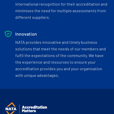
international recognition for their accreditation and
minimises the need for multiple assessments from
different suppliers.
Innovation
NATA provides innovative and timely business
solutions that meet the needs of our members and
fulfil the expectations of the community. We have
the experience and resources to ensure your
accreditation provides you and your organisation
with unique advantages.