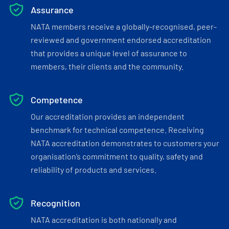
Assurance
NATA members receive a globally-recognised, peer-
reviewed and government endorsed accreditation
that provides a unique level of assurance to
members, their clients and the community.
Competence
Our accreditation provides an independent
benchmark for technical competence. Receiving
NATA accreditation demonstrates to customers your
organisation’s commitment to quality, safety and
reliability of products and services.
Recognition
NATA accreditation is both nationally and