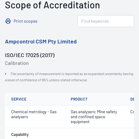
Scope of Accreditation
Print scopes
Ampcontrol CSM Pty Limited
ISO/IEC 17025 (2017)
Calibration
The uncertainty of measurement is reported as an expanded uncertainty having
a level of confidence of 95% unless stated otherwise
SERVICE
PRODUCT
DET
Chemical metrology - Gas
Gas analysers; Mine safety
Conc
analysers
and confined space
equipment
Capability