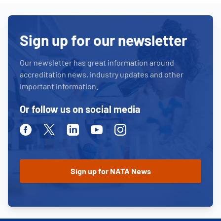
Sign up for our newsletter
Our newsletter has great information around
accreditation news, industry updates and other
important information.
Or follow us on social media
Facebook
Twitter
Linkedin
Youtube
Instagram