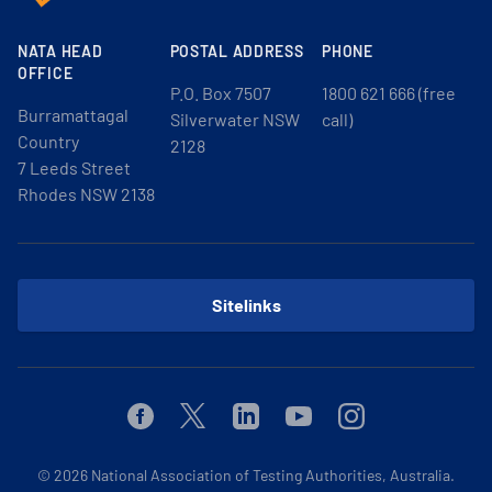
NATA HEAD
POSTAL ADDRESS
PHONE
OFFICE
P.O. Box 7507
1800 621 666 (free
Burramattagal
Silverwater NSW
call)
Country
2128
7 Leeds Street
Rhodes NSW 2138
Sitelinks
Facebook
Twitter
Linkedin
Youtube
Instagram
© 2026
National Association of Testing Authorities, Australia.