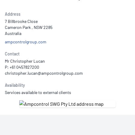
Address
7 Billbrooke Close
Cameron Park , NSW 2285
Australia
ampcontrolgroup.com
Contact
Mr Christopher Lucan
P: +61 0457827200
Availability
Services available to external clients