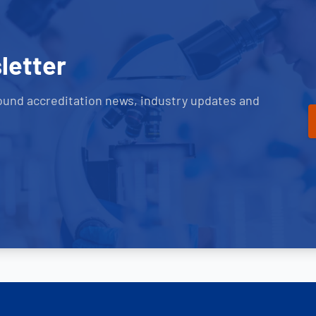
letter
ound accreditation news, industry updates and