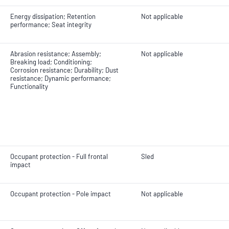
Energy dissipation; Retention
Not applicable
performance; Seat integrity
Abrasion resistance; Assembly;
Not applicable
Breaking load; Conditioning;
Corrosion resistance; Durability; Dust
resistance; Dynamic performance;
Functionality
Occupant protection - Full frontal
Sled
impact
Occupant protection - Pole impact
Not applicable