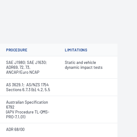
PROCEDURE
LIMITATIONS
SAE J1980; SAE J1630;
Static and vehicle
ADR69, 72, 73,
dynamic impact tests
ANCAP/Euro NCAP
AS 3629.1; AS/NZS 1754
Sections 6.7.3 (b), 4.2, 5.5
Australian Specification
6792
(APV Procedure TL-QMS-
PRO-7.1.01)
ADR 68/00