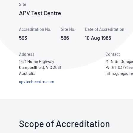
How NATA adds value
Use of Logos
Week
Site
APV Test Centre
Publications Library
Accreditation No.
Site No.
Date of Accreditation
593
586
10 Aug 1966
Address
Contact
1521 Hume Highway
Mr Nitin Gunga
Campbellfield, VIC 3061
P: +61 (03) 935
Australia
apvtechcentre.com
Scope of Accreditation