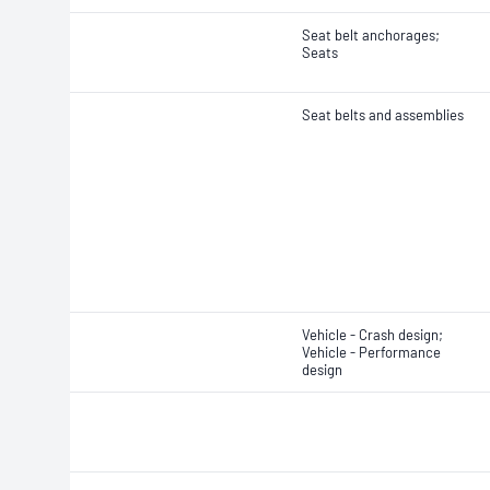
Seat belt anchorages;
Seats
Seat belts and assemblies
Vehicle - Crash design;
Vehicle - Performance
design