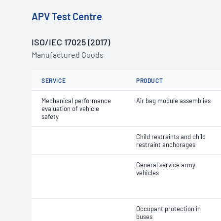
APV Test Centre
ISO/IEC 17025 (2017)
Manufactured Goods
SERVICE
PRODUCT
Mechanical performance
Air bag module assemblies
evaluation of vehicle
safety
Child restraints and child
restraint anchorages
General service army
vehicles
Occupant protection in
buses