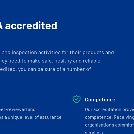
A accredited
and inspection activities for their products and
ey need to make safe, healthy and reliable
dited, you can be sure of a number of
Competence
eer-reviewed and
Our accreditation prov
s a unique level of assurance
competence. Receiving
organisation’s commitmen
services.