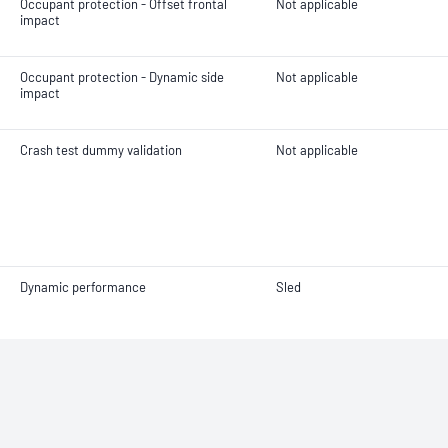
Occupant protection - Offset frontal
Not applicable
impact
Occupant protection - Dynamic side
Not applicable
impact
Crash test dummy validation
Not applicable
Dynamic performance
Sled