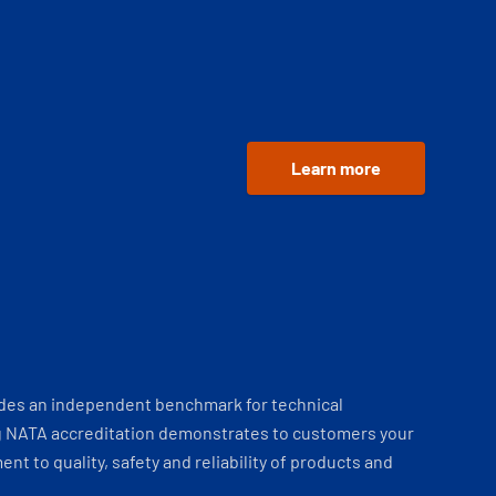
Learn more
ides an independent benchmark for technical
 NATA accreditation demonstrates to customers your
t to quality, safety and reliability of products and