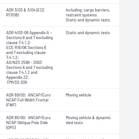
ADR 3/03 & 3/04 (ECE
Including: cargo barriers,
R17/08)
restraint systems
Static and dynamic tests
ADR 4/03-06 Appendix A -
Static and dynamic tests
Sections 6 and 7 excluding
clause 7.4.1.2;
ECE R16/06 Sections 6
and 7 excluding clause
7.4.1.2;
AS/NZS 2596 - 2003
Sections 6 and 7 excluding
clause 7.4.1.2 and
Appendix ZZ;
FMVSS 209
ADR 69/00; ANCAP/Euro
Moving vehicle
NCAP Full Width Frontal
(FWF)
ADR 85/00; ANCAP/Euro
Moving vehicle & dynamic
NCAP Oblique Pole Side
sled tests
(OPS)