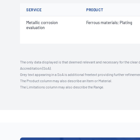
SERVICE
PRODUCT
Metallic corrosion
Ferrous materials; Plating
evaluation
The only data displayed is that deemed relevant and necessary for the clear 
Accreditation (SoA).
Grey text appearing in a SoA is additional freetext providing further refinemen
The Product column may also describe an Item or Material.
The Limitations column may also describe the Range.