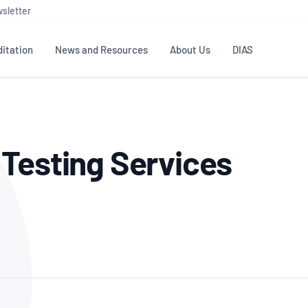
sletter
itation
News and Resources
About Us
DIAS
TS
GOVERNANCE
STANDARDS
MEMBER RESOURCES
CONTACT NATA
Testing Services
ditation
NATA structure
Testing & Calibration
Publications Library
General
Human
rs
Enquiry
ISO/IEC 17025
ISO 1518
Accreditation Advisory
Industry Guides – The Benefits of
erence
Inspection
Profic
Committees (AACs)
Using NATA Accreditation
Accreditation
ISO/IEC 17020
ISO/IEC
Excellence
Enquiry
Member Advisory Forum
Digital Supply Chain
d
Reference Materials Producers
Medica
(MAF)
Offices
Member Assets
ISO 17034
RANZC
 Laboratory
Annual Reports
Feedback
Good Laboratory Practice (GLP)
Bioba
OECD PRINCIPLES
ISO 203
Our Strategic Plan
Careers at
nal Science