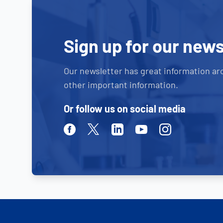
Sign up for our news
Our newsletter has great information ar
other important information.
Or follow us on social media
Facebook
Twitter
Linkedin
Youtube
Instagram