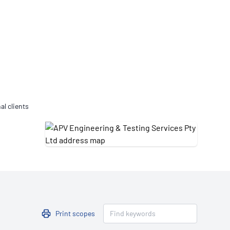
Updates
/NATA Respiratory Function
atory Accreditation Program
al clients
Print scopes