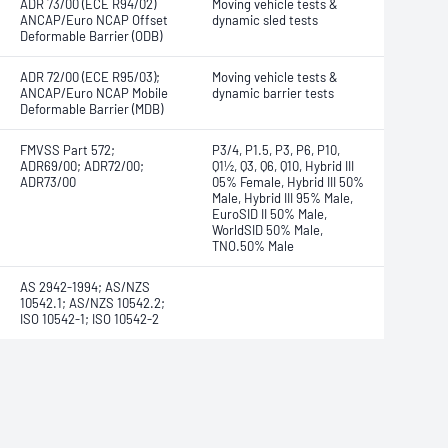
ADR 73/00 (ECE R94/02)
Moving vehicle tests &
ANCAP/Euro NCAP Offset
dynamic sled tests
Deformable Barrier (ODB)
ADR 72/00 (ECE R95/03);
Moving vehicle tests &
ANCAP/Euro NCAP Mobile
dynamic barrier tests
Deformable Barrier (MDB)
FMVSS Part 572;
P3/4, P1.5, P3, P6, P10,
ADR69/00; ADR72/00;
Q1½, Q3, Q6, Q10, Hybrid III
ADR73/00
05% Female, Hybrid III 50%
Male, Hybrid III 95% Male,
EuroSID II 50% Male,
WorldSID 50% Male,
TNO.50% Male
AS 2942-1994; AS/NZS
10542.1; AS/NZS 10542.2;
ISO 10542-1; ISO 10542-2