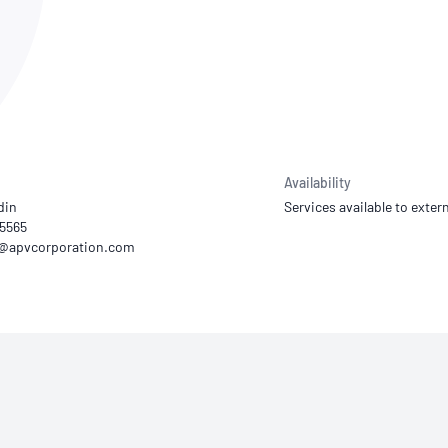
NATA
Sleep Disorders Services
TSANZ
Labor
SDS
Availability
din
Services available to extern
55565