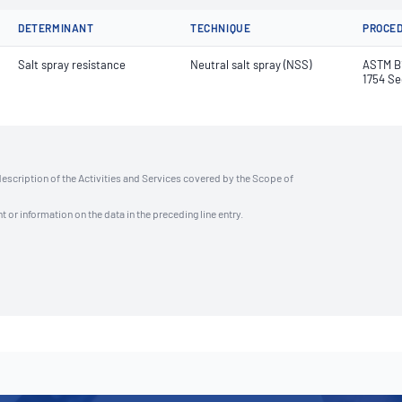
DETERMINANT
TECHNIQUE
PROCE
Salt spray resistance
Neutral salt spray (NSS)
ASTM B1
1754 Se
description of the Activities and Services covered by the Scope of
t or information on the data in the preceding line entry.