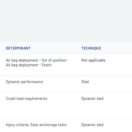
DETERMINANT
TECHNIQUE
Air bag deployment - Out of position;
Not applicable
Air bag deployment - Static
Dynamic performance
Sled
Crash load requirements
Dynamic sled
Injury criteria; Seat anchorage tests
Dynamic sled