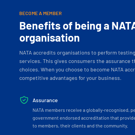
BECOME A MEMBER
Benefits of being a NAT
organisation
NATA accredits organisations to perform testing 
services. This gives consumers the assurance th
choices. When you choose to become NATA accre
competitive advantages for your business.
Assurance
NATA members receive a globally-recognised, p
government endorsed accreditation that provide
to members, their clients and the community.