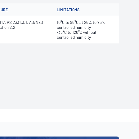
DURE
LIMITATIONS
17; AS 2331.3.1; AS/NZS
10°C to 95°C at 25% to 95%
ction 2.2
controlled humidity
-35°C to 120°C without
controlled humidity