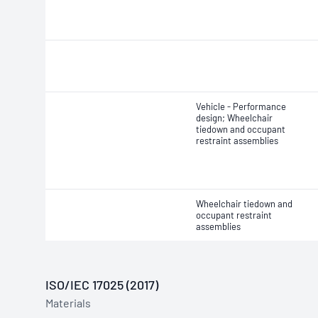
Vehicle - Performance
design; Wheelchair
tiedown and occupant
restraint assemblies
Wheelchair tiedown and
occupant restraint
assemblies
ISO/IEC 17025 (2017)
Materials