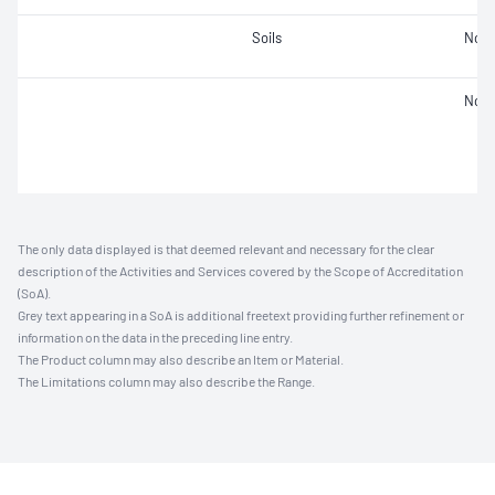
Soils
Not 
Not 
The only data displayed is that deemed relevant and necessary for the clear
description of the Activities and Services covered by the Scope of Accreditation
(SoA).
Grey text appearing in a SoA is additional freetext providing further refinement or
information on the data in the preceding line entry.
The Product column may also describe an Item or Material.
The Limitations column may also describe the Range.