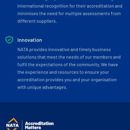
international recognition for their accreditation and
minimises the need for multiple assessments from
different suppliers.
Innovation
NATA provides innovative and timely business
solutions that meet the needs of our members and
fulfil the expectations of the community. We have
the experience and resources to ensure your
accreditation provides you and your organisation
with unique advantages.