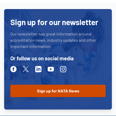
Sign up for our newsletter
Our newsletter has great information around
accreditation news, industry updates and other
important information.
Or follow us on social media
Facebook
Twitter
Linkedin
Youtube
Instagram