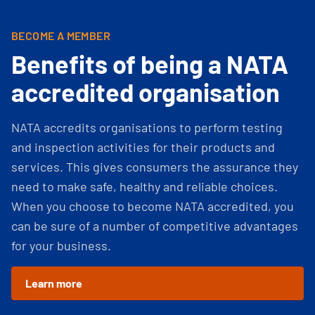
BECOME A MEMBER
Benefits of being a NATA
accredited organisation
NATA accredits organisations to perform testing
and inspection activities for their products and
services. This gives consumers the assurance they
need to make safe, healthy and reliable choices.
When you choose to become NATA accredited, you
can be sure of a number of competitive advantages
for your business.
Learn more