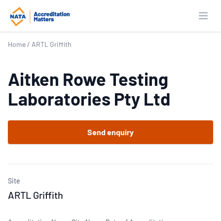
Open
Home
/
ARTL Griffith
Aitken Rowe Testing
Laboratories Pty Ltd
Send enquiry
Site
ARTL Griffith