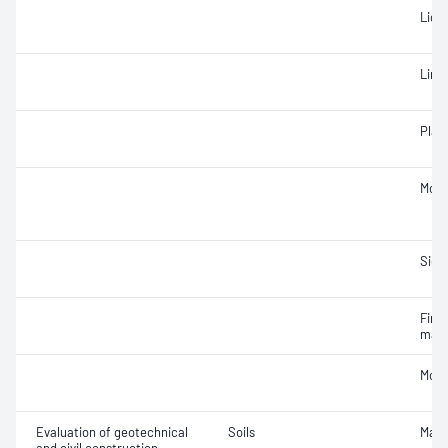
Liqui
Line
Plast
Mois
Siev
Fine 
mate
Mois
Evaluation of geotechnical
Soils
Maxi