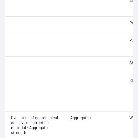
Sha
Parti
Parti
Sha
Sha
Evaluation of geotechnical
Aggregates
Wet/
and civil construction
material - Aggregate
strength