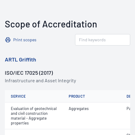
Scope of Accreditation
Print scopes
ARTL Griffith
ISO/IEC 17025 (2017)
Infrastructure and Asset Integrity
SERVICE
PRODUCT
DET
Evaluation of geotechnical
Aggregates
Parti
and civil construction
material - Aggregate
properties