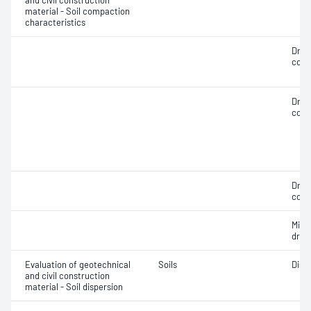
and civil construction
material - Soil compaction
characteristics
Dry 
cont
Dry 
cont
Dry 
cont
Min
dry 
Evaluation of geotechnical
Soils
Disp
and civil construction
material - Soil dispersion