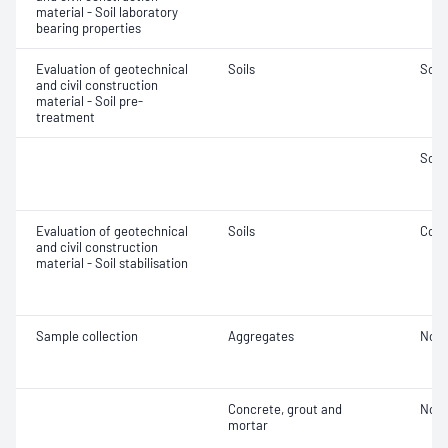
material - Soil laboratory
bearing properties
Evaluation of geotechnical
Soils
Soil
and civil construction
material - Soil pre-
treatment
Soil
Evaluation of geotechnical
Soils
Comp
and civil construction
material - Soil stabilisation
Sample collection
Aggregates
Not 
Concrete, grout and
Not 
mortar