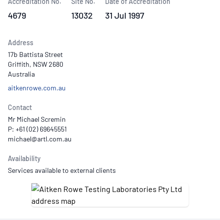
Accreditation No.
Site No.
Date of Accreditation
4679
13032
31 Jul 1997
Address
17b Battista Street
Griffith, NSW 2680
Australia
aitkenrowe.com.au
Contact
Mr Michael Scremin
P: +61 (02) 69645551
Availability
Services available to external clients