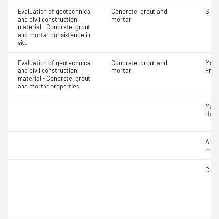
Evaluation of geotechnical
Concrete, grout and
Slum
and civil construction
mortar
material - Concrete, grout
and mortar consistence in
situ
Evaluation of geotechnical
Concrete, grout and
Mass
and civil construction
mortar
Fres
material - Concrete, grout
and mortar properties
Mass
Hard
Air c
mixe
Comp