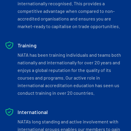
internationally recognised. This provides a
competitive advantage when compared to non-
accredited organisations and ensures you are
market-ready to capitalise on trade opportunities.
Training
NATA has been training individuals and teams both
nationally and internationally for over 20 years and
enjoys a global reputation for the quality of its
courses and programs. Our active role in
international accreditation education has seen us
conduct training in over 20 countries.
International
NATA’s long standing and active involvement with
international groups enables our members to gain