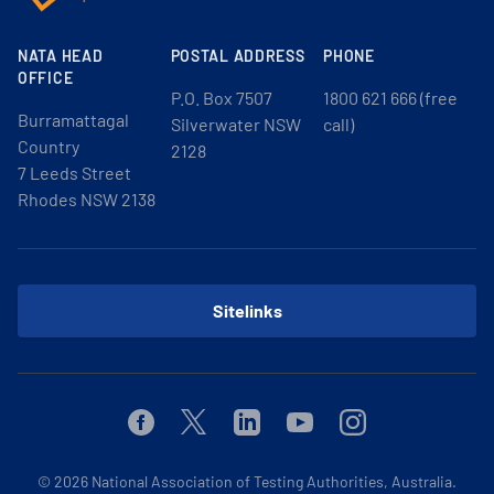
NATA HEAD
POSTAL ADDRESS
PHONE
OFFICE
P.O. Box 7507
1800 621 666 (free
Burramattagal
Silverwater NSW
call)
Country
2128
7 Leeds Street
Rhodes NSW 2138
Sitelinks
Facebook
Twitter
Linkedin
Youtube
Instagram
© 2026
National Association of Testing Authorities, Australia.