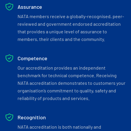
Assurance
NATA members receive a globally-recognised, peer-
reviewed and government endorsed accreditation
that provides a unique level of assurance to
members, their clients and the community.
Competence
Our accreditation provides an independent
benchmark for technical competence. Receiving
NATA accreditation demonstrates to customers your
organisation’s commitment to quality, safety and
reliability of products and services.
Recognition
NATA accreditation is both nationally and