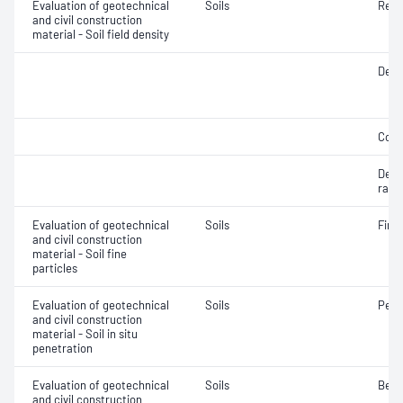
Evaluation of geotechnical
Soils
Rela
and civil construction
material - Soil field density
Densi
Comp
Densi
ratio
Evaluation of geotechnical
Soils
Fine 
and civil construction
material - Soil fine
particles
Evaluation of geotechnical
Soils
Penet
and civil construction
material - Soil in situ
penetration
Evaluation of geotechnical
Soils
Bear
and civil construction