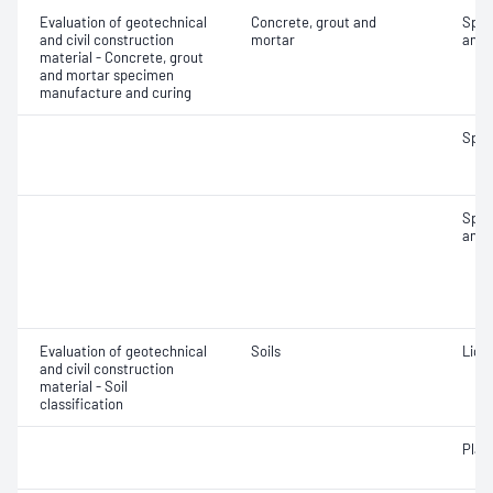
Evaluation of geotechnical
Concrete, grout and
Spec
and civil construction
mortar
and 
material - Concrete, grout
and mortar specimen
manufacture and curing
Spec
Spec
and 
Evaluation of geotechnical
Soils
Liqui
and civil construction
material - Soil
classification
Plast