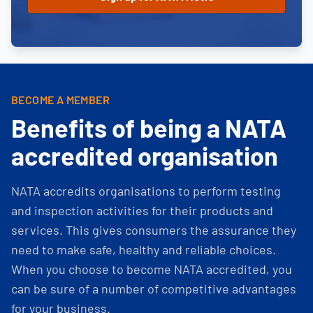
BECOME A MEMBER
Benefits of being a NATA
accredited organisation
NATA accredits organisations to perform testing
and inspection activities for their products and
services. This gives consumers the assurance they
need to make safe, healthy and reliable choices.
When you choose to become NATA accredited, you
can be sure of a number of competitive advantages
for your business.