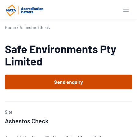
Open
Home
/
Asbestos Check
Safe Environments Pty
Limited
Send enquiry
Site
Asbestos Check