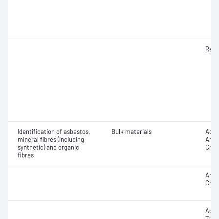
Resp
Identification of asbestos,
Bulk materials
Acti
mineral fibres (including
Antho
synthetic) and organic
Croci
fibres
Amos
Croc
Actin
Trem