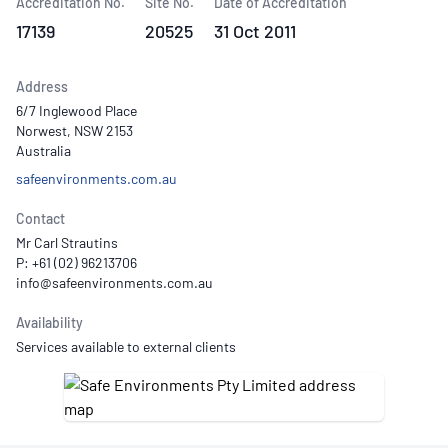
Accreditation No.
Site No.
Date of Accreditation
17139
20525
31 Oct 2011
Address
6/7 Inglewood Place
Norwest, NSW 2153
Australia
safeenvironments.com.au
Contact
Mr Carl Strautins
P: +61 (02) 96213706
Availability
Services available to external clients