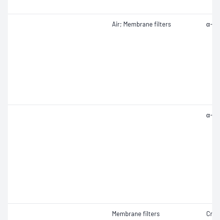
Air; Membrane filters
α-Qu
α-Qu
Membrane filters
Crist