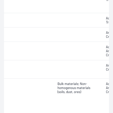
Actin
Trem
Amos
Croc
Acti
Antho
Croci
Amos
Croc
Bulk materials; Non-
Acti
homogenous materials
Antho
(soils, dust, ores)
Croci