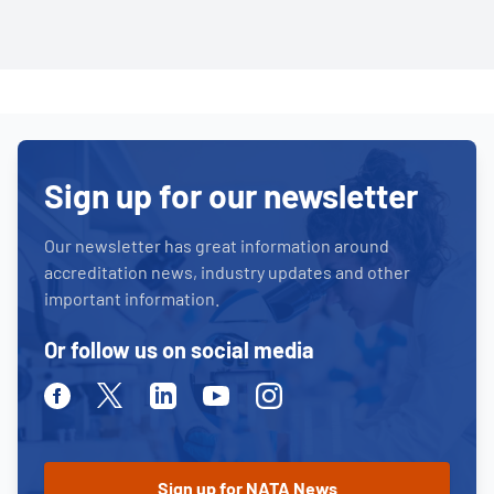
Sign up for our newsletter
Our newsletter has great information around
accreditation news, industry updates and other
important information.
Or follow us on social media
Facebook
Twitter
Linkedin
Youtube
Instagram