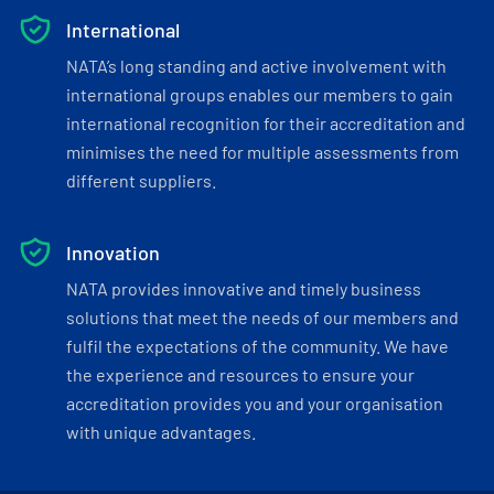
International
NATA’s long standing and active involvement with
international groups enables our members to gain
international recognition for their accreditation and
minimises the need for multiple assessments from
different suppliers.
Innovation
NATA provides innovative and timely business
solutions that meet the needs of our members and
fulfil the expectations of the community. We have
the experience and resources to ensure your
accreditation provides you and your organisation
with unique advantages.