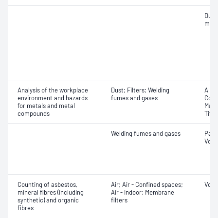
Dust
mea
Analysis of the workplace
Dust; Filters; Welding
Alum
environment and hazards
fumes and gases
Copp
for metals and metal
Mang
compounds
Tita
Welding fumes and gases
Part
Volu
Counting of asbestos,
Air; Air - Confined spaces;
Volu
mineral fibres (including
Air - Indoor; Membrane
synthetic) and organic
filters
fibres