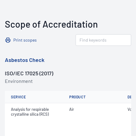
Scope of Accreditation
Print scopes
Asbestos Check
ISO/IEC 17025 (2017)
Environment
SERVICE
PRODUCT
DET
Analysis for respirable
Air
Volu
crystalline silica (RCS)