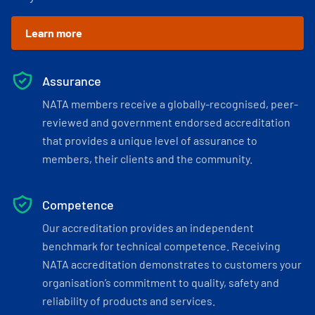
Learn more
Assurance
NATA members receive a globally-recognised, peer-
reviewed and government endorsed accreditation
that provides a unique level of assurance to
members, their clients and the community.
Competence
Our accreditation provides an independent
benchmark for technical competence. Receiving
NATA accreditation demonstrates to customers your
organisation’s commitment to quality, safety and
reliability of products and services.