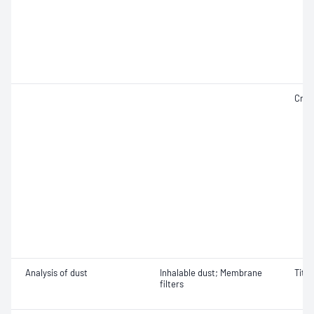
Crist
Analysis of dust
Inhalable dust; Membrane
Titan
filters