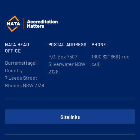
NATA HEAD
POSTAL ADDRESS
PHONE
OFFICE
P.O. Box 7507
1800 621 666 (free
Burramattagal
Silverwater NSW
call)
Country
2128
7 Leeds Street
Rhodes NSW 2138
Sitelinks