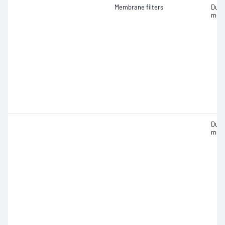
Membrane filters
Dust
mea
Dust
mea