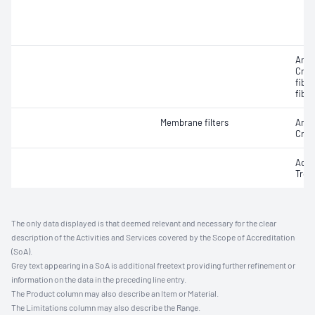
Amos
Croc
fibr
fibre
Membrane filters
Amos
Croc
Actin
Trem
The only data displayed is that deemed relevant and necessary for the clear
description of the Activities and Services covered by the Scope of Accreditation
(SoA).
Grey text appearing in a SoA is additional freetext providing further refinement or
information on the data in the preceding line entry.
The Product column may also describe an Item or Material.
The Limitations column may also describe the Range.