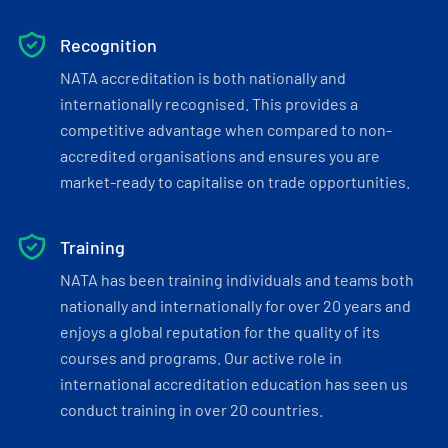
Recognition
NATA accreditation is both nationally and
internationally recognised. This provides a
competitive advantage when compared to non-
accredited organisations and ensures you are
market-ready to capitalise on trade opportunities.
Training
NATA has been training individuals and teams both
nationally and internationally for over 20 years and
enjoys a global reputation for the quality of its
courses and programs. Our active role in
international accreditation education has seen us
conduct training in over 20 countries.