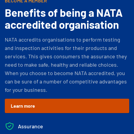
BECOME A MEMBER
Benefits of being a NATA
accredited organisation
NATA accredits organisations to perform testing
and inspection activities for their products and
services. This gives consumers the assurance they
need to make safe, healthy and reliable choices.
When you choose to become NATA accredited, you
can be sure of a number of competitive advantages
for your business.
Learn more
Assurance