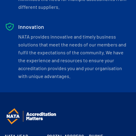
different suppliers.
Innovation
NATA provides innovative and timely business
solutions that meet the needs of our members and
fulfil the expectations of the community. We have
the experience and resources to ensure your
accreditation provides you and your organisation
with unique advantages.