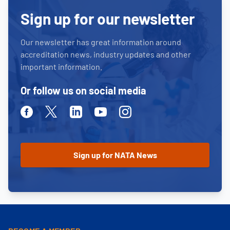
Sign up for our newsletter
Our newsletter has great information around
accreditation news, industry updates and other
important information.
Or follow us on social media
Facebook
Twitter
Linkedin
Youtube
Instagram