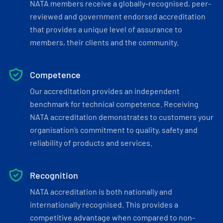
NATA members receive a globally-recognised, peer-
reviewed and government endorsed accreditation
that provides a unique level of assurance to
members, their clients and the community.
Competence
Our accreditation provides an independent
benchmark for technical competence. Receiving
NATA accreditation demonstrates to customers your
organisation’s commitment to quality, safety and
reliability of products and services.
Recognition
NATA accreditation is both nationally and
internationally recognised. This provides a
competitive advantage when compared to non-