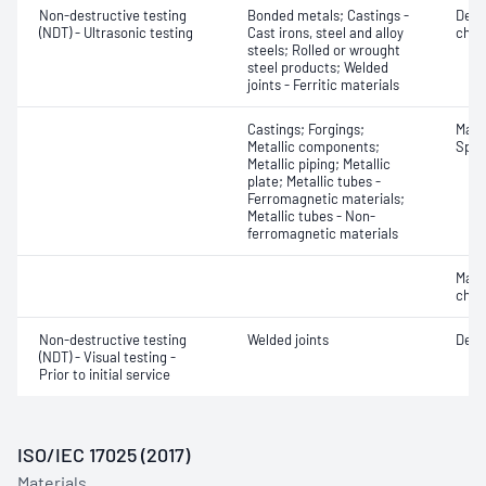
Non-destructive testing
Bonded metals; Castings -
Defe
(NDT) - Ultrasonic testing
Cast irons, steel and alloy
char
steels; Rolled or wrought
steel products; Welded
joints - Ferritic materials
Castings; Forgings;
Mater
Metallic components;
Spot
Metallic piping; Metallic
plate; Metallic tubes -
Ferromagnetic materials;
Metallic tubes - Non-
ferromagnetic materials
Mater
chara
Non-destructive testing
Welded joints
Defe
(NDT) - Visual testing -
Prior to initial service
ISO/IEC 17025 (2017)
Materials