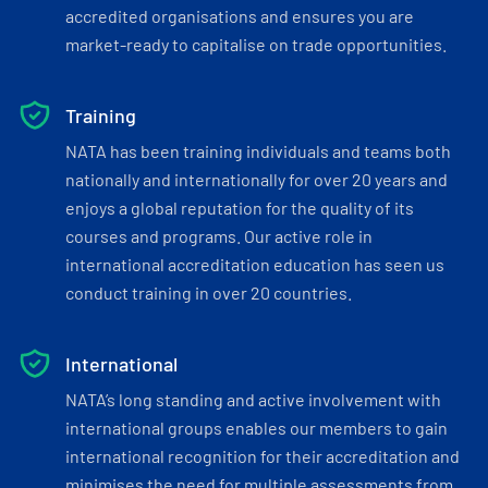
accredited organisations and ensures you are
market-ready to capitalise on trade opportunities.
Training
NATA has been training individuals and teams both
nationally and internationally for over 20 years and
enjoys a global reputation for the quality of its
courses and programs. Our active role in
international accreditation education has seen us
conduct training in over 20 countries.
International
NATA’s long standing and active involvement with
international groups enables our members to gain
international recognition for their accreditation and
minimises the need for multiple assessments from