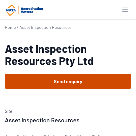
Open
Home
/
Asset Inspection Resources
Asset Inspection
Resources Pty Ltd
Send enquiry
Site
Asset Inspection Resources