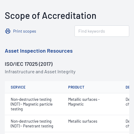
Scope of Accreditation
Print scopes
Asset Inspection Resources
ISO/IEC 17025 (2017)
Infrastructure and Asset Integrity
SERVICE
PRODUCT
DET
Non-destructive testing
Metallic surfaces -
Defe
(NDT) - Magnetic particle
Magnetic
char
testing
Non-destructive testing
Metallic surfaces
Defe
(NDT) - Penetrant testing
char