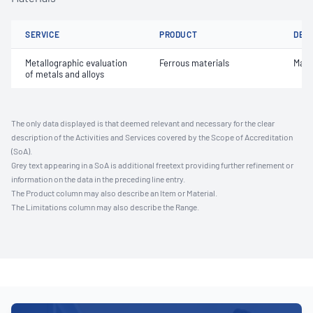
SERVICE
PRODUCT
DET
Metallographic evaluation
Ferrous materials
Macr
of metals and alloys
The only data displayed is that deemed relevant and necessary for the clear
description of the Activities and Services covered by the Scope of Accreditation
(SoA).
Grey text appearing in a SoA is additional freetext providing further refinement or
information on the data in the preceding line entry.
The Product column may also describe an Item or Material.
The Limitations column may also describe the Range.