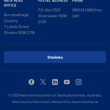
NATA HEAD
POSTAL ADDRESS
PHONE
OFFICE
P.O. Box 7507
1800 621 666 (free
Burramattagal
Silverwater NSW
call)
Country
2128
7 Leeds Street
Rhodes NSW 2138
Sitelinks
Facebook
Twitter
Linkedin
Youtube
Instagram
© 2026
National Association of Testing Authorities, Australia.
Website built by Martini Studio
.
Website SEO by Search Marketing Lab