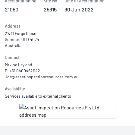
Accreditation No.
Site No.
Date of Accreditation
21050
25315
30 Jun 2022
Address
27/11 Forge Close
Sumner, QLD 4074
Australia
Contact
Mr Joe Leyland
P: +61 0400462042
Availability
Services available to external clients