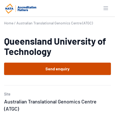
Open
Home
/
Australian Translational Genomics Centre (ATGC)
Queensland University of
Technology
Send enquiry
Site
Australian Translational Genomics Centre
(ATGC)