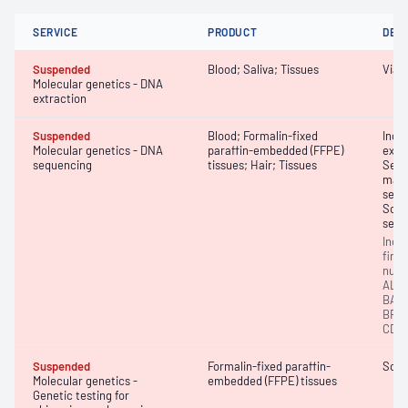
SERVICE
PRODUCT
DET
Suspended
Blood; Saliva; Tissues
Viab
Molecular genetics - DNA
extraction
Suspended
Blood; Formalin-fixed
Inci
Molecular genetics - DNA
paraffin-embedded (FFPE)
exom
sequencing
tissues; Hair; Tissues
Sequ
massi
sequ
Soma
sequ
Inci
findi
numb
ALK,
BAP1
BRCA
CDC7
Suspended
Formalin-fixed paraffin-
Soli
Molecular genetics -
embedded (FFPE) tissues
Genetic testing for