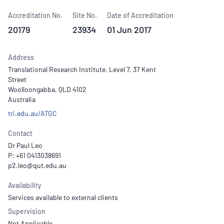
Accreditation No.
Site No.
Date of Accreditation
20179
23934
01 Jun 2017
Address
Translational Research Institute, Level 7, 37 Kent
Street
Woolloongabba, QLD 4102
Australia
tri.edu.au/ATGC
Contact
Dr Paul Leo
P: +61 0413038691
Availability
Services available to external clients
Supervision
Not Applicable