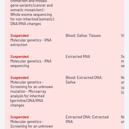
chimerism and mosaic
gene variants (cancer and
somatic mosaicism) -
Whole exome sequencing
for non-inherited (somatic)
DNA/RNA changes
Suspended
Blood; Saliva; Tissues
Viab
Molecular genetics - RNA
extraction
Suspended
Extracted RNA
Sequ
Molecular genetics - RNA
massi
sequencing
sequ
Suspended
Blood; Extracted DNA;
Nucle
Molecular genetics -
Saliva
unkn
Screening for an unknown
Wet l
mutation - Microarray
Bioi
analysis for inherited
(germline) DNA/RNA
changes
Suspended
Extracted DNA; Extracted
Nucle
Molecular genetics -
RNA
unkn
Screening for an unknown