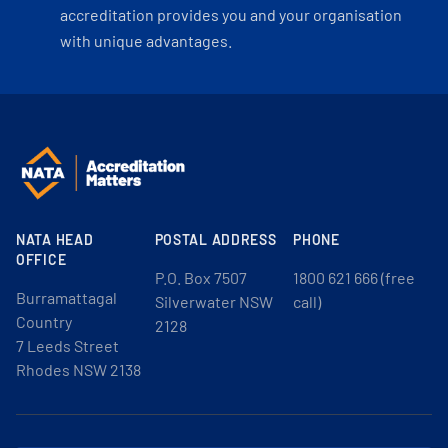
accreditation provides you and your organisation
with unique advantages.
NATA HEAD
POSTAL ADDRESS
PHONE
OFFICE
P.O. Box 7507
1800 621 666 (free
Burramattagal
Silverwater NSW
call)
Country
2128
7 Leeds Street
Rhodes NSW 2138