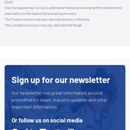
(SoA).
Grey text appearing in a SoA is additional freetext providing further refinement or
information on the data in the preceding line entry.
The Product column may also describe an Item or Material.
The Limitations column may also describe the Range.
Sign up for our newsletter
Our newsletter has great information around
accreditation news, industry updates and other
important information.
Or follow us on social media