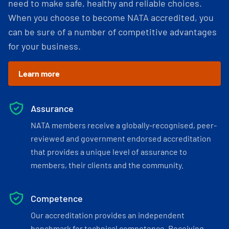
need to make safe, healthy and reliable choices.
When you choose to become NATA accredited, you
can be sure of a number of competitive advantages
for your business.
Learn more
Assurance
NATA members receive a globally-recognised, peer-
reviewed and government endorsed accreditation
that provides a unique level of assurance to
members, their clients and the community.
Competence
Our accreditation provides an independent
benchmark for technical competence. Receiving