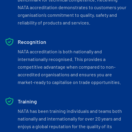
NATA accreditation demonstrates to customers your
organisation’s commitment to quality, safety and
reliability of products and services.
Recognition
NATA accreditation is both nationally and
internationally recognised. This provides a
competitive advantage when compared to non-
accredited organisations and ensures you are
market-ready to capitalise on trade opportunities.
Training
NATA has been training individuals and teams both
nationally and internationally for over 20 years and
enjoys a global reputation for the quality of its