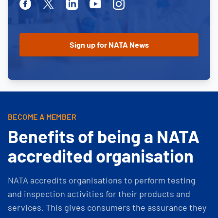
Facebook
Twitter
Linkedin
Youtube
Instagram
BECOME A MEMBER
Benefits of being a NATA
accredited organisation
NATA accredits organisations to perform testing
and inspection activities for their products and
services. This gives consumers the assurance they