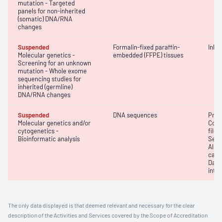
mutation - Targeted
panels for non-inherited
(somatic) DNA/RNA
changes
Suspended
Formalin-fixed paraffin-
Inhe
Molecular genetics -
embedded (FFPE) tissues
Screening for an unknown
mutation - Whole exome
sequencing studies for
inherited (germline)
DNA/RNA changes
Suspended
DNA sequences
Prim
Molecular genetics and/or
Conv
cytogenetics -
file 
Bioinformatic analysis
Seco
Alig
calli
Data
inte
The only data displayed is that deemed relevant and necessary for the clear
description of the Activities and Services covered by the Scope of Accreditation