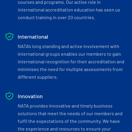
courses and programs. Our active role in
international accreditation education has seen us
conduct training in over 20 countries.
International
NATA’s long standing and active involvement with
international groups enables our members to gain
international recognition for their accreditation and
minimises the need for multiple assessments from
different suppliers.
Innovation
NATA provides innovative and timely business
solutions that meet the needs of our members and
fulfil the expectations of the community. We have
the experience and resources to ensure your