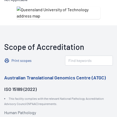
Scope of Accreditation
Print scopes
Australian Translational Genomics Centre (ATGC)
ISO 15189 (2022)
This facility complies with the relevant National Pathology Accreditation
Advisory Council (NPAAC) requirements.
Human Pathology