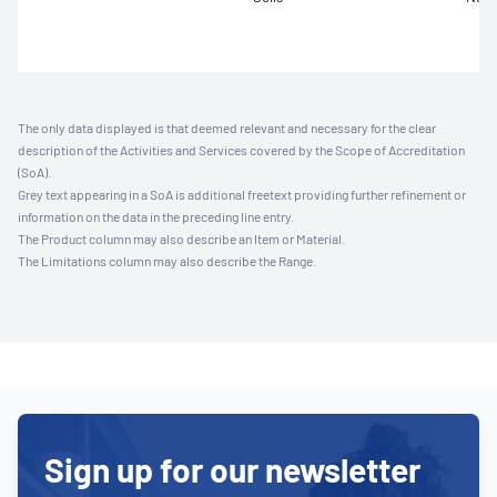
The only data displayed is that deemed relevant and necessary for the clear
description of the Activities and Services covered by the Scope of Accreditation
(SoA).
Grey text appearing in a SoA is additional freetext providing further refinement or
information on the data in the preceding line entry.
The Product column may also describe an Item or Material.
The Limitations column may also describe the Range.
Sign up for our newsletter