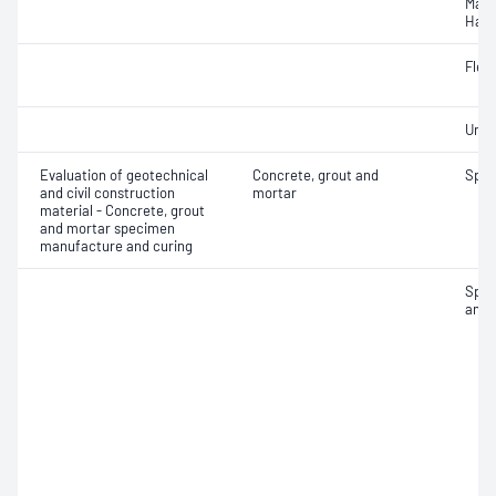
Mass
Hard
Flex
Unif
Evaluation of geotechnical
Concrete, grout and
Spec
and civil construction
mortar
material - Concrete, grout
and mortar specimen
manufacture and curing
Spec
and 