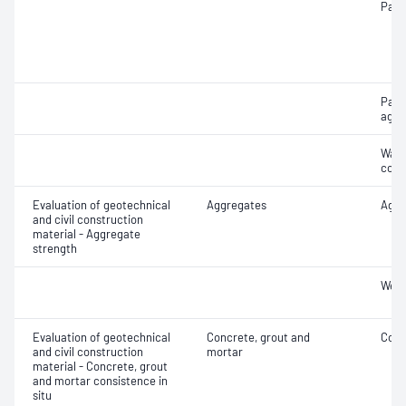
Parti
Parti
aggr
Wate
coar
Evaluation of geotechnical
Aggregates
Aggr
and civil construction
material - Aggregate
strength
Wet/
Evaluation of geotechnical
Concrete, grout and
Comp
and civil construction
mortar
material - Concrete, grout
and mortar consistence in
situ