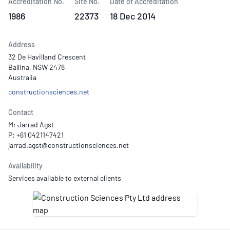
Accreditation No.
Site No.
Date of Accreditation
1986
22373
18 Dec 2014
Address
32 De Havilland Crescent
Ballina, NSW 2478
Australia
constructionsciences.net
Contact
Mr Jarrad Agst
P: +61 0421147421
Availability
Services available to external clients