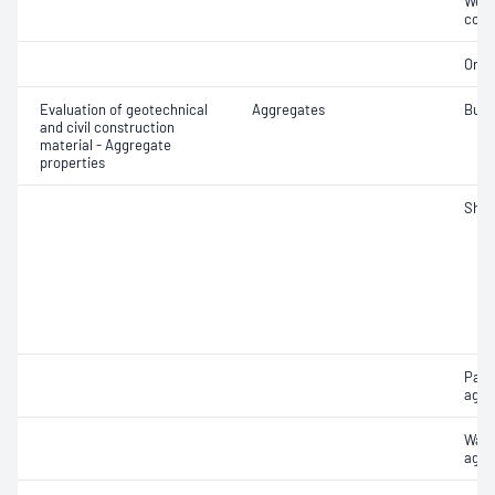
Weak
cont
Orga
Evaluation of geotechnical
Aggregates
Bulk
and civil construction
material - Aggregate
properties
Sha
Part
aggr
Wate
aggr