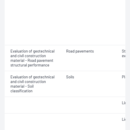
Evaluation of geotechnical
Road pavements
Stru
and civil construction
eval
material - Road pavement
structural performance
Evaluation of geotechnical
Soils
Plast
and civil construction
material - Soil
classification
Line
Liqui