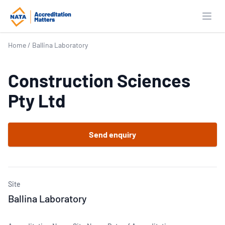
Open
Home
/
Ballina Laboratory
Construction Sciences
Pty Ltd
Send enquiry
Site
Ballina Laboratory