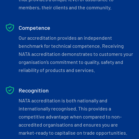
members, their clients and the community.
Competence
Our accreditation provides an independent
benchmark for technical competence. Receiving
NATA accreditation demonstrates to customers your
organisation’s commitment to quality, safety and
reliability of products and services.
Recognition
NATA accreditation is both nationally and
internationally recognised. This provides a
competitive advantage when compared to non-
accredited organisations and ensures you are
market-ready to capitalise on trade opportunities.