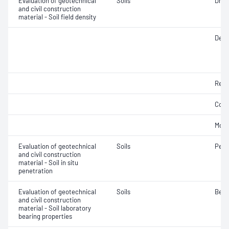
Evaluation of geotechnical
Soils
Dry d
and civil construction
material - Soil field density
Densi
Rela
Comp
Mois
Evaluation of geotechnical
Soils
Penet
and civil construction
material - Soil in situ
penetration
Evaluation of geotechnical
Soils
Bear
and civil construction
material - Soil laboratory
bearing properties