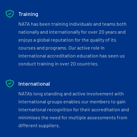
Training
NATA has been training individuals and teams both
nationally and internationally for over 20 years and
enjoys a global reputation for the quality of its
courses and programs. Our active role in
international accreditation education has seen us
conduct training in over 20 countries.
International
NATA’s long standing and active involvement with
international groups enables our members to gain
international recognition for their accreditation and
minimises the need for multiple assessments from
different suppliers.