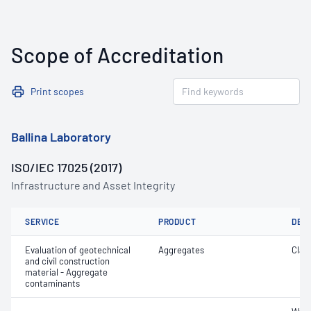
Scope of Accreditation
Print scopes
Ballina Laboratory
ISO/IEC 17025 (2017)
Infrastructure and Asset Integrity
SERVICE
PRODUCT
DET
Evaluation of geotechnical
Aggregates
Clay 
and civil construction
material - Aggregate
contaminants