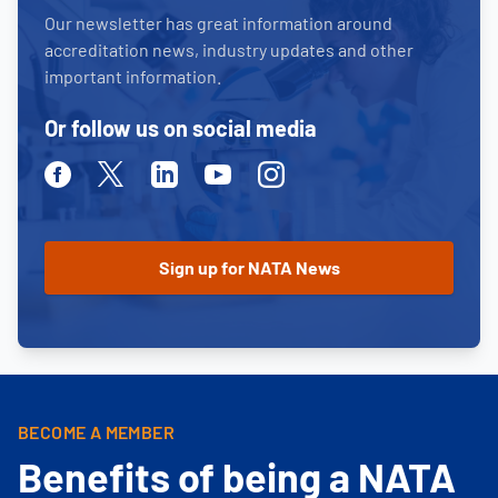
Our newsletter has great information around
accreditation news, industry updates and other
important information.
Or follow us on social media
Facebook
Twitter
Linkedin
Youtube
Instagram
BECOME A MEMBER
Benefits of being a NATA