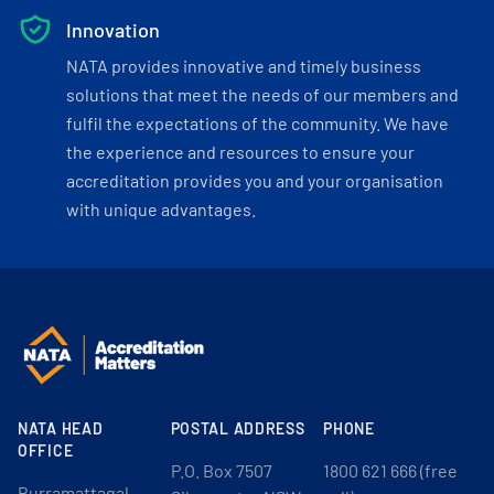
Innovation
NATA provides innovative and timely business
solutions that meet the needs of our members and
fulfil the expectations of the community. We have
the experience and resources to ensure your
accreditation provides you and your organisation
with unique advantages.
NATA HEAD
POSTAL ADDRESS
PHONE
OFFICE
P.O. Box 7507
1800 621 666 (free
Burramattagal