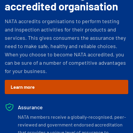
accredited organisation
NATA accredits organisations to perform testing
and inspection activities for their products and
services. This gives consumers the assurance they
need to make safe, healthy and reliable choices.
When you choose to become NATA accredited, you
can be sure of a number of competitive advantages
for your business.
Learn more
Assurance
NATA members receive a globally-recognised, peer-
reviewed and government endorsed accreditation
that provides a unique level of assurance to