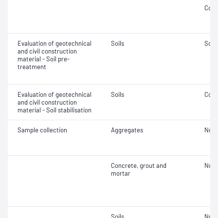
Comp
Evaluation of geotechnical
Soils
Soil
and civil construction
material - Soil pre-
treatment
Evaluation of geotechnical
Soils
Comp
and civil construction
material - Soil stabilisation
Sample collection
Aggregates
Not 
Concrete, grout and
Not 
mortar
Soils
Not 