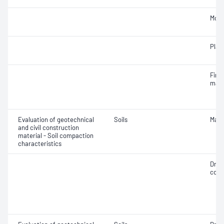
Mois
Plast
Fine 
mater
Evaluation of geotechnical
Soils
Maxi
and civil construction
material - Soil compaction
characteristics
Dry 
cont