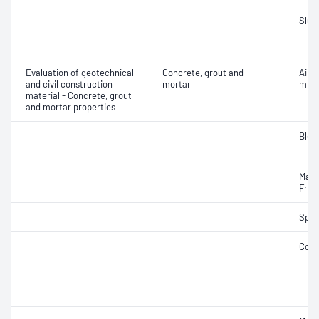
Slum
Evaluation of geotechnical
Concrete, grout and
Air c
and civil construction
mortar
mixe
material - Concrete, grout
and mortar properties
Blee
Mass
Fres
Spec
Comp