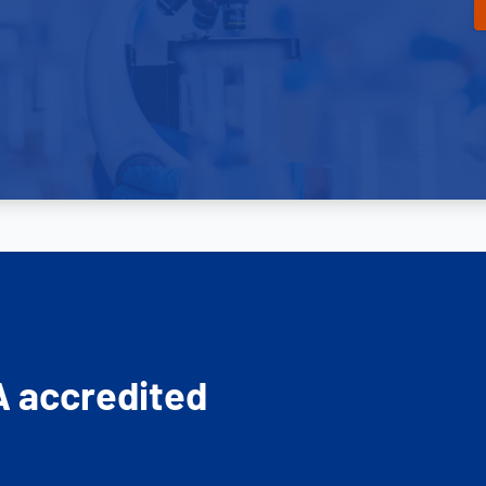
A accredited