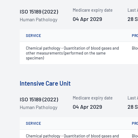
Medicare expiry date
Last 
ISO 15189 (2022)
04 Apr 2029
28 
Human Pathology
SERVICE
PR
Chemical pathology - Quantitation of blood gases and
Blo
other measurements (performed on the same
specimen)
Intensive Care Unit
Medicare expiry date
Last 
ISO 15189 (2022)
04 Apr 2029
28 
Human Pathology
SERVICE
PR
Chemical pathology - Quantitation of blood gases and
Blo