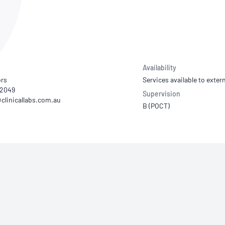
NATA
Sleep Disorders Services
TSANZ
Labor
SDS
Availability
ors
Services available to extern
52049
Supervision
B (POCT)