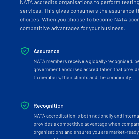
NATA accredits organisations to perform testing 
services. This gives consumers the assurance th
choices. When you choose to become NATA accre
competitive advantages for your business.
Assurance
NATA members receive a globally-recognised, p
government endorsed accreditation that provide
to members, their clients and the community.
Recognition
NATA accreditation is both nationally and interna
provides a competitive advantage when compar
organisations and ensures you are market-ready 