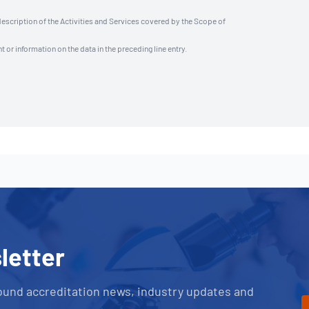
description of the Activities and Services covered by the Scope of
t or information on the data in the preceding line entry.
letter
ound accreditation news, industry updates and