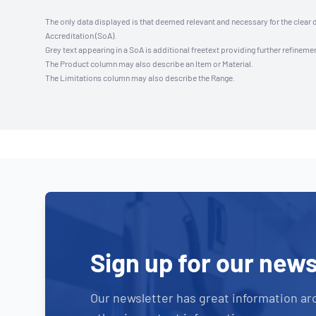
The only data displayed is that deemed relevant and necessary for the clear 
Accreditation (SoA).
Grey text appearing in a SoA is additional freetext providing further refinemen
The Product column may also describe an Item or Material.
The Limitations column may also describe the Range.
Sign up for our news
Our newsletter has great information ar