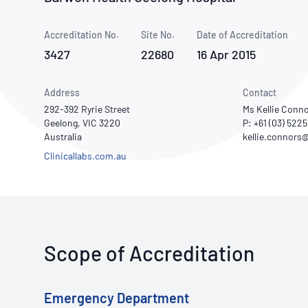
How NATA adds value
Use of Logos
Week
Accreditation No.
Site No.
Publications Library
Date of Accreditation
3427
22680
16 Apr 2015
Address
Contact
292-392 Ryrie Street
Ms Kellie Conn
Geelong, VIC 3220
P: +61 (03) 522
Australia
Clinicallabs.com.au
Scope of Accreditation
Emergency Department