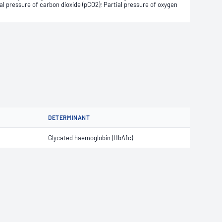
 pressure of carbon dioxide (pCO2); Partial pressure of oxygen
DETERMINANT
Glycated haemoglobin (HbA1c)