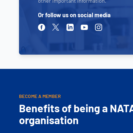
other important information.
Or follow us on social media
Facebook
Twitter
Linkedin
Youtube
Instagram
BECOME A MEMBER
Benefits of being a NAT
organisation