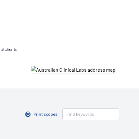
Updates
/NATA Respiratory Function
atory Accreditation Program
al clients
Print scopes