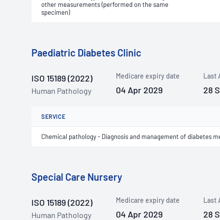
other measurements (performed on the same
specimen)
Paediatric Diabetes Clinic
Medicare expiry date
Last 
ISO 15189 (2022)
04 Apr 2029
28 
Human Pathology
SERVICE
Chemical pathology - Diagnosis and management of diabetes me
Special Care Nursery
Medicare expiry date
Last 
ISO 15189 (2022)
04 Apr 2029
28 
Human Pathology