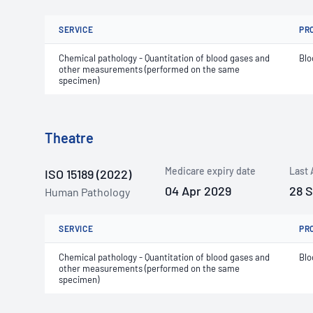
SERVICE
PR
Chemical pathology - Quantitation of blood gases and
Blo
other measurements (performed on the same
specimen)
Theatre
Medicare expiry date
Last 
ISO 15189 (2022)
04 Apr 2029
28 
Human Pathology
SERVICE
PR
Chemical pathology - Quantitation of blood gases and
Blo
other measurements (performed on the same
specimen)