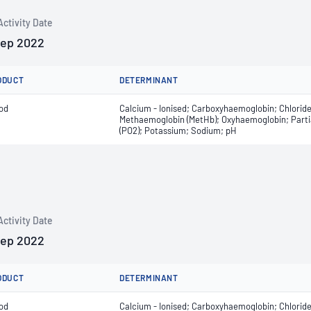
Activity Date
Sep 2022
ODUCT
DETERMINANT
od
Calcium - Ionised; Carboxyhaemoglobin; Chlorid
Methaemoglobin (MetHb); Oxyhaemoglobin; Partial
(PO2); Potassium; Sodium; pH
Activity Date
Sep 2022
ODUCT
DETERMINANT
od
Calcium - Ionised; Carboxyhaemoglobin; Chlorid