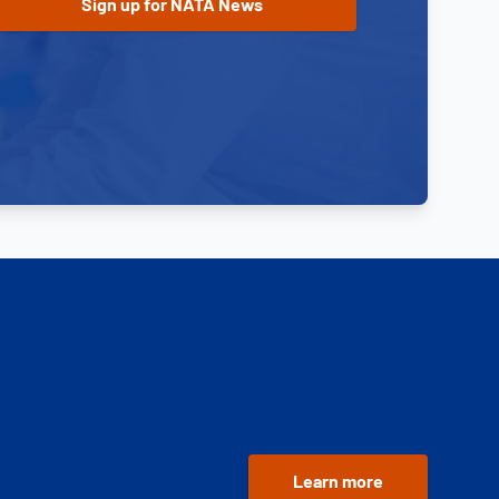
Learn more