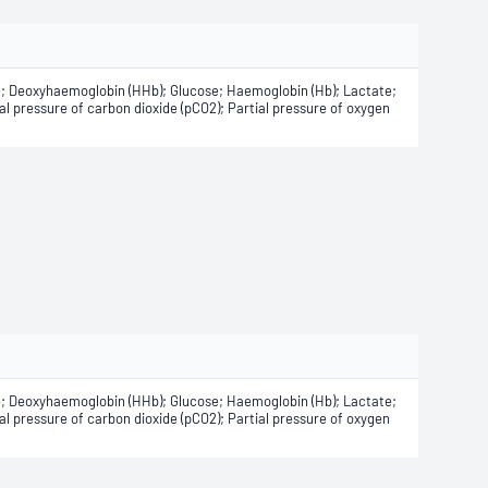
e; Deoxyhaemoglobin (HHb); Glucose; Haemoglobin (Hb); Lactate;
 pressure of carbon dioxide (pCO2); Partial pressure of oxygen
e; Deoxyhaemoglobin (HHb); Glucose; Haemoglobin (Hb); Lactate;
 pressure of carbon dioxide (pCO2); Partial pressure of oxygen