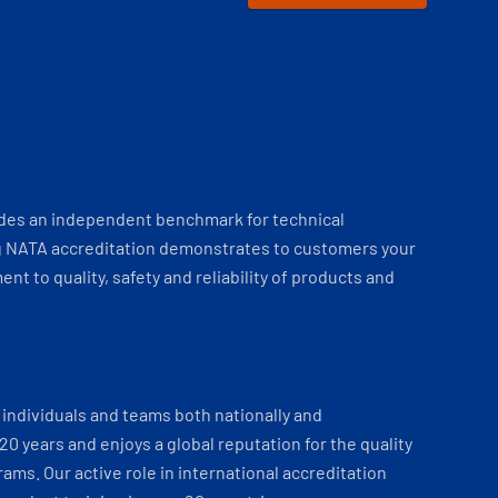
ides an independent benchmark for technical
 NATA accreditation demonstrates to customers your
t to quality, safety and reliability of products and
individuals and teams both nationally and
 20 years and enjoys a global reputation for the quality
ams. Our active role in international accreditation