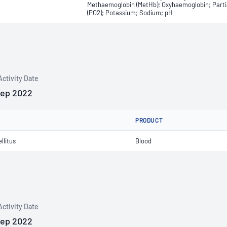
Methaemoglobin (MetHb); Oxyhaemoglobin; Partial
(PO2); Potassium; Sodium; pH
Activity Date
Sep 2022
PRODUCT
llitus
Blood
Activity Date
Sep 2022