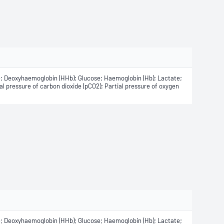
e; Deoxyhaemoglobin (HHb); Glucose; Haemoglobin (Hb); Lactate;
 pressure of carbon dioxide (pCO2); Partial pressure of oxygen
e; Deoxyhaemoglobin (HHb); Glucose; Haemoglobin (Hb); Lactate;