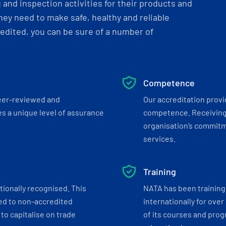
and inspection activities for their products and
ey need to make safe, healthy and reliable
dited, you can be sure of a number of
Competence
eer-reviewed and
Our accreditation prov
s a unique level of assurance
competence. Receiving
organisation’s commitmen
services.
Training
tionally recognised. This
NATA has been training 
ed to non-accredited
internationally for over
to capitalise on trade
of its courses and progr