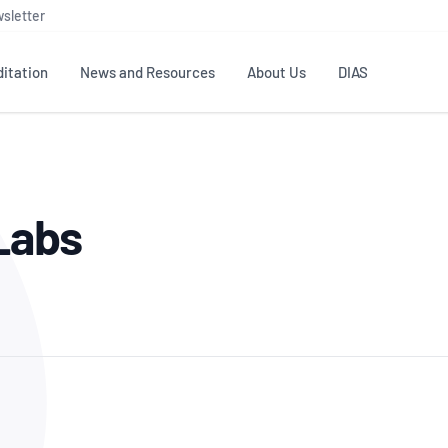
sletter
itation
News and Resources
About Us
DIAS
TS
GOVERNANCE
STANDARDS
MEMBER RESOURCES
CONTACT NATA
 Labs
ditation
NATA structure
Testing & Calibration
Publications Library
General
Human
rs
Enquiry
ISO/IEC 17025
ISO 1518
Accreditation Advisory
Industry Guides – The Benefits of
erence
Inspection
Profic
Committees (AACs)
Using NATA Accreditation
Accreditation
ISO/IEC 17020
ISO/IEC
Excellence
Enquiry
Member Advisory Forum
Digital Supply Chain
d
Reference Materials Producers
Medica
(MAF)
Offices
Member Assets
ISO 17034
RANZC
 Laboratory
Annual Reports
Feedback
Good Laboratory Practice (GLP)
Bioba
OECD PRINCIPLES
ISO 203
Our Strategic Plan
Careers at
nal Science