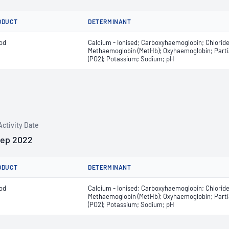
ODUCT
DETERMINANT
od
Calcium - Ionised; Carboxyhaemoglobin; Chlorid
Methaemoglobin (MetHb); Oxyhaemoglobin; Partial
(PO2); Potassium; Sodium; pH
Activity Date
Sep 2022
ODUCT
DETERMINANT
od
Calcium - Ionised; Carboxyhaemoglobin; Chlorid
Methaemoglobin (MetHb); Oxyhaemoglobin; Partial
(PO2); Potassium; Sodium; pH