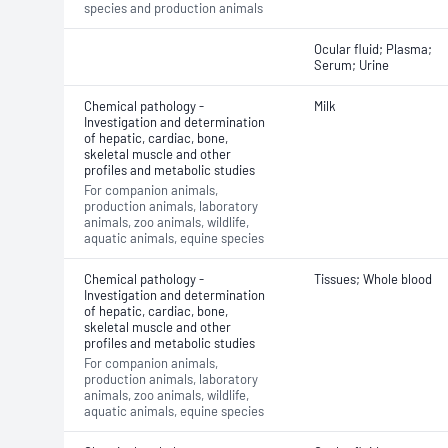
species and production animals
Ocular fluid; Plasma;
Serum; Urine
Chemical pathology -
Milk
Investigation and determination
of hepatic, cardiac, bone,
skeletal muscle and other
profiles and metabolic studies
For companion animals,
production animals, laboratory
animals, zoo animals, wildlife,
aquatic animals, equine species
Chemical pathology -
Tissues; Whole blood
Investigation and determination
of hepatic, cardiac, bone,
skeletal muscle and other
profiles and metabolic studies
For companion animals,
production animals, laboratory
animals, zoo animals, wildlife,
aquatic animals, equine species