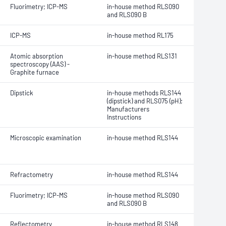
Fluorimetry; ICP-MS
in-house method RLS090
and RLS090 B
ICP-MS
in-house method RL175
Atomic absorption
in-house method RLS131
spectroscopy (AAS) -
Graphite furnace
Dipstick
in-house methods RLS144
(dipstick) and RLS075 (pH);
Manufacturers
Instructions
Microscopic examination
in-house method RLS144
Refractometry
in-house method RLS144
Fluorimetry; ICP-MS
in-house method RLS090
and RLS090 B
Reflectometry
in-house method RLS148