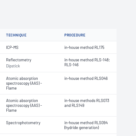
TECHNIQUE
PROCEDURE
ICP-MS
in-house method RL175
Reflectometry
in-house method RLS-148;
RLS-146
Dipstick
Atomic absorption
in-house method RLS046
spectroscopy (AAS) -
Flame
Atomic absorption
in-house methods
RLS073
spectroscopy (AAS) -
and RLS149
Flame
Spectrophotometry
in-house method RLS094
(hydride generation)