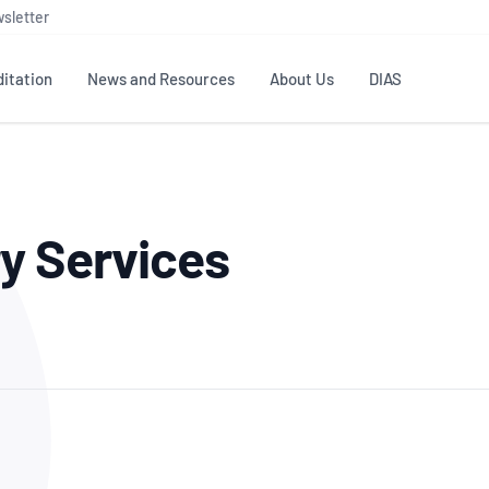
sletter
itation
News and Resources
About Us
DIAS
TS
GOVERNANCE
STANDARDS
MEMBER RESOURCES
CONTACT NATA
y Services
ditation
NATA structure
Testing & Calibration
Publications Library
General
Human
rs
Enquiry
ISO/IEC 17025
ISO 1518
Accreditation Advisory
Industry Guides – The Benefits of
erence
Inspection
Profic
Committees (AACs)
Using NATA Accreditation
Accreditation
ISO/IEC 17020
ISO/IEC
Excellence
Enquiry
Member Advisory Forum
Digital Supply Chain
d
Reference Materials Producers
Medica
(MAF)
Offices
Member Assets
ISO 17034
RANZC
 Laboratory
Annual Reports
Feedback
Good Laboratory Practice (GLP)
Bioba
OECD PRINCIPLES
ISO 203
Our Strategic Plan
Careers at
nal Science