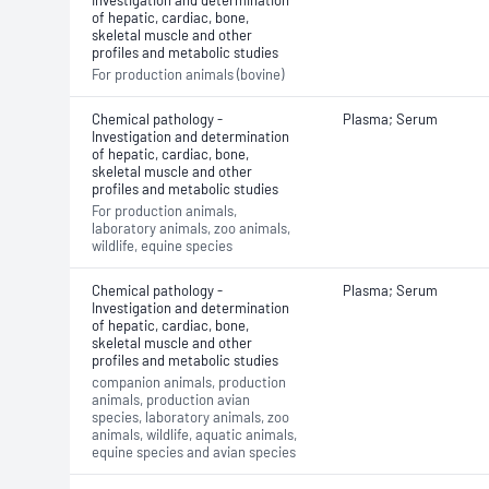
Investigation and determination
of hepatic, cardiac, bone,
skeletal muscle and other
profiles and metabolic studies
For production animals (bovine)
Chemical pathology -
Plasma; Serum
Investigation and determination
of hepatic, cardiac, bone,
skeletal muscle and other
profiles and metabolic studies
For production animals,
laboratory animals, zoo animals,
wildlife, equine species
Chemical pathology -
Plasma; Serum
Investigation and determination
of hepatic, cardiac, bone,
skeletal muscle and other
profiles and metabolic studies
companion animals, production
animals, production avian
species, laboratory animals, zoo
animals, wildlife, aquatic animals,
equine species and avian species