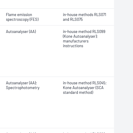
Flame emission
in-house methods RLS071
spectroscopy (FES)
and RLS075
Autoanalyser (AA)
in-house method RLS099
(Kone Autoanalyser);
manufacturers
instructions
Autoanalyser (AA);
in-house method RLS045;
Spectrophotometry
Kone Autoanalyser (SCA
standard method)