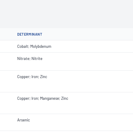
DETERMINANT
Cobalt; Molybdenum
Nitrate; Nitrite
Copper; Iron; Zinc
Copper; Iron; Manganese; Zinc
Arsenic