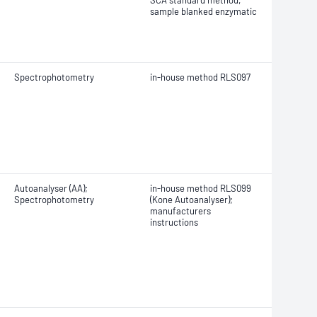
SCA standard method,
sample blanked enzymatic
Spectrophotometry
in-house method RLS097
Autoanalyser (AA);
in-house method RLS099
Spectrophotometry
(Kone Autoanalyser);
manufacturers
instructions