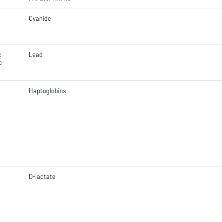
Cyanide
;
Lead
c
Haptoglobins
D-lactate