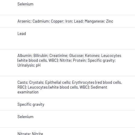
Selenium
Arsenic; Cadmium; Copper; Iron; Lead; Manganese; Zinc
Lead
Albumin; Bilirubin; Creatinine; Glucose; Ketones; Leucocytes
(white blood cells, WBC); Nitrite; Protein; Specific gravity;
Urinalysis; pH
Casts; Crystals; Epithelial cells; Erythrocytes (red blood cells,
RBC); Leucocytes (white blood cells, WBC); Sediment
examination
Specific gravity
Selenium
Nitrate; Nitrite