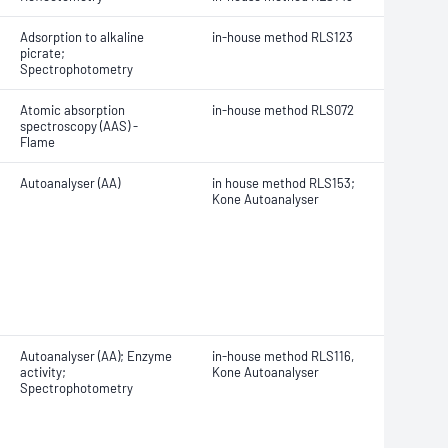
Adsorption to alkaline
in-house method RLS123
picrate;
Spectrophotometry
Atomic absorption
in-house method RLS072
spectroscopy (AAS) -
Flame
Autoanalyser (AA)
in house method RLS153;
K
one Autoanalyser
Autoanalyser (AA); Enzyme
in-house method RLS116,
activity;
Kone Autoanalyser
Spectrophotometry