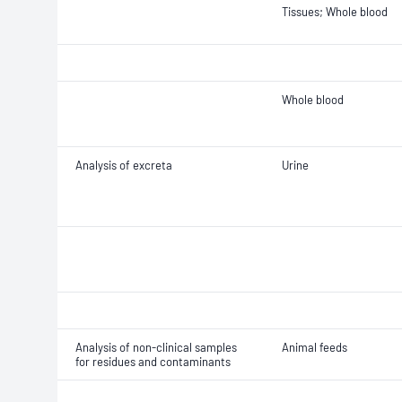
Tissues; Whole blood
Whole blood
Analysis of excreta
Urine
Analysis of non-clinical samples
Animal feeds
for residues and contaminants