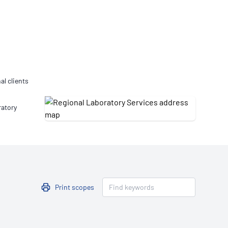
Updates
/NATA Respiratory Function
atory Accreditation Program
al clients
ratory
Print scopes