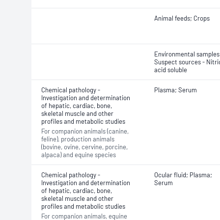
Animal feeds; Crops
Environmental samples
Suspect sources - Nitri
acid soluble
Chemical pathology -
Plasma; Serum
Investigation and determination
of hepatic, cardiac, bone,
skeletal muscle and other
profiles and metabolic studies
For companion animals (canine,
feline), production animals
(bovine, ovine, cervine, porcine,
alpaca) and equine species
Chemical pathology -
Ocular fluid; Plasma;
Investigation and determination
Serum
of hepatic, cardiac, bone,
skeletal muscle and other
profiles and metabolic studies
For companion animals, equine