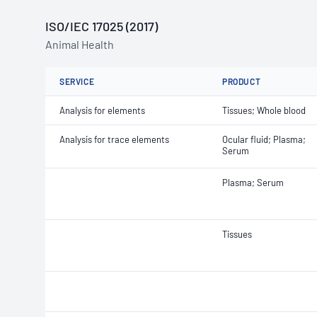
ISO/IEC 17025 (2017)
Animal Health
SERVICE
PRODUCT
Analysis for elements
Tissues; Whole blood
Analysis for trace elements
Ocular fluid; Plasma;
Serum
Plasma; Serum
Tissues