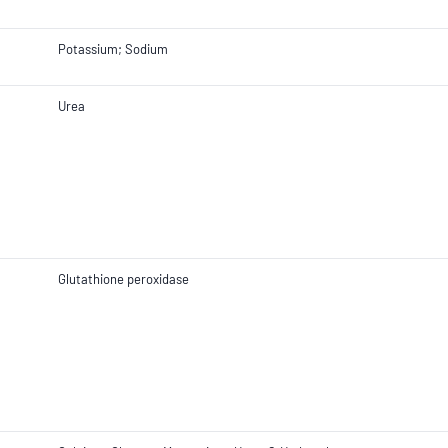
Potassium; Sodium
Urea
Glutathione peroxidase