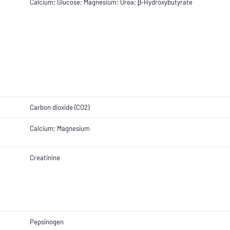
Calcium; Glucose; Magnesium; Urea; β-Hydroxybutyrate
Carbon dioxide (CO2)
Calcium; Magnesium
Creatinine
Pepsinogen