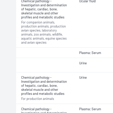
Chemical pathology -
Ocular fluid
Investigation and determination
of hepatic, cardiac, bone,
skeletal muscle and other
profiles and metabolic studies
For companion animals,
production animals, production
avian species, laboratory
animals, zoo animals, wildlife,
aquatic animals, equine species
and avian species
Plasma; Serum
Urine
Chemical pathology -
Urine
Investigation and determination
of hepatic, cardiac, bone,
skeletal muscle and other
profiles and metabolic studies
For production animals
Chemical pathology -
Plasma; Serum