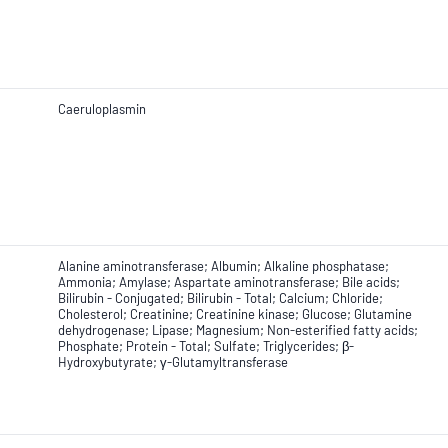
Caeruloplasmin
Alanine aminotransferase; Albumin; Alkaline phosphatase;
Ammonia; Amylase; Aspartate aminotransferase; Bile acids;
Bilirubin - Conjugated; Bilirubin - Total; Calcium; Chloride;
Cholesterol; Creatinine; Creatinine kinase; Glucose; Glutamine
dehydrogenase; Lipase; Magnesium; Non-esterified fatty acids;
Phosphate; Protein - Total; Sulfate; Triglycerides; β-
Hydroxybutyrate; γ-Glutamyltransferase