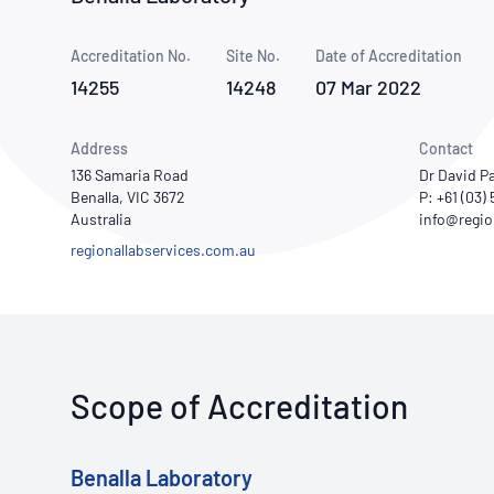
How NATA adds value
Use of Logos
Week
Accreditation No.
Site No.
Publications Library
Date of Accreditation
14255
14248
07 Mar 2022
Address
Contact
136 Samaria Road
Dr David P
Benalla, VIC 3672
P: +61 (03)
Australia
regionallabservices.com.au
Scope of Accreditation
Benalla Laboratory