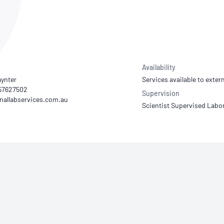
NATA
Sleep Disorders Services
TSANZ
Labor
SDS
Availability
aynter
Services available to extern
 57627502
Supervision
Scientist Supervised Labo