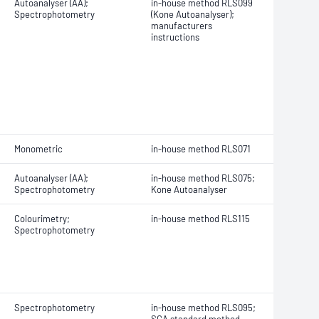
Autoanalyser (AA);
in-house method RLS099
Spectrophotometry
(Kone Autoanalyser);
manufacturers
instructions
Monometric
in-house method RLS071
Autoanalyser (AA);
in-house method RLS075;
Spectrophotometry
Kone Autoanalyser
Colourimetry;
in-house method RLS115
Spectrophotometry
Spectrophotometry
in-house method RLS095;