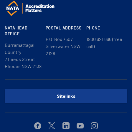
NATA HEAD
POSTAL ADDRESS
PHONE
OFFICE
P.O. Box 7507
1800 621 666 (free
Burramattagal
Silverwater NSW
call)
Country
2128
7 Leeds Street
Rhodes NSW 2138
Sitelinks
Facebook
Twitter
Linkedin
Youtube
Instagram