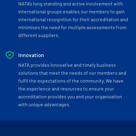
NATA’s long standing and active involvement with
international groups enables our members to gain
international recognition for their accreditation and
minimises the need for multiple assessments from
different suppliers.
Innovation
NATA provides innovative and timely business
solutions that meet the needs of our members and
fulfil the expectations of the community. We have
the experience and resources to ensure your
accreditation provides you and your organisation
with unique advantages.