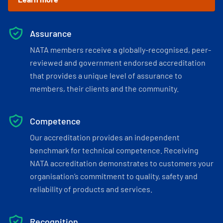
Assurance
NATA members receive a globally-recognised, peer-
reviewed and government endorsed accreditation
that provides a unique level of assurance to
members, their clients and the community.
Competence
Our accreditation provides an independent
benchmark for technical competence. Receiving
NATA accreditation demonstrates to customers your
organisation’s commitment to quality, safety and
reliability of products and services.
Recognition