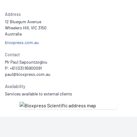
Address
12 Bluegum Avenue
Wheelers Hill, VIC 3150
Australia
bioxpress.com.au
Contact
Mr Paul Sapountzoglou
P: +61 (03) 95900091
Availability
Services available to external clients