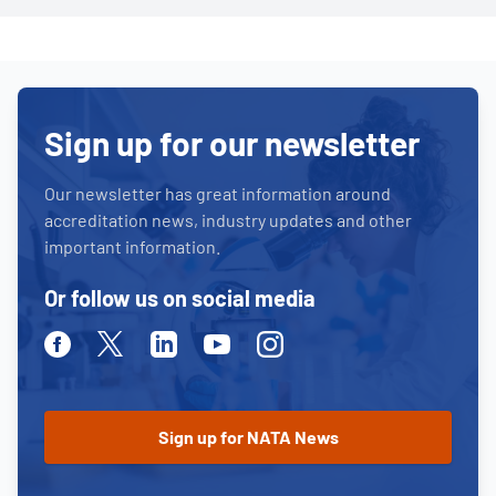
Sign up for our newsletter
Our newsletter has great information around
accreditation news, industry updates and other
important information.
Or follow us on social media
Facebook
Twitter
Linkedin
Youtube
Instagram