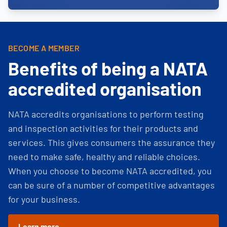
BECOME A MEMBER
Benefits of being a NATA
accredited organisation
NATA accredits organisations to perform testing
and inspection activities for their products and
services. This gives consumers the assurance they
need to make safe, healthy and reliable choices.
When you choose to become NATA accredited, you
can be sure of a number of competitive advantages
for your business.
Learn more