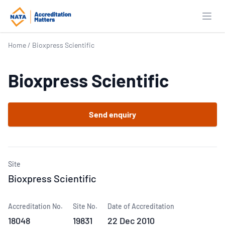
Open
Home
/
Bioxpress Scientific
Bioxpress Scientific
Send enquiry
Site
Bioxpress Scientific
Accreditation No.
Site No.
Date of Accreditation
18048
19831
22 Dec 2010