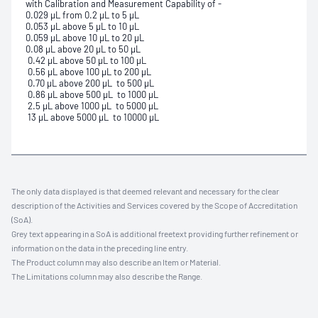
with Calibration and Measurement Capability of -
0.029 μL from 0.2 μL to 5 μL
0.053 μL above 5 μL to 10 μL
0.059 μL above 10 μL to 20 μL
0.08 μL above 20 μL to 50 μL
0.42 μL above 50 μL to 100 μL
0.56 μL above 100 μL to 200 μL
0.70 μL above 200 μL to 500 μL
0.86 μL above 500 μL to 1000 μL
2.5 μL above 1000 μL to 5000 μL
13 μL above 5000 μL to 10000 μL
The only data displayed is that deemed relevant and necessary for the clear
description of the Activities and Services covered by the Scope of Accreditation
(SoA).
Grey text appearing in a SoA is additional freetext providing further refinement or
information on the data in the preceding line entry.
The Product column may also describe an Item or Material.
The Limitations column may also describe the Range.