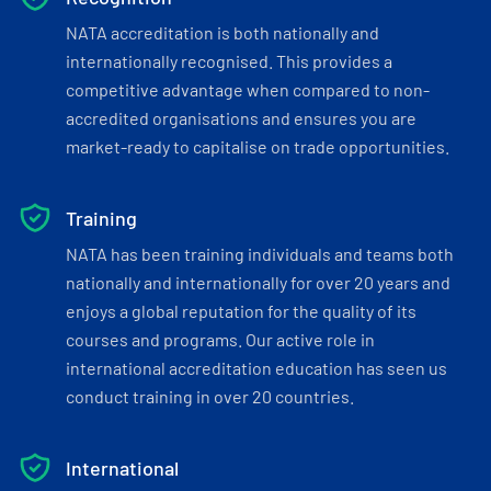
NATA accreditation is both nationally and
internationally recognised. This provides a
competitive advantage when compared to non-
accredited organisations and ensures you are
market-ready to capitalise on trade opportunities.
Training
NATA has been training individuals and teams both
nationally and internationally for over 20 years and
enjoys a global reputation for the quality of its
courses and programs. Our active role in
international accreditation education has seen us
conduct training in over 20 countries.
International