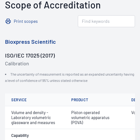
Scope of Accreditation
Print scopes
Bioxpress Scientific
ISO/IEC 17025 (2017)
Calibration
The uncertainty of measurement is reported as an expanded uncertainty having
a level of confidence of 95% unless stated otherwise
SERVICE
PRODUCT
DET
Volume and density -
Piston operated
Volu
Laboratory volumetric
volumetric apparatus
glassware and measures
(POVA)
Capability