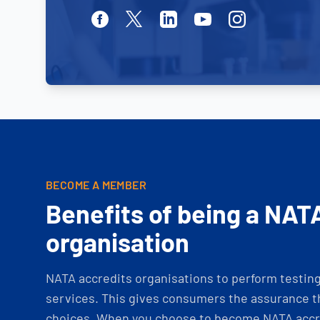
Facebook
Twitter
Linkedin
Youtube
Instagram
BECOME A MEMBER
Benefits of being a NAT
organisation
NATA accredits organisations to perform testing 
services. This gives consumers the assurance th
choices. When you choose to become NATA accre