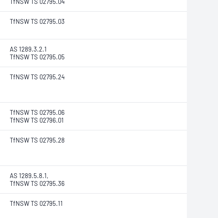
TfNSW TS 02795.04
TfNSW TS 02795.03
AS 1289.3.2.1
TfNSW TS 02795.05
TfNSW TS 02795.24
TfNSW TS 02795.06
TfNSW TS 02796.01
TfNSW TS 02795.28
AS 1289.5.8.1,
TfNSW TS 02795.36
TfNSW TS 02795.11