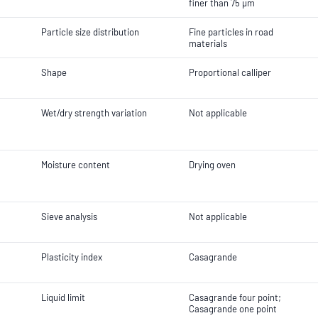
finer than 75 µm
Particle size distribution
Fine particles in road
materials
Shape
Proportional calliper
Wet/dry strength variation
Not applicable
Moisture content
Drying oven
Sieve analysis
Not applicable
Plasticity index
Casagrande
Liquid limit
Casagrande four point;
Casagrande one point