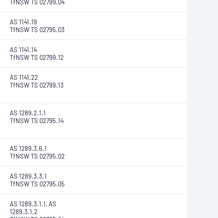
TfNSW TS 02799.04
AS 1141.19
TfNSW TS 02795.03
AS 1141.14
TfNSW TS 02799.12
AS 1141.22
TfNSW TS 02799.13
AS 1289.2.1.1
TfNSW TS 02795.14
AS 1289.3.6.1
TfNSW TS 02795.02
AS 1289.3.3.1
TfNSW TS 02795.05
AS 1289.3.1.1, AS
1289.3.1.2