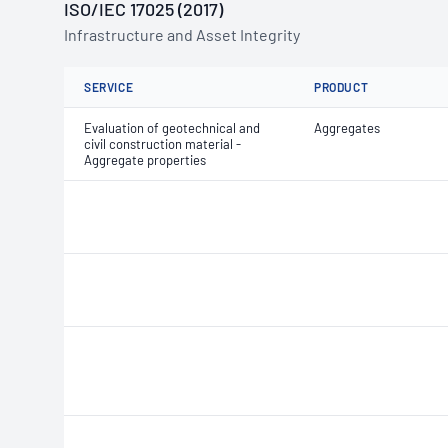
ISO/IEC 17025 (2017)
Infrastructure and Asset Integrity
SERVICE
PRODUCT
Evaluation of geotechnical and
Aggregates
civil construction material -
Aggregate properties