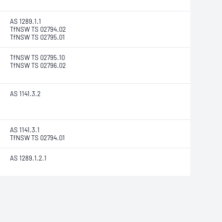
AS 1289.1.1
TfNSW TS 02794.02
TfNSW TS 02795.01
TfNSW TS 02795.10
TfNSW TS 02796.02
AS 1141.3.2
AS 1141.3.1
TfNSW TS 02794.01
AS 1289.1.2.1