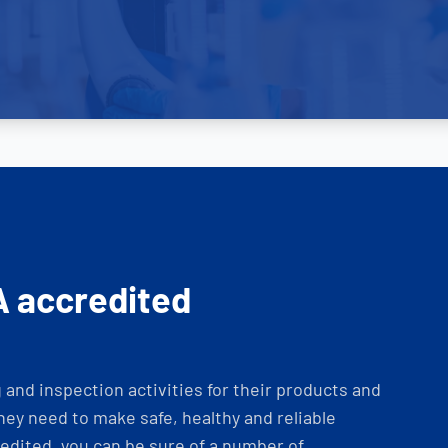
A accredited
and inspection activities for their products and
ey need to make safe, healthy and reliable
dited, you can be sure of a number of