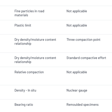
Fine particles in road
Not applicable
materials
Plastic limit
Not applicable
Dry density/moisture content
Three compaction point
relationship
Dry density/moisture content
Standard compactive effort
relationship
Relative compaction
Not applicable
Density - In situ
Nuclear gauge
Bearing ratio
Remoulded specimens