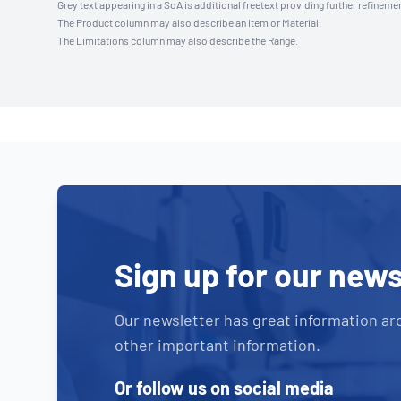
Grey text appearing in a SoA is additional freetext providing further refinemen
The Product column may also describe an Item or Material.
The Limitations column may also describe the Range.
Sign up for our news
Our newsletter has great information ar
other important information.
Or follow us on social media