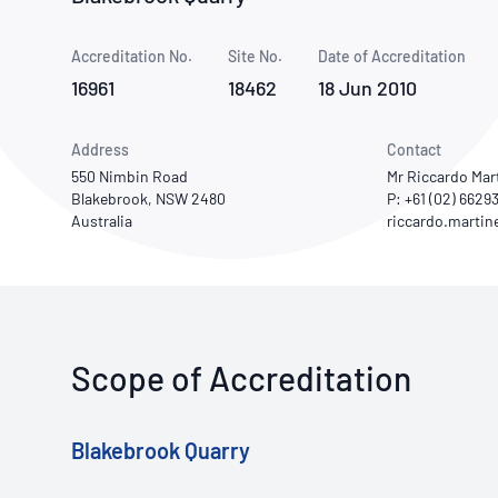
How NATA adds value
Use of Logos
Week
Accreditation No.
Site No.
Publications Library
Date of Accreditation
16961
18462
18 Jun 2010
Address
Contact
550 Nimbin Road
Mr Riccardo Mar
Blakebrook, NSW 2480
P: +61 (02) 6629
Australia
Scope of Accreditation
Blakebrook Quarry