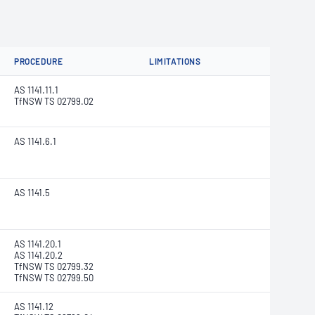
PROCEDURE
LIMITATIONS
AS 1141.11.1
TfNSW TS 02799.02
AS 1141.6.1
AS 1141.5
AS 1141.20.1
AS 1141.20.2
TfNSW TS 02799.32
TfNSW TS 02799.50
AS 1141.12