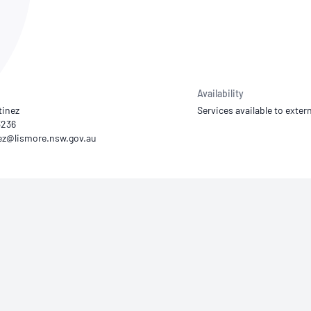
NATA
Sleep Disorders Services
TSANZ
Labor
SDS
Availability
tinez
Services available to extern
3236