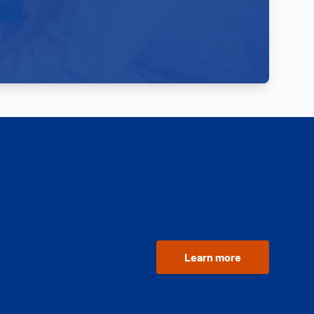
Learn more