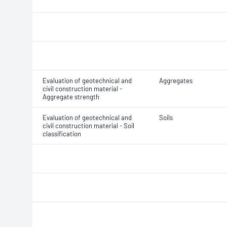
Evaluation of geotechnical and
Aggregates
civil construction material -
Aggregate strength
Evaluation of geotechnical and
Soils
civil construction material - Soil
classification