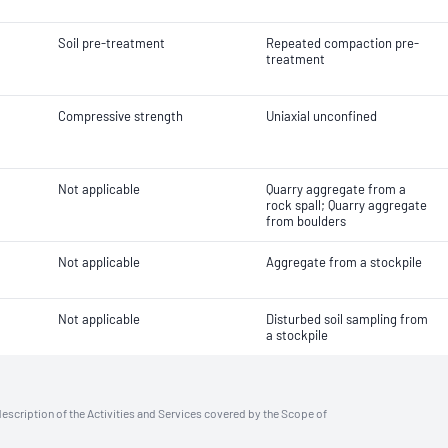
Soil pre-treatment
Repeated compaction pre-
treatment
Compressive strength
Uniaxial unconfined
Not applicable
Quarry aggregate from a
rock spall; Quarry aggregate
from boulders
Not applicable
Aggregate from a stockpile
Not applicable
Disturbed soil sampling from
a stockpile
description of the Activities and Services covered by the Scope of