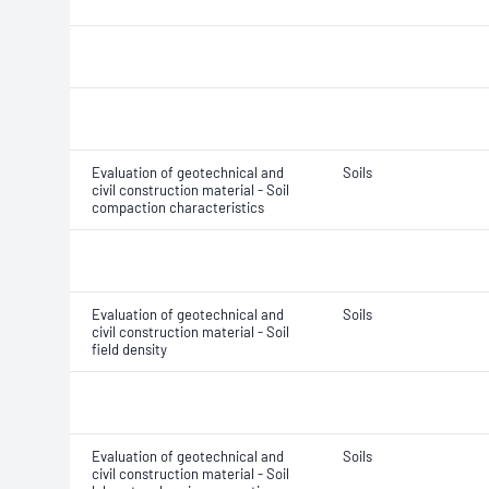
Evaluation of geotechnical and
Soils
civil construction material - Soil
compaction characteristics
Evaluation of geotechnical and
Soils
civil construction material - Soil
field density
Evaluation of geotechnical and
Soils
civil construction material - Soil