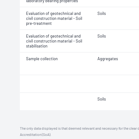
laboratory bearing properties
Evaluation of geotechnical and
Soils
civil construction material - Soil
pre-treatment
Evaluation of geotechnical and
Soils
civil construction material - Soil
stabilisation
Sample collection
Aggregates
Soils
The only data displayed is that deemed relevant and necessary for the clear 
Accreditation (SoA).