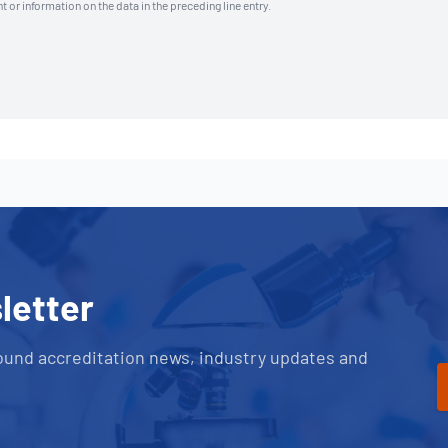
t or information on the data in the preceding line entry.
letter
ound accreditation news, industry updates and