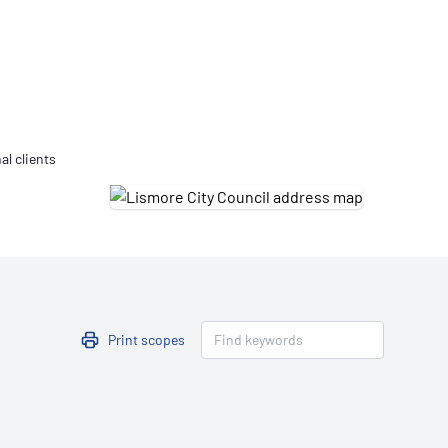
Updates
/NATA Respiratory Function
atory Accreditation Program
al clients
Print scopes