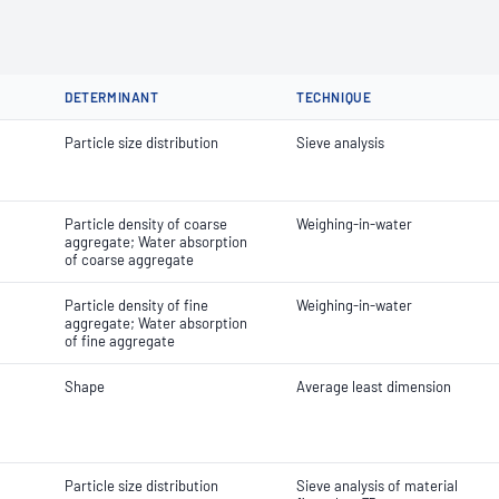
DETERMINANT
TECHNIQUE
Particle size distribution
Sieve analysis
Particle density of coarse
Weighing-in-water
aggregate; Water absorption
of coarse aggregate
Particle density of fine
Weighing-in-water
aggregate; Water absorption
of fine aggregate
Shape
Average least dimension
Particle size distribution
Sieve analysis of material