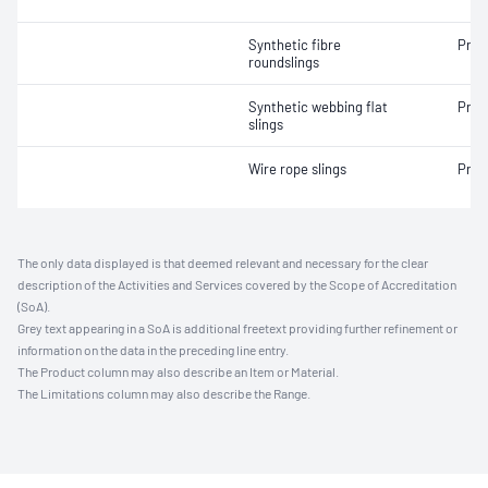
Synthetic fibre
Proo
roundslings
Synthetic webbing flat
Proo
slings
Wire rope slings
Proo
The only data displayed is that deemed relevant and necessary for the clear
description of the Activities and Services covered by the Scope of Accreditation
(SoA).
Grey text appearing in a SoA is additional freetext providing further refinement or
information on the data in the preceding line entry.
The Product column may also describe an Item or Material.
The Limitations column may also describe the Range.