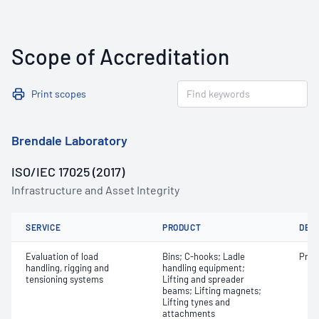
Scope of Accreditation
Print scopes
Brendale Laboratory
ISO/IEC 17025 (2017)
Infrastructure and Asset Integrity
SERVICE
PRODUCT
DET
Evaluation of load
Bins; C-hooks; Ladle
Proo
handling, rigging and
handling equipment;
tensioning systems
Lifting and spreader
beams; Lifting magnets;
Lifting tynes and
attachments