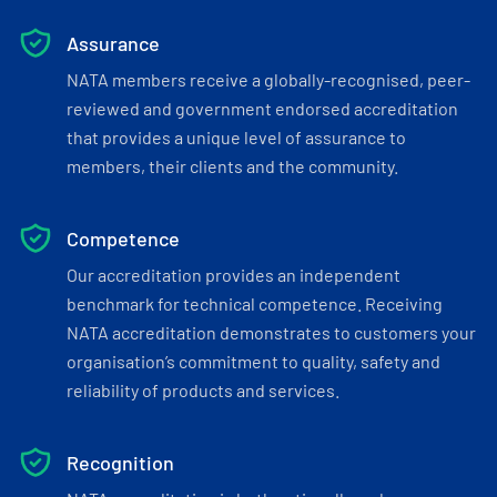
Assurance
NATA members receive a globally-recognised, peer-
reviewed and government endorsed accreditation
that provides a unique level of assurance to
members, their clients and the community.
Competence
Our accreditation provides an independent
benchmark for technical competence. Receiving
NATA accreditation demonstrates to customers your
organisation’s commitment to quality, safety and
reliability of products and services.
Recognition