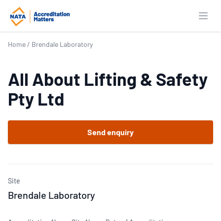
Open
Home
/
Brendale Laboratory
All About Lifting & Safety
Pty Ltd
Send enquiry
Site
Brendale Laboratory