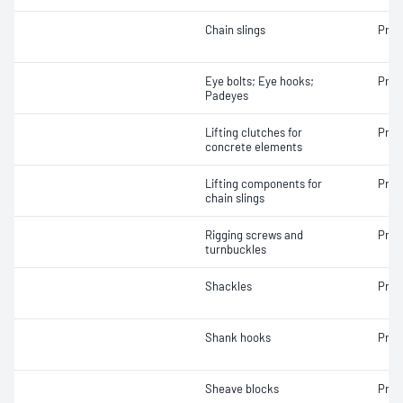
Chain slings
Proo
Eye bolts; Eye hooks;
Proo
Padeyes
Lifting clutches for
Proo
concrete elements
Lifting components for
Proo
chain slings
Rigging screws and
Proo
turnbuckles
Shackles
Proo
Shank hooks
Proo
Sheave blocks
Proo