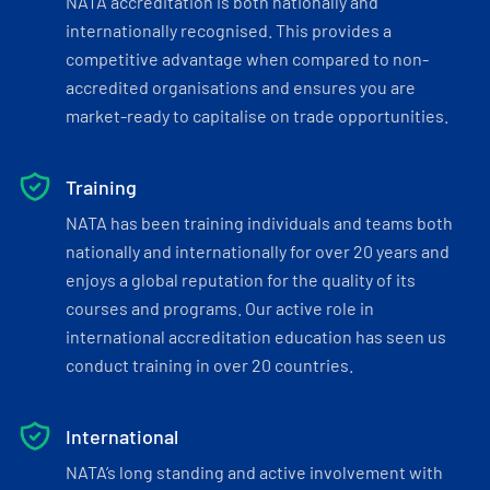
NATA accreditation is both nationally and
internationally recognised. This provides a
competitive advantage when compared to non-
accredited organisations and ensures you are
market-ready to capitalise on trade opportunities.
Training
NATA has been training individuals and teams both
nationally and internationally for over 20 years and
enjoys a global reputation for the quality of its
courses and programs. Our active role in
international accreditation education has seen us
conduct training in over 20 countries.
International
NATA’s long standing and active involvement with