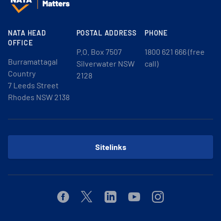
NATA HEAD
POSTAL ADDRESS
PHONE
OFFICE
P.O. Box 7507
1800 621 666 (free
Burramattagal
Silverwater NSW
call)
Country
2128
7 Leeds Street
Rhodes NSW 2138
Sitelinks
Facebook
Twitter
Linkedin
Youtube
Instagram