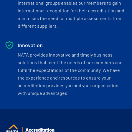
international groups enables our members to gain
international recognition for their accreditation and
minimises the need for multiple assessments from
different suppliers.
Innovation
NATA provides innovative and timely business
solutions that meet the needs of our members and
fulfil the expectations of the community. We have
the experience and resources to ensure your
accreditation provides you and your organisation
with unique advantages.