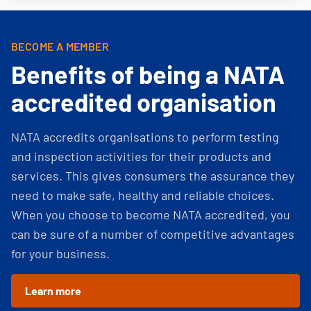
BECOME A MEMBER
Benefits of being a NATA
accredited organisation
NATA accredits organisations to perform testing
and inspection activities for their products and
services. This gives consumers the assurance they
need to make safe, healthy and reliable choices.
When you choose to become NATA accredited, you
can be sure of a number of competitive advantages
for your business.
Learn more