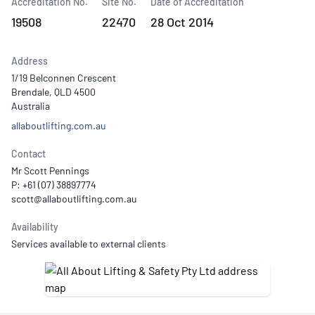
Accreditation No.
Site No.
Date of Accreditation
19508
22470
28 Oct 2014
Address
1/19 Belconnen Crescent
Brendale, QLD 4500
Australia
allaboutlifting.com.au
Contact
Mr Scott Pennings
P: +61 (07) 38897774
Availability
Services available to external clients