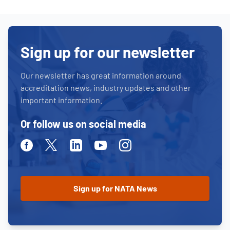
Sign up for our newsletter
Our newsletter has great information around
accreditation news, industry updates and other
important information.
Or follow us on social media
Facebook
Twitter
Linkedin
Youtube
Instagram