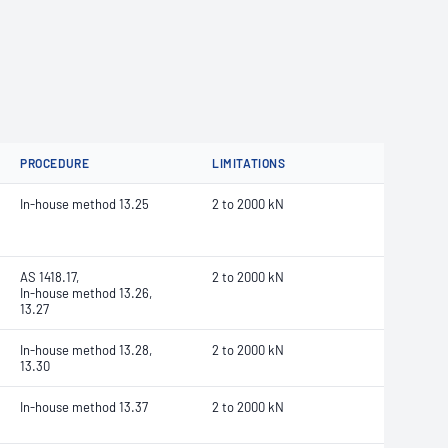
PROCEDURE
LIMITATIONS
In-house method 13.25
2 to 2000 kN
AS 1418.17,
2 to 2000 kN
In-house method 13.26,
13.27
In-house method 13.28,
2 to 2000 kN
13.30
In-house method 13.37
2 to 2000 kN