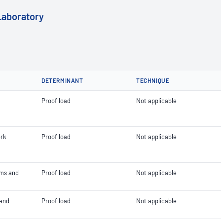
Laboratory
DETERMINANT
TECHNIQUE
Proof load
Not applicable
ork
Proof load
Not applicable
orms and
Proof load
Not applicable
 and
Proof load
Not applicable