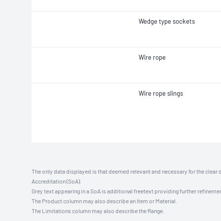
Wedge type sockets
Wire rope
Wire rope slings
The only data displayed is that deemed relevant and necessary for the clear 
Accreditation (SoA).
Grey text appearing in a SoA is additional freetext providing further refinemen
The Product column may also describe an Item or Material.
The Limitations column may also describe the Range.