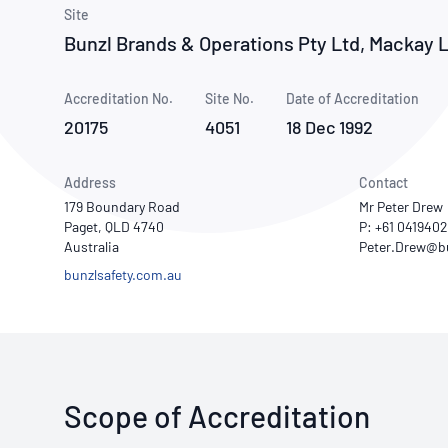
How NATA adds value
Use of Logos
Week
Site
Bunzl Brands & Operations Pty Ltd, Mackay 
Publications Library
Accreditation No.
Site No.
Date of Accreditation
20175
4051
18 Dec 1992
Address
Contact
179 Boundary Road
Mr Peter Drew
Paget, QLD 4740
P: +61 041940
Australia
bunzlsafety.com.au
Scope of Accreditation