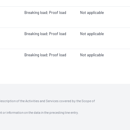
Breaking load; Proof load
Not applicable
Breaking load; Proof load
Not applicable
Breaking load; Proof load
Not applicable
description of the Activities and Services covered by the Scope of
t or information on the data in the preceding line entry.