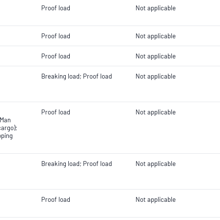
Proof load
Not applicable
Proof load
Not applicable
Proof load
Not applicable
Breaking load; Proof load
Not applicable
Proof load
Not applicable
 Man
cargo);
pping
Breaking load; Proof load
Not applicable
Proof load
Not applicable