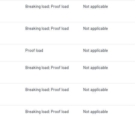
Breaking load; Proof load
Not applicable
Breaking load; Proof load
Not applicable
Proof load
Not applicable
Breaking load; Proof load
Not applicable
Breaking load; Proof load
Not applicable
Breaking load; Proof load
Not applicable