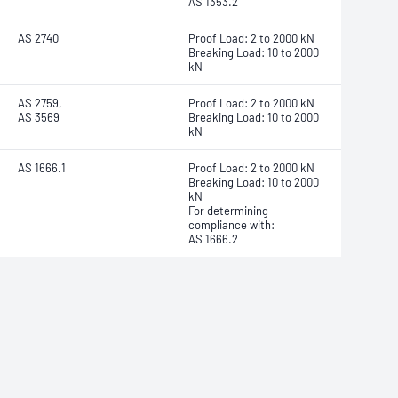
AS 1353.2
AS 2740
Proof Load: 2 to 2000 kN
Breaking Load: 10 to 2000
kN
AS 2759,
Proof Load: 2 to 2000 kN
AS 3569
Breaking Load: 10 to 2000
kN
AS 1666.1
Proof Load: 2 to 2000 kN
Breaking Load: 10 to 2000
kN
For determining
compliance with:
AS 1666.2