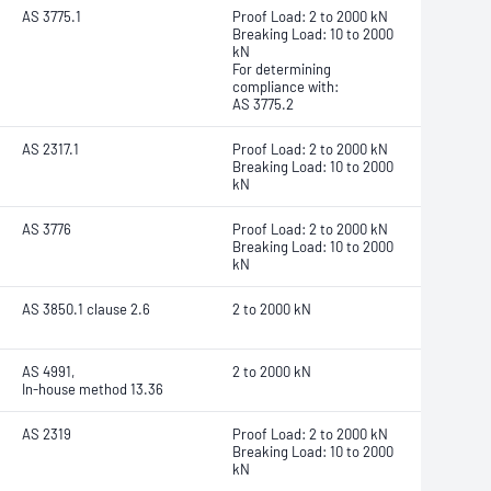
AS 3775.1
Proof Load: 2 to 2000 kN
Breaking Load: 10 to 2000
kN
For determining
compliance with:
AS 3775.2
AS 2317.1
Proof Load: 2 to 2000 kN
Breaking Load: 10 to 2000
kN
AS 3776
Proof Load: 2 to 2000 kN
Breaking Load: 10 to 2000
kN
AS 3850.1 clause 2.6
2 to 2000 kN
AS 4991,
2 to 2000 kN
In-house method 13.36
AS 2319
Proof Load: 2 to 2000 kN
Breaking Load: 10 to 2000
kN