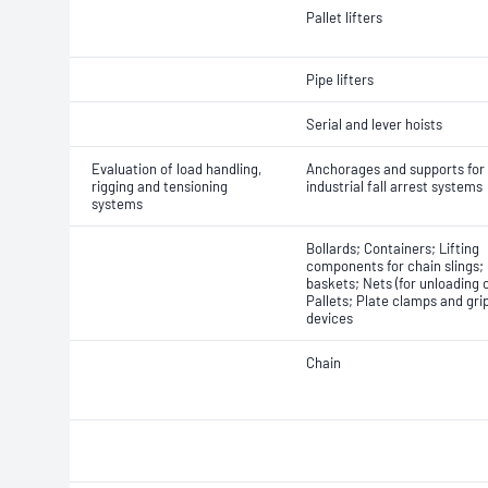
Pallet lifters
Pipe lifters
Serial and lever hoists
Evaluation of load handling,
Anchorages and supports for
rigging and tensioning
industrial fall arrest systems
systems
Bollards; Containers; Lifting
components for chain slings;
baskets; Nets (for unloading 
Pallets; Plate clamps and gri
devices
Chain