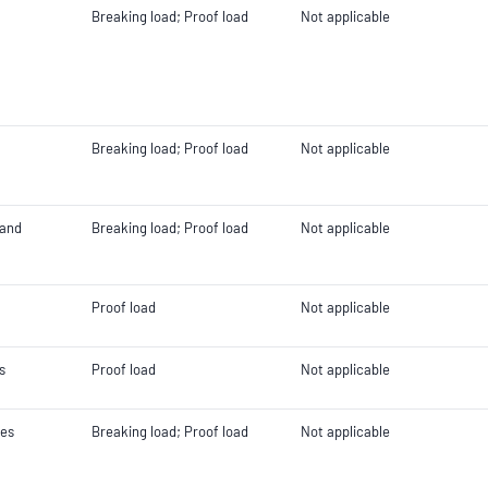
Breaking load; Proof load
Not applicable
Breaking load; Proof load
Not applicable
 and
Breaking load; Proof load
Not applicable
Proof load
Not applicable
s
Proof load
Not applicable
les
Breaking load; Proof load
Not applicable