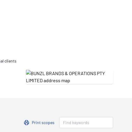
Updates
/NATA Respiratory Function
atory Accreditation Program
al clients
Print scopes