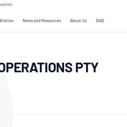
sletter
itation
News and Resources
About Us
DIAS
TS
GOVERNANCE
STANDARDS
MEMBER RESOURCES
CONTACT NATA
OPERATIONS PTY
ditation
NATA structure
Testing & Calibration
Publications Library
General
Human
rs
Enquiry
ISO/IEC 17025
ISO 1518
Accreditation Advisory
Industry Guides – The Benefits of
erence
Inspection
Profic
Committees (AACs)
Using NATA Accreditation
Accreditation
ISO/IEC 17020
ISO/IEC
Excellence
Enquiry
Member Advisory Forum
Digital Supply Chain
d
Reference Materials Producers
Medica
(MAF)
Offices
Member Assets
ISO 17034
RANZC
 Laboratory
Annual Reports
Feedback
Good Laboratory Practice (GLP)
Bioba
OECD PRINCIPLES
ISO 203
Our Strategic Plan
Careers at
nal Science