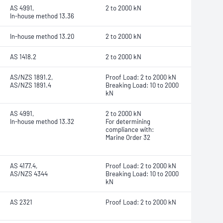
AS 4991,
2 to 2000 kN
In-house method 13.36
In-house method 13.20
2 to 2000 kN
AS 1418.2
2 to 2000 kN
AS/NZS 1891.2,
Proof Load: 2 to 2000 kN
AS/NZS 1891.4
Breaking Load: 10 to 2000
kN
AS 4991,
2 to 2000 kN
In-house method 13.32
For determining
compliance with:
Marine Order 32
AS 4177.4,
Proof Load: 2 to 2000 kN
AS/NZS 4344
Breaking Load: 10 to 2000
kN
AS 2321
Proof Load: 2 to 2000 kN