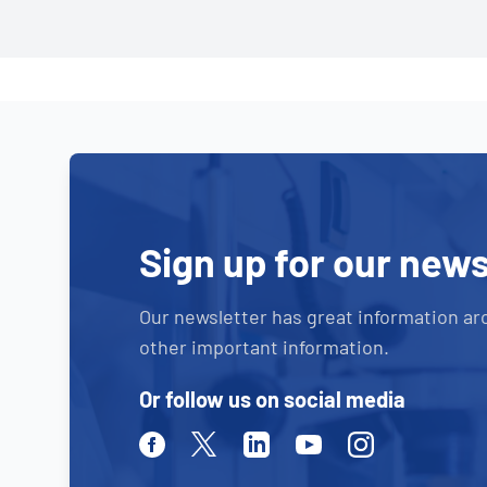
Sign up for our news
Our newsletter has great information ar
other important information.
Or follow us on social media
Facebook
Twitter
Linkedin
Youtube
Instagram