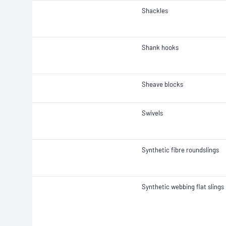
Shackles
Shank hooks
Sheave blocks
Swivels
Synthetic fibre roundslings
Synthetic webbing flat slings