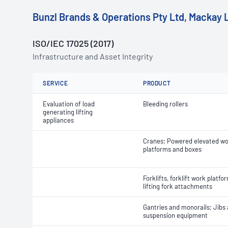
Bunzl Brands & Operations Pty Ltd, Mackay 
ISO/IEC 17025 (2017)
Infrastructure and Asset Integrity
SERVICE
PRODUCT
Evaluation of load
Bleeding rollers
generating lifting
appliances
Cranes; Powered elevated w
platforms and boxes
Forklifts, forklift work platf
lifting fork attachments
Gantries and monorails; Jibs
suspension equipment