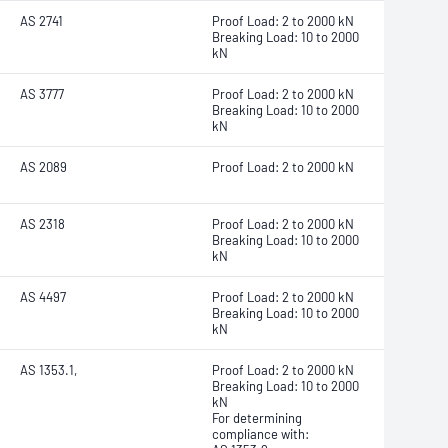
AS 2741
Proof Load: 2 to 2000 kN
Breaking Load: 10 to 2000
kN
AS 3777
Proof Load: 2 to 2000 kN
Breaking Load: 10 to 2000
kN
AS 2089
Proof Load: 2 to 2000 kN
AS 2318
Proof Load: 2 to 2000 kN
Breaking Load: 10 to 2000
kN
AS 4497
Proof Load: 2 to 2000 kN
Breaking Load: 10 to 2000
kN
AS 1353.1,
Proof Load: 2 to 2000 kN
Breaking Load: 10 to 2000
kN
For determining
compliance with: