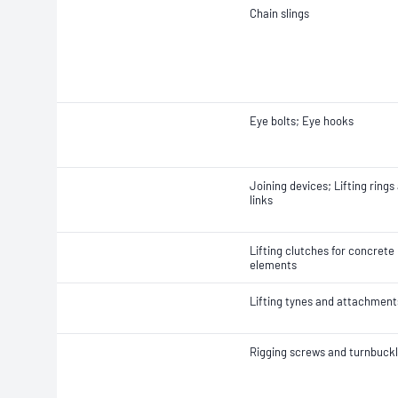
Chain slings
Eye bolts; Eye hooks
Joining devices; Lifting rings
links
Lifting clutches for concrete
elements
Lifting tynes and attachment
Rigging screws and turnbuck