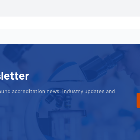
letter
ound accreditation news, industry updates and