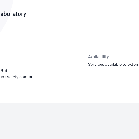
NATA
Sleep Disorders Services
TSANZ
Labor
SDS
Laboratory
Availability
Services available to extern
2708