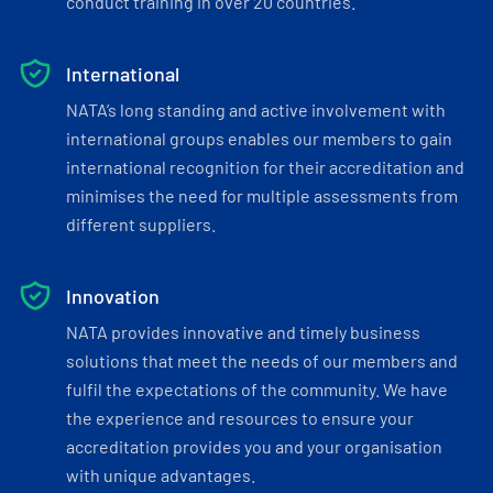
conduct training in over 20 countries.
International
NATA’s long standing and active involvement with
international groups enables our members to gain
international recognition for their accreditation and
minimises the need for multiple assessments from
different suppliers.
Innovation
NATA provides innovative and timely business
solutions that meet the needs of our members and
fulfil the expectations of the community. We have
the experience and resources to ensure your
accreditation provides you and your organisation
with unique advantages.