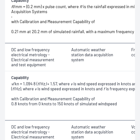
Capability
R
/mm = (0.2 mm) x pulse count, where
R
is the rainfall expressed in milli
Acquisition Systems
with Calibration and Measurement Capability of
0.21 mm at 20.2 mm of simulated rainfall
, with a maximum frequency o
DC and low frequency
Automatic weather
Freq
electrical metrology -
station data acquisition
conv
Electrical measurement
system
and test equipment
Capability
v
/kn = 1.094 8 (
f
/Hz
)
+ 1.57, where
v
is wind speed expressed in knots and
(
f
/Hz), where
v
is wind speed expressed in knots and
f
is frequency expres
with Calibration and Measurement Capability of
0.8 knots from 0 knots to 150 knots of simulated windspeed
DC and low frequency
Automatic weather
Volt
electrical metrology -
station data acquisition
conv
Electrical measurement
system