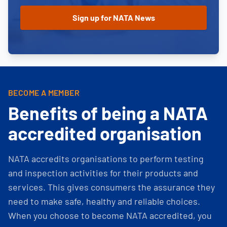
BECOME A MEMBER
Benefits of being a NATA
accredited organisation
NATA accredits organisations to perform testing
and inspection activities for their products and
services. This gives consumers the assurance they
need to make safe, healthy and reliable choices.
When you choose to become NATA accredited, you