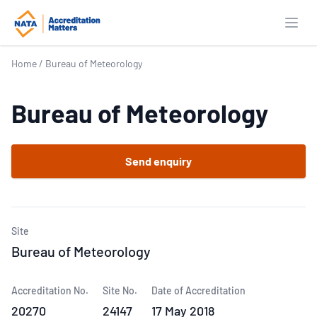
Open
Home
/
Bureau of Meteorology
Bureau of Meteorology
Send enquiry
Site
Bureau of Meteorology
Accreditation No.
Site No.
Date of Accreditation
20270
24147
17 May 2018