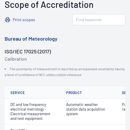
Scope of Accreditation
Print scopes
Bureau of Meteorology
ISO/IEC 17025 (2017)
Calibration
The uncertainty of measurement is reported as an expanded uncertainty having
a level of confidence of 95% unless stated otherwise
SERVICE
PRODUCT
DET
DC and low frequency
Automatic weather
Puls
electrical metrology -
station data acquisition
rainf
Electrical measurement
system
and test equipment