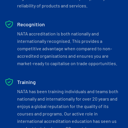
reliability of products and services.
Recognition
NATA accreditation is both nationally and
internationally recognised. This provides a
competitive advantage when compared to non-
accredited organisations and ensures you are
market-ready to capitalise on trade opportunities.
Training
NATA has been training individuals and teams both
nationally and internationally for over 20 years and
enjoys a global reputation for the quality of its
courses and programs. Our active role in
international accreditation education has seen us