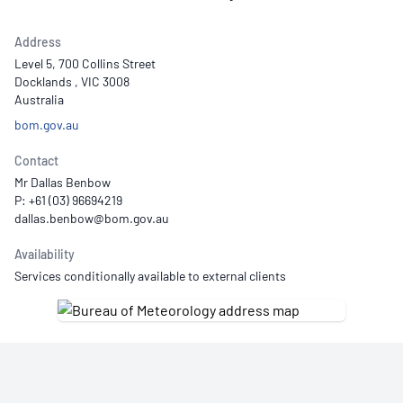
Address
Level 5, 700 Collins Street
Docklands , VIC 3008
Australia
bom.gov.au
Contact
Mr Dallas Benbow
P: +61 (03) 96694219
Availability
Services conditionally available to external clients