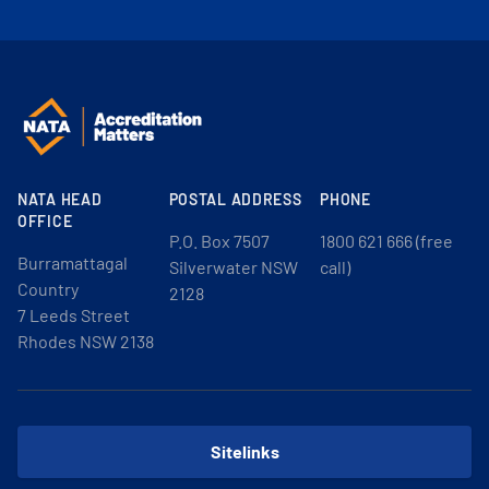
NATA HEAD
POSTAL ADDRESS
PHONE
OFFICE
P.O. Box 7507
1800 621 666 (free
Burramattagal
Silverwater NSW
call)
Country
2128
7 Leeds Street
Rhodes NSW 2138
Sitelinks