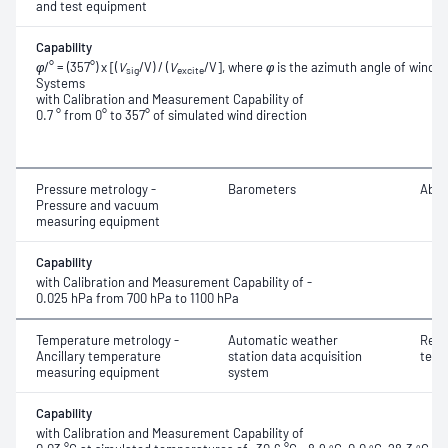
and test equipment
Capability
φ
/° = (357°) x [(
V
/V) / (
V
/V], where
φ
is the azimuth angle of wind 
sig
excite
Systems
with Calibration and Measurement Capability of
0.7 ° from 0° to 357° of simulated wind direction
Pressure metrology -
Barometers
Abso
Pressure and vacuum
measuring equipment
Capability
with Calibration and Measurement Capability of -
0.025 hPa from 700 hPa to 1100 hPa
Temperature metrology -
Automatic weather
Resi
Ancillary temperature
station data acquisition
temp
measuring equipment
system
Capability
with Calibration and Measurement Capability of