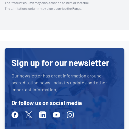
The Product column may also describe an Item or Material.
The Limitations column may also describe the Range.
Sign up for our newsletter
Our newsletter has great information around
accreditation news, industry updates and other
important information.
Or follow us on social media
Facebook
Twitter
Linkedin
Youtube
Instagram