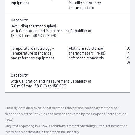
equipment
Metallic resistance
thermometers
Capability
(excluding thermocouples)
with Calibration and Measurement Capability of
15 mK from -30 ºC to 60 ºC
Temperature metrology -
Platinum resistance
Gall
Temperature standards
thermometers (PRTs)
Indiu
and reference equipment
reference standards
Mercu
Water
Capability
with Calibration and Measurement Capability of
5.0 mK from -38.9 °C to 156.6 °C
The only data displayed is that deemed relevant and necessary for the clear
description of the Activities and Services covered by the Scope of Accreditation
(SoA).
Grey text appearing in a SoA is additional freetext providing further refinement or
information on the data in the preceding line entry.