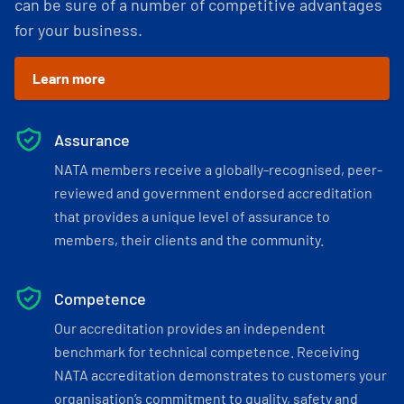
can be sure of a number of competitive advantages
for your business.
Learn more
Assurance
NATA members receive a globally-recognised, peer-
reviewed and government endorsed accreditation
that provides a unique level of assurance to
members, their clients and the community.
Competence
Our accreditation provides an independent
benchmark for technical competence. Receiving
NATA accreditation demonstrates to customers your
organisation’s commitment to quality, safety and