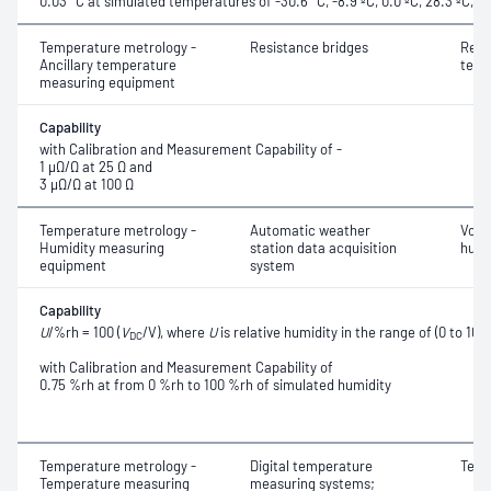
0.03 °C at simulated temperatures of -30.6 °C, -8.9 ºC, 0.0 ºC, 28.3 ºC, 
Temperature metrology -
Resistance bridges
Resi
Ancillary temperature
temp
measuring equipment
Capability
with Calibration and Measurement Capability of -
1 μΩ/Ω at 25 Ω and
3 μΩ/Ω at 100 Ω
Temperature metrology -
Automatic weather
Volta
Humidity measuring
station data acquisition
humi
equipment
system
Capability
U
/%rh = 100 (
V
/V), where
U
is relative humidity in the range of (0 to 10
DC
with Calibration and Measurement Capability of
0.75 %rh at from 0 %rh to 100 %rh of simulated humidity
Temperature metrology -
Digital temperature
Temp
Temperature measuring
measuring systems;