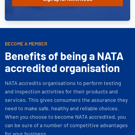
BECOME A MEMBER
Benefits of being a NATA
accredited organisation
NATA accredits organisations to perform testing
and inspection activities for their products and
services. This gives consumers the assurance they
need to make safe, healthy and reliable choices.
When you choose to become NATA accredited, you
can be sure of a number of competitive advantages
for your business.