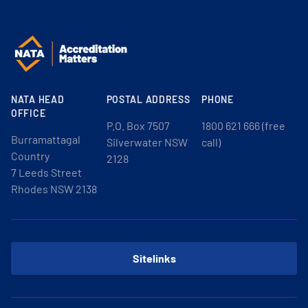
NATA HEAD
POSTAL ADDRESS
PHONE
OFFICE
P.O. Box 7507
1800 621 666 (free
Burramattagal
Silverwater NSW
call)
Country
2128
7 Leeds Street
Rhodes NSW 2138
Sitelinks