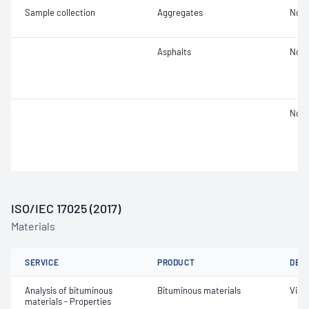
Sample collection
Aggregates
Not 
Asphalts
Not 
Not 
ISO/IEC 17025 (2017)
Materials
SERVICE
PRODUCT
DET
Analysis of bituminous
Bituminous materials
Visc
materials - Properties