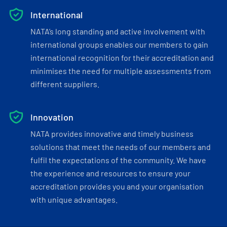
International
NATA’s long standing and active involvement with
international groups enables our members to gain
international recognition for their accreditation and
minimises the need for multiple assessments from
different suppliers.
Innovation
NATA provides innovative and timely business
solutions that meet the needs of our members and
fulfil the expectations of the community. We have
the experience and resources to ensure your
accreditation provides you and your organisation
with unique advantages.