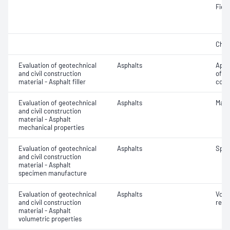
Field
Char
Evaluation of geotechnical
Asphalts
Appa
and civil construction
of fi
material - Asphalt filler
comp
Evaluation of geotechnical
Asphalts
Marsh
and civil construction
material - Asphalt
mechanical properties
Evaluation of geotechnical
Asphalts
Spec
and civil construction
material - Asphalt
specimen manufacture
Evaluation of geotechnical
Asphalts
Void
and civil construction
relat
material - Asphalt
volumetric properties