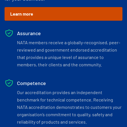
Learn more
Assurance
NATA members receive a globally-recognised, peer-
reviewed and government endorsed accreditation
that provides a unique level of assurance to
members, their clients and the community.
Competence
Our accreditation provides an independent
benchmark for technical competence. Receiving
NATA accreditation demonstrates to customers your
organisation’s commitment to quality, safety and
reliability of products and services.