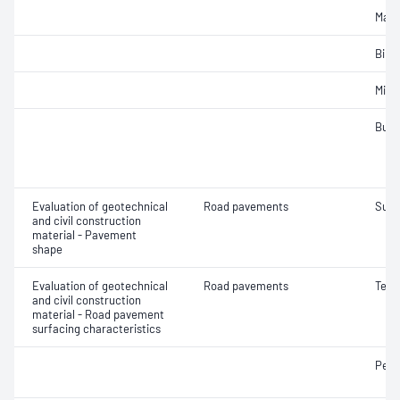
Maxi
Bind
Mix 
Bulk
Evaluation of geotechnical
Road pavements
Surf
and civil construction
material - Pavement
shape
Evaluation of geotechnical
Road pavements
Text
and civil construction
material - Road pavement
surfacing characteristics
Pene