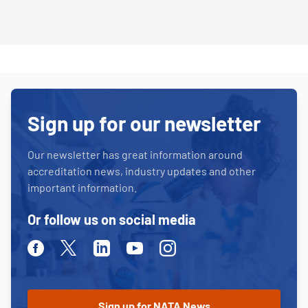
Sign up for our newsletter
Our newsletter has great information around
accreditation news, industry updates and other
important information.
Or follow us on social media
Facebook
Twitter
Linkedin
Youtube
Instagram