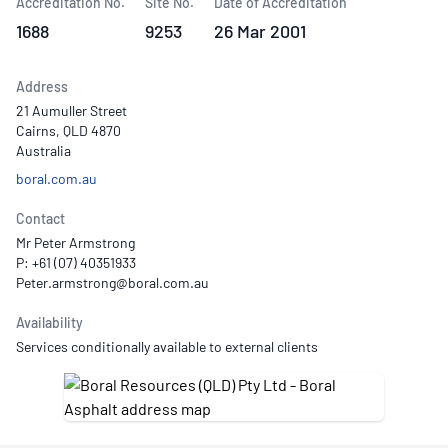
Accreditation No.
Site No.
Date of Accreditation
1688
9253
26 Mar 2001
Address
21 Aumuller Street
Cairns, QLD 4870
Australia
boral.com.au
Contact
Mr Peter Armstrong
P: +61 (07) 40351933
Availability
Services conditionally available to external clients