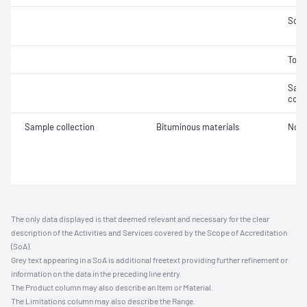
Soft
Tors
Samp
cond
Sample collection
Bituminous materials
Not 
The only data displayed is that deemed relevant and necessary for the clear
description of the Activities and Services covered by the Scope of Accreditation
(SoA).
Grey text appearing in a SoA is additional freetext providing further refinement or
information on the data in the preceding line entry.
The Product column may also describe an Item or Material.
The Limitations column may also describe the Range.