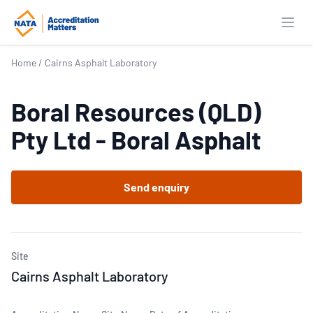
Open
Home
/
Cairns Asphalt Laboratory
Boral Resources (QLD)
Pty Ltd - Boral Asphalt
Send enquiry
Site
Cairns Asphalt Laboratory