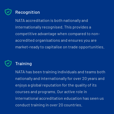
Recognition
NATA accreditation is both nationally and
internationally recognised. This provides a
competitive advantage when compared to non-
accredited organisations and ensures you are
market-ready to capitalise on trade opportunities.
Training
NATA has been training individuals and teams both
nationally and internationally for over 20 years and
enjoys a global reputation for the quality of its
courses and programs. Our active role in
international accreditation education has seen us
conduct training in over 20 countries.