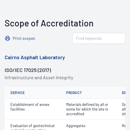
Scope of Accreditation
Print scopes
Cairns Asphalt Laboratory
ISO/IEC 17025 (2017)
Infrastructure and Asset Integrity
SERVICE
PRODUCT
DET
Establishment of annex
Materials defined by all or
Dete
facilities
some for which the site is
all o
accredited
site 
Evaluation of geotechnical
Aggregates
Resi