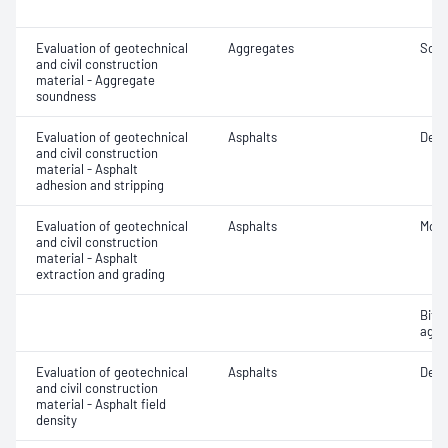
Evaluation of geotechnical
Aggregates
Soun
and civil construction
material - Aggregate
soundness
Evaluation of geotechnical
Asphalts
Degr
and civil construction
material - Asphalt
adhesion and stripping
Evaluation of geotechnical
Asphalts
Mois
and civil construction
material - Asphalt
extraction and grading
Bitu
aggr
Evaluation of geotechnical
Asphalts
Densi
and civil construction
material - Asphalt field
density