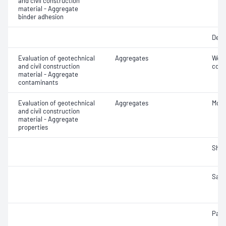
and civil construction
material - Aggregate
binder adhesion
Degr
Evaluation of geotechnical
Aggregates
Weak
and civil construction
cont
material - Aggregate
contaminants
Evaluation of geotechnical
Aggregates
Mois
and civil construction
material - Aggregate
properties
Sha
Samp
Parti