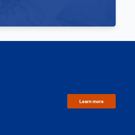
Learn more