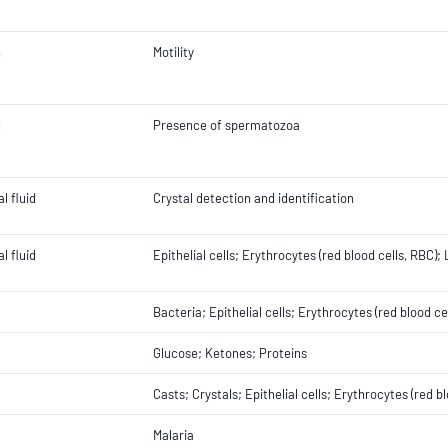
n
Motility
n
Presence of spermatozoa
l fluid
Crystal detection and identification
l fluid
Epithelial cells; Erythrocytes (red blood cells, RBC)
Bacteria; Epithelial cells; Erythrocytes (red blood c
Glucose; Ketones; Proteins
Casts; Crystals; Epithelial cells; Erythrocytes (red 
Malaria