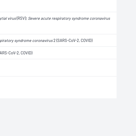
tial virus
(RSV);
Severe acute respiratory syndrome coronavirus
piratory syndrome coronavirus
2 (SARS-CoV-2, COVID)
ARS-CoV-2, COVID)