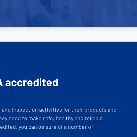
A accredited
and inspection activities for their products and
ey need to make safe, healthy and reliable
dited, you can be sure of a number of