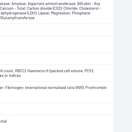
atase; Amylase; Aspartate aminotransferase; Bilirubin - Any
; Calcium - Total; Carbon dioxide (CO2); Chloride; Cholesterol -
te dehydrogenase (LDH); Lipase; Magnesium; Phosphate;
γ-Glutamyltransferase
ell count, RBCC); Haematocrit (packed cell volume, PCV);
ex or indices
r; Fibrinogen; International normalised ratio (INR); Prothrombin
otal