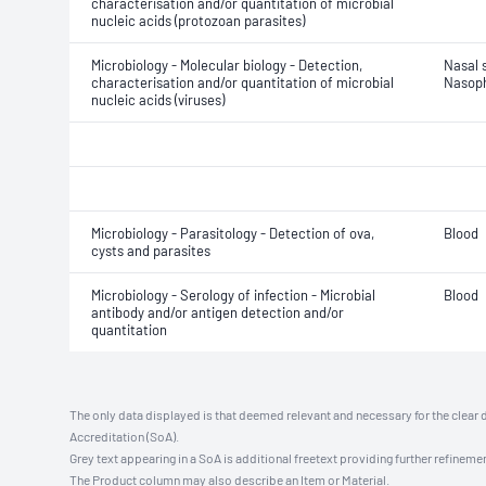
characterisation and/or quantitation of microbial
nucleic acids (protozoan parasites)
Microbiology - Molecular biology - Detection,
Nasal 
characterisation and/or quantitation of microbial
Nasoph
nucleic acids (viruses)
Microbiology - Parasitology - Detection of ova,
Blood
cysts and parasites
Microbiology - Serology of infection - Microbial
Blood
antibody and/or antigen detection and/or
quantitation
The only data displayed is that deemed relevant and necessary for the clear 
Accreditation (SoA).
Grey text appearing in a SoA is additional freetext providing further refinemen
The Product column may also describe an Item or Material.