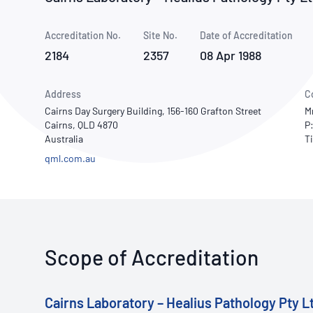
How NATA adds value
Use of Logos
Week
Accreditation No.
Site No.
Publications Library
Date of Accreditation
2184
2357
08 Apr 1988
Address
C
Cairns Day Surgery Building, 156-160 Grafton Street
M
Cairns, QLD 4870
P
Australia
qml.com.au
Scope of Accreditation
Cairns Laboratory – Healius Pathology Pty L