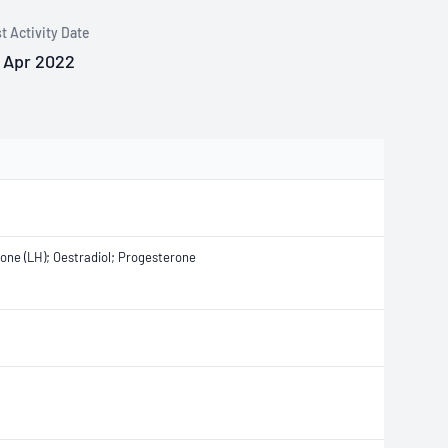
t Activity Date
 Apr 2022
mone (LH); Oestradiol; Progesterone