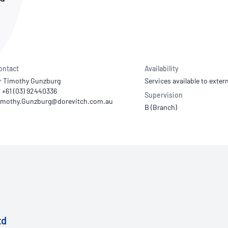
NATA
Sleep Disorders Services
TSANZ
Labor
SDS
ontact
Availability
r Timothy Gunzburg
Services available to extern
: +61 (03) 92440336
Supervision
B (Branch)
td