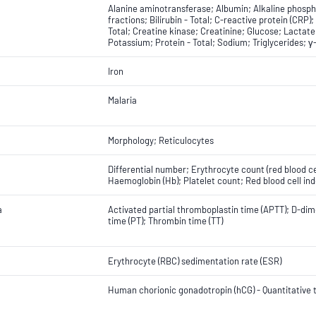
Alanine aminotransferase; Albumin; Alkaline phosph
fractions; Bilirubin - Total; C-reactive protein (CRP)
Total; Creatine kinase; Creatinine; Glucose; Lacta
Potassium; Protein - Total; Sodium; Triglycerides; 
Iron
Malaria
Morphology; Reticulocytes
Differential number; Erythrocyte count (red blood c
Haemoglobin (Hb); Platelet count; Red blood cell ind
a
Activated partial thromboplastin time (APTT); D-dime
time (PT); Thrombin time (TT)
Erythrocyte (RBC) sedimentation rate (ESR)
Human chorionic gonadotropin (hCG) - Quantitative t