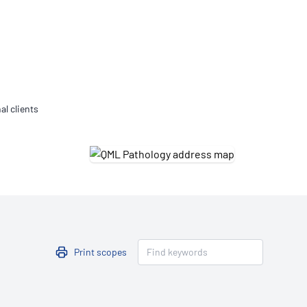
Updates
/NATA Respiratory Function
atory Accreditation Program
al clients
Print scopes