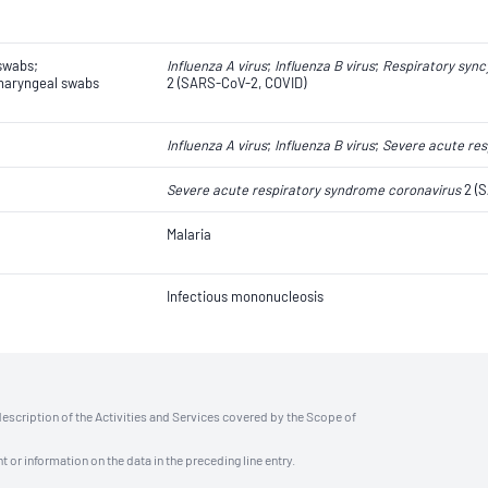
swabs;
Influenza A virus
;
Influenza B virus
;
Respiratory syncy
aryngeal swabs
2 (SARS-CoV-2, COVID)
Influenza A virus
;
Influenza B virus
;
Severe acute res
Severe acute respiratory syndrome coronavirus
2 (S
Malaria
Infectious mononucleosis
description of the Activities and Services covered by the Scope of
t or information on the data in the preceding line entry.