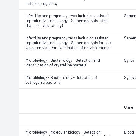
ectopic pregnancy
Infertility and pregnancy tests including assisted
Seme
reproductive technology - Semen analysis (other
than post vasectomy)
Infertility and pregnancy tests including assisted
Seme
reproductive technology - Semen analysis for post
vasectomy and/or examination of cervical mucus
Microbiology - Bacteriology - Detection and
Synovia
identification of crystalline material
Microbiology - Bacteriology - Detection of
Synovia
pathogenic bacteria
Urine
Microbiology - Molecular biology - Detection,
Blood