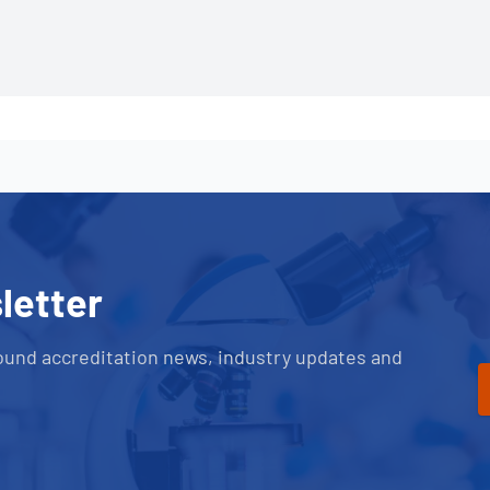
letter
ound accreditation news, industry updates and