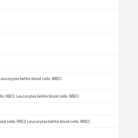
; Leucocytes (white blood cells, WBC)
ells, RBC); Leucocytes (white blood cells, WBC)
blood cells, RBC); Leucocytes (white blood cells, WBC)