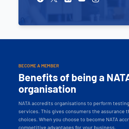
BECOME A MEMBER
Benefits of being a NAT
organisation
NATA accredits organisations to perform testing 
services. This gives consumers the assurance th
choices. When you choose to become NATA accre
competitive advantages for your business.