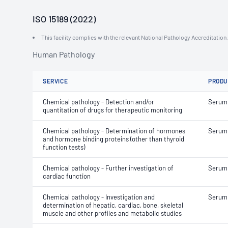
ISO 15189 (2022)
This facility complies with the relevant National Pathology Accreditatio
Human Pathology
SERVICE
PRODU
Chemical pathology - Detection and/or
Serum
quantitation of drugs for therapeutic monitoring
Chemical pathology - Determination of hormones
Serum
and hormone binding proteins (other than thyroid
function tests)
Chemical pathology - Further investigation of
Serum
cardiac function
Chemical pathology - Investigation and
Serum
determination of hepatic, cardiac, bone, skeletal
muscle and other profiles and metabolic studies