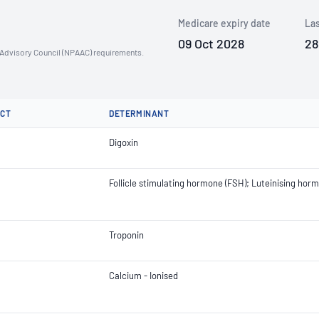
Medicare expiry date
Las
09 Oct 2028
28
n Advisory Council (NPAAC) requirements.
CT
DETERMINANT
Digoxin
Follicle stimulating hormone (FSH); Luteinising hor
Troponin
Calcium - Ionised