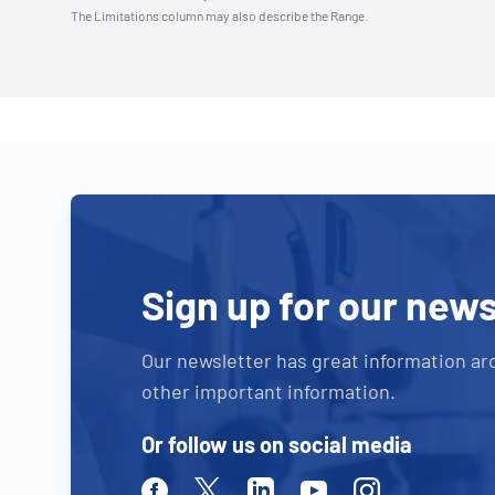
The Limitations column may also describe the Range.
Sign up for our news
Our newsletter has great information ar
other important information.
Or follow us on social media
Facebook
Twitter
Linkedin
Youtube
Instagram