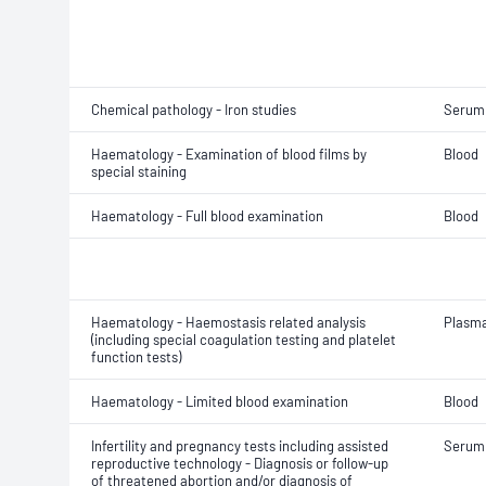
Chemical pathology - Iron studies
Serum
Haematology - Examination of blood films by
Blood
special staining
Haematology - Full blood examination
Blood
Haematology - Haemostasis related analysis
Plasm
(including special coagulation testing and platelet
function tests)
Haematology - Limited blood examination
Blood
Infertility and pregnancy tests including assisted
Serum
reproductive technology - Diagnosis or follow-up
of threatened abortion and/or diagnosis of