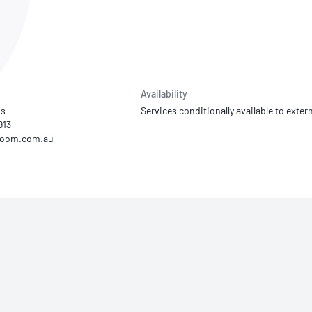
NATA
Sleep Disorders Services
TSANZ
Labor
SDS
Availability
os
Services conditionally available to extern
913