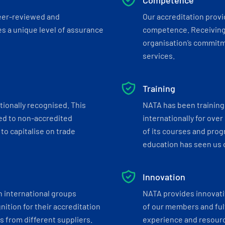
Competence
eer-reviewed and
Our accreditation prov
s a unique level of assurance
competence. Receiving
organisation’s commitmen
services.
Training
tionally recognised. This
NATA has been training 
ed to non-accredited
internationally for over
to capitalise on trade
of its courses and progr
education has seen us c
Innovation
h international groups
NATA provides innovati
ition for their accreditation
of our members and ful
 from different suppliers.
experience and resourc