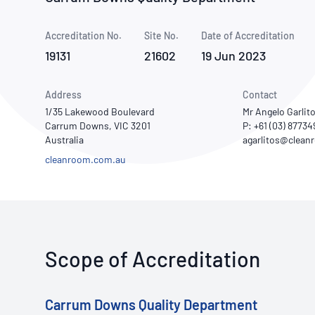
How NATA adds value
Use of Logos
Week
Accreditation No.
Site No.
Publications Library
Date of Accreditation
19131
21602
19 Jun 2023
Address
Contact
1/35 Lakewood Boulevard
Mr Angelo Garlit
Carrum Downs, VIC 3201
P: +61 (03) 87734
Australia
cleanroom.com.au
Scope of Accreditation
Carrum Downs Quality Department