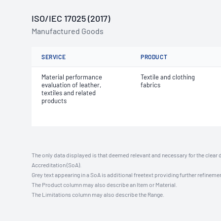
ISO/IEC 17025 (2017)
Manufactured Goods
SERVICE
PRODUCT
Material performance
Textile and clothing
evaluation of leather,
fabrics
textiles and related
products
The only data displayed is that deemed relevant and necessary for the clear 
Accreditation (SoA).
Grey text appearing in a SoA is additional freetext providing further refinemen
The Product column may also describe an Item or Material.
The Limitations column may also describe the Range.