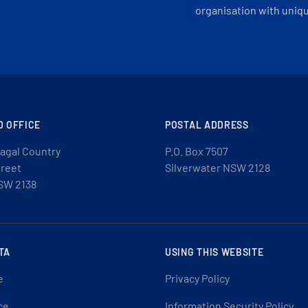
organisation with uniq
D OFFICE
POSTAL ADDRESS
agal Country
P.O. Box 7507
treet
Silverwater NSW 2128
SW 2138
TA
USING THIS WEBSITE
e
Privacy Policy
ce
Information Security Policy