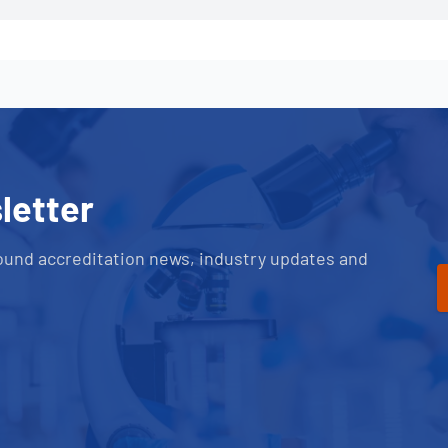
letter
ound accreditation news, industry updates and