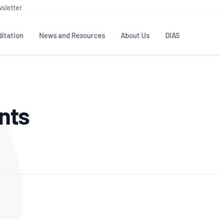
sletter
itation
News and Resources
About Us
DIAS
TS
GOVERNANCE
STANDARDS
MEMBER RESOURCES
CONTACT NATA
nts
ditation
NATA structure
Testing & Calibration
Publications Library
General
Human
rs
Enquiry
ISO/IEC 17025
ISO 1518
Accreditation Advisory
Industry Guides – The Benefits of
erence
Inspection
Profic
Committees (AACs)
Using NATA Accreditation
Accreditation
ISO/IEC 17020
ISO/IEC
Excellence
Enquiry
Member Advisory Forum
Digital Supply Chain
d
Reference Materials Producers
Medica
(MAF)
Offices
Member Assets
ISO 17034
RANZC
 Laboratory
Annual Reports
Feedback
Good Laboratory Practice (GLP)
Bioba
OECD PRINCIPLES
ISO 203
Our Strategic Plan
Careers at
nal Science