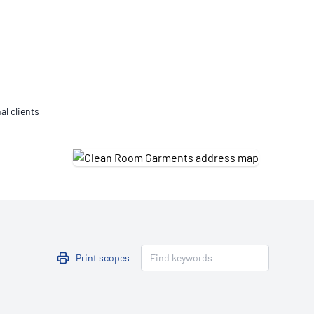
Updates
/NATA Respiratory Function
atory Accreditation Program
al clients
Print scopes