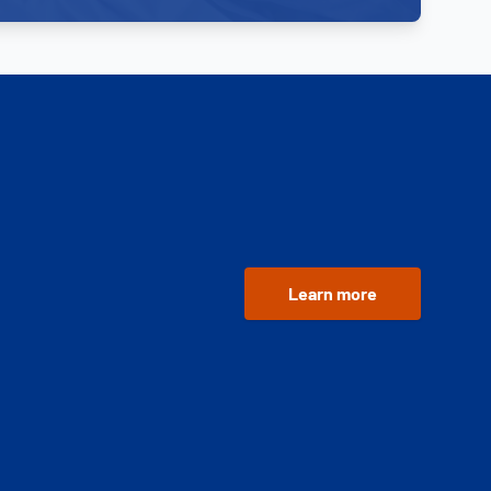
Learn more