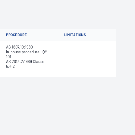
PROCEDURE
LIMITATIONS
AS 1807.19:1989
In-house procedure LQM
101
AS 2013.2:1989 Clause
5.4.2