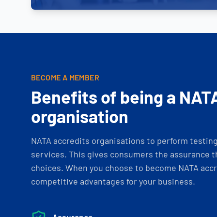
BECOME A MEMBER
Benefits of being a NAT
organisation
NATA accredits organisations to perform testing 
services. This gives consumers the assurance th
choices. When you choose to become NATA accre
competitive advantages for your business.