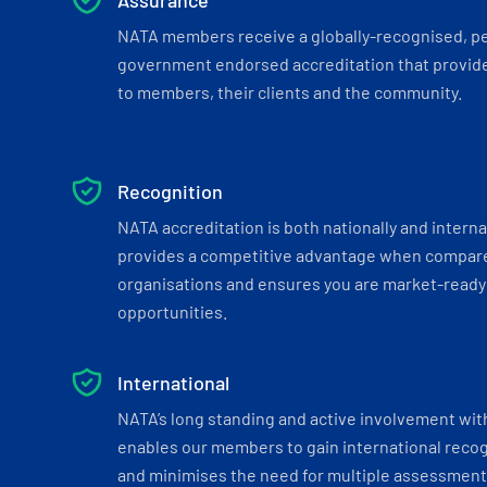
Assurance
NATA members receive a globally-recognised, p
government endorsed accreditation that provide
to members, their clients and the community.
Recognition
NATA accreditation is both nationally and interna
provides a competitive advantage when compar
organisations and ensures you are market-ready 
opportunities.
International
NATA’s long standing and active involvement wit
enables our members to gain international recogn
and minimises the need for multiple assessments