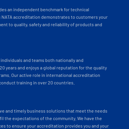
ides an independent benchmark for technical
 NATA accreditation demonstrates to customers your
t to quality, safety and reliability of products and
individuals and teams both nationally and
 20 years and enjoys a global reputation for the quality
ams. Our active role in international accreditation
onduct training in over 20 countries.
ve and timely business solutions that meet the needs
fil the expectations of the community. We have the
es to ensure your accreditation provides you and your