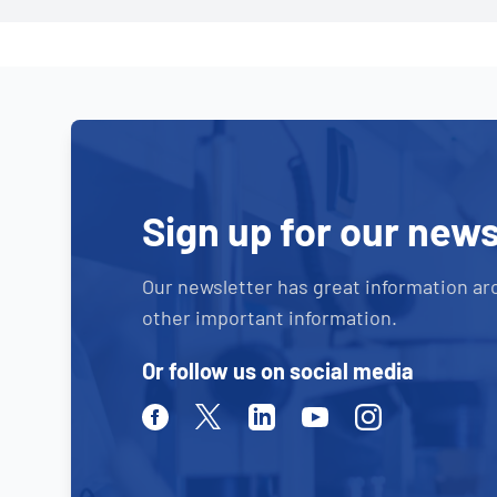
Sign up for our news
Our newsletter has great information ar
other important information.
Or follow us on social media
Facebook
Twitter
Linkedin
Youtube
Instagram