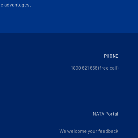
ue advantages.
PHONE
1800 621 666 (free call)
NATA Portal
We welcome your feedback