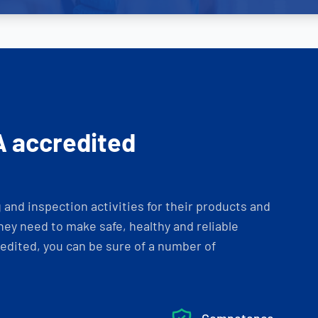
A accredited
and inspection activities for their products and
ey need to make safe, healthy and reliable
dited, you can be sure of a number of