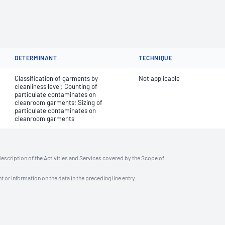
DETERMINANT
TECHNIQUE
Classification of garments by
Not applicable
cleanliness level; Counting of
particulate contaminates on
cleanroom garments; Sizing of
particulate contaminates on
cleanroom garments
description of the Activities and Services covered by the Scope of
t or information on the data in the preceding line entry.