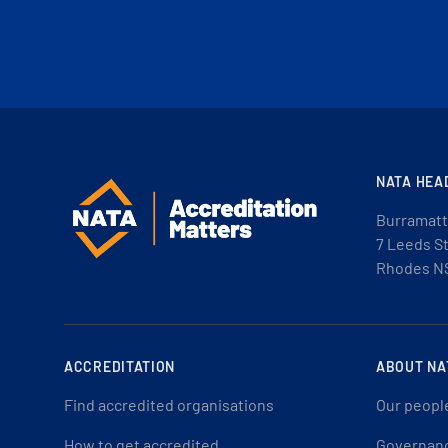
NATA HEA
Burramatt
7 Leeds S
Rhodes N
ACCREDITATION
ABOUT NA
Find accredited organisations
Our peopl
How to get accredited
Governan