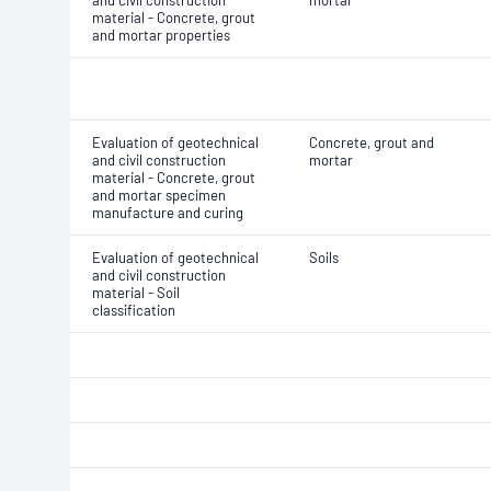
and civil construction
mortar
material - Concrete, grout
and mortar properties
Evaluation of geotechnical
Concrete, grout and
and civil construction
mortar
material - Concrete, grout
and mortar specimen
manufacture and curing
Evaluation of geotechnical
Soils
and civil construction
material - Soil
classification