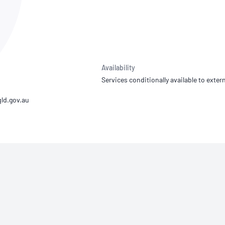
NATA
Sleep Disorders Services
TSANZ
Labor
SDS
Availability
Services conditionally available to extern