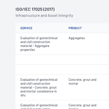
ISO/IEC 17025 (2017)
Infrastructure and Asset Integrity
SERVICE
PRODUCT
Evaluation of geotechnical
Aggregates
and civil construction
material - Aggregate
properties
Evaluation of geotechnical
Concrete, grout and
and civil construction
mortar
material - Concrete, grout
and mortar consistence in
situ
Evaluation of geotechnical
Concrete, grout and