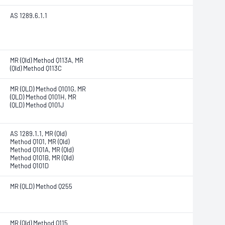
AS 1289.6.1.1
MR (Qld) Method Q113A, MR
(Qld) Method Q113C
MR (QLD) Method Q101G, MR
(QLD) Method Q101H, MR
(QLD) Method Q101J
AS 1289.1.1, MR (Qld)
Method Q101, MR (Qld)
Method Q101A, MR (Qld)
Method Q101B, MR (Qld)
Method Q101D
MR (QLD) Method Q255
MR (Qld) Method Q115