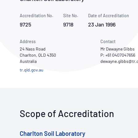
How NATA adds value
Use of Logos
Week
Accreditation No.
Site No.
Publications Library
Date of Accreditation
9725
9718
23 Jan 1996
Address
Contact
24 Nass Road
Mr Dewayne Gibbs
Charlton, QLD 4350
P: +61 0407047656
Australia
tr.qld.gov.au
Scope of Accreditation
Charlton Soil Laboratory