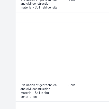
and civil construction
material - Soil field density
Evaluation of geotechnical
Soils
and civil construction
material - Soil in situ
penetration