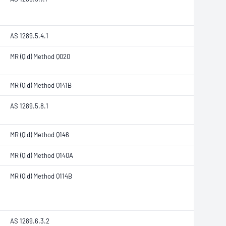
AS 1289.5.4.1
MR (Qld) Method Q020
MR (Qld) Method Q141B
AS 1289.5.8.1
MR (Qld) Method Q146
MR (Qld) Method Q140A
MR (Qld) Method Q114B
AS 1289.6.3.2