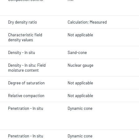
Dry density ratio
Calculation; Measured
Characteristic field
Not applicable
density values
Density - In situ
Sand-cone
Density - In situ; Field
Nuclear gauge
moisture content
Degree of saturation
Not applicable
Relative compaction
Not applicable
Penetration - In situ
Dynamic cone
Penetration - In situ
Dynamic cone