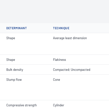
DETERMINANT
TECHNIQUE
Shape
Average least dimension
Shape
Flakiness
Bulk density
Compacted; Uncompacted
Slump flow
Cone
Compressive strength
Cylinder