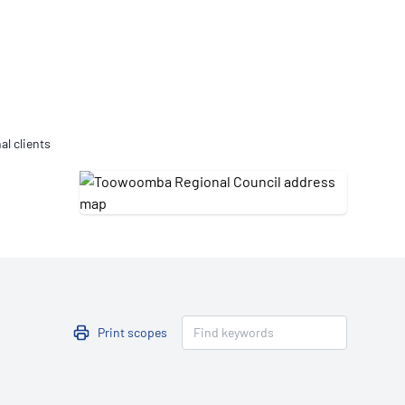
Updates
/NATA Respiratory Function
atory Accreditation Program
al clients
Print scopes