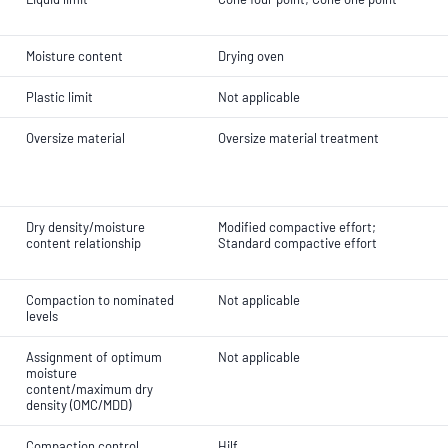
Moisture content
Drying oven
Plastic limit
Not applicable
Oversize material
Oversize material treatment
Dry density/moisture
Modified compactive effort;
content relationship
Standard compactive effort
Compaction to nominated
Not applicable
levels
Assignment of optimum
Not applicable
moisture
content/maximum dry
density (OMC/MDD)
Compaction control
Hilf