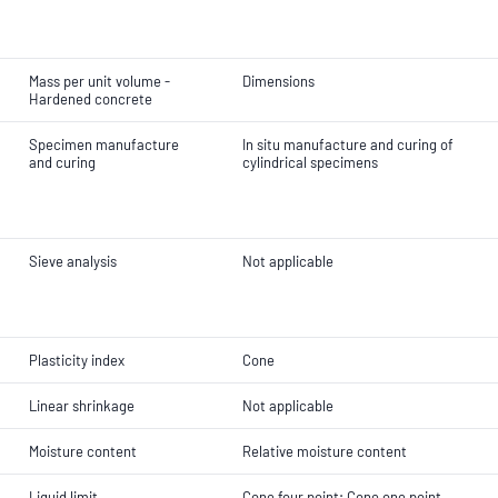
Mass per unit volume -
Dimensions
Hardened concrete
Specimen manufacture
In situ manufacture and curing of
and curing
cylindrical specimens
Sieve analysis
Not applicable
Plasticity index
Cone
Linear shrinkage
Not applicable
Moisture content
Relative moisture content
Liquid limit
Cone four point; Cone one point