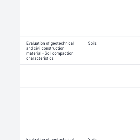
Evaluation of geotechnical
Soils
and civil construction
material - Soil compaction
characteristics
Evaluation of geotechnical
Soils