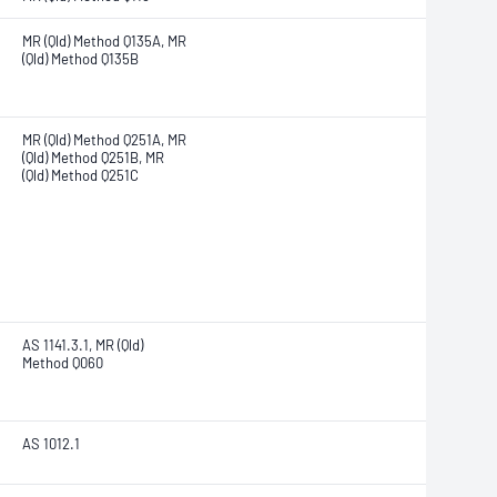
MR (Qld) Method Q135A, MR
(Qld) Method Q135B
MR (Qld) Method Q251A, MR
(Qld) Method Q251B, MR
(Qld) Method Q251C
AS 1141.3.1, MR (Qld)
Method Q060
AS 1012.1