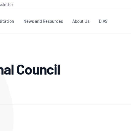
sletter
itation
News and Resources
About Us
DIAS
TS
GOVERNANCE
STANDARDS
MEMBER RESOURCES
CONTACT NATA
al Council
ditation
NATA structure
Testing & Calibration
Publications Library
General
Human
rs
Enquiry
ISO/IEC 17025
ISO 1518
Accreditation Advisory
Industry Guides – The Benefits of
erence
Inspection
Profic
Committees (AACs)
Using NATA Accreditation
Accreditation
ISO/IEC 17020
ISO/IEC
Excellence
Enquiry
Member Advisory Forum
Digital Supply Chain
d
Reference Materials Producers
Medica
(MAF)
Offices
Member Assets
ISO 17034
RANZC
 Laboratory
Annual Reports
Feedback
Good Laboratory Practice (GLP)
Bioba
OECD PRINCIPLES
ISO 203
Our Strategic Plan
Careers at
nal Science