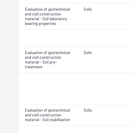
Evaluation of geotechnical
Soils
and civil construction
material - Soil laboratory
bearing properties
Evaluation of geotechnical
Soils
and civil construction
material - Soil pre-
treatment
Evaluation of geotechnical
Soils
and civil construction
material - Soil stabilisation