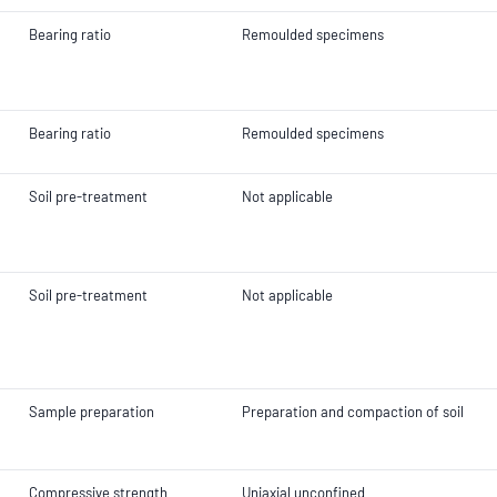
Bearing ratio
Remoulded specimens
Bearing ratio
Remoulded specimens
Soil pre-treatment
Not applicable
Soil pre-treatment
Not applicable
Sample preparation
Preparation and compaction of soil
Compressive strength
Uniaxial unconfined