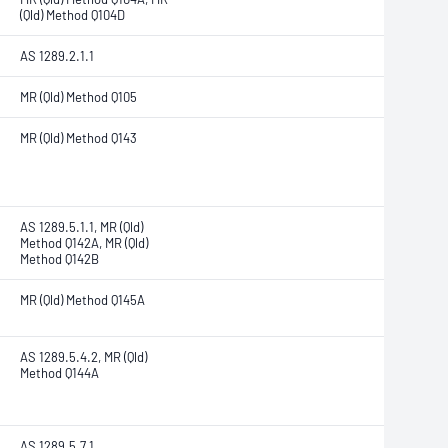
(Qld) Method Q104D
AS 1289.2.1.1
MR (Qld) Method Q105
MR (Qld) Method Q143
AS 1289.5.1.1, MR (Qld)
Method Q142A, MR (Qld)
Method Q142B
MR (Qld) Method Q145A
AS 1289.5.4.2, MR (Qld)
Method Q144A
AS 1289.5.7.1