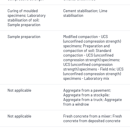
Curing of moulded
Cement stabilisation; Lime
specimens; Laboratory
stabilisation
stabilisation of soil;
Sample preparation
Sample preparation
Modified compaction - UCS
(unconfined compression strength)
specimens; Preparation and
compaction of soil; Standard
compaction - UCS (unconfined
compression strength) specimens;
UCS (unconfined compression
strength) specimens - Field mix; UCS
(unconfined compression strength)
specimens - Laboratory mix
Not applicable
Aggregate from a pavement;
Aggregate from a stockpile;
Aggregate from a truck; Aggregate
from a windrow
Not applicable
Fresh concrete from a mixer; Fresh
concrete from deposited concrete