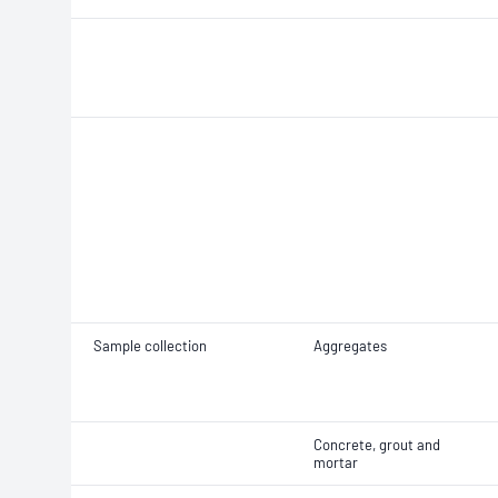
Sample collection
Aggregates
Concrete, grout and
mortar