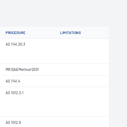
PROCEDURE
LIMITATIONS
AS 1141.20.3
MR (Qld) Method Q201
AS 1141.4
AS 1012.3.1
AS 1012.9