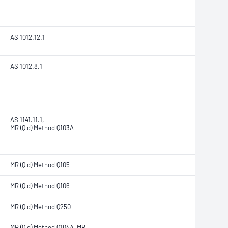
AS 1012.12.1
AS 1012.8.1
AS 1141.11.1,
MR (Qld) Method Q103A
MR (Qld) Method Q105
MR (Qld) Method Q106
MR (Qld) Method Q250
MR (Qld) Method Q104A, MR