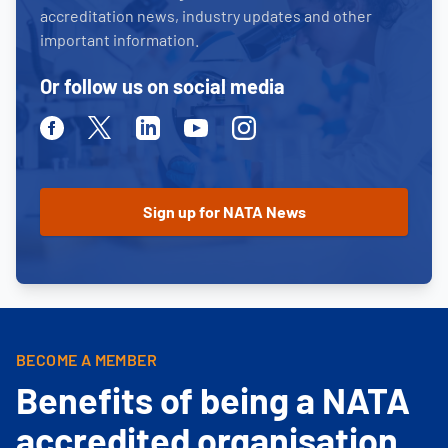
accreditation news, industry updates and other
important information.
Or follow us on social media
Facebook
Twitter
Linkedin
Youtube
Instagram
BECOME A MEMBER
Benefits of being a NATA
accredited organisation