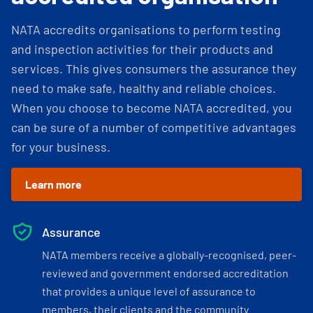
NATA accredits organisations to perform testing
and inspection activities for their products and
services. This gives consumers the assurance they
need to make safe, healthy and reliable choices.
When you choose to become NATA accredited, you
can be sure of a number of competitive advantages
for your business.
Learn more
Assurance
NATA members receive a globally-recognised, peer-
reviewed and government endorsed accreditation
that provides a unique level of assurance to
members, their clients and the community.