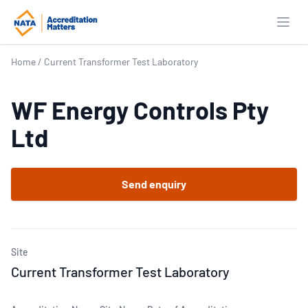
Open
Home
/
Current Transformer Test Laboratory
WF Energy Controls Pty
Ltd
Send enquiry
Site
Current Transformer Test Laboratory