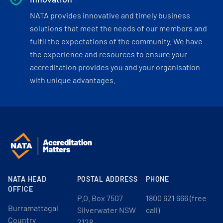
NATA provides innovative and timely business
solutions that meet the needs of our members and
fulfil the expectations of the community. We have
the experience and resources to ensure your
accreditation provides you and your organisation
with unique advantages.
NATA HEAD
POSTAL ADDRESS
PHONE
OFFICE
P.O. Box 7507
1800 621 666 (free
Burramattagal
Silverwater NSW
call)
Country
2128