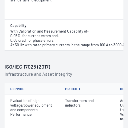
standards and equipment
Capability
With Calibration and Measurement Capability of-
0.05% for current errors and,
0.05 crad for phase errors
At 50 Hz with rated primary currents in the range from 100 A to 3000 A 
ISO/IEC 17025 (2017)
Infrastructure and Asset Integrity
SERVICE
PRODUCT
DET
Evaluation of high
Transformers and
Accu
voltage/power equipment
inductors
Over
and components -
freq
Performance
Verif
mark