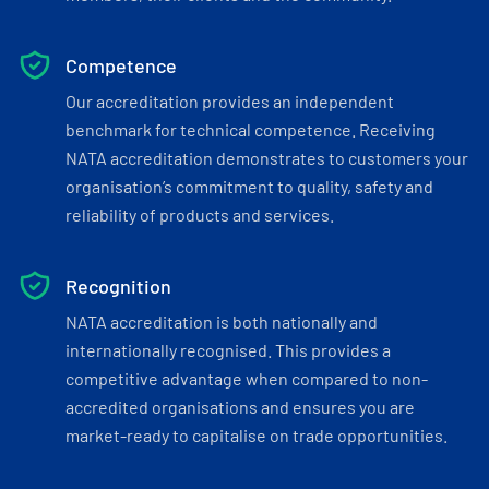
Competence
Our accreditation provides an independent
benchmark for technical competence. Receiving
NATA accreditation demonstrates to customers your
organisation’s commitment to quality, safety and
reliability of products and services.
Recognition
NATA accreditation is both nationally and
internationally recognised. This provides a
competitive advantage when compared to non-
accredited organisations and ensures you are
market-ready to capitalise on trade opportunities.