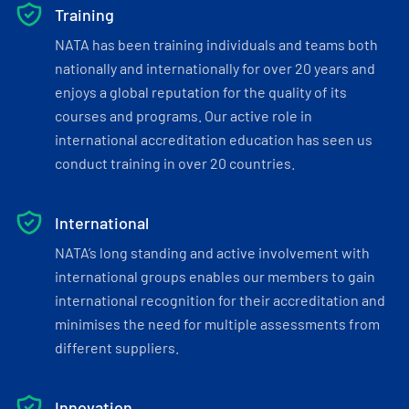
Training
NATA has been training individuals and teams both
nationally and internationally for over 20 years and
enjoys a global reputation for the quality of its
courses and programs. Our active role in
international accreditation education has seen us
conduct training in over 20 countries.
International
NATA’s long standing and active involvement with
international groups enables our members to gain
international recognition for their accreditation and
minimises the need for multiple assessments from
different suppliers.
Innovation