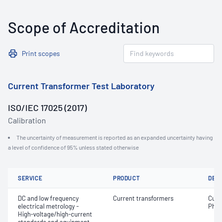
Scope of Accreditation
Print scopes
Current Transformer Test Laboratory
ISO/IEC 17025 (2017)
Calibration
The uncertainty of measurement is reported as an expanded uncertainty having
a level of confidence of 95% unless stated otherwise
SERVICE
PRODUCT
DET
DC and low frequency
Current transformers
Curr
electrical metrology -
Phas
High-voltage/high-current