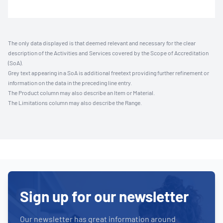
The only data displayed is that deemed relevant and necessary for the clear
description of the Activities and Services covered by the Scope of Accreditation
(SoA).
Grey text appearing in a SoA is additional freetext providing further refinement or
information on the data in the preceding line entry.
The Product column may also describe an Item or Material.
The Limitations column may also describe the Range.
Sign up for our newsletter
Our newsletter has great information around