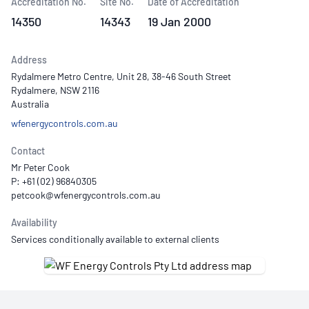
Accreditation No.
Site No.
Date of Accreditation
14350
14343
19 Jan 2000
Address
Rydalmere Metro Centre, Unit 28, 38-46 South Street
Rydalmere, NSW 2116
Australia
wfenergycontrols.com.au
Contact
Mr Peter Cook
P: +61 (02) 96840305
Availability
Services conditionally available to external clients