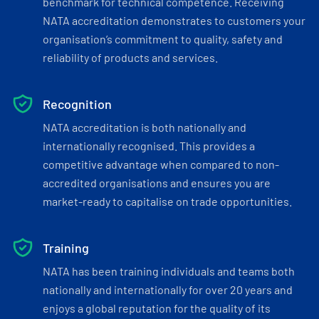
benchmark for technical competence. Receiving
NATA accreditation demonstrates to customers your
organisation’s commitment to quality, safety and
reliability of products and services.
Recognition
NATA accreditation is both nationally and
internationally recognised. This provides a
competitive advantage when compared to non-
accredited organisations and ensures you are
market-ready to capitalise on trade opportunities.
Training
NATA has been training individuals and teams both
nationally and internationally for over 20 years and
enjoys a global reputation for the quality of its