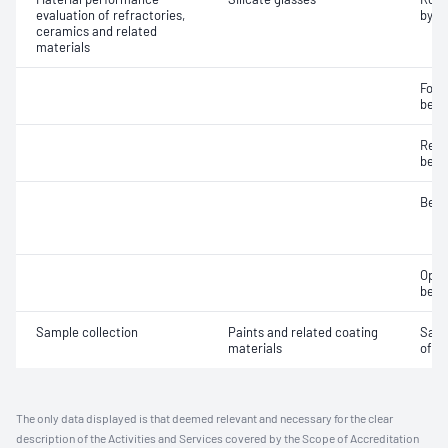
evaluation of refractories,
by r
ceramics and related
materials
Fore
bead
Refra
bead
Bead
Optic
bead
Sample collection
Paints and related coating
Samp
materials
of gl
The only data displayed is that deemed relevant and necessary for the clear
description of the Activities and Services covered by the Scope of Accreditation