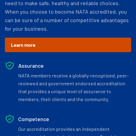
need to make safe, healthy and reliable choices.
When you choose to become NATA accredited, you
can be sure of a number of competitive advantages
for your business.
Learn more
Assurance
NATA members receive a globally-recognised, peer-
reviewed and government endorsed accreditation
that provides a unique level of assurance to
members, their clients and the community.
Competence
Our accreditation provides an independent