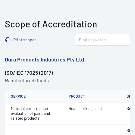
Scope of Accreditation
Print scopes
Dura Products Industries Pty Ltd
ISO/IEC 17025 (2017)
Manufactured Goods
SERVICE
PRODUCT
DET
Material performance
Road marking paint
Bead
evaluation of paint and
related products
Bind