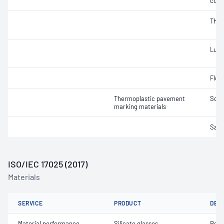
cont
Therm
Lumi
Flow
Thermoplastic pavement
Soft
marking materials
Samp
ISO/IEC 17025 (2017)
Materials
SERVICE
PRODUCT
DET
Material performance
Silicate glasses
Roun