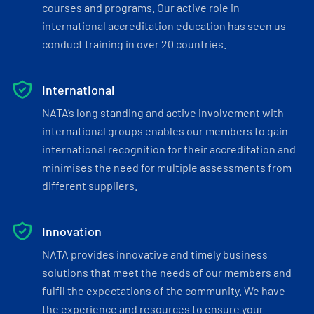
courses and programs. Our active role in
international accreditation education has seen us
conduct training in over 20 countries.
International
NATA’s long standing and active involvement with
international groups enables our members to gain
international recognition for their accreditation and
minimises the need for multiple assessments from
different suppliers.
Innovation
NATA provides innovative and timely business
solutions that meet the needs of our members and
fulfil the expectations of the community. We have
the experience and resources to ensure your