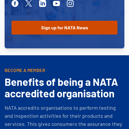
Facebook
Twitter
Linkedin
Youtube
Instagram
BECOME A MEMBER
Benefits of being a NATA
accredited organisation
NATA accredits organisations to perform testing
and inspection activities for their products and
services. This gives consumers the assurance they