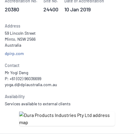
Accreditation No.
Site No.
Date of Accreditation
20380
24400
10 Jan 2019
Address
59 Lincoln Street
Minto, NSW 2566
Australia
dpirp.com
Contact
Mr Yogi Deng
P: +61 (02) 96036699
Availability
Services available to external clients