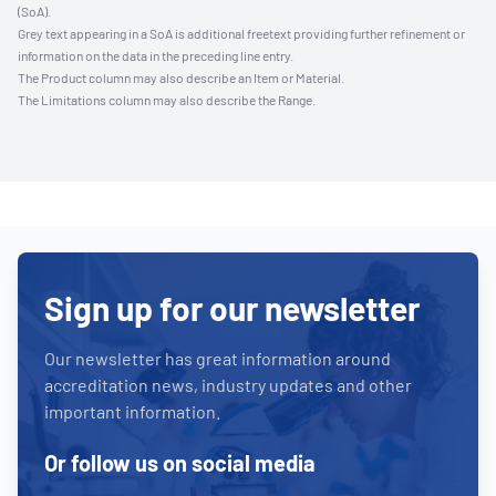
(SoA).
Grey text appearing in a SoA is additional freetext providing further refinement or
information on the data in the preceding line entry.
The Product column may also describe an Item or Material.
The Limitations column may also describe the Range.
Sign up for our newsletter
Our newsletter has great information around
accreditation news, industry updates and other
important information.
Or follow us on social media