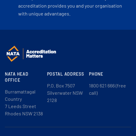
accreditation provides you and your organisation
with unique advantages.
NATA HEAD
POSTAL ADDRESS
PHONE
OFFICE
P.O. Box 7507
1800 621 666 (free
Burramattagal
Silverwater NSW
call)
Country
2128
7 Leeds Street
Rhodes NSW 2138