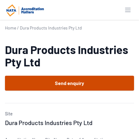
Open
Home
/
Dura Products Industries Pty Ltd
Dura Products Industries
Pty Ltd
Send enquiry
Site
Dura Products Industries Pty Ltd