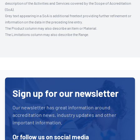
description of the Activities and Services covered by the Scope of Accreditation
(SoA).
Grey text appearing in a SoA is additional freetext providing further refinement or
information on the data in the preceding line entry.
The Product column may also describe an Item or Material.
The Limitations column may also describe the Range.
Sign up for our newsletter
Our newsletter has great information around
accreditation news, industry updates and other
important information.
Or follow us on social media