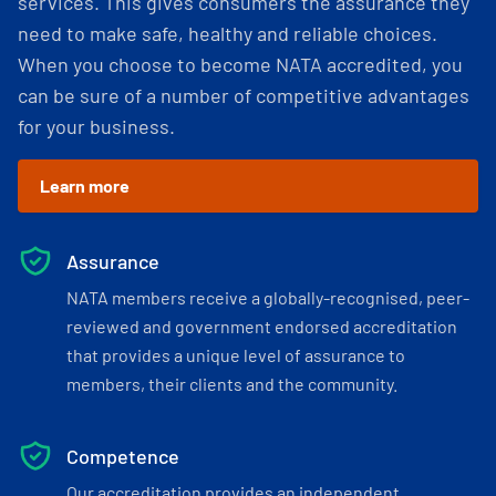
services. This gives consumers the assurance they
need to make safe, healthy and reliable choices.
When you choose to become NATA accredited, you
can be sure of a number of competitive advantages
for your business.
Learn more
Assurance
NATA members receive a globally-recognised, peer-
reviewed and government endorsed accreditation
that provides a unique level of assurance to
members, their clients and the community.
Competence
Our accreditation provides an independent