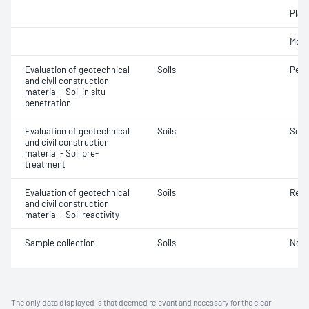
Plast
Mois
Evaluation of geotechnical
Soils
Penet
and civil construction
material - Soil in situ
penetration
Evaluation of geotechnical
Soils
Soil
and civil construction
material - Soil pre-
treatment
Evaluation of geotechnical
Soils
Reac
and civil construction
material - Soil reactivity
Sample collection
Soils
Not 
The only data displayed is that deemed relevant and necessary for the clear