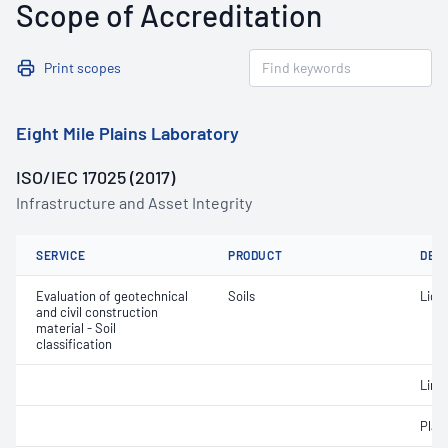
Scope of Accreditation
Print scopes
Eight Mile Plains Laboratory
ISO/IEC 17025 (2017)
Infrastructure and Asset Integrity
SERVICE
PRODUCT
DET
Evaluation of geotechnical
Soils
Liqui
and civil construction
material - Soil
classification
Line
Plast