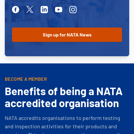
Facebook
Twitter
Linkedin
Youtube
Instagram
BECOME A MEMBER
Benefits of being a NATA
accredited organisation
NATA accredits organisations to perform testing
and inspection activities for their products and