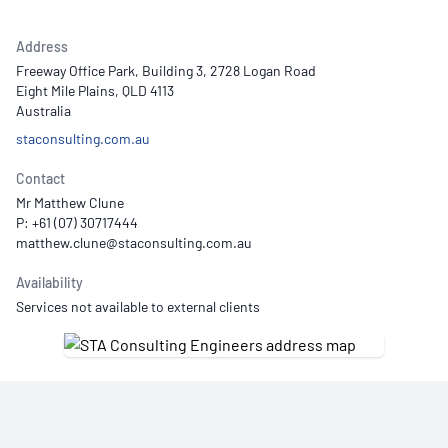
Address
Freeway Office Park, Building 3, 2728 Logan Road
Eight Mile Plains, QLD 4113
Australia
staconsulting.com.au
Contact
Mr Matthew Clune
P: +61 (07) 30717444
Availability
Services not available to external clients