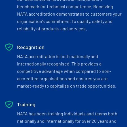
benchmark for technical competence. Receiving
NATA accreditation demonstrates to customers your
organisation’s commitment to quality, safety and
reliability of products and services.
Recognition
NATA accreditation is both nationally and
internationally recognised. This provides a
competitive advantage when compared to non-
accredited organisations and ensures you are
market-ready to capitalise on trade opportunities.
Training
NATA has been training individuals and teams both
nationally and internationally for over 20 years and