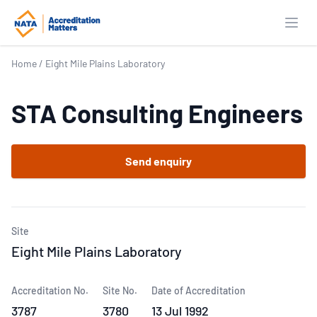
Open
Home
/
Eight Mile Plains Laboratory
STA Consulting Engineers
Send enquiry
Site
Eight Mile Plains Laboratory
Accreditation No.
Site No.
Date of Accreditation
3787
3780
13 Jul 1992