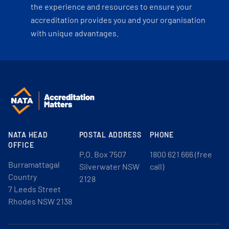
the experience and resources to ensure your
accreditation provides you and your organisation
with unique advantages.
NATA HEAD
POSTAL ADDRESS
PHONE
OFFICE
P.O. Box 7507
1800 621 666 (free
Burramattagal
Silverwater NSW
call)
Country
2128
7 Leeds Street
Rhodes NSW 2138