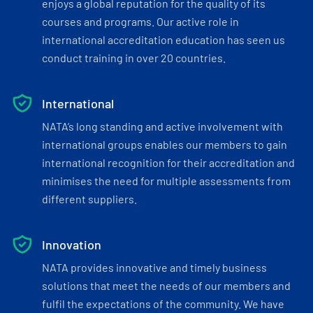
enjoys a global reputation for the quality of its
courses and programs. Our active role in
international accreditation education has seen us
conduct training in over 20 countries.
International
NATA’s long standing and active involvement with
international groups enables our members to gain
international recognition for their accreditation and
minimises the need for multiple assessments from
different suppliers.
Innovation
NATA provides innovative and timely business
solutions that meet the needs of our members and
fulfil the expectations of the community. We have