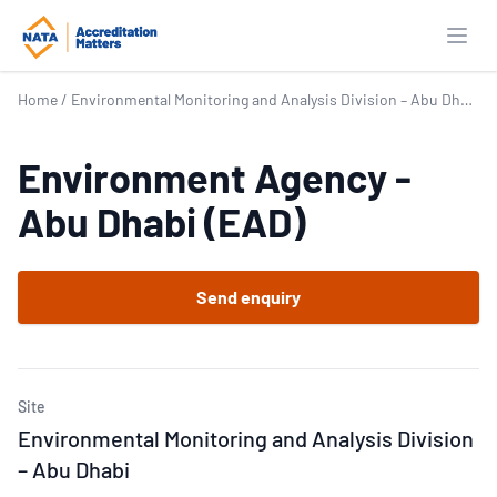
Open
Home
/
Environmental Monitoring and Analysis Division – Abu Dhabi
Environment Agency -
Abu Dhabi (EAD)
Send enquiry
Site
Environmental Monitoring and Analysis Division
– Abu Dhabi