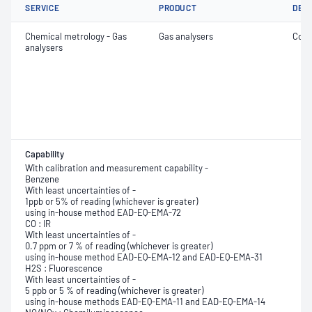
SERVICE
PRODUCT
DET
Chemical metrology - Gas
Gas analysers
Conc
analysers
Capability
With calibration and measurement capability -
Benzene
With least uncertainties of -
1ppb or 5% of reading (whichever is greater)
using in-house method EAD-EQ-EMA-72
CO : IR
With least uncertainties of -
0.7 ppm or 7 % of reading (whichever is greater)
using in-house method EAD-EQ-EMA-12 and EAD-EQ-EMA-31
H2S : Fluorescence
With least uncertainties of -
5 ppb or 5 % of reading (whichever is greater)
using in-house methods EAD-EQ-EMA-11 and EAD-EQ-EMA-14