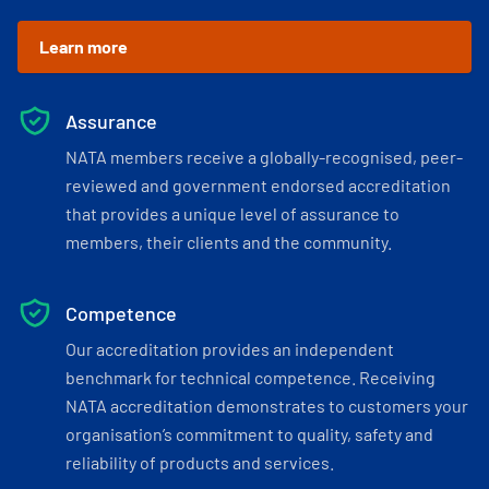
Learn more
Assurance
NATA members receive a globally-recognised, peer-
reviewed and government endorsed accreditation
that provides a unique level of assurance to
members, their clients and the community.
Competence
Our accreditation provides an independent
benchmark for technical competence. Receiving
NATA accreditation demonstrates to customers your
organisation’s commitment to quality, safety and
reliability of products and services.