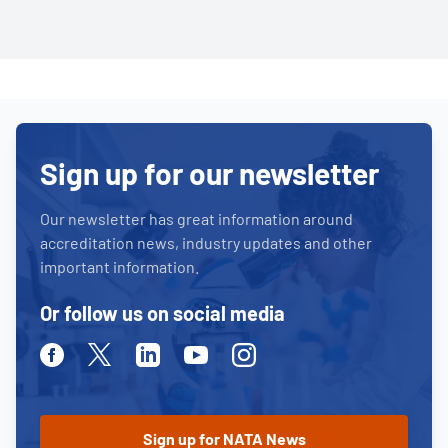
Sign up for our newsletter
Our newsletter has great information around
accreditation news, industry updates and other
important information.
Or follow us on social media
Facebook
Twitter
Linkedin
Youtube
Instagram