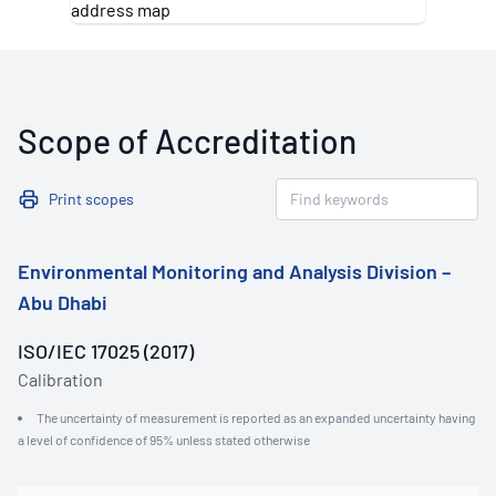
Scope of Accreditation
Print scopes
Environmental Monitoring and Analysis Division –
Abu Dhabi
ISO/IEC 17025 (2017)
Calibration
The uncertainty of measurement is reported as an expanded uncertainty having
a level of confidence of 95% unless stated otherwise