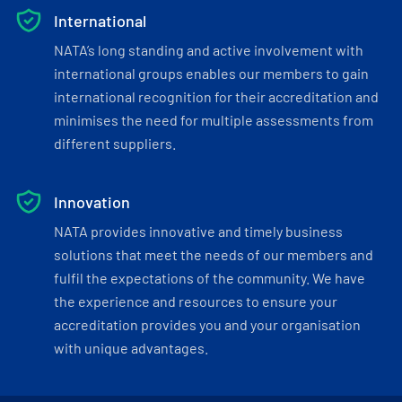
International
NATA’s long standing and active involvement with
international groups enables our members to gain
international recognition for their accreditation and
minimises the need for multiple assessments from
different suppliers.
Innovation
NATA provides innovative and timely business
solutions that meet the needs of our members and
fulfil the expectations of the community. We have
the experience and resources to ensure your
accreditation provides you and your organisation
with unique advantages.