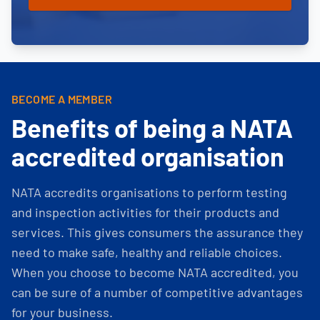
BECOME A MEMBER
Benefits of being a NATA
accredited organisation
NATA accredits organisations to perform testing
and inspection activities for their products and
services. This gives consumers the assurance they
need to make safe, healthy and reliable choices.
When you choose to become NATA accredited, you
can be sure of a number of competitive advantages
for your business.