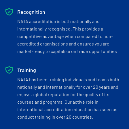
Recognition
NATA accreditation is both nationally and
internationally recognised. This provides a
competitive advantage when compared to non-
accredited organisations and ensures you are
market-ready to capitalise on trade opportunities.
Training
NATA has been training individuals and teams both
nationally and internationally for over 20 years and
enjoys a global reputation for the quality of its
courses and programs. Our active role in
international accreditation education has seen us
conduct training in over 20 countries.