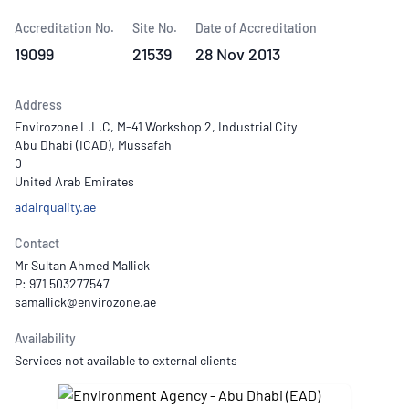
Accreditation No.
Site No.
Date of Accreditation
19099
21539
28 Nov 2013
Address
Envirozone L.L.C, M-41 Workshop 2, Industrial City
Abu Dhabi (ICAD), Mussafah
0
United Arab Emirates
adairquality.ae
Contact
Mr Sultan Ahmed Mallick
P: 971 503277547
Availability
Services not available to external clients