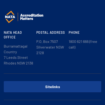
NATA HEAD
POSTAL ADDRESS
PHONE
OFFICE
P.O. Box 7507
1800 621 666 (free
Burramattagal
Silverwater NSW
call)
Country
2128
7 Leeds Street
Rhodes NSW 2138
Sitelinks