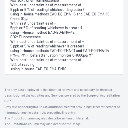
NO/NOx : Chemiluminescence
With least uncertainties of measurement of -
8 ppb or 8 % of reading (whichever is greater)
using in-house methods EAD-EQ-EMA-15 and EAD-EQ-EMA-16
Ozone (O
:
3)
With least uncertainties of -
5ppb or 5% of reading (whichever is greater)
using in-house method EAD-EQ-EMA-42
SO2: Fluorescence
With least uncertainties of measurement of -
5 ppb or 5 % of reading (whichever is greater)
using in-house methods EAD-EQ-EMA-11 and EAD-EQ-EMA-14
3
PM
, PM
: beta attenuation monitor 0-1000µg/M
2.5
10
With least uncertainties of measurement of –
18% of reading
using in-house EAD-EQ-EMA-PM10
The only data displayed is that deemed relevant and necessary for the clear
description of the Activities and Services covered by the Scope of Accreditation
(SoA).
Grey text appearing in a SoA is additional freetext providing further refinement or
information on the data in the preceding line entry.
The Product column may also describe an Item or Material.
The Limitations column may also describe the Range.