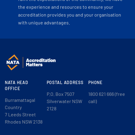
the experience and resources to ensure your
accreditation provides you and your organisation
with unique advantages.
NATA HEAD
POSTAL ADDRESS
PHONE
OFFICE
P.O. Box 7507
1800 621 666 (free
Burramattagal
Silverwater NSW
call)
Country
2128
7 Leeds Street
Rhodes NSW 2138