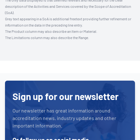
The only data displayed is that deemed relevant and necessary for the clear
description of the Activities and Services covered by the Scope of Accreditation
(SoA).
Grey text appearing in a SoA is additional freetext providing further refinement or
information on the data in the preceding line entry.
The Product column may also describe an Item or Material.
The Limitations column may also describe the Range.
Sign up for our newsletter
Our newsletter has great information around
accreditation news, industry updates and other
important information.