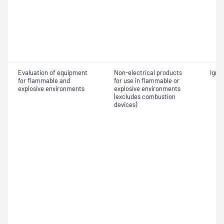
Evaluation of equipment
Non-electrical products
Ignit
for flammable and
for use in flammable or
explosive environments
explosive environments
(excludes combustion
devices)