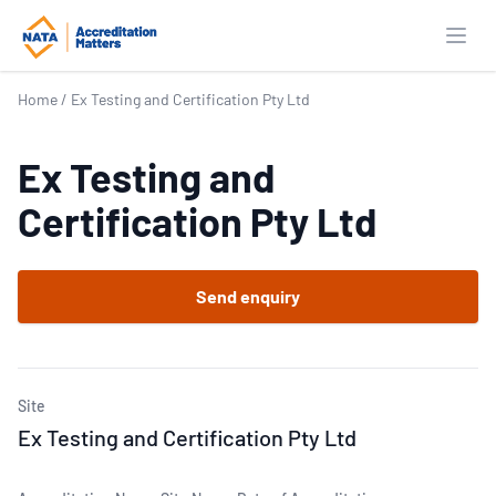
Open
Home
/
Ex Testing and Certification Pty Ltd
Ex Testing and
Certification Pty Ltd
Send enquiry
Site
Ex Testing and Certification Pty Ltd