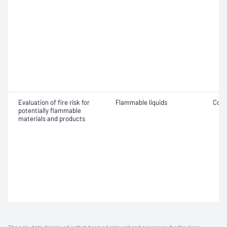
Evaluation of fire risk for
Flammable liquids
Comb
potentially flammable
materials and products