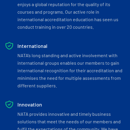
enjoys a global reputation for the quality of its
courses and programs. Our active role in
international accreditation education has seen us
conduct training in over 20 countries.
International
NATA’s long standing and active involvement with
international groups enables our members to gain
international recognition for their accreditation and
minimises the need for multiple assessments from
different suppliers.
Innovation
NATA provides innovative and timely business
solutions that meet the needs of our members and
fulfil the expectations of the community. We have