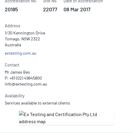
Accreditation No.
Site No.
Date of Accreditation
20185
22077
08 Mar 2017
Address
1/30 Kennington Drive
Tomago, NSW 2322
Australia
extesting.com.au
Contact
Mr James Bes
P: +61 (02) 49645800
Availability
Services available to external clients