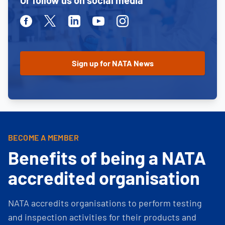
Or follow us on social media
Facebook
Twitter
Linkedin
Youtube
Instagram
BECOME A MEMBER
Benefits of being a NATA
accredited organisation
NATA accredits organisations to perform testing
and inspection activities for their products and