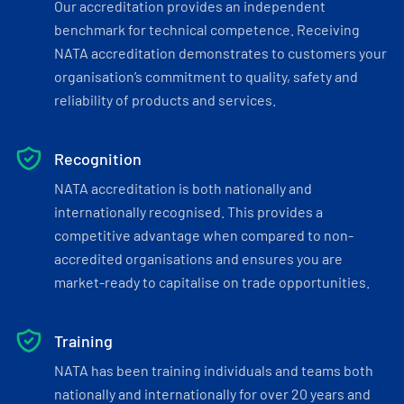
Our accreditation provides an independent
benchmark for technical competence. Receiving
NATA accreditation demonstrates to customers your
organisation’s commitment to quality, safety and
reliability of products and services.
Recognition
NATA accreditation is both nationally and
internationally recognised. This provides a
competitive advantage when compared to non-
accredited organisations and ensures you are
market-ready to capitalise on trade opportunities.
Training
NATA has been training individuals and teams both
nationally and internationally for over 20 years and