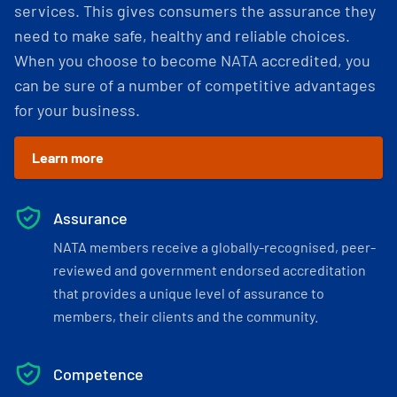
services. This gives consumers the assurance they
need to make safe, healthy and reliable choices.
When you choose to become NATA accredited, you
can be sure of a number of competitive advantages
for your business.
Learn more
Assurance
NATA members receive a globally-recognised, peer-
reviewed and government endorsed accreditation
that provides a unique level of assurance to
members, their clients and the community.
Competence