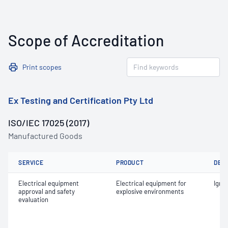
Scope of Accreditation
Print scopes
Ex Testing and Certification Pty Ltd
ISO/IEC 17025 (2017)
Manufactured Goods
SERVICE
PRODUCT
DET
Electrical equipment
Electrical equipment for
Ignit
approval and safety
explosive environments
evaluation